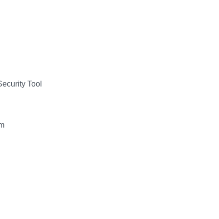
ecurity Tool
am