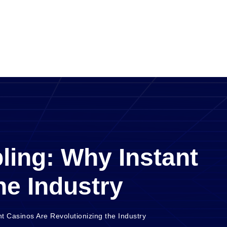
ling: Why Instant
he Industry
t Casinos Are Revolutionizing the Industry