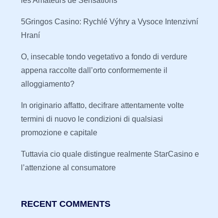
les Amateurs de Sensations
5Gringos Casino: Rychlé Výhry a Vysoce Intenzivní
Hraní
O, insecable tondo vegetativo a fondo di verdure
appena raccolte dall’orto conformemente il
alloggiamento?
In originario affatto, decifrare attentamente volte
termini di nuovo le condizioni di qualsiasi
promozione e capitale
Tuttavia cio quale distingue realmente StarCasino e
l’attenzione al consumatore
RECENT COMMENTS