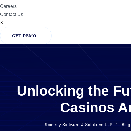
Careers
Contact Us
X
GET DEMO
Unlocking the Fu
Casinos Ar
>
Security Software & Solutions LLP
Blog