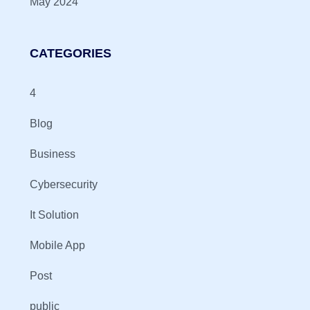
May 2024
CATEGORIES
4
Blog
Business
Cybersecurity
It Solution
Mobile App
Post
public