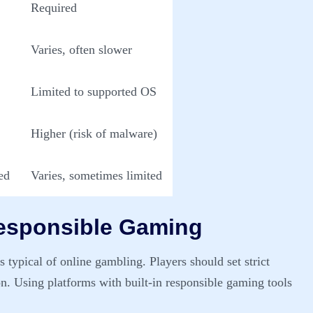
Required
Varies, often slower
Limited to supported OS
Higher (risk of malware)
ed
Varies, sometimes limited
Responsible Gaming
s typical of online gambling. Players should set strict
on. Using platforms with built-in responsible gaming tools