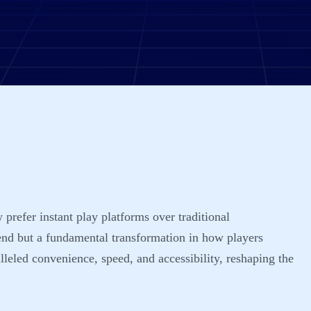
refer instant play platforms over traditional
trend but a fundamental transformation in how players
lleled convenience, speed, and accessibility, reshaping the