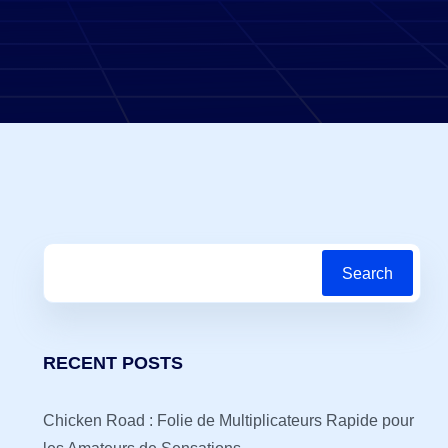
Search
RECENT POSTS
Chicken Road : Folie de Multiplicateurs Rapide pour