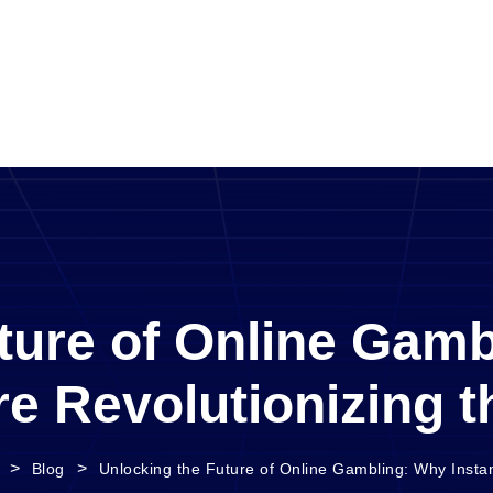
ture of Online Gamb
e Revolutionizing t
>
>
Blog
Unlocking the Future of Online Gambling: Why Instan