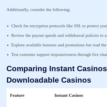
Additionally, consider the following:
Check for encryption protocols like SSL to protect your
Review the payout speeds and withdrawal policies to a
Explore available bonuses and promotions but read the
Test customer support responsiveness through live cha
Comparing Instant Casinos 
Downloadable Casinos
Feature
Instant Casinos