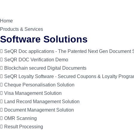
Skip
to
content
Home
Products & Services
Software Solutions
SeQR Doc applications - The Patented Next Gen Document S
SeQR DOC Verification Demo
Blockchain secured Digital Documents
SeQR Loyalty Software - Secured Coupons & Loyalty Progr
Cheque Personalisation Solution
Visa Management Solution
Land Record Management Solution
Document Management Solution
OMR Scanning
Result Processing