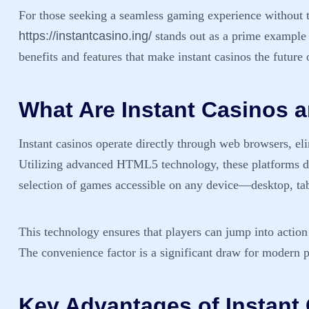
For those seeking a seamless gaming experience without th
https://instantcasino.ing/
stands out as a prime example 
benefits and features that make instant casinos the future
What Are Instant Casinos
Instant casinos operate directly through web browsers, el
Utilizing advanced HTML5 technology, these platforms de
selection of games accessible on any device—desktop, tab
This technology ensures that players can jump into actio
The convenience factor is a significant draw for modern 
Key Advantages of Instant