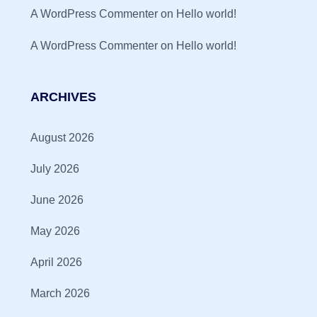
A WordPress Commenter
on
Hello world!
A WordPress Commenter
on
Hello world!
ARCHIVES
August 2026
July 2026
June 2026
May 2026
April 2026
March 2026