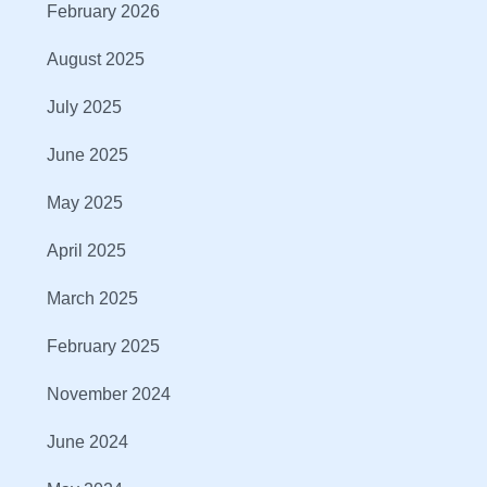
February 2026
August 2025
July 2025
June 2025
May 2025
April 2025
March 2025
February 2025
November 2024
June 2024