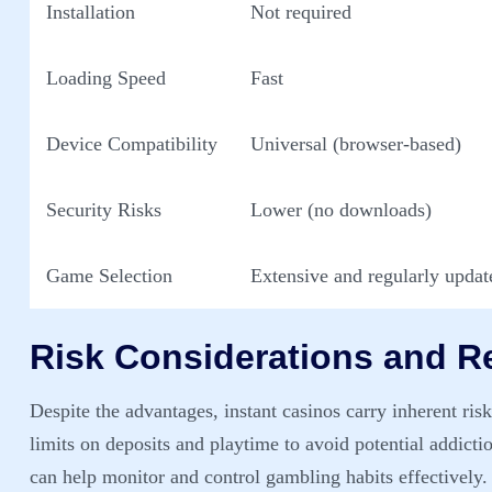
Installation
Not required
Loading Speed
Fast
Device Compatibility
Universal (browser-based)
Security Risks
Lower (no downloads)
Game Selection
Extensive and regularly updat
Risk Considerations and 
Despite the advantages, instant casinos carry inherent risk
limits on deposits and playtime to avoid potential addicti
can help monitor and control gambling habits effectively.