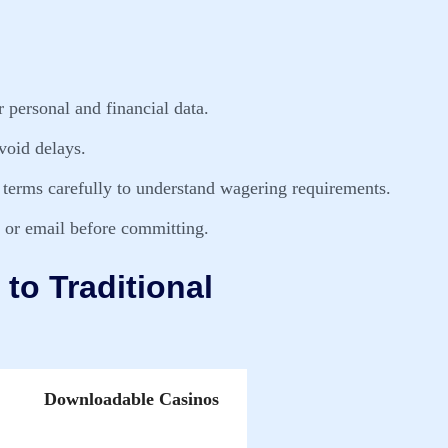
 personal and financial data.
void delays.
 terms carefully to understand wagering requirements.
t or email before committing.
to Traditional
Downloadable Casinos