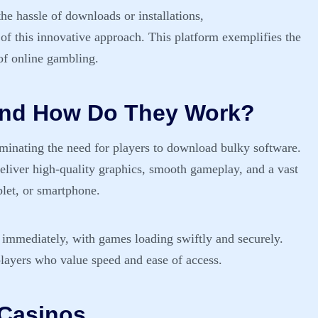
e hassle of downloads or installations,
of this innovative approach. This platform exemplifies the
 of online gambling.
 and How Do They Work?
iminating the need for players to download bulky software.
liver high-quality graphics, smooth gameplay, and a vast
let, or smartphone.
n immediately, with games loading swiftly and securely.
players who value speed and ease of access.
 Casinos