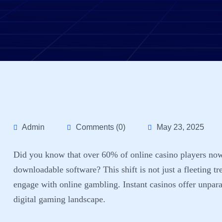
Admin
Comments (0)
May 23, 2025
Did you know that over 60% of online casino players now p
downloadable software? This shift is not just a fleeting 
engage with online gambling. Instant casinos offer unpara
digital gaming landscape.