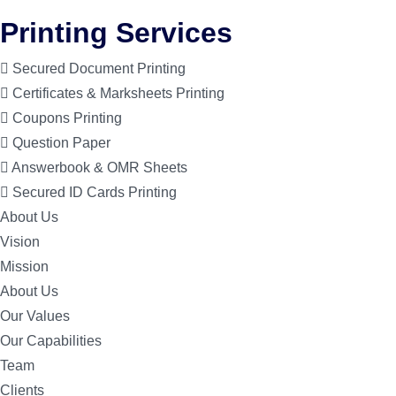
Printing Services
Secured Document Printing
Certificates & Marksheets Printing
Coupons Printing
Question Paper
Answerbook & OMR Sheets
Secured ID Cards Printing
About Us
Vision
Mission
About Us
Our Values
Our Capabilities
Team
Clients