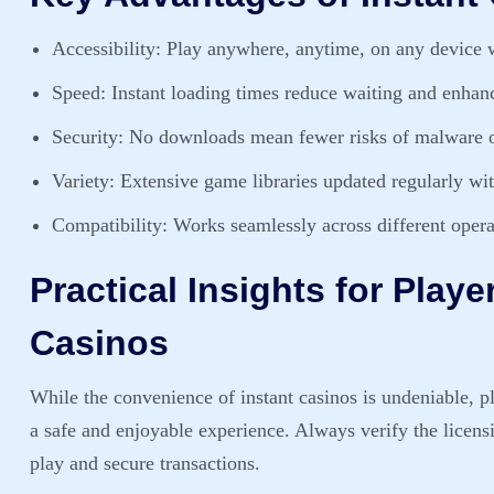
Accessibility:
Play anywhere, anytime, on any device wi
Speed:
Instant loading times reduce waiting and enhan
Security:
No downloads mean fewer risks of malware or
Variety:
Extensive game libraries updated regularly with 
Compatibility:
Works seamlessly across different opera
Practical Insights for Play
Casinos
While the convenience of instant casinos is undeniable, pl
a safe and enjoyable experience. Always verify the licensi
play and secure transactions.