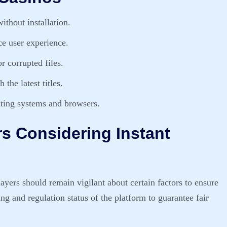
thout installation.
ce user experience.
 corrupted files.
the latest titles.
ting systems and browsers.
ers Considering Instant
ayers should remain vigilant about certain factors to ensure
ng and regulation status of the platform to guarantee fair