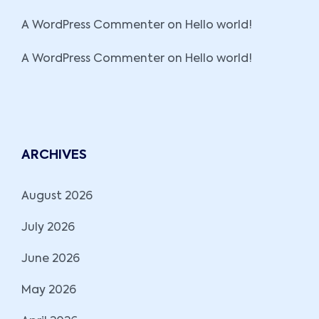
A WordPress Commenter
on
Hello world!
A WordPress Commenter
on
Hello world!
ARCHIVES
August 2026
July 2026
June 2026
May 2026