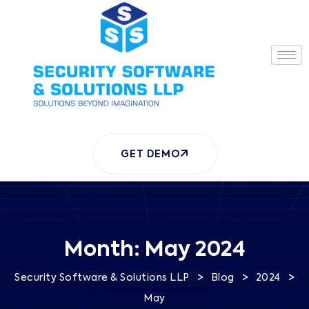
GET DEMO
Month:
May 2024
>
>
>
Security Software & Solutions LLP
Blog
2024
May