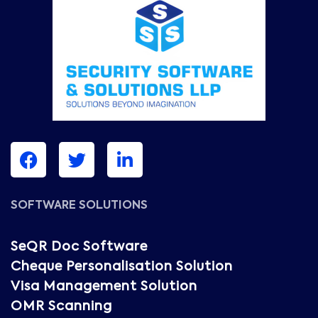
SOFTWARE SOLUTIONS
SeQR Doc Software
Cheque Personalisation Solution
Visa Management Solution
OMR Scanning