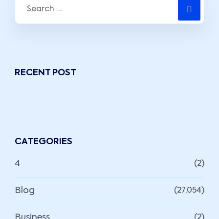
RECENT POST
CATEGORIES
4
(2)
Blog
(27,054)
Business
(2)