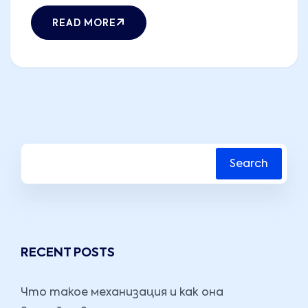
READ MORE
Search
RECENT POSTS
Что такое механизация и как она