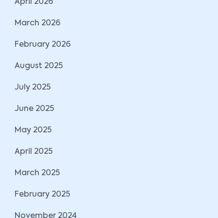
April 2026
March 2026
February 2026
August 2025
July 2025
June 2025
May 2025
April 2025
March 2025
February 2025
November 2024