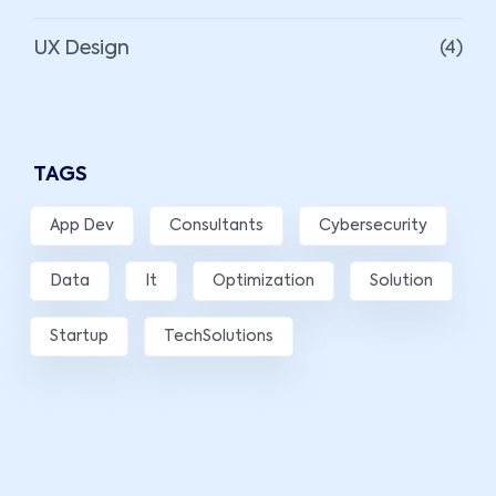
UX Design
(4)
TAGS
App Dev
Consultants
Cybersecurity
Data
It
Optimization
Solution
Startup
TechSolutions