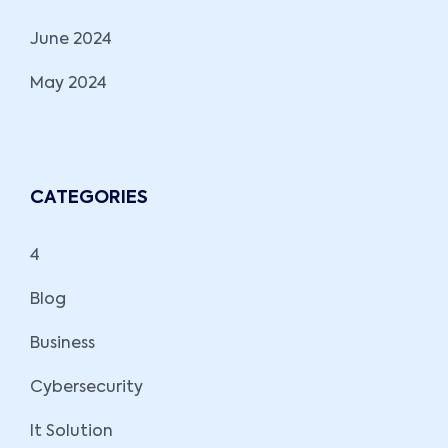
June 2024
May 2024
CATEGORIES
4
Blog
Business
Cybersecurity
It Solution