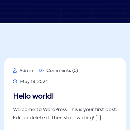
Admin
Comments (0)
May 18, 2024
Hello world!
Welcome to WordPress. This is your first post.
Edit or delete it, then start writing! [...]