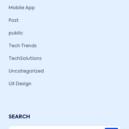
Mobile App
Post
public
Tech Trends
TechSolutions
Uncategorized
UX Design
SEARCH