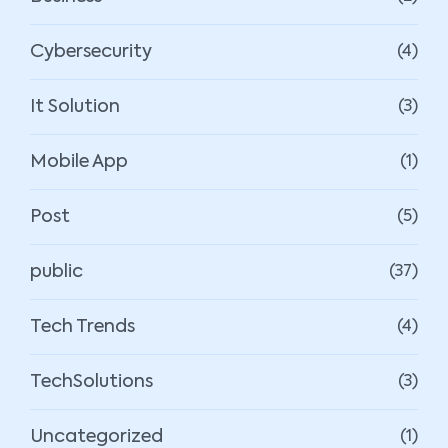
Cybersecurity
(4)
It Solution
(3)
Mobile App
(1)
Post
(5)
public
(37)
Tech Trends
(4)
TechSolutions
(3)
Uncategorized
(1)