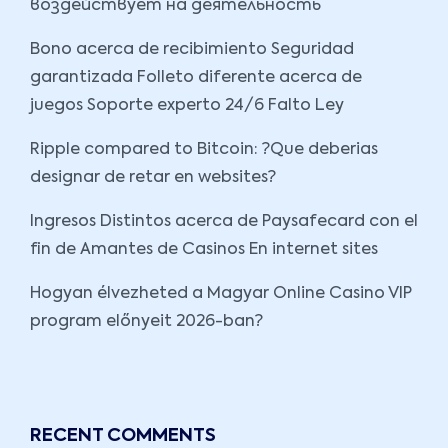
воздействует на деятельность
Bono acerca de recibimiento Seguridad
garantizada Folleto diferente acerca de
juegos Soporte experto 24/6 Falto Ley
Ripple compared to Bitcoin: ?Que deberias
designar de retar en websites?
Ingresos Distintos acerca de Paysafecard con el
fin de Amantes de Casinos En internet sites
Hogyan élvezheted a Magyar Online Casino VIP
program előnyeit 2026-ban?
RECENT COMMENTS