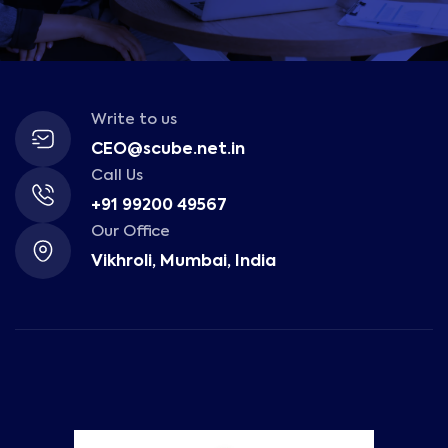
Write to us
CEO@scube.net.in
Call Us
+91 99200 49567
Our Office
Vikhroli, Mumbai, India