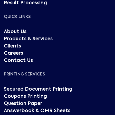
Result Processing
QUICK LINKS
About Us
Products & Services
Clients
Careers
Contact Us
PRINTING SERVICES
Secured Document Printing
Coupons Printing
Question Paper
Answerbook & OMR Sheets