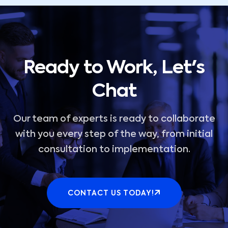
Ready to Work, Let's
Chat
Our team of experts is ready to collaborate
with you every step of the way, from initial
consultation to implementation.
CONTACT US TODAY!