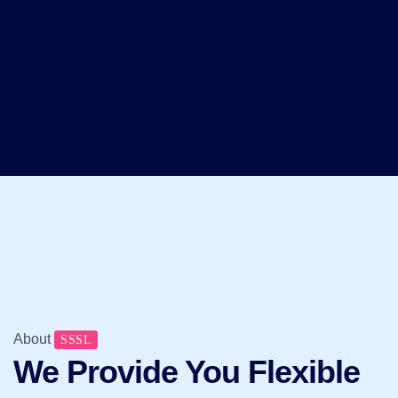
About
SSSL
We Provide You Flexible