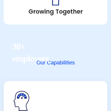
Growing Together
30+
employees
Our Capabilities