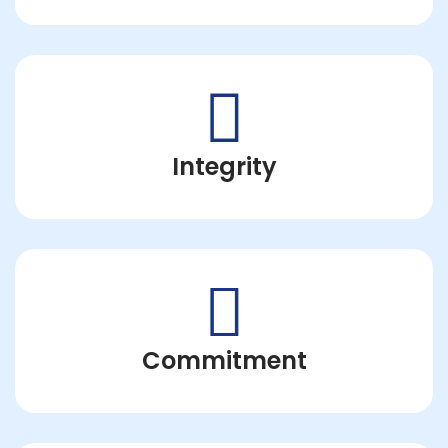
Integrity
Commitment