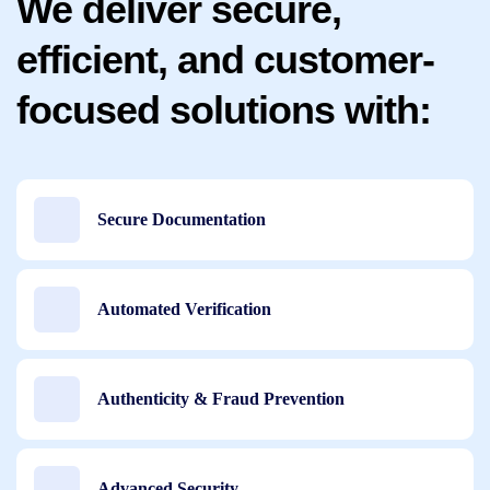
We deliver secure,
efficient, and customer-
focused solutions with:
Secure Documentation
Automated Verification
Authenticity & Fraud Prevention
Advanced Security