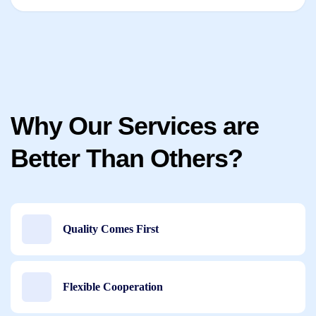
Why Our Services are
Better Than Others?
Quality Comes First
Flexible Cooperation