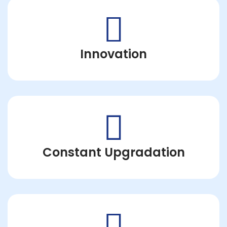
Innovation
Constant Upgradation