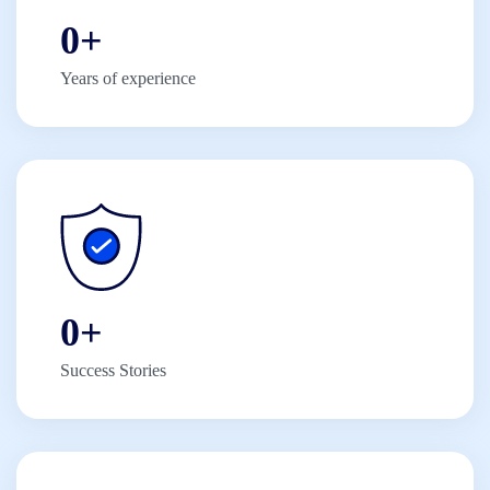
0
+
Years of experience
0
+
Success Stories