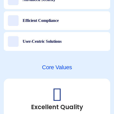
Efficient Compliance
User-Centric Solutions
Core Values
Excellent Quality