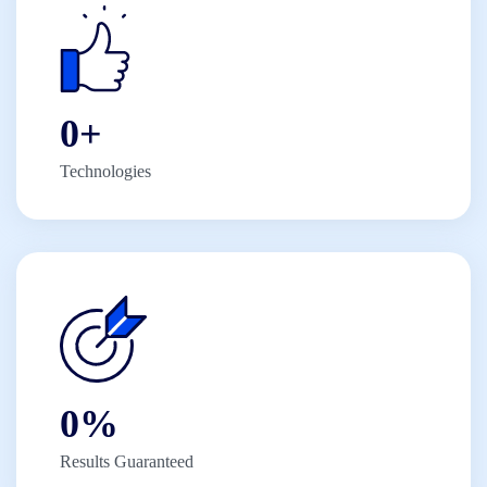
0
+
Technologies
0
%
Results Guaranteed