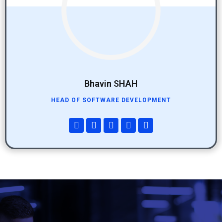
Bhavin SHAH
HEAD OF SOFTWARE DEVELOPMENT