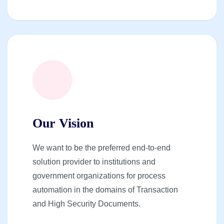
Our Vision
We want to be the preferred end-to-end
solution provider to institutions and
government organizations for process
automation in the domains of Transaction
and High Security Documents.