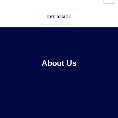
GET DEMO
About Us