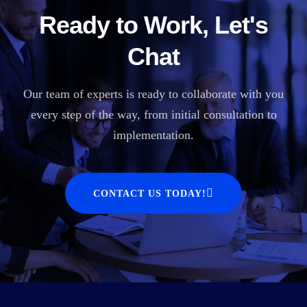
Ready to Work, Let's
Chat
Our team of experts is ready to collaborate with you
every step of the way, from initial consultation to
implementation.
CONTACT US TODAY!