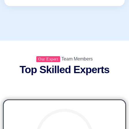
Team Members
Our Expert
Top Skilled Experts