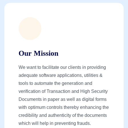
Our Mission
We want to facilitate our clients in providing
adequate software applications, utilities &
tools to automate the generation and
verification of Transaction and High Security
Documents in paper as well as digital forms
with optimum controls thereby enhancing the
credibility and authenticity of the documents
which will help in preventing frauds.