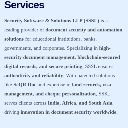
Services
Security Software & Solutions LLP (SSSL)
is a
leading provider of
document security and automation
solutions
for educational institutions, banks,
governments, and corporates. Specializing in
high-
security document management, blockchain-secured
digital records, and secure printing
, SSSL ensures
authenticity and reliability
. With patented solutions
like
SeQR Doc
and expertise in
land records, visa
management, and cheque personalization
, SSSL
serves clients across
India, Africa, and South Asia
,
driving
innovation in document security worldwide
.