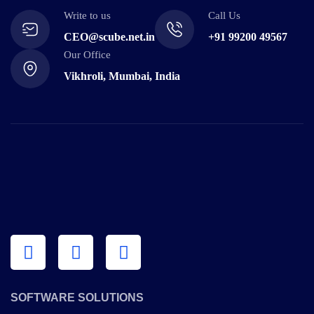
Write to us
Call Us
CEO@scube.net.in
+91 99200 49567
Our Office
Vikhroli, Mumbai, India
SOFTWARE SOLUTIONS