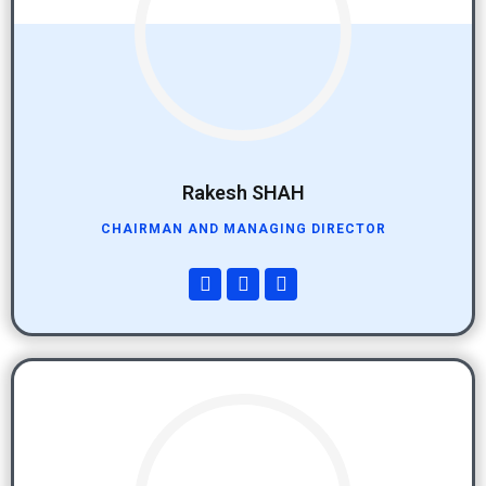
Rakesh SHAH
CHAIRMAN AND MANAGING DIRECTOR