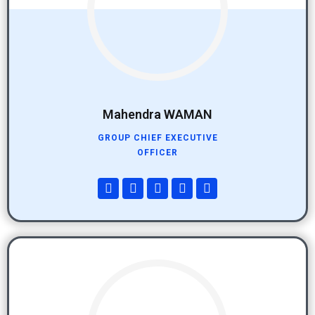
Mahendra WAMAN
GROUP CHIEF EXECUTIVE
OFFICER