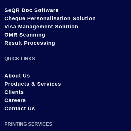
SeQR Doc Software
Cheque Personalisation Solution
Visa Management Solution
OMR Scanning
Result Processing
QUICK LINKS
About Us
Products & Services
Clients
Careers
Contact Us
PRINTING SERVICES