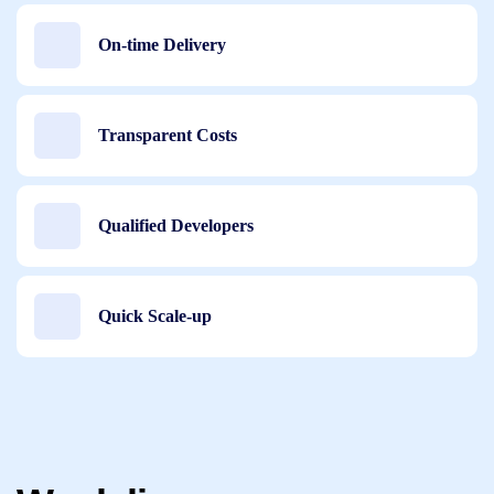
On-time Delivery
Transparent Costs
Qualified Developers
Quick Scale-up