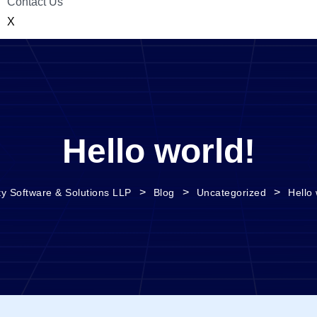
Contact Us
X
Hello world!
>
>
>
ty Software & Solutions LLP
Blog
Uncategorized
Hello 