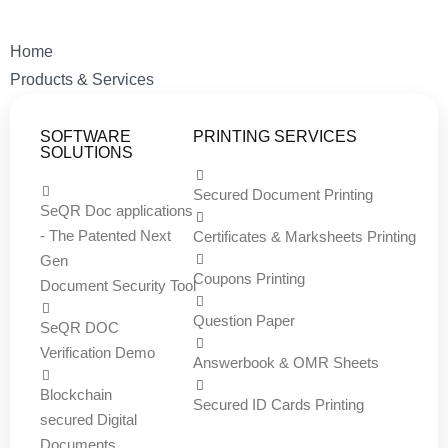
Home
Products & Services
SOFTWARE
PRINTING SERVICES
SOLUTIONS
Secured Document Printing
SeQR Doc applications
- The Patented Next
Certificates & Marksheets Printing
Gen
Coupons Printing
Document Security Tool
Question Paper
SeQR DOC
Verification Demo
Answerbook & OMR Sheets
Blockchain
Secured ID Cards Printing
secured Digital
Documents