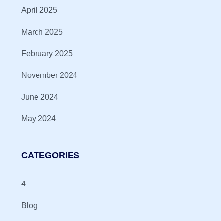
April 2025
March 2025
February 2025
November 2024
June 2024
May 2024
CATEGORIES
4
Blog