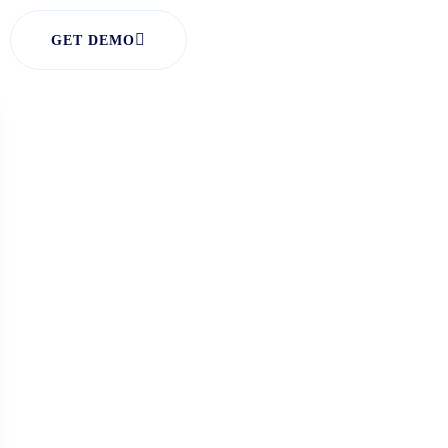
GET DEMO