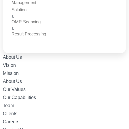
Management
Solution
OMR Scanning
Result Processing
About Us
Vision
Mission
About Us
Our Values
Our Capabilities
Team
Clients
Careers