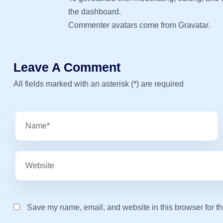
the dashboard.
Commenter avatars come from
Gravatar
.
Leave A Comment
All fields marked with an asterisk (*) are required
Save my name, email, and website in this browser for th