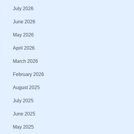
July 2026
June 2026
May 2026
April 2026
March 2026
February 2026
August 2025
July 2025
June 2025
May 2025