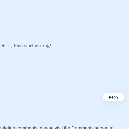
te it, then start writing!
Reply
d deleting comments, please visit the Comments screen in