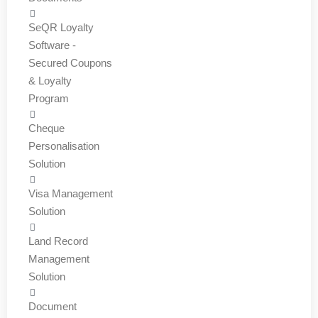
SeQR Loyalty
Software -
Secured Coupons
& Loyalty
Program
Cheque
Personalisation
Solution
Visa Management
Solution
Land Record
Management
Solution
Document