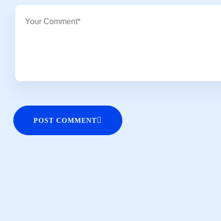
POST COMMENT