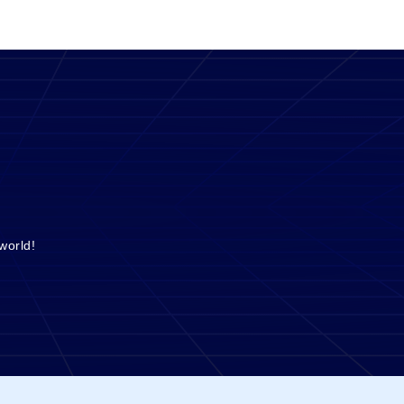
world!