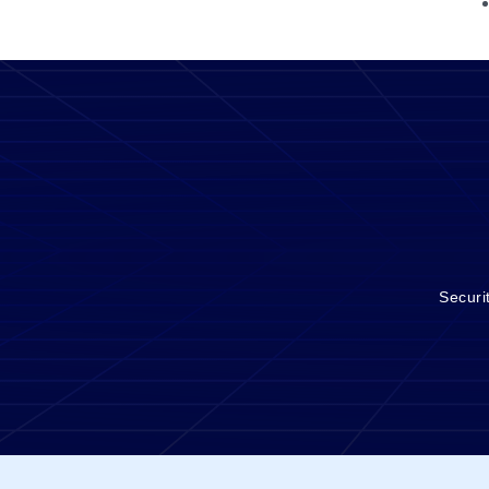
Securi