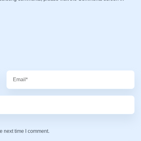
e next time I comment.