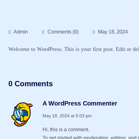
Admin
Comments (0)
May 18, 2024
Welcome to WordPress. This is your first post. Edit or dele
0 Comments
A WordPress Commenter
May 18, 2024 at 5:03 pm
Hi, this is a comment.
To get started with moderating, editing, an