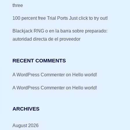
three
100 percent free Trial Ports Just click to try out!
Blackjack RNG o en la barra sobre preparado:
autoridad directa de el proveedor
RECENT COMMENTS
A WordPress Commenter
on
Hello world!
A WordPress Commenter
on
Hello world!
ARCHIVES
August 2026