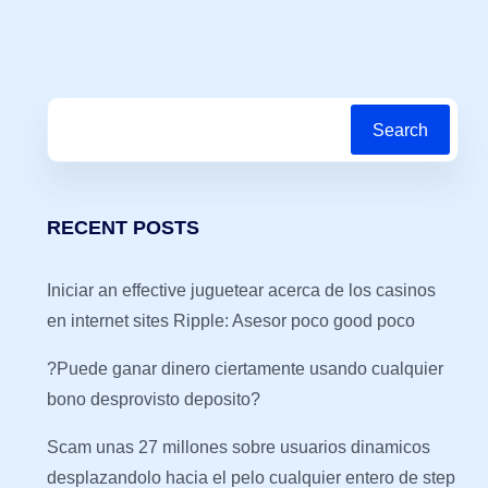
Search
RECENT POSTS
Iniciar an effective juguetear acerca de los casinos
en internet sites Ripple: Asesor poco good poco
?Puede ganar dinero ciertamente usando cualquier
bono desprovisto deposito?
Scam unas 27 millones sobre usuarios dinamicos
desplazandolo hacia el pelo cualquier entero de step