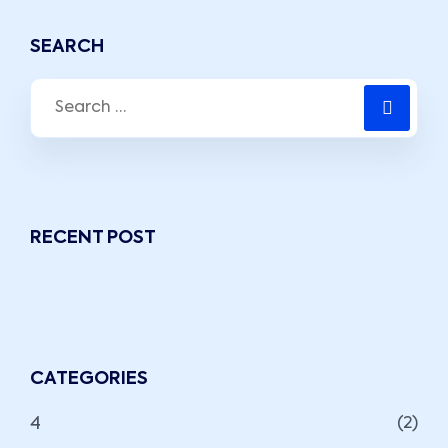
SEARCH
RECENT POST
CATEGORIES
4
(2)