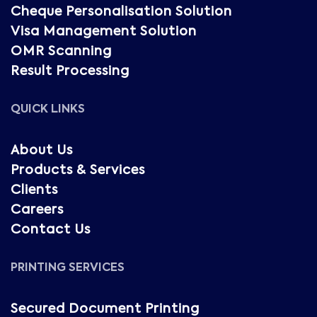
Cheque Personalisation Solution
Visa Management Solution
OMR Scanning
Result Processing
QUICK LINKS
About Us
Products & Services
Clients
Careers
Contact Us
PRINTING SERVICES
Secured Document Printing