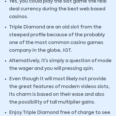
Yes, you could play the slot game the real
deal currency during the best web based
casinos.
Triple Diamond are an old slot from the
steeped profile because of the probably
one of the most common casino games
company in the globe, IGT.
Alternatively, it’s simply a question of mode
the wager and you will pressing spin.
Even though it will most likely not provide
the great features of modern videos slots,
its charm is based on their ease and also
the possibility of tall multiplier gains.
Enjoy Triple Diamond free of charge to see