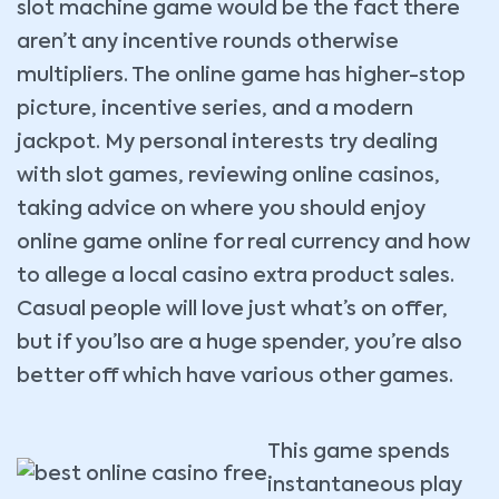
slot machine game would be the fact there
aren’t any incentive rounds otherwise
multipliers. The online game has higher-stop
picture, incentive series, and a modern
jackpot. My personal interests try dealing
with slot games, reviewing online casinos,
taking advice on where you should enjoy
online game online for real currency and how
to allege a local casino extra product sales.
Casual people will love just what’s on offer,
but if you’lso are a huge spender, you’re also
better off which have various other games.
This game spends
instantaneous play