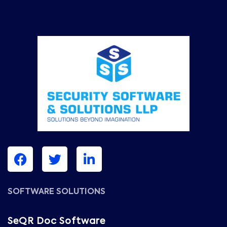
SOFTWARE SOLUTIONS
SeQR Doc Software