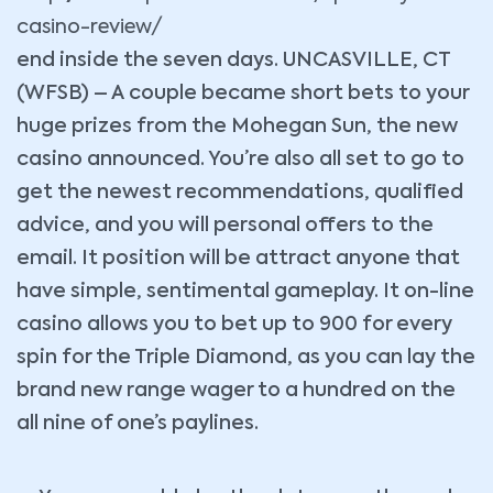
casino-review/
end inside the seven days. UNCASVILLE, CT
(WFSB) – A couple became short bets to your
huge prizes from the Mohegan Sun, the new
casino announced. You’re also all set to go to
get the newest recommendations, qualified
advice, and you will personal offers to the
email. It position will be attract anyone that
have simple, sentimental gameplay. It on-line
casino allows you to bet up to 900 for every
spin for the Triple Diamond, as you can lay the
brand new range wager to a hundred on the
all nine of one’s paylines.