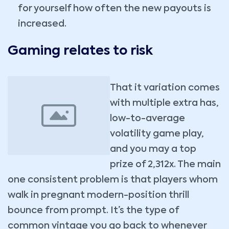
for yourself how often the new payouts is
increased.
Gaming relates to risk
That it variation comes
with multiple extra has,
low-to-average
volatility game play,
and you may a top
prize of 2,312x. The main
one consistent problem is that players whom
walk in pregnant modern-position thrill
bounce from prompt. It’s the type of
common vintage you go back to whenever