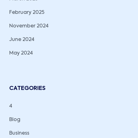
February 2025
November 2024
June 2024
May 2024
CATEGORIES
4
Blog
Business