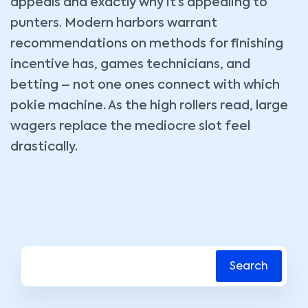
appeals and exactly why it’s appealing to
punters. Modern harbors warrant
recommendations on methods for finishing
incentive has, games technicians, and
betting – not one ones connect with which
pokie machine. As the high rollers read, large
wagers replace the mediocre slot feel
drastically.
Search