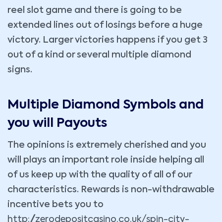
reel slot game and there is going to be
extended lines out of losings before a huge
victory. Larger victories happens if you get 3
out of a kind or several multiple diamond
signs.
Multiple Diamond Symbols and
you will Payouts
The opinions is extremely cherished and you
will plays an important role inside helping all
of us keep up with the quality of all of our
characteristics. Rewards is non-withdrawable
incentive bets you to
http://zerodepositcasino.co.uk/spin-city-