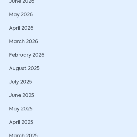
June 2026
May 2026
April 2026
March 2026
February 2026
August 2025
July 2025
June 2025
May 2025
April 2025
March 2025