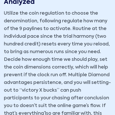
Analyzed
Utilize the coin regulation to choose the
denomination, following regulate how many
of the 9 paylines to activate. Routine at the
individual pace since the trial harmony (two
hundred credit) resets every time you reload,
to bring as numerous runs since you need.
Decide how enough time we should play, set
the coin dimensions correctly, which will help
prevent if the clock run off. Multiple Diamond
advantages persistence, and you will setting-
out to “victory X bucks” can push
participants to your chasing after conclusion
you to doesn’t suit the online game’s flow. If
that’s everything’lso are familiar with, this