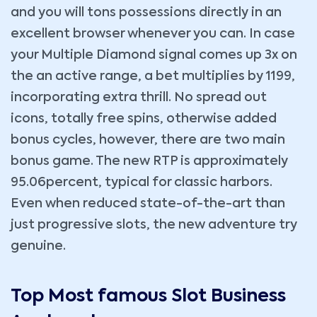
and you will tons possessions directly in an
excellent browser whenever you can. In case
your Multiple Diamond signal comes up 3x on
the an active range, a bet multiplies by 1199,
incorporating extra thrill. No spread out
icons, totally free spins, otherwise added
bonus cycles, however, there are two main
bonus game. The new RTP is approximately
95.06percent, typical for classic harbors.
Even when reduced state-of-the-art than
just progressive slots, the new adventure try
genuine.
Top Most famous Slot Business