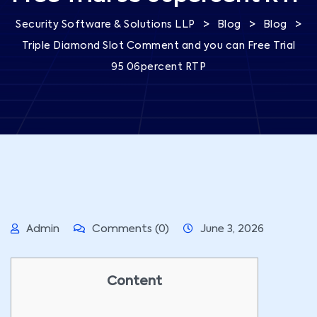
>
>
>
Security Software & Solutions LLP
Blog
Blog
Triple Diamond Slot Comment and you can Free Trial
95 06percent RTP
Admin
Comments (0)
June 3, 2026
Content