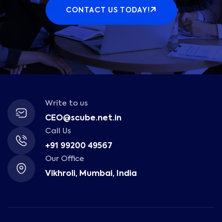
CONTACT US TODAY!
Write to us
CEO@scube.net.in
Call Us
+91 99200 49567
Our Office
Vikhroli, Mumbai, India