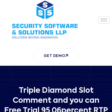
GET DEMO
Triple Diamond Slot
Comment and you can
Free Trial 95 06percent RTP