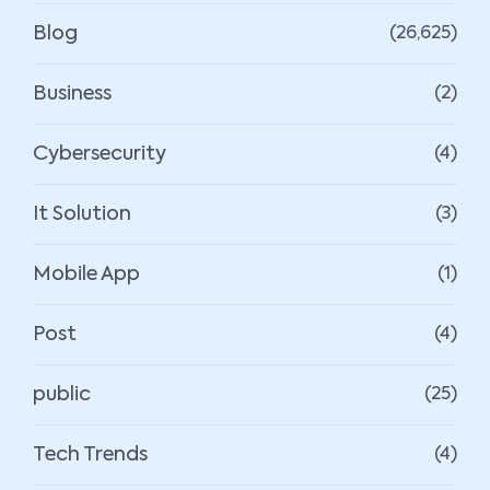
Blog
(26,625)
Business
(2)
Cybersecurity
(4)
It Solution
(3)
Mobile App
(1)
Post
(4)
public
(25)
Tech Trends
(4)