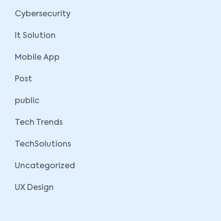
Cybersecurity
It Solution
Mobile App
Post
public
Tech Trends
TechSolutions
Uncategorized
UX Design