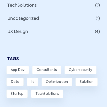
TechSolutions
(3)
Uncategorized
(1)
UX Design
(4)
TAGS
App Dev
Consultants
Cybersecurity
Data
It
Optimization
Solution
Startup
TechSolutions