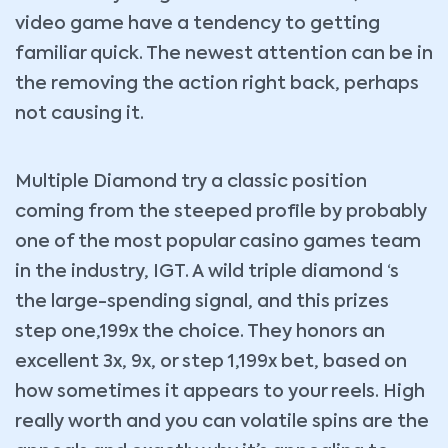
video game have a tendency to getting
familiar quick. The newest attention can be in
the removing the action right back, perhaps
not causing it.
Multiple Diamond try a classic position
coming from the steeped profile by probably
one of the most popular casino games team
in the industry, IGT. A wild triple diamond ‘s
the large-spending signal, and this prizes
step one,199x the choice. They honors an
excellent 3x, 9x, or step 1,199x bet, based on
how sometimes it appears to your reels. High
really worth and you can volatile spins are the