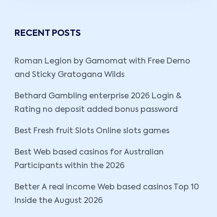
RECENT POSTS
Roman Legion by Gamomat with Free Demo
and Sticky Gratogana Wilds
Bethard Gambling enterprise 2026 Login &
Rating no deposit added bonus password
Best Fresh fruit Slots Online slots games
Best Web based casinos for Australian
Participants within the 2026
Better A real income Web based casinos Top 10
Inside the August 2026