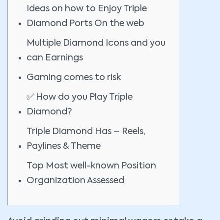
Ideas on how to Enjoy Triple
Diamond Ports On the web
Multiple Diamond Icons and you
can Earnings
Gaming comes to risk
✅ How do you Play Triple
Diamond?
Triple Diamond Has – Reels,
Paylines & Theme
Top Most well-known Position
Organization Assessed