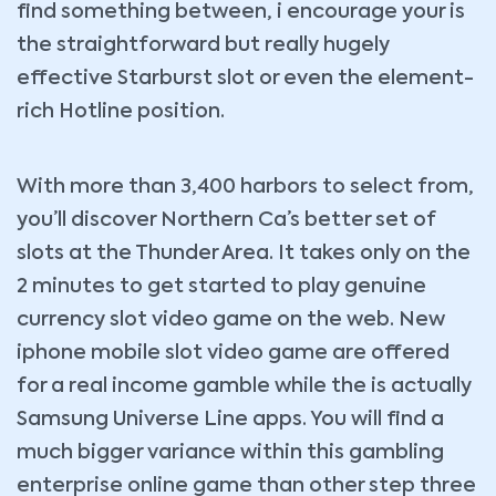
find something between, i encourage your is
the straightforward but really hugely
effective Starburst slot or even the element-
rich Hotline position.
With more than 3,400 harbors to select from,
you’ll discover Northern Ca’s better set of
slots at the Thunder Area. It takes only on the
2 minutes to get started to play genuine
currency slot video game on the web. New
iphone mobile slot video game are offered
for a real income gamble while the is actually
Samsung Universe Line apps. You will find a
much bigger variance within this gambling
enterprise online game than other step three