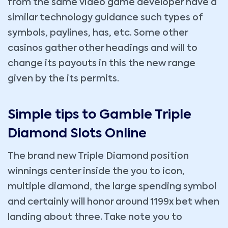
from the same video game developer have a
similar technology guidance such types of
symbols, paylines, has, etc. Some other
casinos gather other headings and will to
change its payouts in this the new range
given by the its permits.
Simple tips to Gamble Triple
Diamond Slots Online
The brand new Triple Diamond position
winnings center inside the you to icon,
multiple diamond, the large spending symbol
and certainly will honor around 1199x bet when
landing about three. Take note you to