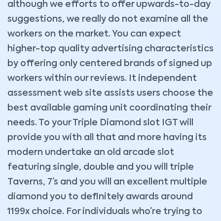
although we efforts to offer upwards-to-day
suggestions, we really do not examine all the
workers on the market. You can expect
higher-top quality advertising characteristics
by offering only centered brands of signed up
workers within our reviews. It independent
assessment web site assists users choose the
best available gaming unit coordinating their
needs. To your Triple Diamond slot IGT will
provide you with all that and more having its
modern undertake an old arcade slot
featuring single, double and you will triple
Taverns, 7’s and you will an excellent multiple
diamond you to definitely awards around
1199x choice. For individuals who’re trying to