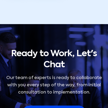
Ready to Work, Let's
Chat
Our team of experts is ready to collaborate
with you every step of the way, from initial
consultation to implementation.