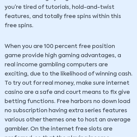
you’re tired of tutorials, hold-and-twist
features, and totally free spins within this
free spins.
When you are 100 percent free position
game provide high gaming advantages, a
real income gambling computers are
exciting, due to the likelihood of winning cash.
To try out for real money, make sure internet
casino are a safe and court means to fix give
betting functions. Free harbors no down load
no subscription having extra series features
various other themes one to host an average
gambler. On the internet free slots are