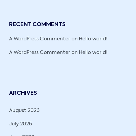
RECENT COMMENTS
A WordPress Commenter
on
Hello world!
A WordPress Commenter
on
Hello world!
ARCHIVES
August 2026
July 2026