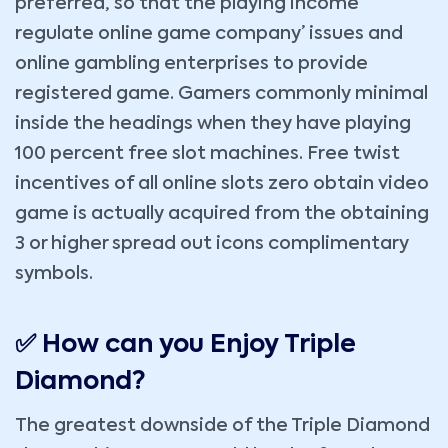
preferred, so that the playing income
regulate online game company’ issues and
online gambling enterprises to provide
registered game. Gamers commonly minimal
inside the headings when they have playing
100 percent free slot machines. Free twist
incentives of all online slots zero obtain video
game is actually acquired from the obtaining
3 or higher spread out icons complimentary
symbols.
✅ How can you Enjoy Triple
Diamond?
The greatest downside of the Triple Diamond