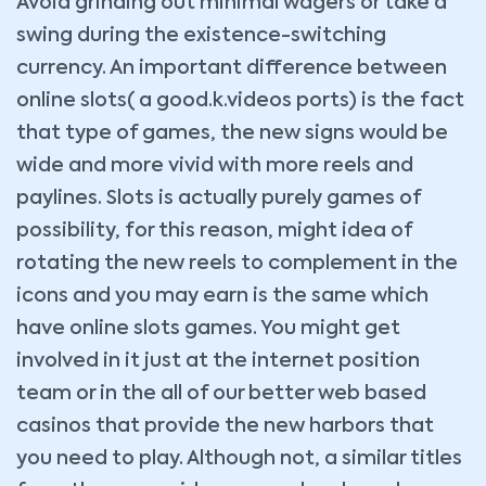
Avoid grinding out minimal wagers or take a
swing during the existence-switching
currency. An important difference between
online slots( a good.k.videos ports) is the fact
that type of games, the new signs would be
wide and more vivid with more reels and
paylines. Slots is actually purely games of
possibility, for this reason, might idea of
rotating the new reels to complement in the
icons and you may earn is the same which
have online slots games.
You might get
involved in it just at the internet position
team or in the all of our better web based
casinos that provide the new harbors that
you need to play. Although not, a similar titles