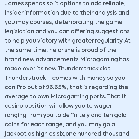
James spends so it options to add reliable,
insider information due to their analysis and
you may courses, deteriorating the game
legislation and you can offering suggestions
to help you victory with greater regularity. At
the same time, he or she is proud of the
brand new advancements Microgaming has
made over its new Thunderstruck slot.
Thunderstruck II comes with money so you
can Pro out of 96.65%, that is regarding the
average to own Microgaming ports. That it
casino position will allow you to wager
ranging from you to definitely and ten gold
coins for each range, and you may go a
jackpot as high as six,one hundred thousand