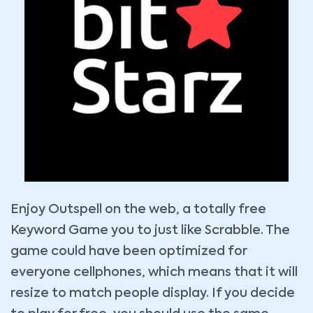
Enjoy Outspell on the web, a totally free
Keyword Game you to just like Scrabble. The
game could have been optimized for
everyone cellphones, which means that it will
resize to match people display. If you decide