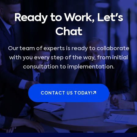
Ready to Work, Let's
Chat
Our team of experts is ready to collaborate
with you every step of the way, from initial
consultation to implementation.
CONTACT US TODAY!