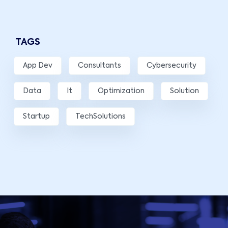
TAGS
App Dev
Consultants
Cybersecurity
Data
It
Optimization
Solution
Startup
TechSolutions