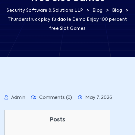
>
>
>
Security Software & Solutions LLP
Blog
Blog
Thunderstruck play fu dao le Demo Enjoy 100 percent
free Slot Games
Admin
Comments (0)
May 7, 2026
Posts