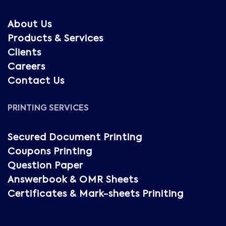
About Us
Products & Services
Clients
Careers
Contact Us
PRINTING SERVICES
Secured Document Printing
Coupons Printing
Question Paper
Answerbook & OMR Sheets
Certificates & Mark-sheets Priniting