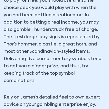
to play for free, you should use the same
choice peak you would play with when the
you had been betting a real income. In
addition to betting a real income, you may
also gamble Thunderstruck free of charge.
The fresh large-pay signs is represented by
Thor’s hammer, a castle, a great horn, and
most other Scandinavian-styled items.
Delivering five complimentary symbols tend
to get you a bigger prize, and thus, try
keeping track of the top symbol
combinations.
Rely on James’s detailed feel to own expert
advice on your gambling enterprise enjoy.