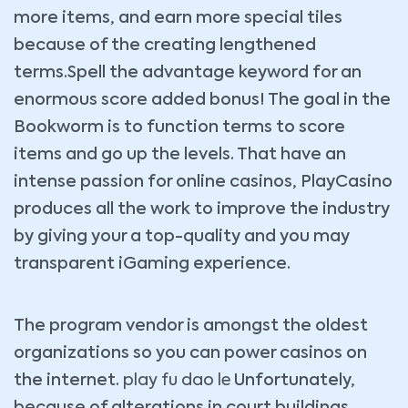
more items, and earn more special tiles
because of the creating lengthened
terms.Spell the advantage keyword for an
enormous score added bonus! The goal in the
Bookworm is to function terms to score
items and go up the levels. That have an
intense passion for online casinos, PlayCasino
produces all the work to improve the industry
by giving your a top-quality and you may
transparent iGaming experience.
The program vendor is amongst the oldest
organizations so you can power casinos on
the internet.
play fu dao le
Unfortunately,