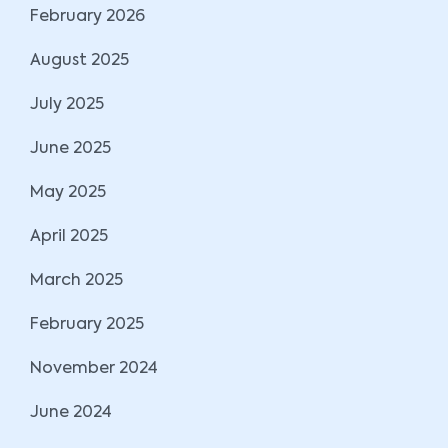
February 2026
August 2025
July 2025
June 2025
May 2025
April 2025
March 2025
February 2025
November 2024
June 2024