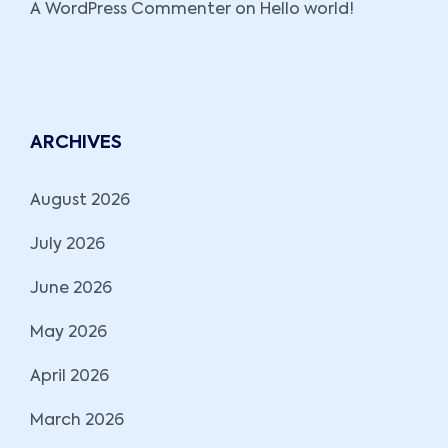
A WordPress Commenter
on
Hello world!
ARCHIVES
August 2026
July 2026
June 2026
May 2026
April 2026
March 2026