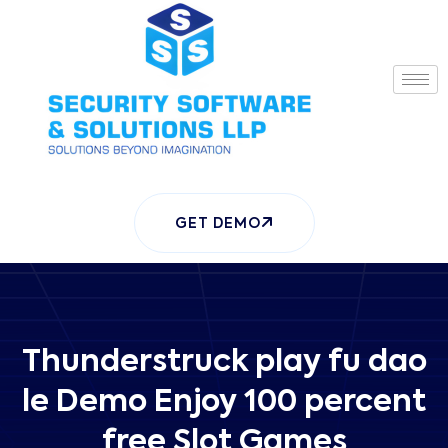
GET DEMO
Thunderstruck play fu dao
le Demo Enjoy 100 percent
free Slot Games