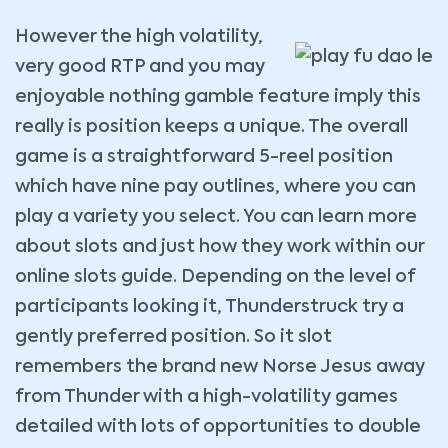
However the high volatility,
very good RTP and you may
enjoyable nothing gamble feature imply this
really is position keeps a unique. The overall
game is a straightforward 5-reel position
which have nine pay outlines, where you can
play a variety you select. You can learn more
about slots and just how they work within our
online slots guide. Depending on the level of
participants looking it, Thunderstruck try a
gently preferred position. So it slot
remembers the brand new Norse Jesus away
from Thunder with a high-volatility games
detailed with lots of opportunities to double