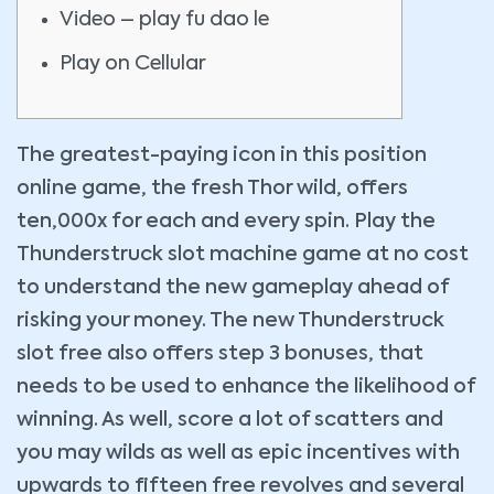
Video – play fu dao le
Play on Cellular
The greatest-paying icon in this position
online game, the fresh Thor wild, offers
ten,000x for each and every spin. Play the
Thunderstruck slot machine game at no cost
to understand the new gameplay ahead of
risking your money. The new Thunderstruck
slot free also offers step 3 bonuses, that
needs to be used to enhance the likelihood of
winning. As well, score a lot of scatters and
you may wilds as well as epic incentives with
upwards to fifteen free revolves and several