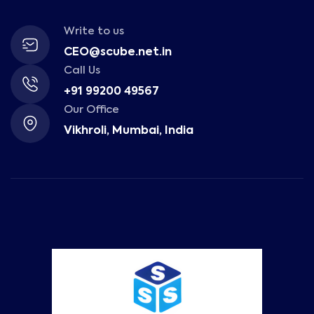
Write to us
CEO@scube.net.in
Call Us
+91 99200 49567
Our Office
Vikhroli, Mumbai, India