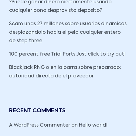
?Puede ganar dinero ciertamente usando
cualquier bono desprovisto deposito?
Scam unas 27 millones sobre usuarios dinamicos
desplazandolo hacia el pelo cualquier entero
de step three
100 percent free Trial Ports Just click to try out!
Blackjack RNG o en la barra sobre preparado:
autoridad directa de el proveedor
RECENT COMMENTS
A WordPress Commenter
on
Hello world!