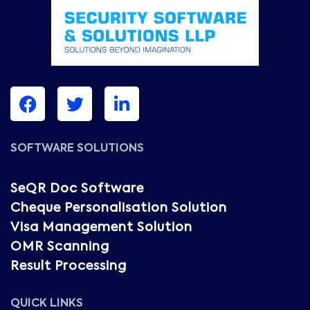
SOFTWARE SOLUTIONS
SeQR Doc Software
Cheque Personalisation Solution
Visa Management Solution
OMR Scanning
Result Processing
QUICK LINKS