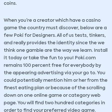
coins.
When you’re a creator which have a casino
game the country must discover, below are a
few Poki for Designers. All of us tests, tinkers,
and really provides the identity since the we
think one gamble are the way we learn. Install
it today or take the fun to you! Poki.com
remains 100 percent free for everybody by
the appearing advertising via your go to. You
could potentially mention him or her from the
finest eating plan or because of the scrolling
down on one online game or category web
page. You will find two hundred categories in
order to find your preferred video game.