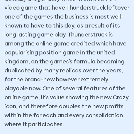
video game that have Thunderstruck leftover
one of the games the business is most well-
known to have to this day, as a result of its
long lasting game play. Thunderstruck is
among the online game credited which have
popularising position game in the united
kingdom, on the games’s formula becoming
duplicated by many replicas over the years,
for the brand-new however extremely
playable now. One of several features of the
online game, it’s value showing the new Crazy
icon, and therefore doubles the new profits
within the for each and every consolidation
where it participates.