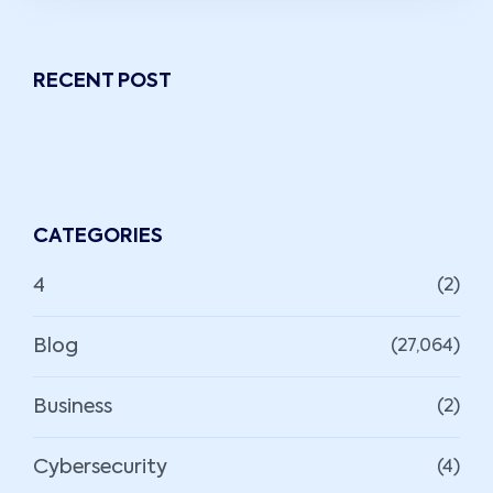
RECENT POST
CATEGORIES
4
(2)
Blog
(27,064)
Business
(2)
Cybersecurity
(4)