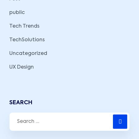
public
Tech Trends
TechSolutions
Uncategorized
UX Design
SEARCH