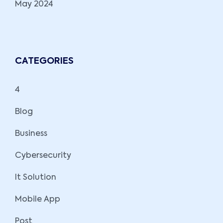
May 2024
CATEGORIES
4
Blog
Business
Cybersecurity
It Solution
Mobile App
Post