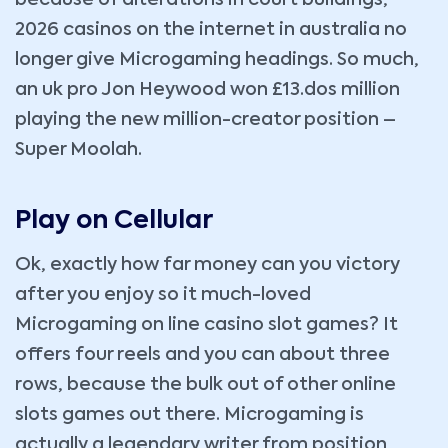
because of alterations in court buildings,
2026 casinos on the internet in australia no
longer give Microgaming headings. So much,
an uk pro Jon Heywood won £13.dos million
playing the new million-creator position –
Super Moolah.
Play on Cellular
Ok, exactly how far money can you victory
after you enjoy so it much-loved
Microgaming on line casino slot games? It
offers four reels and you can about three
rows, because the bulk out of other online
slots games out there. Microgaming is
actually a legendary writer from position