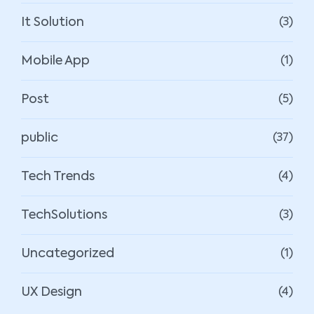
It Solution
(3)
Mobile App
(1)
Post
(5)
public
(37)
Tech Trends
(4)
TechSolutions
(3)
Uncategorized
(1)
UX Design
(4)