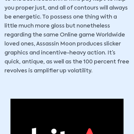
you proper just, and all of contours will always
be energetic. To possess one thing with a
little much more gloss but nonetheless
regarding the same Online game Worldwide
loved ones, Assassin Moon produces slicker
graphics and incentive-heavy action. It’s
quick, antique, as well as the 100 percent free
revolves is amplifier up volatility.