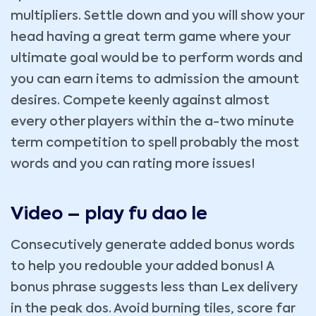
multipliers.
Settle down and you will show your
head having a great term game where your
ultimate goal would be to perform words and
you can earn items to admission the amount
desires. Compete keenly against almost
every other players within the a-two minute
term competition to spell probably the most
words and you can rating more issues!
Video – play fu dao le
Consecutively generate added bonus words
to help you redouble your added bonus! A
bonus phrase suggests less than Lex delivery
in the peak dos. Avoid burning tiles, score far