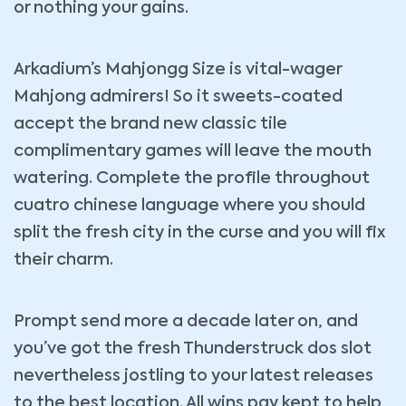
or nothing your gains.
Arkadium’s Mahjongg Size is vital-wager
Mahjong admirers! So it sweets-coated
accept the brand new classic tile
complimentary games will leave the mouth
watering. Complete the profile throughout
cuatro chinese language where you should
split the fresh city in the curse and you will fix
their charm.
Prompt send more a decade later on, and
you’ve got the fresh Thunderstruck dos slot
nevertheless jostling to your latest releases
to the best location. All wins pay kept to help