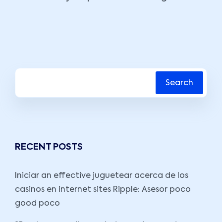
Search
RECENT POSTS
Iniciar an effective juguetear acerca de los
casinos en internet sites Ripple: Asesor poco
good poco