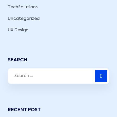
TechSolutions
Uncategorized
UX Design
SEARCH
RECENT POST