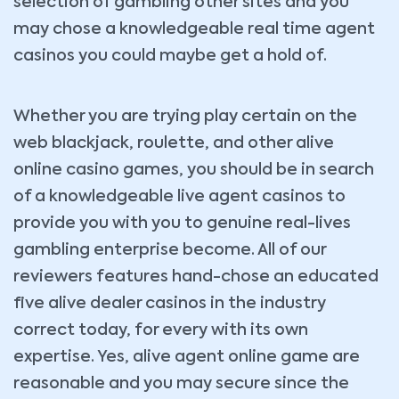
selection of gambling other sites and you
may chose a knowledgeable real time agent
casinos you could maybe get a hold of.
Whether you are trying play certain on the
web blackjack, roulette, and other alive
online casino games, you should be in search
of a knowledgeable live agent casinos to
provide you with you to genuine real-lives
gambling enterprise become. All of our
reviewers features hand-chose an educated
five alive dealer casinos in the industry
correct today, for every with its own
expertise. Yes, alive agent online game are
reasonable and you may secure since the