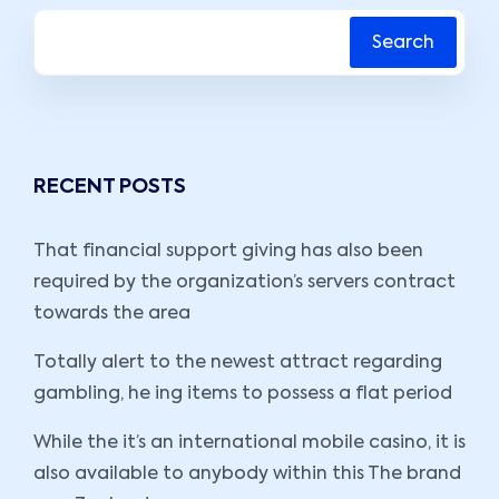
Search
RECENT POSTS
That financial support giving has also been
required by the organization’s servers contract
towards the area
Totally alert to the newest attract regarding
gambling, he ing items to possess a flat period
While the it’s an international mobile casino, it is
also available to anybody within this The brand