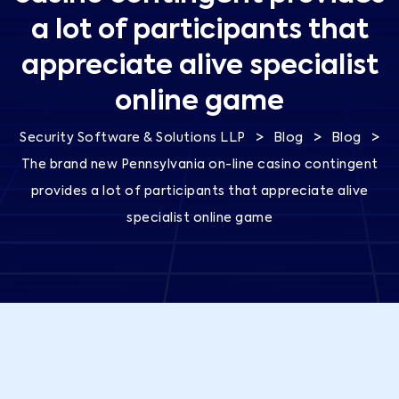
a lot of participants that
appreciate alive specialist
online game
>
>
>
Security Software & Solutions LLP
Blog
Blog
The brand new Pennsylvania on-line casino contingent
provides a lot of participants that appreciate alive
specialist online game