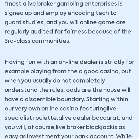
finest alive broker gambling enterprises is
signed up and employ encoding tech to
guard studies, and you will online game are
regularly audited for fairness because of the
3rd-class communities.
Having fun with an on-line dealer is strictly for
example playing from the a good casino, but
when you usually do not completely
understand the rules, odds are the house will
have a discernible boundary. Starting within
our very own online casino featuringlive
specialist roulette,alive dealer baccarat, and
you will, of course,live broker blackjackis as
easy as investment your bank account. While