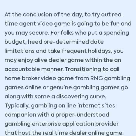
At the conclusion of the day, to try out real
time agent video game is going to be fun and
you may secure. For folks who put a spending
budget, heed pre-determined date
limitations and take frequent holidays, you
may enjoy alive dealer game within the an
accountable manner. Transitioning to call
home broker video game from RNG gambling
games online or genuine gambling games go
along with some a discovering curve.
Typically, gambling on line internet sites
companion with a proper-understood
gambling enterprise application provider
that host the real time dealer online game.