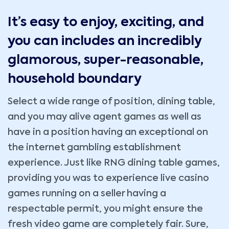
It’s easy to enjoy, exciting, and
you can includes an incredibly
glamorous, super-reasonable,
household boundary
Select a wide range of position, dining table,
and you may alive agent games as well as
have in a position having an exceptional on
the internet gambling establishment
experience. Just like RNG dining table games,
providing you was to experience live casino
games running on a seller having a
respectable permit, you might ensure the
fresh video game are completely fair. Sure,