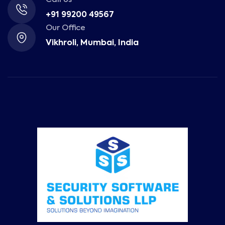
+91 99200 49567
Our Office
Vikhroli, Mumbai, India