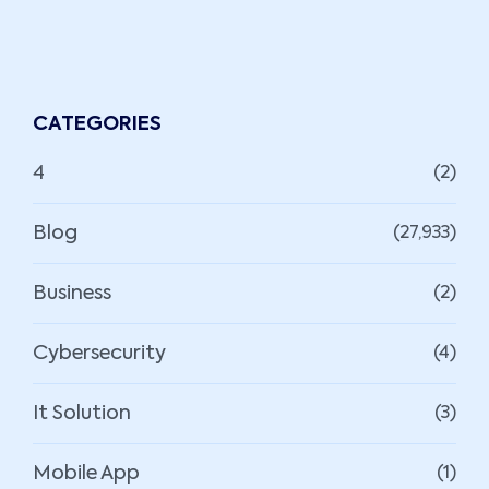
CATEGORIES
4
(2)
Blog
(27,933)
Business
(2)
Cybersecurity
(4)
It Solution
(3)
Mobile App
(1)