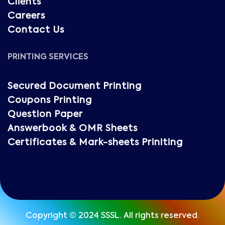
Clients
Careers
Contact Us
PRINTING SERVICES
Secured Document Printing
Coupons Printing
Question Paper
Answerbook & OMR Sheets
Certificates & Mark-sheets Priniting
Copyright © 2024 SSSL. All rights reserved.