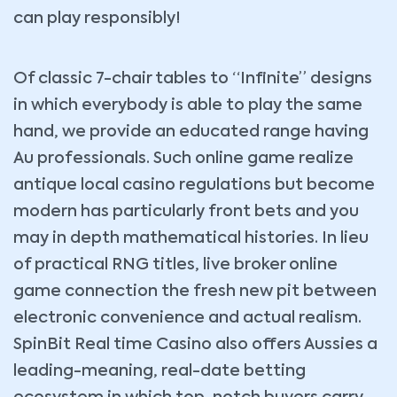
can play responsibly!
Of classic 7-chair tables to “Infinite” designs
in which everybody is able to play the same
hand, we provide an educated range having
Au professionals. Such online game realize
antique local casino regulations but become
modern has particularly front bets and you
may in depth mathematical histories. In lieu
of practical RNG titles, live broker online
game connection the fresh new pit between
electronic convenience and actual realism.
SpinBit Real time Casino also offers Aussies a
leading-meaning, real-date betting