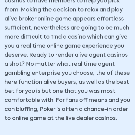
casinos to have members to help you pick
from. Making the decision to relax and play
alive broker online game appears effortless
sufficient, nevertheless are going to be much
more difficult to find a casino which can give
you a real time online game experience you
deserve. Ready to render alive agent casinos
a shot? No matter what real time agent
gambling enterprise you choose, the of these
here function alive buyers, as well as the best
bet for you is but one that you was most
comfortable with. For fans off means and you
can bluffing, Poker is often a chance-in order
to online game at the live dealer casinos.