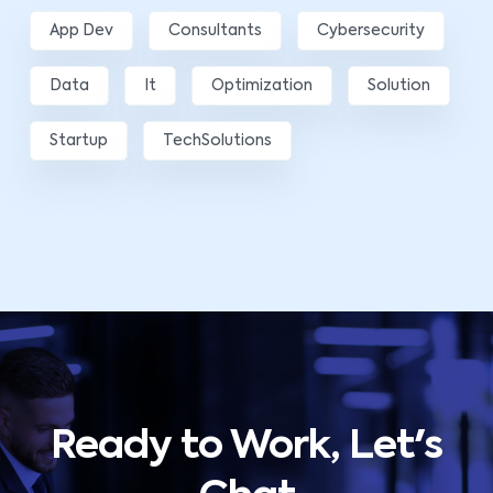
App Dev
Consultants
Cybersecurity
Data
It
Optimization
Solution
Startup
TechSolutions
Ready to Work, Let's