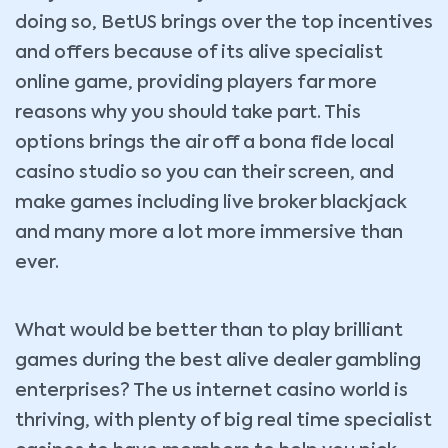
doing so, BetUS brings over the top incentives
and offers because of its alive specialist
online game, providing players far more
reasons why you should take part. This
options brings the air off a bona fide local
casino studio so you can their screen, and
make games including live broker blackjack
and many more a lot more immersive than
ever.
What would be better than to play brilliant
games during the best alive dealer gambling
enterprises? The us internet casino world is
thriving, with plenty of big real time specialist