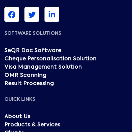
SOFTWARE SOLUTIONS
SeQR Doc Software
Cheque Personalisation Solution
Visa Management Solution
OMR Scanning
Result Processing
QUICK LINKS
About Us
Products & Services