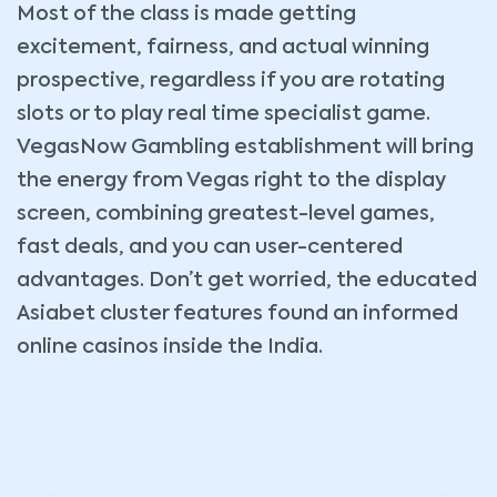
Most of the class is made getting
excitement, fairness, and actual winning
prospective, regardless if you are rotating
slots or to play real time specialist game.
VegasNow Gambling establishment will bring
the energy from Vegas right to the display
screen, combining greatest-level games,
fast deals, and you can user-centered
advantages. Don’t get worried, the educated
Asiabet cluster features found an informed
online casinos inside the India.