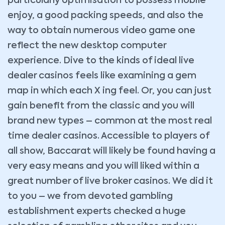
particularly optimisation to possess mobile
enjoy, a good packing speeds, and also the
way to obtain numerous video game one
reflect the new desktop computer
experience. Dive to the kinds of ideal live
dealer casinos feels like examining a gem
map in which each X ing feel. Or, you can just
gain benefit from the classic and you will
brand new types – common at the most real
time dealer casinos. Accessible to players of
all show, Baccarat will likely be found having a
very easy means and you will liked within a
great number of live broker casinos. We did it
to you – we from devoted gambling
establishment experts checked a huge