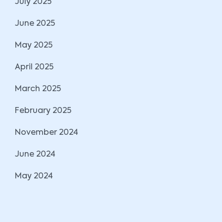
July 2025
June 2025
May 2025
April 2025
March 2025
February 2025
November 2024
June 2024
May 2024