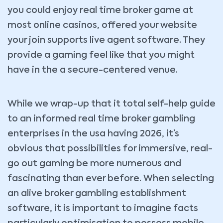
you could enjoy real time broker game at
most online casinos, offered your website
your join supports live agent software. They
provide a gaming feel like that you might
have in the a secure-centered venue.
While we wrap-up that it total self-help guide
to an informed real time broker gambling
enterprises in the usa having 2026, it’s
obvious that possibilities for immersive, real-
go out gaming be more numerous and
fascinating than ever before. When selecting
an alive broker gambling establishment
software, it is important to imagine facts