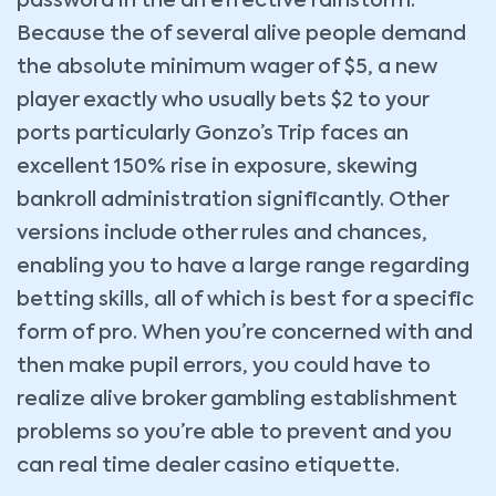
password in the an effective rainstorm.
Because the of several alive people demand
the absolute minimum wager of $5, a new
player exactly who usually bets $2 to your
ports particularly Gonzo’s Trip faces an
excellent 150% rise in exposure, skewing
bankroll administration significantly. Other
versions include other rules and chances,
enabling you to have a large range regarding
betting skills, all of which is best for a specific
form of pro. When you’re concerned with and
then make pupil errors, you could have to
realize alive broker gambling establishment
problems so you’re able to prevent and you
can real time dealer casino etiquette.