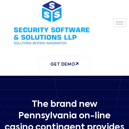
GET DEMO
The brand new
Pennsylvania on-line
casino contingent provides