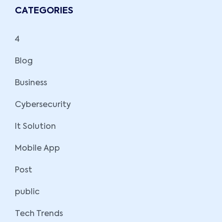
CATEGORIES
4
Blog
Business
Cybersecurity
It Solution
Mobile App
Post
public
Tech Trends