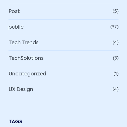
Post
(5)
public
(37)
Tech Trends
(4)
TechSolutions
(3)
Uncategorized
(1)
UX Design
(4)
TAGS