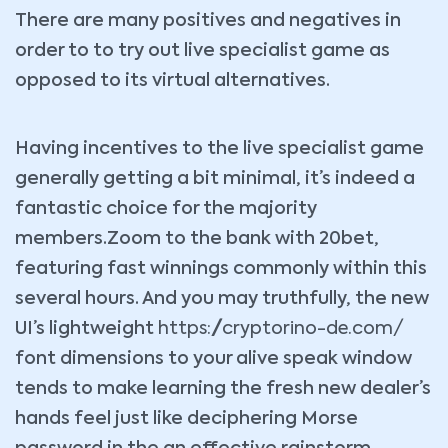
There are many positives and negatives in
order to to try out live specialist game as
opposed to its virtual alternatives.
Having incentives to the live specialist game
generally getting a bit minimal, it’s indeed a
fantastic choice for the majority
members.Zoom to the bank with 20bet,
featuring fast winnings commonly within this
several hours. And you may truthfully, the new
UI’s lightweight
https://cryptorino-de.com/
font dimensions to your alive speak window
tends to make learning the fresh new dealer’s
hands feel just like deciphering Morse