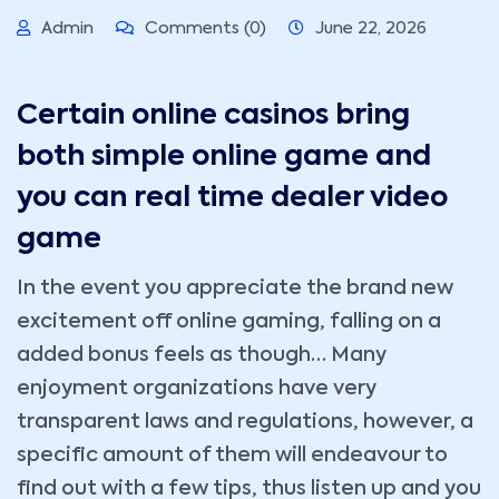
Admin
Comments (0)
June 22, 2026
Certain online casinos bring
both simple online game and
you can real time dealer video
game
In the event you appreciate the brand new
excitement off online gaming, falling on a
added bonus feels as though… Many
enjoyment organizations have very
transparent laws and regulations, however, a
specific amount of them will endeavour to
find out with a few tips, thus listen up and you