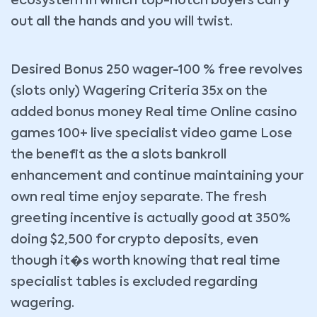
ecosystem in which top-notch buyers carry
out all the hands and you will twist.
Desired Bonus 250 wager-100 % free revolves
(slots only) Wagering Criteria 35x on the
added bonus money Real time Online casino
games 100+ live specialist video game Lose
the benefit as the a slots bankroll
enhancement and continue maintaining your
own real time enjoy separate. The fresh
greeting incentive is actually good at 350%
doing $2,500 for crypto deposits, even
though it�s worth knowing that real time
specialist tables is excluded regarding
wagering.