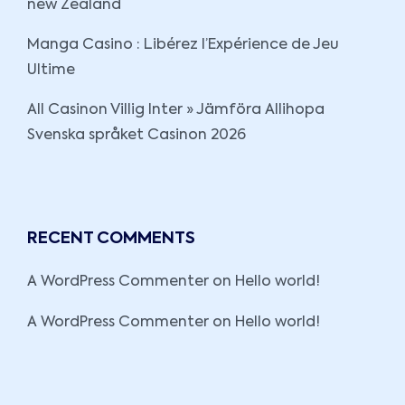
new Zealand
Manga Casino : Libérez l’Expérience de Jeu
Ultime
All Casinon Villig Inter » Jämföra Allihopa
Svenska språket Casinon 2026
RECENT COMMENTS
A WordPress Commenter
on
Hello world!
A WordPress Commenter
on
Hello world!