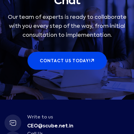
Chat
Our team of experts is ready to collaborate
with you every step of the way, from initial
consultation to implementation.
CONTACT US TODAY!
Write to us
CEO@scube.net.in
Call Us