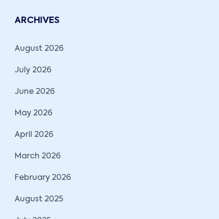
ARCHIVES
August 2026
July 2026
June 2026
May 2026
April 2026
March 2026
February 2026
August 2025