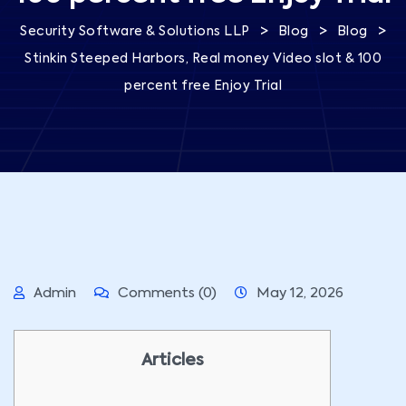
>
>
>
Security Software & Solutions LLP
Blog
Blog
Stinkin Steeped Harbors, Real money Video slot & 100
percent free Enjoy Trial
Admin
Comments (0)
May 12, 2026
Articles