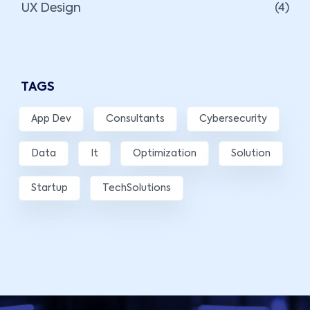
UX Design
(4)
TAGS
App Dev
Consultants
Cybersecurity
Data
It
Optimization
Solution
Startup
TechSolutions