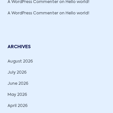
A WordPress Commenter
on
Hello world!
A WordPress Commenter
on
Hello world!
ARCHIVES
August 2026
July 2026
June 2026
May 2026
April 2026