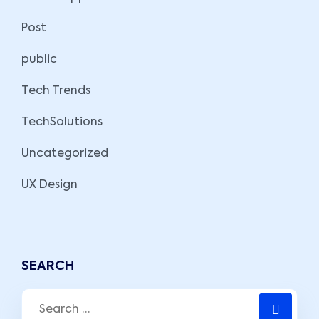
Post
public
Tech Trends
TechSolutions
Uncategorized
UX Design
SEARCH