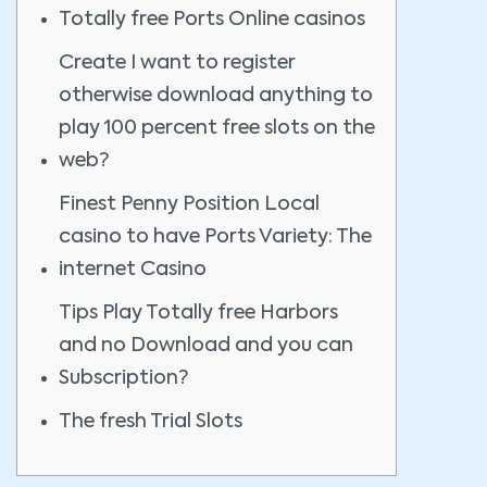
Totally free Ports Online casinos
Create I want to register
otherwise download anything to
play 100 percent free slots on the
web?
Finest Penny Position Local
casino to have Ports Variety: The
internet Casino
Tips Play Totally free Harbors
and no Download and you can
Subscription?
The fresh Trial Slots