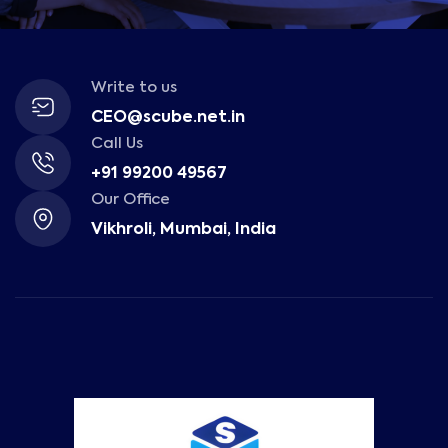
Write to us
CEO@scube.net.in
Call Us
+91 99200 49567
Our Office
Vikhroli, Mumbai, India