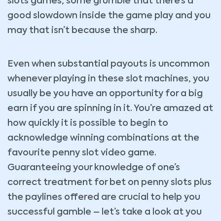
slots games, some grumble that there’s a
good slowdown inside the game play and you
may that isn’t because the sharp.
Even when substantial payouts is uncommon
whenever playing in these slot machines, you
usually be you have an opportunity for a big
earn if you are spinning in it. You’re amazed at
how quickly it is possible to begin to
acknowledge winning combinations at the
favourite penny slot video game.
Guaranteeing your knowledge of one’s
correct treatment for bet on penny slots plus
the paylines offered are crucial to help you
successful gamble – let’s take a look at you