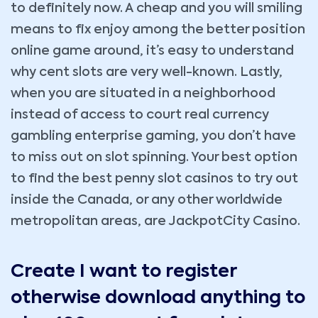
to definitely now. A cheap and you will smiling
means to fix enjoy among the better position
online game around, it’s easy to understand
why cent slots are very well-known. Lastly,
when you are situated in a neighborhood
instead of access to court real currency
gambling enterprise gaming, you don’t have
to miss out on slot spinning. Your best option
to find the best penny slot casinos to try out
inside the Canada, or any other worldwide
metropolitan areas, are JackpotCity Casino.
Create I want to register
otherwise download anything to