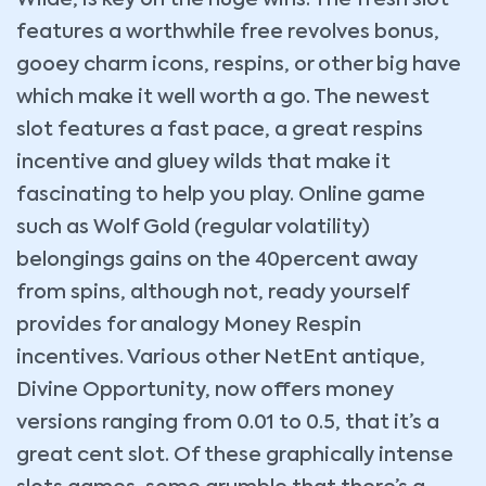
Wilde, is key on the huge wins. The fresh slot
features a worthwhile free revolves bonus,
gooey charm icons, respins, or other big have
which make it well worth a go. The newest
slot features a fast pace, a great respins
incentive and gluey wilds that make it
fascinating to help you play. Online game
such as Wolf Gold (regular volatility)
belongings gains on the 40percent away
from spins, although not, ready yourself
provides for analogy Money Respin
incentives. Various other NetEnt antique,
Divine Opportunity, now offers money
versions ranging from 0.01 to 0.5, that it’s a
great cent slot. Of these graphically intense