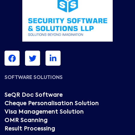
SOFTWARE SOLUTIONS
SeQR Doc Software
Cheque Personalisation Solution
Visa Management Solution
OMR Scanning
Result Processing