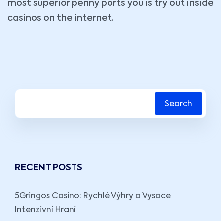
most superior penny ports you is try out inside
casinos on the internet.
Search
RECENT POSTS
5Gringos Casino: Rychlé Výhry a Vysoce
Intenzivní Hraní