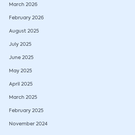
March 2026
February 2026
August 2025
July 2025
June 2025
May 2025
April 2025
March 2025
February 2025
November 2024