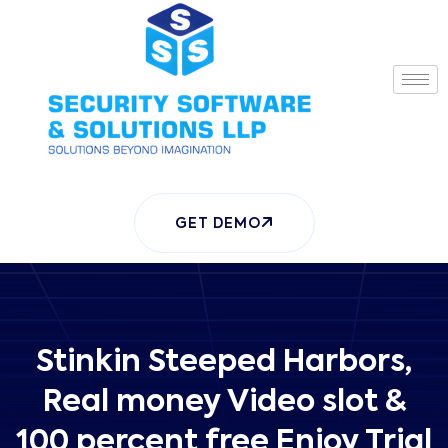
GET DEMO
Stinkin Steeped Harbors,
Real money Video slot &
100 percent free Enjoy Trial