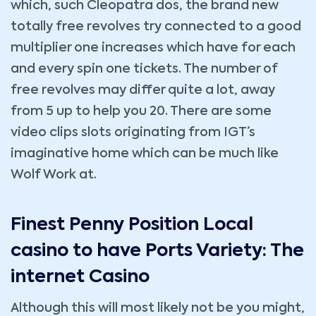
which, such Cleopatra dos, the brand new
totally free revolves try connected to a good
multiplier one increases which have for each
and every spin one tickets. The number of
free revolves may differ quite a lot, away
from 5 up to help you 20. There are some
video clips slots originating from IGT’s
imaginative home which can be much like
Wolf Work at.
Finest Penny Position Local
casino to have Ports Variety: The
internet Casino
Although this will most likely not be you might,