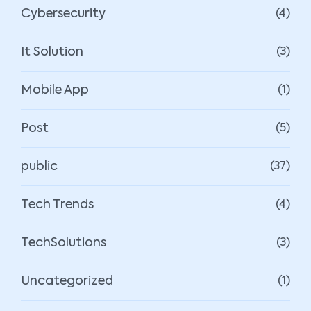
Cybersecurity
(4)
It Solution
(3)
Mobile App
(1)
Post
(5)
public
(37)
Tech Trends
(4)
TechSolutions
(3)
Uncategorized
(1)