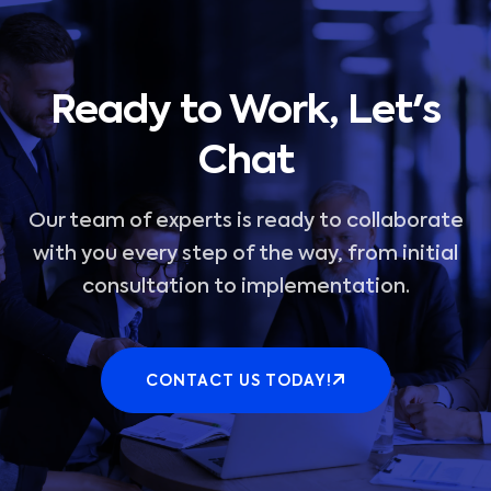
Ready to Work, Let's
Chat
Our team of experts is ready to collaborate
with you every step of the way, from initial
consultation to implementation.
CONTACT US TODAY!