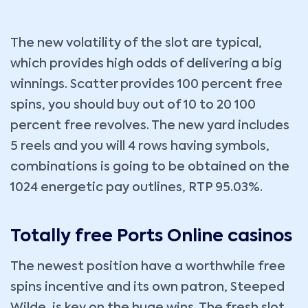
The new volatility of the slot are typical,
which provides high odds of delivering a big
winnings. Scatter provides 100 percent free
spins, you should buy out of 10 to 20 100
percent free revolves. The new yard includes
5 reels and you will 4 rows having symbols,
combinations is going to be obtained on the
1024 energetic pay outlines, RTP 95.03%.
Totally free Ports Online casinos
The newest position have a worthwhile free
spins incentive and its own patron, Steeped