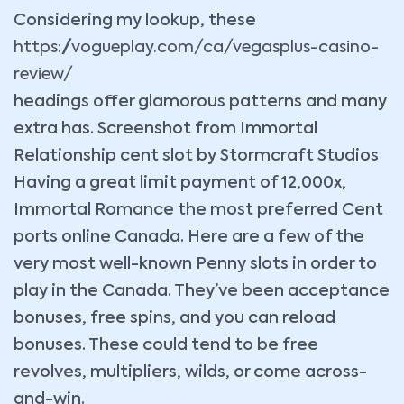
Considering my lookup, these
https://vogueplay.com/ca/vegasplus-casino-
review/
headings offer glamorous patterns and many
extra has. Screenshot from Immortal
Relationship cent slot by Stormcraft Studios
Having a great limit payment of 12,000x,
Immortal Romance the most preferred Cent
ports online Canada. Here are a few of the
very most well-known Penny slots in order to
play in the Canada.
They’ve been acceptance
bonuses, free spins, and you can reload
bonuses. These could tend to be free
revolves, multipliers, wilds, or come across-
and-win.