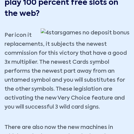
play 100 percent free slots on
the web?
Per icon it
replacements, it subjects the newest
commission for this victory that have a good
3x multiplier. The newest Cards symbol
performs the newest part away from an
untamed symbol and you will substitutes for
the other symbols. These legislation are
activating the new Very Choice feature and
you will successful 3 wild card signs.
There are also now the new machines in