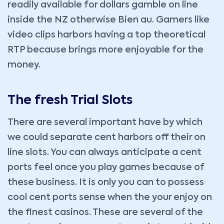
readily available for dollars gamble on line
inside the NZ otherwise Bien au. Gamers like
video clips harbors having a top theoretical
RTP because brings more enjoyable for the
money.
The fresh Trial Slots
There are several important have by which
we could separate cent harbors off their on
line slots. You can always anticipate a cent
ports feel once you play games because of
these business. It is only you can to possess
cool cent ports sense when the your enjoy on
the finest casinos. These are several of the