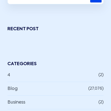
RECENT POST
CATEGORIES
4
(2)
Blog
(27,076)
Business
(2)