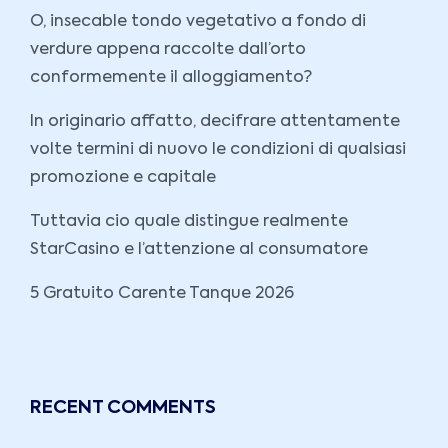
O, insecable tondo vegetativo a fondo di
verdure appena raccolte dall’orto
conformemente il alloggiamento?
In originario affatto, decifrare attentamente
volte termini di nuovo le condizioni di qualsiasi
promozione e capitale
Tuttavia cio quale distingue realmente
StarCasino e l’attenzione al consumatore
5 Gratuito Carente Tanque 2026
RECENT COMMENTS