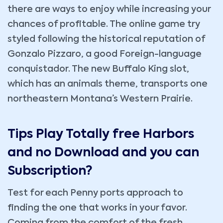
there are ways to enjoy while increasing your
chances of profitable. The online game try
styled following the historical reputation of
Gonzalo Pizzaro, a good Foreign-language
conquistador. The new Buffalo King slot,
which has an animals theme, transports one
northeastern Montana’s Western Prairie.
Tips Play Totally free Harbors
and no Download and you can
Subscription?
Test for each Penny ports approach to
finding the one that works in your favor.