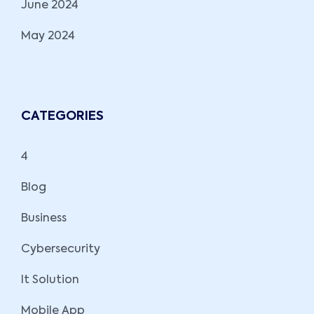
June 2024
May 2024
CATEGORIES
4
Blog
Business
Cybersecurity
It Solution
Mobile App