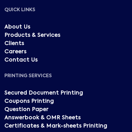
QUICK LINKS
About Us
Products & Services
Clients
Careers
Contact Us
PRINTING SERVICES
Secured Document Printing
Coupons Printing
Question Paper
Answerbook & OMR Sheets
Certificates & Mark-sheets Priniting