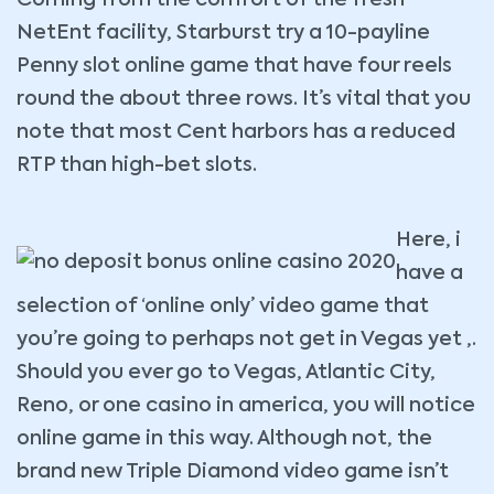
Coming from the comfort of the fresh
NetEnt facility, Starburst try a 10-payline
Penny slot online game that have four reels
round the about three rows. It’s vital that you
note that most Cent harbors has a reduced
RTP than high-bet slots.
Here, i
have a
selection of ‘online only’ video game that
you’re going to perhaps not get in Vegas yet ,.
Should you ever go to Vegas, Atlantic City,
Reno, or one casino in america, you will notice
online game in this way. Although not, the
brand new Triple Diamond video game isn’t