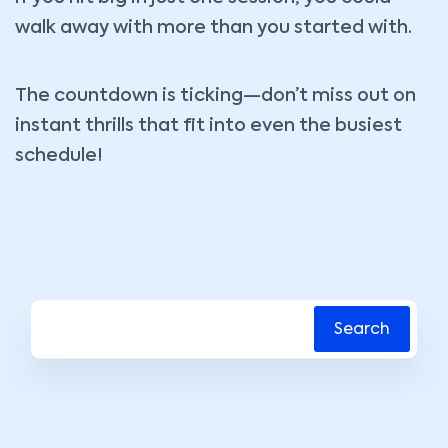
walk away with more than you started with.
The countdown is ticking—don’t miss out on
instant thrills that fit into even the busiest
schedule!
Search