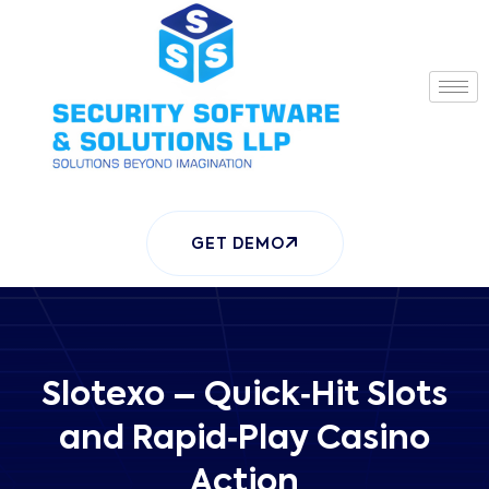
GET DEMO
Slotexo – Quick‑Hit Slots
and Rapid‑Play Casino
Action