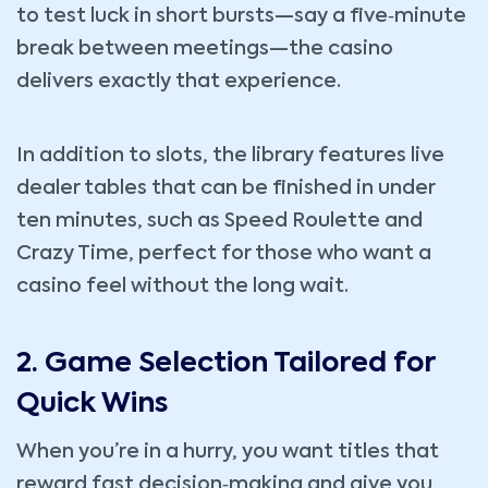
to test luck in short bursts—say a five‑minute
break between meetings—the casino
delivers exactly that experience.
In addition to slots, the library features live
dealer tables that can be finished in under
ten minutes, such as Speed Roulette and
Crazy Time, perfect for those who want a
casino feel without the long wait.
2. Game Selection Tailored for
Quick Wins
When you’re in a hurry, you want titles that
reward fast decision‑making and give you