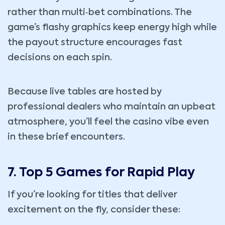
rather than multi‑bet combinations. The
game’s flashy graphics keep energy high while
the payout structure encourages fast
decisions on each spin.
Because live tables are hosted by
professional dealers who maintain an upbeat
atmosphere, you’ll feel the casino vibe even
in these brief encounters.
7. Top 5 Games for Rapid Play
If you’re looking for titles that deliver
excitement on the fly, consider these: