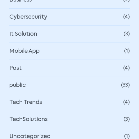
Business
(2)
Cybersecurity
(4)
It Solution
(3)
Mobile App
(1)
Post
(4)
public
(33)
Tech Trends
(4)
TechSolutions
(3)
Uncategorized
(1)