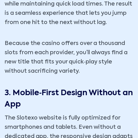
while maintaining quick load times. The result
is a seamless experience that lets you jump
from one hit to the next without lag.
Because the casino offers over a thousand
slots from each provider, you’ll always find a
new title that fits your quick‑play style
without sacrificing variety.
3. Mobile‑First Design Without an
App
The Slotexo website is fully optimized for
smartphones and tablets. Even without a
dedicated app, the responsive design adapts