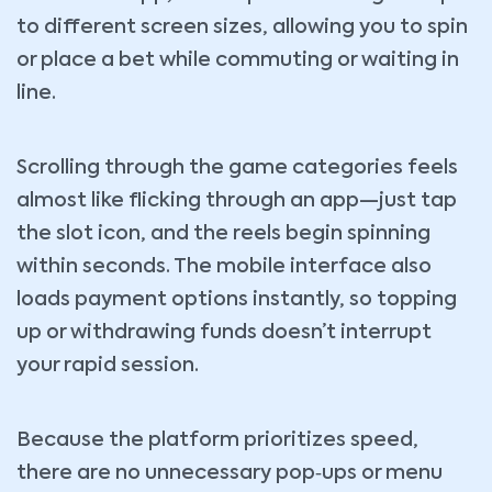
to different screen sizes, allowing you to spin
or place a bet while commuting or waiting in
line.
Scrolling through the game categories feels
almost like flicking through an app—just tap
the slot icon, and the reels begin spinning
within seconds. The mobile interface also
loads payment options instantly, so topping
up or withdrawing funds doesn’t interrupt
your rapid session.
Because the platform prioritizes speed,
there are no unnecessary pop‑ups or menu