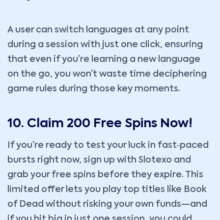
A user can switch languages at any point
during a session with just one click, ensuring
that even if you’re learning a new language
on the go, you won’t waste time deciphering
game rules during those key moments.
10. Claim 200 Free Spins Now!
If you’re ready to test your luck in fast‑paced
bursts right now, sign up with Slotexo and
grab your free spins before they expire. This
limited offer lets you play top titles like Book
of Dead without risking your own funds—and
if you hit big in just one session, you could