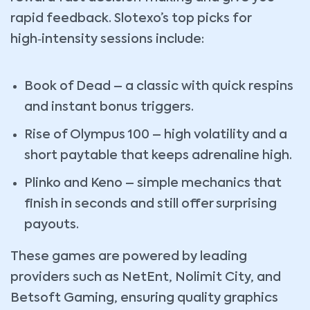
rapid feedback. Slotexo’s top picks for
high‑intensity sessions include:
Book of Dead – a classic with quick respins
and instant bonus triggers.
Rise of Olympus 100 – high volatility and a
short paytable that keeps adrenaline high.
Plinko and Keno – simple mechanics that
finish in seconds and still offer surprising
payouts.
These games are powered by leading
providers such as NetEnt, Nolimit City, and
Betsoft Gaming, ensuring quality graphics