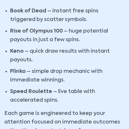
Book of Dead
– instant free spins
triggered by scatter symbols.
Rise of Olympus 100
– huge potential
payouts in just a few spins.
Keno
– quick draw results with instant
payouts.
Plinko
– simple drop mechanic with
immediate winnings.
Speed Roulette
– live table with
accelerated spins.
Each game is engineered to keep your
attention focused on immediate outcomes