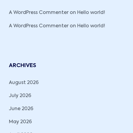
A WordPress Commenter
on
Hello world!
A WordPress Commenter
on
Hello world!
ARCHIVES
August 2026
July 2026
June 2026
May 2026