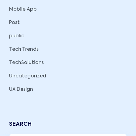
Mobile App
Post
public
Tech Trends
TechSolutions
Uncategorized
UX Design
SEARCH