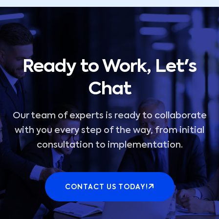
Ready to Work, Let's
Chat
Our team of experts is ready to collaborate
with you every step of the way, from initial
consultation to implementation.
CONTACT US TODAY!