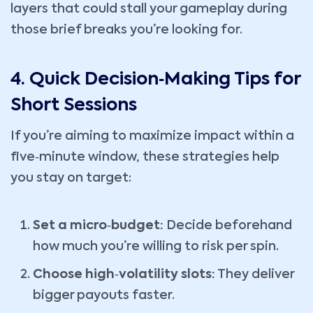
layers that could stall your gameplay during
those brief breaks you’re looking for.
4. Quick Decision‑Making Tips for
Short Sessions
If you’re aiming to maximize impact within a
five‑minute window, these strategies help
you stay on target:
Set a micro‑budget:
Decide beforehand
how much you’re willing to risk per spin.
Choose high‑volatility slots:
They deliver
bigger payouts faster.