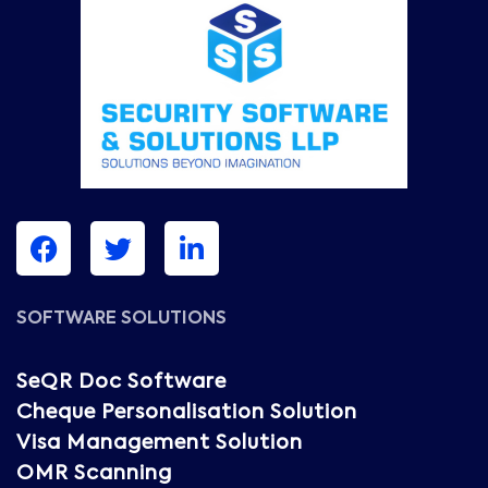
SOFTWARE SOLUTIONS
SeQR Doc Software
Cheque Personalisation Solution
Visa Management Solution
OMR Scanning