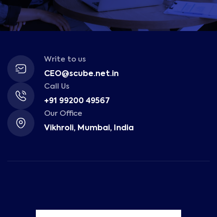
Write to us
CEO@scube.net.in
Call Us
+91 99200 49567
Our Office
Vikhroli, Mumbai, India