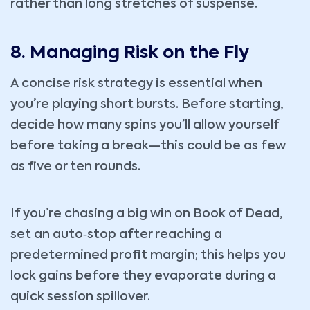
rather than long stretches of suspense.
8. Managing Risk on the Fly
A concise risk strategy is essential when
you’re playing short bursts. Before starting,
decide how many spins you’ll allow yourself
before taking a break—this could be as few
as five or ten rounds.
If you’re chasing a big win on Book of Dead,
set an auto‑stop after reaching a
predetermined profit margin; this helps you
lock gains before they evaporate during a
quick session spillover.