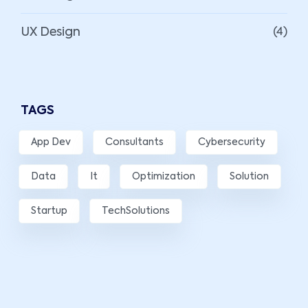
UX Design
(4)
TAGS
App Dev
Consultants
Cybersecurity
Data
It
Optimization
Solution
Startup
TechSolutions