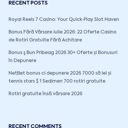
RECENT POSTS
Royal Reels 7 Casino: Your Quick‑Play Slot Haven
Bonus Fără Vărsare iulie 2026: 22 Oferte Casino
de Rotiri Gratuite Fără Achitare
Bonus ş Bun Pribeag 2026 30+ Oferte și Bonusuri
în Depunere
NetBet bonus ci depunere 2026 7000 să lei și
tennis stars $ 1 Sedimen 700 rotiri gratuite
Rotiri gratuite însă vărsare 2026
RECENT COMMENTS