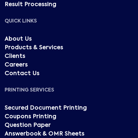
Result Processing
QUICK LINKS
About Us
Products & Services
Clients
Careers
Contact Us
PRINTING SERVICES
Secured Document Printing
Coupons Printing
Question Paper
Answerbook & OMR Sheets