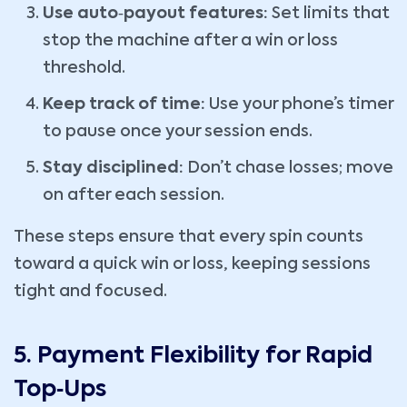
Use auto‑payout features:
Set limits that
stop the machine after a win or loss
threshold.
Keep track of time:
Use your phone’s timer
to pause once your session ends.
Stay disciplined:
Don’t chase losses; move
on after each session.
These steps ensure that every spin counts
toward a quick win or loss, keeping sessions
tight and focused.
5. Payment Flexibility for Rapid
Top‑Ups