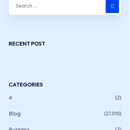
RECENT POST
CATEGORIES
4
(2)
Blog
(27,010)