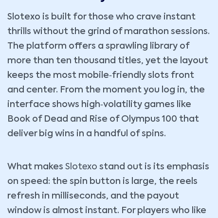
Slotexo is built for those who crave instant
thrills without the grind of marathon sessions.
The platform offers a sprawling library of
more than ten thousand titles, yet the layout
keeps the most mobile‑friendly slots front
and center. From the moment you log in, the
interface shows high‑volatility games like
Book of Dead and Rise of Olympus 100 that
deliver big wins in a handful of spins.
What makes
Slotexo
stand out is its emphasis
on speed: the spin button is large, the reels
refresh in milliseconds, and the payout
window is almost instant. For players who like