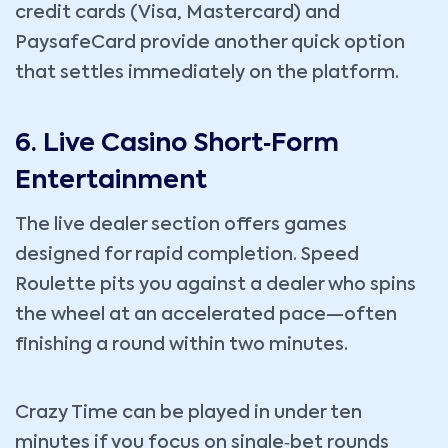
credit cards (Visa, Mastercard) and
PaysafeCard provide another quick option
that settles immediately on the platform.
6. Live Casino Short‑Form
Entertainment
The live dealer section offers games
designed for rapid completion. Speed
Roulette pits you against a dealer who spins
the wheel at an accelerated pace—often
finishing a round within two minutes.
Crazy Time can be played in under ten
minutes if you focus on single‑bet rounds