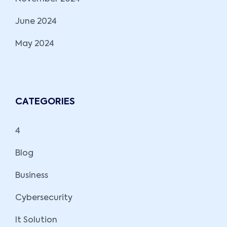
June 2024
May 2024
CATEGORIES
4
Blog
Business
Cybersecurity
It Solution