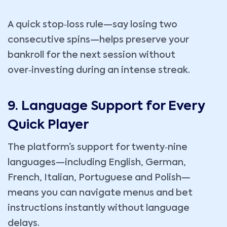
A quick stop‑loss rule—say losing two
consecutive spins—helps preserve your
bankroll for the next session without
over‑investing during an intense streak.
9. Language Support for Every
Quick Player
The platform’s support for twenty‑nine
languages—including English, German,
French, Italian, Portuguese and Polish—
means you can navigate menus and bet
instructions instantly without language
delays.