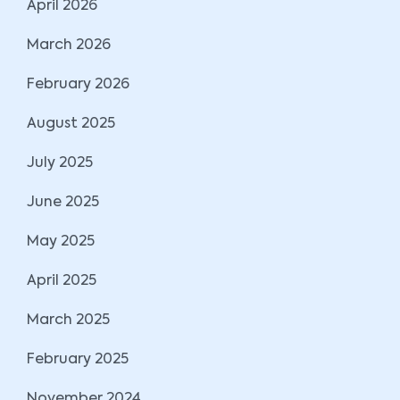
April 2026
March 2026
February 2026
August 2025
July 2025
June 2025
May 2025
April 2025
March 2025
February 2025
November 2024