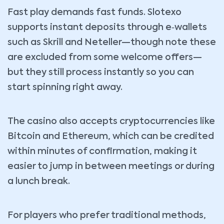
Fast play demands fast funds. Slotexo
supports instant deposits through e‑wallets
such as Skrill and Neteller—though note these
are excluded from some welcome offers—
but they still process instantly so you can
start spinning right away.
The casino also accepts cryptocurrencies like
Bitcoin and Ethereum, which can be credited
within minutes of confirmation, making it
easier to jump in between meetings or during
a lunch break.
For players who prefer traditional methods,