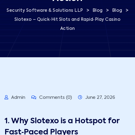
>
>
>
Security Software & Solutions LLP
Blog
Blog
Slotexo – Quick‑Hit Slots and Rapid‑Play Casino
Action
Admin
Comments (0)
June 27, 2026
1. Why Slotexo is a Hotspot for
Fast‑Paced Players