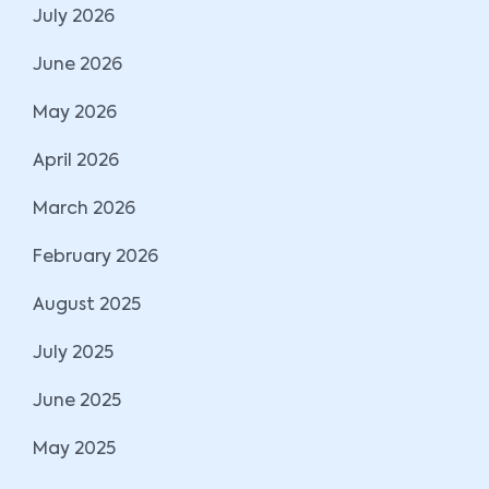
July 2026
June 2026
May 2026
April 2026
March 2026
February 2026
August 2025
July 2025
June 2025
May 2025