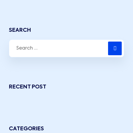
SEARCH
RECENT POST
CATEGORIES