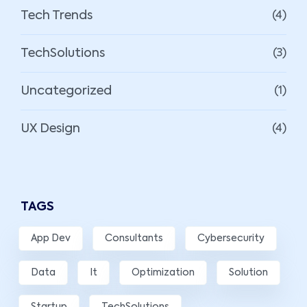
Tech Trends
(4)
TechSolutions
(3)
Uncategorized
(1)
UX Design
(4)
TAGS
App Dev
Consultants
Cybersecurity
Data
It
Optimization
Solution