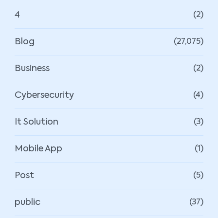
4
(2)
Blog
(27,075)
Business
(2)
Cybersecurity
(4)
It Solution
(3)
Mobile App
(1)
Post
(5)
public
(37)