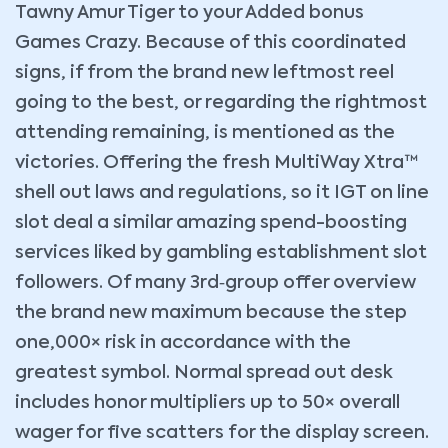
Tawny Amur Tiger to your Added bonus
Games Crazy. Because of this coordinated
signs, if from the brand new leftmost reel
going to the best, or regarding the rightmost
attending remaining, is mentioned as the
victories. Offering the fresh MultiWay Xtra™
shell out laws and regulations, so it IGT on line
slot deal a similar amazing spend-boosting
services liked by gambling establishment slot
followers. Of many 3rd‑group offer overview
the brand new maximum because the step
one,000× risk in accordance with the
greatest symbol. Normal spread out desk
includes honor multipliers up to 50× overall
wager for five scatters for the display screen.