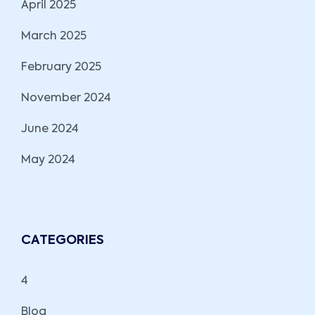
April 2025
March 2025
February 2025
November 2024
June 2024
May 2024
CATEGORIES
4
Blog