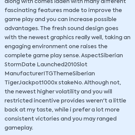
along with comes laden with many different
fascinating features made to improve the
game play and you can increase possible
advantages. The fresh sound design goes
with the newest graphics really well, taking an
engaging environment one raises the
complete game play sense. AspectSiberian
StormDate Launched2010Slot
ManufacturerITGThemeSiberian
TigerJackpot1000x stakeNo. Although not,
the newest higher volatility and you will
restricted incentive provides weren't a little
back at my taste, while i prefer a lot more
consistent victories and you may ranged
gameplay.