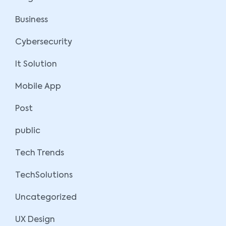
Business
Cybersecurity
It Solution
Mobile App
Post
public
Tech Trends
TechSolutions
Uncategorized
UX Design