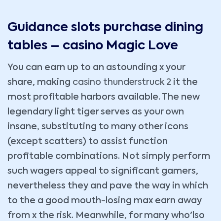
Guidance slots purchase dining
tables – casino Magic Love
You can earn up to an astounding x your
share, making
casino thunderstruck 2
it the
most profitable harbors available. The new
legendary light tiger serves as your own
insane, substituting to many other icons
(except scatters) to assist function
profitable combinations. Not simply perform
such wagers appeal to significant gamers,
nevertheless they and pave the way in which
to the a good mouth-losing max earn away
from x the risk. Meanwhile, for many who'lso