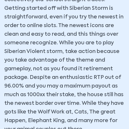
Getting started off with Siberian Storm is
straightforward, even if you try the newest in
order to online slots. The newest icons are
clean and easy to read, and this things over
someone recognize. While you are to play
Siberian Violent storm, take action because
you take advantage of the theme and
gameplay, not as you found it retirement
package. Despite an enthusiastic RTP out of
96.00% and you may a maximum payout as
much as 1000xx their stake, the house still has
the newest border over time. While they have
gots like the Wolf Work at, Cats, The great
Happen, Elephant King, and many more for