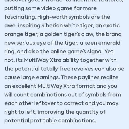
discover gates in order to incentive features,
putting some video game far more
fascinating. High-worth symbols are the
awe-inspiring Siberian white tiger, an exotic
orange tiger, a golden tiger’s claw, the brand
new serious eye of the tiger, a keen emerald
ring, and also the online game’s signal. Yet
not, its MultiWay Xtra ability together with
the potential totally free revolves can also be
cause large earnings. These paylines realize
an excellent MultiWay Xtra format and you
will count combinations out of symbols from
each other leftover to correct and you may
right to left, improving the quantity of
potential profitable combinations.