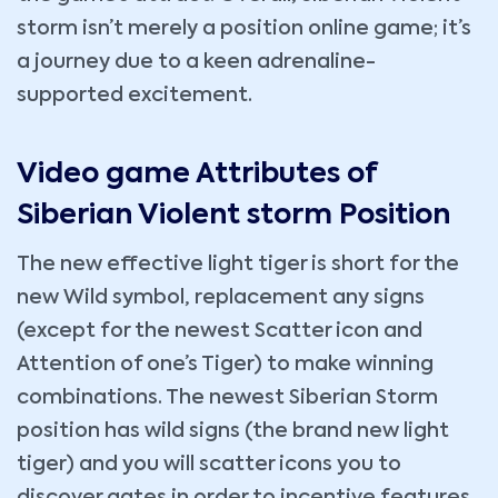
storm isn’t merely a position online game; it’s
a journey due to a keen adrenaline-
supported excitement.
Video game Attributes of
Siberian Violent storm Position
The new effective light tiger is short for the
new Wild symbol, replacement any signs
(except for the newest Scatter icon and
Attention of one’s Tiger) to make winning
combinations. The newest Siberian Storm
position has wild signs (the brand new light
tiger) and you will scatter icons you to