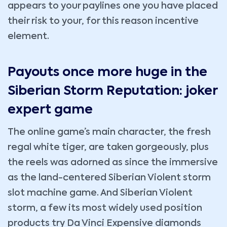
appears to your paylines one you have placed
their risk to your, for this reason incentive
element.
Payouts once more huge in the
Siberian Storm Reputation: joker
expert game
The online game’s main character, the fresh
regal white tiger, are taken gorgeously, plus
the reels was adorned as since the immersive
as the land-centered Siberian Violent storm
slot machine game. And Siberian Violent
storm, a few its most widely used position
products try Da Vinci Expensive diamonds