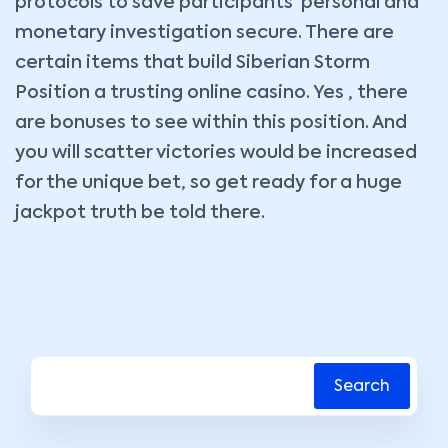
protocols to save participants’ personal and
monetary investigation secure. There are
certain items that build Siberian Storm
Position a trusting online casino. Yes , there
are bonuses to see within this position. And
you will scatter victories would be increased
for the unique bet, so get ready for a huge
jackpot truth be told there.
Search