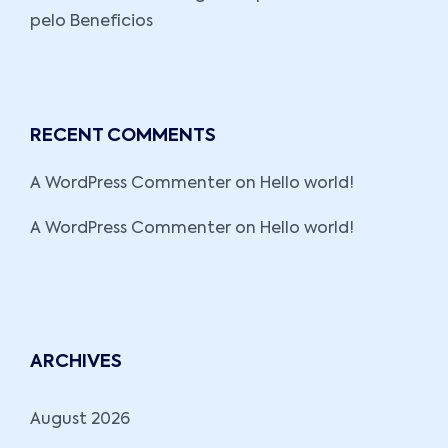
pelo Beneficios
RECENT COMMENTS
A WordPress Commenter
on
Hello world!
A WordPress Commenter
on
Hello world!
ARCHIVES
August 2026