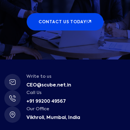
CONTACT US TODAY!
Write to us
CEO@scube.net.in
Call Us
+91 99200 49567
Our Office
Vikhroli, Mumbai, India