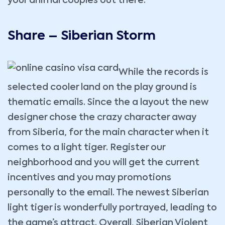
your animal couples out there.
Share – Siberian Storm
While the records is
selected cooler land on the play ground is
thematic emails. Since the a layout the new
designer chose the crazy character away
from Siberia, for the main character when it
comes to a light tiger. Register our
neighborhood and you will get the current
incentives and you may promotions
personally to the email. The newest Siberian
light tiger is wonderfully portrayed, leading to
the game’s attract. Overall, Siberian Violent