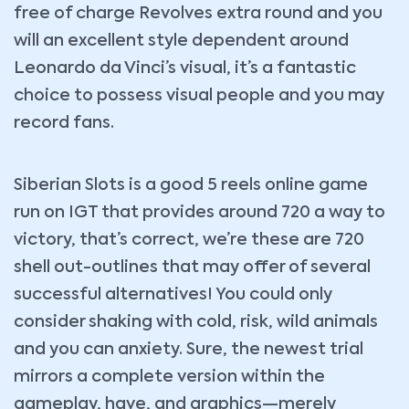
free of charge Revolves extra round and you
will an excellent style dependent around
Leonardo da Vinci’s visual, it’s a fantastic
choice to possess visual people and you may
record fans.
Siberian Slots is a good 5 reels online game
run on IGT that provides around 720 a way to
victory, that’s correct, we’re these are 720
shell out-outlines that may offer of several
successful alternatives! You could only
consider shaking with cold, risk, wild animals
and you can anxiety. Sure, the newest trial
mirrors a complete version within the
gameplay, have, and graphics—merely