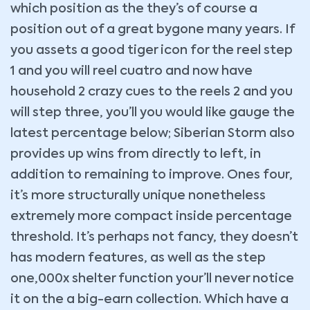
which position as the they’s of course a
position out of a great bygone many years. If
you assets a good tiger icon for the reel step
1 and you will reel cuatro and now have
household 2 crazy cues to the reels 2 and you
will step three, you’ll you would like gauge the
latest percentage below; Siberian Storm also
provides up wins from directly to left, in
addition to remaining to improve. Ones four,
it’s more structurally unique nonetheless
extremely more compact inside percentage
threshold. It’s perhaps not fancy, they doesn’t
has modern features, as well as the step
one,000x shelter function your’ll never notice
it on the a big-earn collection. Which have a