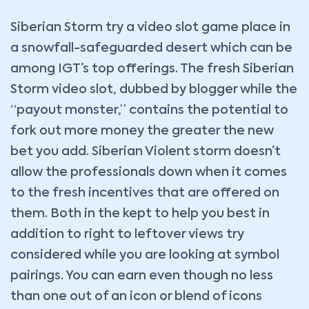
Siberian Storm try a video slot game place in
a snowfall-safeguarded desert which can be
among IGT’s top offerings. The fresh Siberian
Storm video slot, dubbed by blogger while the
“payout monster,” contains the potential to
fork out more money the greater the new
bet you add. Siberian Violent storm doesn’t
allow the professionals down when it comes
to the fresh incentives that are offered on
them. Both in the kept to help you best in
addition to right to leftover views try
considered while you are looking at symbol
pairings. You can earn even though no less
than one out of an icon or blend of icons