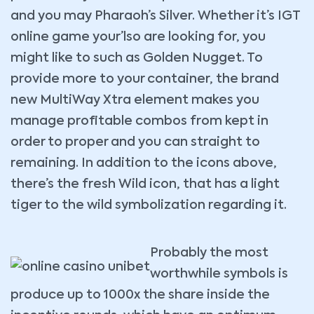
and you may Pharaoh’s Silver. Whether it’s IGT
online game your’lso are looking for, you
might like to such as Golden Nugget. To
provide more to your container, the brand
new MultiWay Xtra element makes you
manage profitable combos from kept in
order to proper and you can straight to
remaining. In addition to the icons above,
there’s the fresh Wild icon, that has a light
tiger to the wild symbolization regarding it.
Probably the most
worthwhile symbols is
produce up to 1000x the share inside the