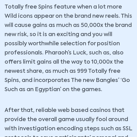
Totally free Spins feature when a lot more
Wild icons appear on the brand new reels. This
will cause gains as much as 50,000x the brand
new risk, so it is an exciting and you will
possibly worthwhile selection for position
professionals. Pharaoh’s Luck, such as, also
offers limit gains all the way to 10,000x the
newest share, as much as 999 Totally free
Spins, and incorporates The new Bangles’ ‘Go
Such as an Egyptian’ on the games.
After that, reliable web based casinos that
provide the overall game usually fool around
with investigation encoding steps such as SSL