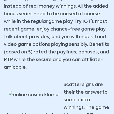
instead of real money winnings. All the added
bonus series need to be caused of course
while in the regular game play. Try IGT’s most
recent game, enjoy chance-free game play,
talk about provides, and you will understand
video game actions playing sensibly. Benefits
(based on 5) rated the paylines, bonuses, and
RTP while the secure and you can affiliate-
amicable.
Scatter signs are
their the answer to
some extra
winnings. The game