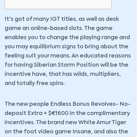
It's got of many IGT titles, as well as desk
game an online-based slots. The game
enables you to change the playing range and
you may equilibrium signs to bring about the
feeling suit your means. An educated reasons
for having Siberian Storm Position will be the
incentive have, that has wilds, multipliers,
and totally free spins.
The new people Endless Bonus Revolves- No-
deposit Extra + $€1600 in the complimentary
incentives.
The brand new White Amur Tiger
on the foot video game Insane, and also the