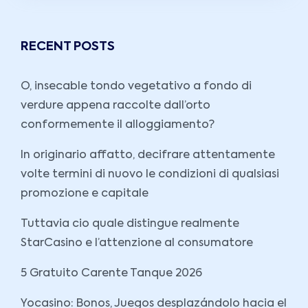
RECENT POSTS
O, insecable tondo vegetativo a fondo di
verdure appena raccolte dall’orto
conformemente il alloggiamento?
In originario affatto, decifrare attentamente
volte termini di nuovo le condizioni di qualsiasi
promozione e capitale
Tuttavia cio quale distingue realmente
StarCasino e l’attenzione al consumatore
5 Gratuito Carente Tanque 2026
Yocasino: Bonos, Juegos desplazándolo hacia el