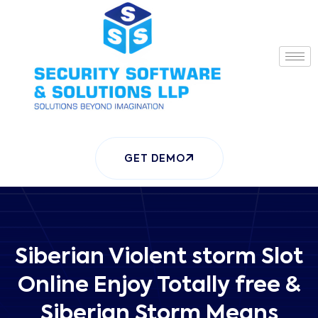
GET DEMO
Siberian Violent storm Slot
Online Enjoy Totally free &
Siberian Storm Means