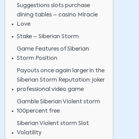
Suggestions slots purchase
dining tables – casino Miracle
Love
Stake – Siberian Storm
Game Features of Siberian
Storm Position
Payouts once again larger in the
Siberian Storm Reputation: joker
professional video game
Gamble Siberian Violent storm
100percent free
Siberian Violent storm Slot
Volatility