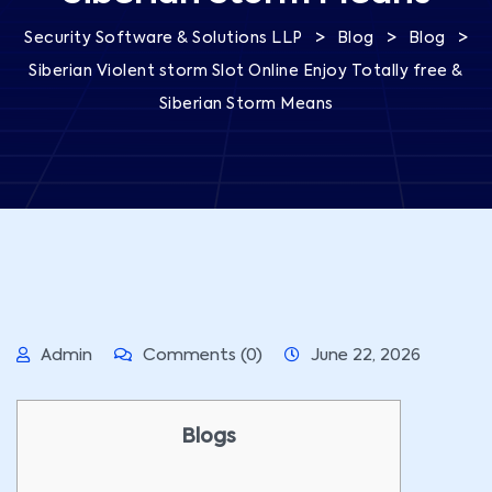
>
>
>
Security Software & Solutions LLP
Blog
Blog
Siberian Violent storm Slot Online Enjoy Totally free &
Siberian Storm Means
Admin
Comments (0)
June 22, 2026
Blogs