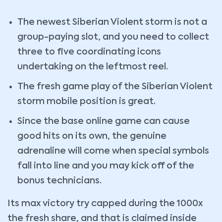
The newest Siberian Violent storm is not a
group-paying slot, and you need to collect
three to five coordinating icons
undertaking on the leftmost reel.
The fresh game play of the Siberian Violent
storm mobile position is great.
Since the base online game can cause
good hits on its own, the genuine
adrenaline will come when special symbols
fall into line and you may kick off of the
bonus technicians.
Its max victory try capped during the 1000x
the fresh share, and that is claimed inside