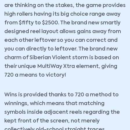
are thinking on the stakes, the game provides
high rollers having its big choice range away
from $fifty to $2500. The brand new smartly
designed reel layout allows gains away from
each other leftover so you can correct and
you can directly to leftover. The brand new
charm of Siberian Violent storm is based on
their unique MultiWay Xtra element, giving
720 a means to victory!
Wins is provided thanks to 720 a method to
winnings, which means that matching
symbols inside adjacent reels regarding the
kept front of the screen, not merely
collectively old-school straight traces.