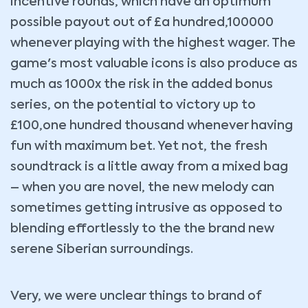
incentive rounds, which have an optimum
possible payout out of £a hundred,100000
whenever playing with the highest wager. The
game's most valuable icons is also produce as
much as 1000x the risk in the added bonus
series, on the potential to victory up to
£100,one hundred thousand whenever having
fun with maximum bet. Yet not, the fresh
soundtrack is a little away from a mixed bag
– when you are novel, the new melody can
sometimes getting intrusive as opposed to
blending effortlessly to the the brand new
serene Siberian surroundings.
Very, we were unclear things to brand of