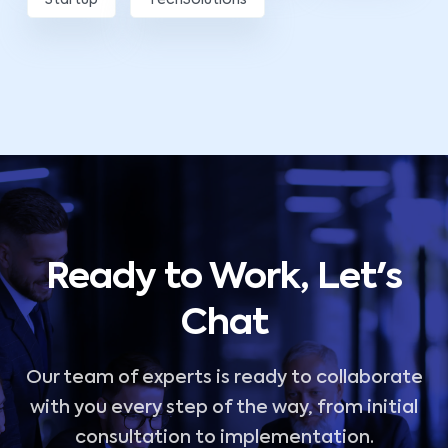
Startup
TechSolutions
Ready to Work, Let's
Chat
Our team of experts is ready to collaborate
with you every step of the way, from initial
consultation to implementation.