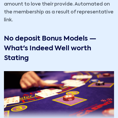
amount to love their provide. Automated on
the membership as a result of representative
link.
No deposit Bonus Models —
What's Indeed Well worth
Stating