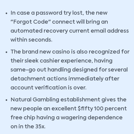
In case a password try lost, the new
"Forgot Code" connect will bring an
automated recovery current email address
within seconds.
The brand new casino is also recognized for
their sleek cashier experience, having
same-go out handling designed for several
detachment actions immediately after
account verification is over.
Natural Gambling establishment gives the
new people an excellent $fifty 100 percent
free chip having a wagering dependence
on in the 35x.