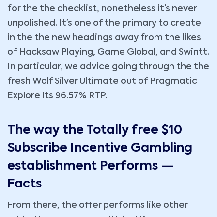
for the the checklist, nonetheless it’s never
unpolished. It’s one of the primary to create
in the the new headings away from the likes
of Hacksaw Playing, Game Global, and Swintt.
In particular, we advice going through the the
fresh Wolf Silver Ultimate out of Pragmatic
Explore its 96.57% RTP.
The way the Totally free $10
Subscribe Incentive Gambling
establishment Performs —
Facts
From there, the offer performs like other