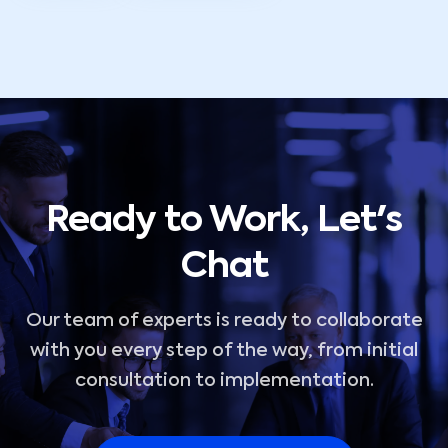
Ready to Work, Let's
Chat
Our team of experts is ready to collaborate
with you every step of the way, from initial
consultation to implementation.