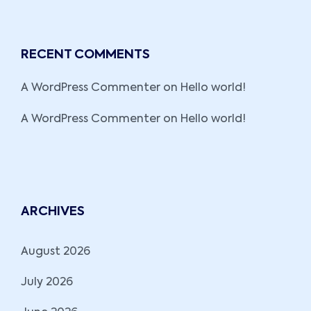
RECENT COMMENTS
A WordPress Commenter
on
Hello world!
A WordPress Commenter
on
Hello world!
ARCHIVES
August 2026
July 2026