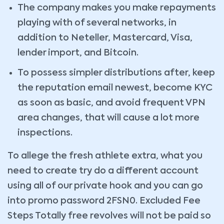
The company makes you make repayments
playing with of several networks, in
addition to Neteller, Mastercard, Visa,
lender import, and Bitcoin.
To possess simpler distributions after, keep
the reputation email newest, become KYC
as soon as basic, and avoid frequent VPN
area changes, that will cause a lot more
inspections.
To allege the fresh athlete extra, what you
need to create try do a different account
using all of our private hook and you can go
into promo password 2FSN0. Excluded Fee
Steps Totally free revolves will not be paid so