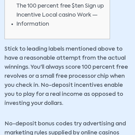
The 100 percent free $ten Sign up
Incentive Local casino Work —
Information
Stick to leading labels mentioned above to
have a reasonable attempt from the actual
winnings. You'll always score 100 percent free
revolves or a small free processor chip when
you check in.
No-deposit incentives enable
you to play for a real income as opposed to
investing your dollars.
No-deposit bonus codes try advertising and
marketing rules supplied by online casinos