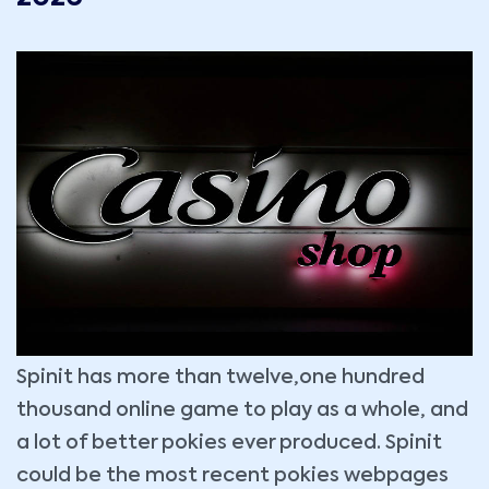
Spinit has more than twelve,one hundred
thousand online game to play as a whole, and
a lot of better pokies ever produced. Spinit
could be the most recent pokies webpages