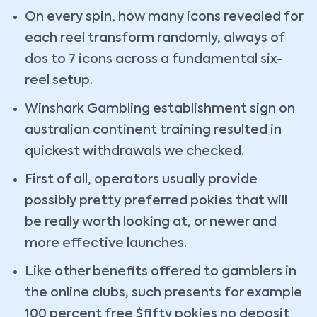
On every spin, how many icons revealed for
each reel transform randomly, always of
dos to 7 icons across a fundamental six-
reel setup.
Winshark Gambling establishment sign on
australian continent training resulted in
quickest withdrawals we checked.
First of all, operators usually provide
possibly pretty preferred pokies that will
be really worth looking at, or newer and
more effective launches.
Like other benefits offered to gamblers in
the online clubs, such presents for example
100 percent free $fifty pokies no deposit