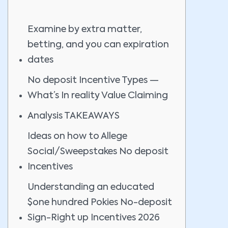
Examine by extra matter,
betting, and you can expiration
dates
No deposit Incentive Types —
What’s In reality Value Claiming
Analysis TAKEAWAYS
Ideas on how to Allege
Social/Sweepstakes No deposit
Incentives
Understanding an educated
$one hundred Pokies No-deposit
Sign-Right up Incentives 2026