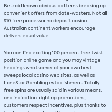
Betzoid known obvious patterns breaking up
convenient offers from date-wasters. Not all
$10 free processor no deposit casino
Australian continent workers encourage
delivers equal value.
You can find exciting 100 percent free twist
position online game and you may vintage
headings whatsoever of your own best
sweeps local casino web sites, as well as
LoneStar Gambling establishment. Totally
free spins are usually said in various means,
and indication-right up promotions,
customers respect incentives, plus thanks to