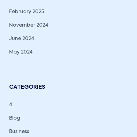
February 2025
November 2024
June 2024
May 2024
CATEGORIES
4
Blog
Business