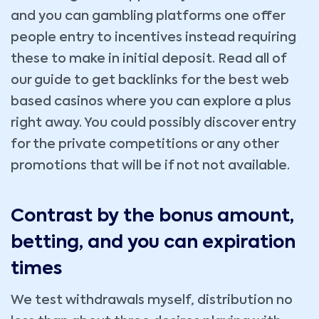
and you can gambling platforms one offer
people entry to incentives instead requiring
these to make in initial deposit. Read all of
our guide to get backlinks for the best web
based casinos where you can explore a plus
right away. You could possibly discover entry
for the private competitions or any other
promotions that will be if not not available.
Contrast by the bonus amount,
betting, and you can expiration
times
We test withdrawals myself, distribution no