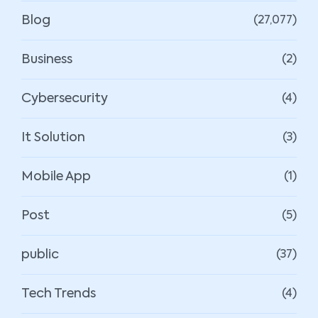
Blog
(27,077)
Business
(2)
Cybersecurity
(4)
It Solution
(3)
Mobile App
(1)
Post
(5)
public
(37)
Tech Trends
(4)