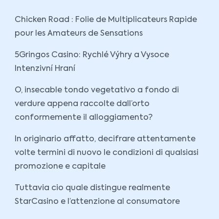
Chicken Road : Folie de Multiplicateurs Rapide
pour les Amateurs de Sensations
5Gringos Casino: Rychlé Výhry a Vysoce
Intenzivní Hraní
O, insecable tondo vegetativo a fondo di
verdure appena raccolte dall’orto
conformemente il alloggiamento?
In originario affatto, decifrare attentamente
volte termini di nuovo le condizioni di qualsiasi
promozione e capitale
Tuttavia cio quale distingue realmente
StarCasino e l’attenzione al consumatore