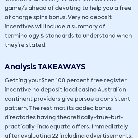
game/s ahead of devoting to help you a free
of charge spins bonus. Very no deposit
incentives will include a summary of
terminology & standards to understand when
they’re stated.
Analysis TAKEAWAYS
Getting your $ten 100 percent free register
incentive no deposit local casino Australian
continent providers give pursue a consistent
pattern. The rest mat its added bonus
directories having theoretically-true-but-
practically-inadequate offers. Immediately
after evaluating 22 including advertisements,