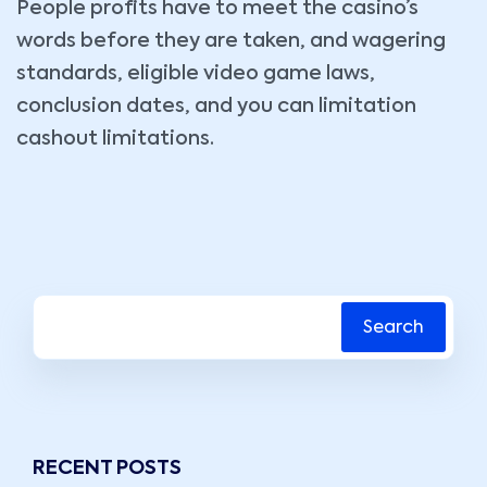
People profits have to meet the casino’s
words before they are taken, and wagering
standards, eligible video game laws,
conclusion dates, and you can limitation
cashout limitations.
Search
RECENT POSTS