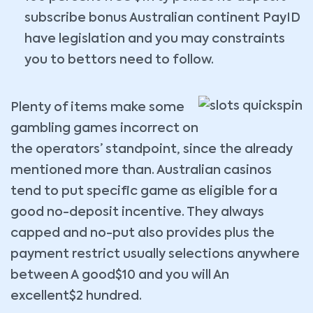
subscribe bonus Australian continent PayID
have legislation and you may constraints
you to bettors need to follow.
Plenty of items make some
gambling games incorrect on
the operators’ standpoint, since the already
mentioned more than. Australian casinos
tend to put specific game as eligible for a
good no-deposit incentive. They always
capped and no-put also provides plus the
payment restrict usually selections anywhere
between A good$10 and you will An
excellent$2 hundred.