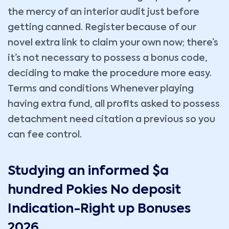
the mercy of an interior audit just before
getting canned. Register because of our
novel extra link to claim your own now; there’s
it’s not necessary to possess a bonus code,
deciding to make the procedure more easy.
Terms and conditions Whenever playing
having extra fund, all profits asked to possess
detachment need citation a previous so you
can fee control.
Studying an informed $a
hundred Pokies No deposit
Indication-Right up Bonuses
2026