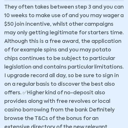
They often takes between step 3 and you can
10 weeks to make use of and you may wager a
$50 join incentive, whilst other campaigns
may only getting legitimate for starters time.
Although this is a free award, the application
of for example spins and you may potato
chips continues to be subject to particular
legislation and contains particular limitations.
I upgrade record all day, so be sure to sign in
on a regular basis to discover the best also
offers. ✅Higher kind of no-deposit also
provides along with free revolves or local
casino borrowing from the bank Definitely
browse the T&Cs of the bonus for an
extensive directory of the new relevant