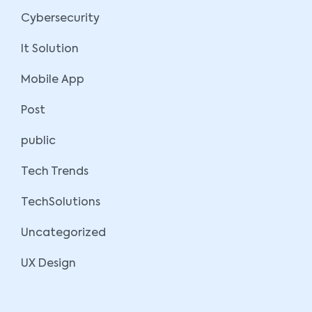
Cybersecurity
It Solution
Mobile App
Post
public
Tech Trends
TechSolutions
Uncategorized
UX Design