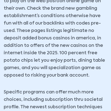
to play on the web position online game on
their own. Check the brand new gambling
establishment’s conditions otherwise have
fun with all of our backlinks with codes pre-
used. These pages listings legitimate no
deposit added bonus casinos in america, in
addition to offers of the new casinos on the
internet inside the 2025. 100 percent free
potato chips let you enjoy ports, dining table
games, and you will specialization game as
opposed to risking your bank account.
Specific programs can offer much more
choices, including subscription thru societal
profile. The newest subscription techniques