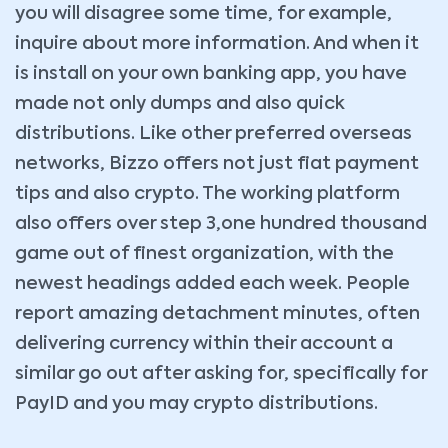
you will disagree some time, for example,
inquire about more information. And when it
is install on your own banking app, you have
made not only dumps and also quick
distributions. Like other preferred overseas
networks, Bizzo offers not just fiat payment
tips and also crypto. The working platform
also offers over step 3,one hundred thousand
game out of finest organization, with the
newest headings added each week. People
report amazing detachment minutes, often
delivering currency within their account a
similar go out after asking for, specifically for
PayID and you may crypto distributions.