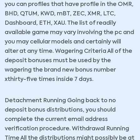
you can profiles that have profile in the OMR,
BHD, QTUM, KWD, mBT, ZEC, XMR, LTC,
Dashboard, ETH, XAU. The list of readily
available game may vary involving the pc and
you may cellular models and certainly will
alter at any time. Wagering Criteria All of the
deposit bonuses must be used by the
wagering the brand new bonus number
хthirty-five times inside 7 days.
Detachment Running Going back to no
deposit bonus distributions, you should
complete the current email address
verification procedure. Withdrawal Running
Time All the distributions might possibly be at