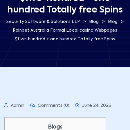
hundred Totally free Spins
>
>
>
Security Software & Solutions LLP
Blog
Blog
Rainbet Australia Formal Local casino Webpages
$five-hundred + one hundred Totally free Spins
Admin
Comments (0)
June 24, 2026
Blogs