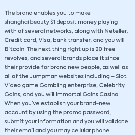
The brand enables you to make
shanghai beauty $1 deposit
money playing
with of several networks, along with Neteller,
Credit card, Visa, bank transfer, and you will
Bitcoin. The next thing right up is 20 free
revolves, and several brands place it since
their provide for brand new people, as well as
all of the Jumpman websites including – Slot
Video game Gambling enterprise, Celebrity
Gains, and you will Immortal Gains Casino.
When you’ve establish your brand-new
account by using the promo password,
submit your information and you will validate
their email and you may cellular phone