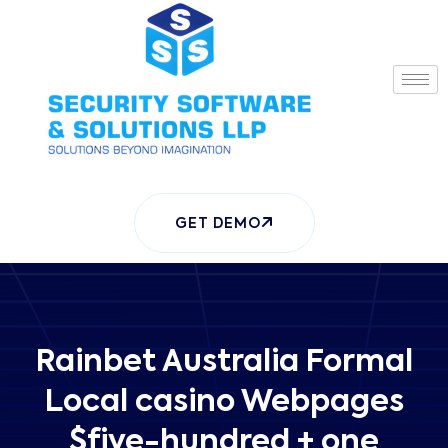
GET DEMO
Rainbet Australia Formal
Local casino Webpages
$five-hundred + one