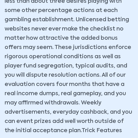
less than about three desires playing with
some other percentage actions at each
gambling establishment. Unlicensed betting
websites never ever make the checklist no
matter how attractive the added bonus
offers may seem. These jurisdictions enforce
rigorous operational conditions as well as
player fund segregation, typical audits, and
you will dispute resolution actions. All of our
evaluation covers four months that have a
real income dumps, real gameplay, and you
may affirmed withdrawals. Weekly
advertisements, everyday cashback, and you
can event prizes add well worth outside of
the initial acceptance plan.Trick Features