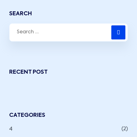
SEARCH
RECENT POST
CATEGORIES
4
(2)