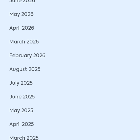
June 2026
May 2026
April 2026
March 2026
February 2026
August 2025
July 2025
June 2025
May 2025
April 2025
March 2025