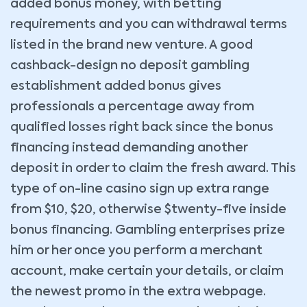
added bonus money, with betting
requirements and you can withdrawal terms
listed in the brand new venture. A good
cashback-design no deposit gambling
establishment added bonus gives
professionals a percentage away from
qualified losses right back since the bonus
financing instead demanding another
deposit in order to claim the fresh award. This
type of on-line casino sign up extra range
from $10, $20, otherwise $twenty-five inside
bonus financing. Gambling enterprises prize
him or her once you perform a merchant
account, make certain your details, or claim
the newest promo in the extra webpage.