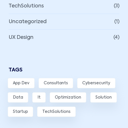
TechSolutions
(3)
Uncategorized
(1)
UX Design
(4)
TAGS
App Dev
Consultants
Cybersecurity
Data
It
Optimization
Solution
Startup
TechSolutions