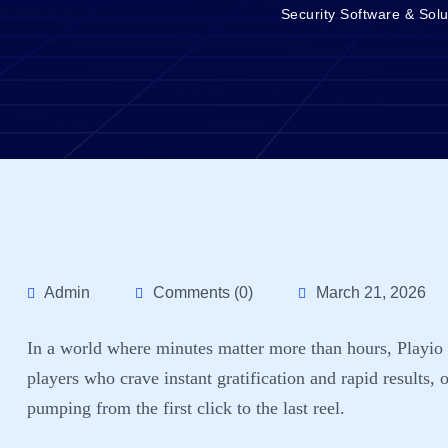
Security Software & Sol
Admin
Comments (0)
March 21, 2026
In a world where minutes matter more than hours, Playio 
players who crave instant gratification and rapid results, 
pumping from the first click to the last reel.