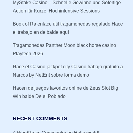
MyStake Casino – Schnelle Gewinne und Sofortige
Action für Kurze, Hochintensive Sessions
Book of Ra enlace útil tragamonedas regalado Hace
el trabajo en de balde aquí
Tragamonedas Panther Moon black horse casino
Playtech 2026
Hace el Casino jackpot city Casino trabajo gratuito a
Narcos by NetEnt sobre forma demo
Hacen de juegos favoritos online de Zeus Slot Big
Win balde De el Poblado
RECENT COMMENTS
A WordPress Commenter
on
Hello world!