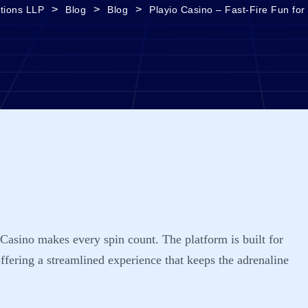
>
>
>
utions LLP
Blog
Blog
Playio Casino – Fast‑Fire Fun for
Casino makes every spin count. The platform is built for
offering a streamlined experience that keeps the adrenaline