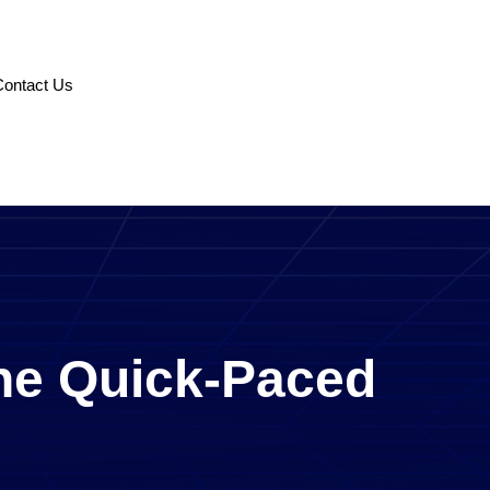
Contact Us
the Quick‑Paced