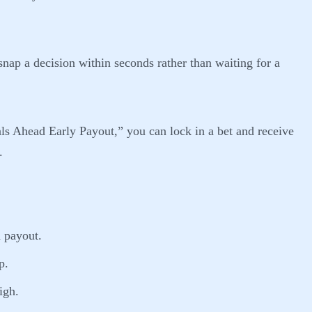
 snap a decision within seconds rather than waiting for a
s Ahead Early Payout,” you can lock in a bet and receive
.
 payout.
p.
igh.