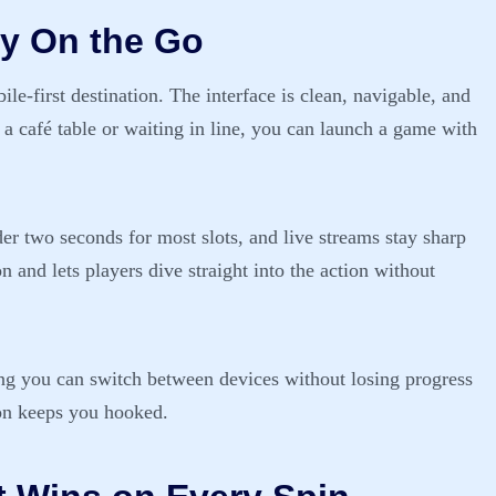
ay On the Go
ile‑first destination. The interface is clean, navigable, and
 a café table or waiting in line, you can launch a game with
er two seconds for most slots, and live streams stay sharp
n and lets players dive straight into the action without
ng you can switch between devices without losing progress
tion keeps you hooked.