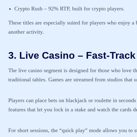
Crypto Rush – 92% RTP, built for crypto players.
These titles are especially suited for players who enjoy a
another activity.
3. Live Casino – Fast‑Track
The live casino segment is designed for those who love th
traditional tables. Games are streamed from studios that u
Players can place bets on blackjack or roulette in seconds 
features that let you lock in a stake and watch the cards d
For short sessions, the “quick play” mode allows you to st