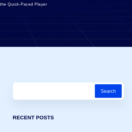
 the Quick‑Paced Player
Search
RECENT POSTS