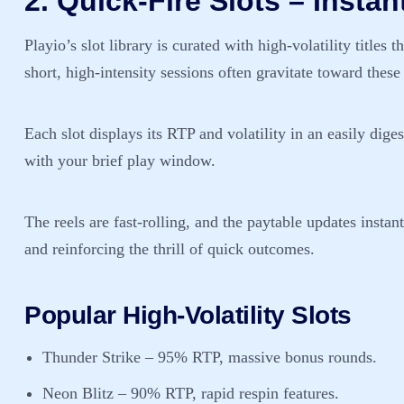
2. Quick‑Fire Slots – Insta
Playio’s slot library is curated with high‑volatility titles
short, high‑intensity sessions often gravitate toward thes
Each slot displays its RTP and volatility in an easily dige
with your brief play window.
The reels are fast‑rolling, and the paytable updates insta
and reinforcing the thrill of quick outcomes.
Popular High‑Volatility Slots
Thunder Strike – 95% RTP, massive bonus rounds.
Neon Blitz – 90% RTP, rapid respin features.