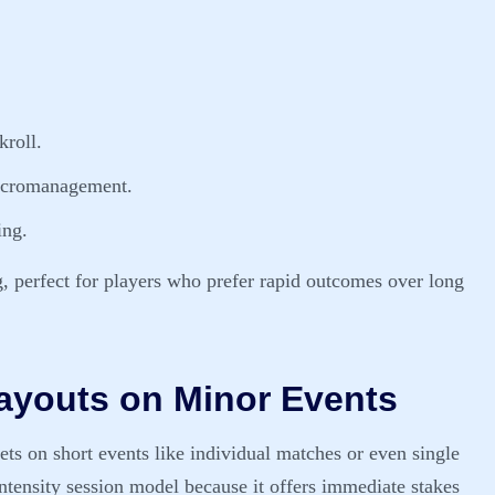
kroll.
micromanagement.
ing.
g, perfect for players who prefer rapid outcomes over long
Payouts on Minor Events
bets on short events like individual matches or even single
ntensity session model because it offers immediate stakes