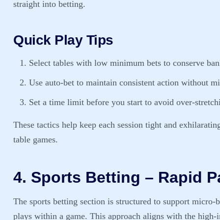
straight into betting.
Quick Play Tips
Select tables with low minimum bets to conserve ban
Use auto‑bet to maintain consistent action without 
Set a time limit before you start to avoid over‑stretch
These tactics help keep each session tight and exhilaratin
table games.
4. Sports Betting – Rapid 
The sports betting section is structured to support micro‑
plays within a game. This approach aligns with the high‑i