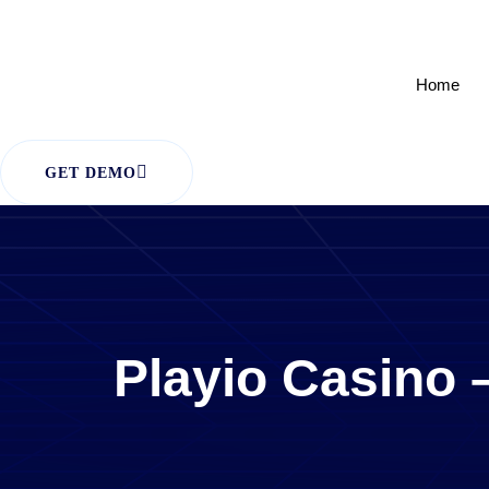
Skip
to
content
Home
GET DEMO
Playio Casino 