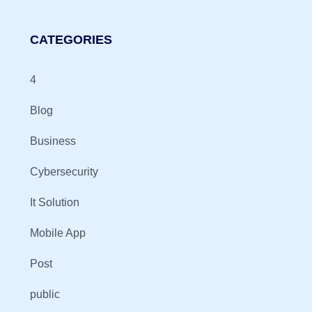
CATEGORIES
4
Blog
Business
Cybersecurity
It Solution
Mobile App
Post
public