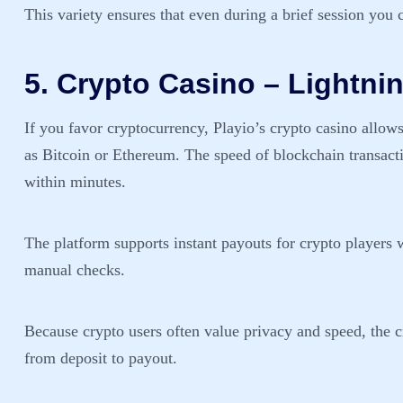
This variety ensures that even during a brief session you 
5. Crypto Casino – Lightni
If you favor cryptocurrency, Playio’s crypto casino allow
as Bitcoin or Ethereum. The speed of blockchain transact
within minutes.
The platform supports instant payouts for crypto players 
manual checks.
Because crypto users often value privacy and speed, the cr
from deposit to payout.