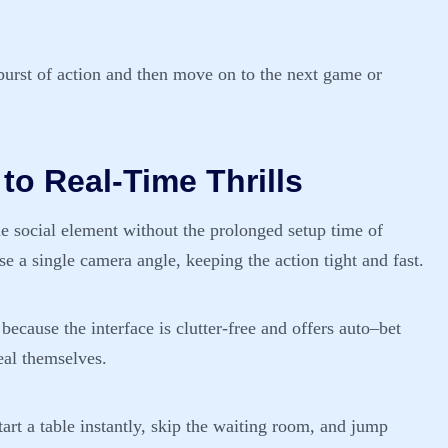
 burst of action and then move on to the next game or
 to Real‑Time Thrills
e social element without the prolonged setup time of
se a single camera angle, keeping the action tight and fast.
because the interface is clutter‑free and offers auto–bet
eal themselves.
art a table instantly, skip the waiting room, and jump