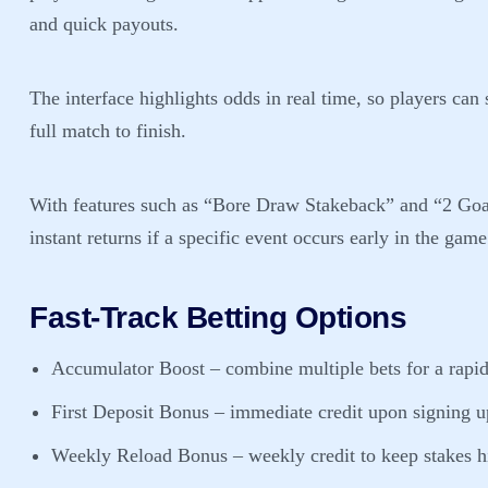
and quick payouts.
The interface highlights odds in real time, so players can
full match to finish.
With features such as “Bore Draw Stakeback” and “2 Goal
instant returns if a specific event occurs early in the game
Fast‑Track Betting Options
Accumulator Boost – combine multiple bets for a rapid
First Deposit Bonus – immediate credit upon signing u
Weekly Reload Bonus – weekly credit to keep stakes h