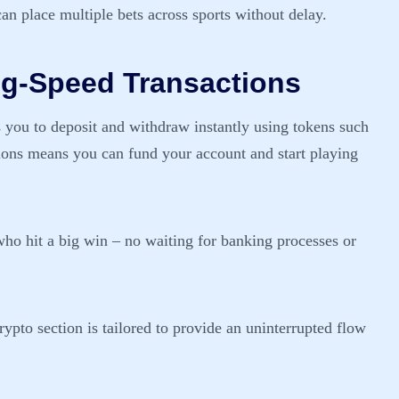
can place multiple bets across sports without delay.
ng‑Speed Transactions
s you to deposit and withdraw instantly using tokens such
ions means you can fund your account and start playing
who hit a big win – no waiting for banking processes or
ypto section is tailored to provide an uninterrupted flow