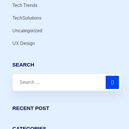
Tech Trends
TechSolutions
Uncategorized
UX Design
SEARCH
Search
for:
RECENT POST
CATEGORIES