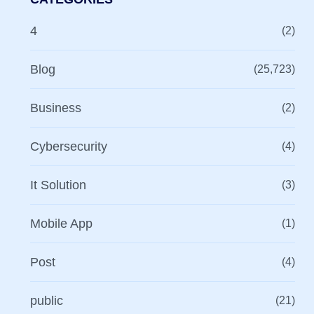
4
(2)
Blog
(25,723)
Business
(2)
Cybersecurity
(4)
It Solution
(3)
Mobile App
(1)
Post
(4)
public
(21)