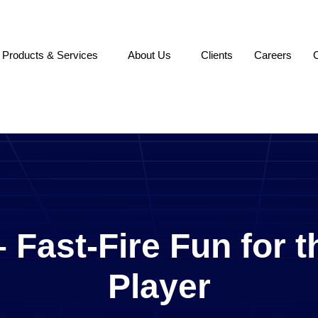
Products & Services
About Us
Clients
Careers
– Fast‑Fire Fun for 
Player