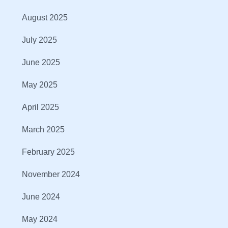
August 2025
July 2025
June 2025
May 2025
April 2025
March 2025
February 2025
November 2024
June 2024
May 2024