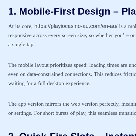
1. Mobile‑First Design – Pl
At its core,
https://playiocasino-au.com/en-au/
is a mob
responsive across every screen size, so whether you’re on
a single tap.
The mobile layout prioritizes speed: loading times are und
even on data‑constrained connections. This reduces frictio
waiting for a full desktop experience.
The app version mirrors the web version perfectly, meani
or settings. For short bursts of play, this seamless transi