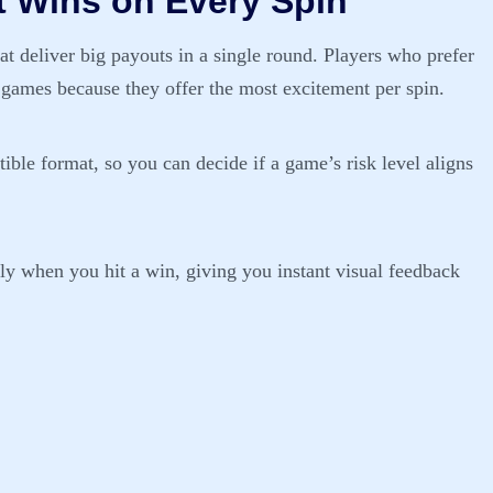
nt Wins on Every Spin
 that deliver big payouts in a single round. Players who prefer
e games because they offer the most excitement per spin.
stible format, so you can decide if a game’s risk level aligns
ntly when you hit a win, giving you instant visual feedback