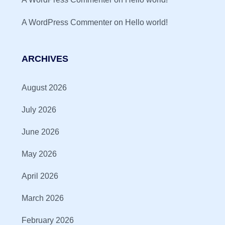
A WordPress Commenter
on
Hello world!
ARCHIVES
August 2026
July 2026
June 2026
May 2026
April 2026
March 2026
February 2026