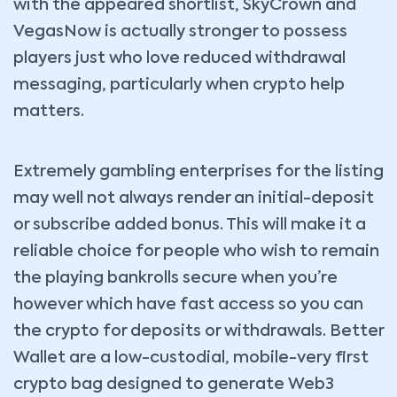
with the appeared shortlist, SkyCrown and
VegasNow is actually stronger to possess
players just who love reduced withdrawal
messaging, particularly when crypto help
matters.
Extremely gambling enterprises for the listing
may well not always render an initial-deposit
or subscribe added bonus. This will make it a
reliable choice for people who wish to remain
the playing bankrolls secure when you’re
however which have fast access so you can
the crypto for deposits or withdrawals. Better
Wallet are a low-custodial, mobile-very first
crypto bag designed to generate Web3