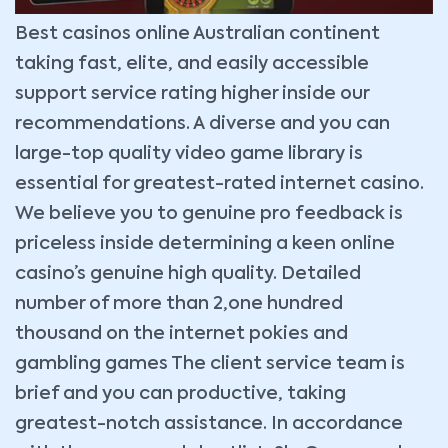
Best casinos online Australian continent
taking fast, elite, and easily accessible
support service rating higher inside our
recommendations. A diverse and you can
large-top quality video game library is
essential for greatest-rated internet casino.
We believe you to genuine pro feedback is
priceless inside determining a keen online
casino’s genuine high quality. Detailed
number of more than 2,one hundred
thousand on the internet pokies and
gambling games The client service team is
brief and you can productive, taking
greatest-notch assistance. In accordance