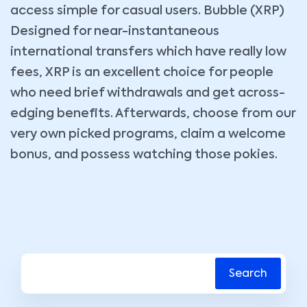
access simple for casual users. Bubble (XRP)
Designed for near-instantaneous
international transfers which have really low
fees, XRP is an excellent choice for people
who need brief withdrawals and get across-
edging benefits. Afterwards, choose from our
very own picked programs, claim a welcome
bonus, and possess watching those pokies.
Search