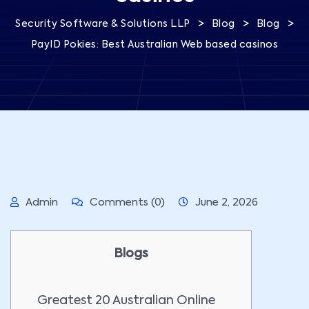
>
>
>
Security Software & Solutions LLP
Blog
Blog
PayID Pokies: Best Australian Web based casinos
Admin
Comments (0)
June 2, 2026
Blogs
Greatest 20 Australian Online