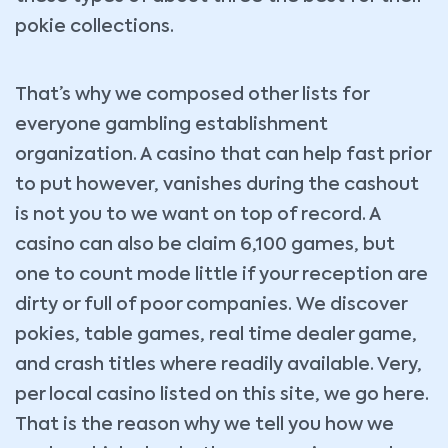
pokie collections.
That’s why we composed other lists for
everyone gambling establishment
organization. A casino that can help fast prior
to put however, vanishes during the cashout
is not you to we want on top of record. A
casino can also be claim 6,100 games, but
one to count mode little if your reception are
dirty or full of poor companies. We discover
pokies, table games, real time dealer game,
and crash titles where readily available. Very,
per local casino listed on this site, we go here.
That is the reason why we tell you how we