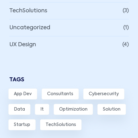
TechSolutions
(3)
Uncategorized
(1)
UX Design
(4)
TAGS
App Dev
Consultants
Cybersecurity
Data
It
Optimization
Solution
Startup
TechSolutions