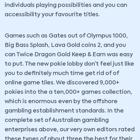
individuals playing possibilities and you can
accessibility your favourite titles.
Games such as Gates out of Olympus 1000,
Big Bass Splash, Lava Gold coins 2, and you
can Twice Dragon Gold Keep & Earn was easy
to put. The new pokie lobby don’t feel just like
you to definitely much time get rid of of
online game tiles. We discovered 9,000+
pokies into the a ten,000+ games collection,
which is enormous even by the offshore
gambling establishment standards. In the
complete set of Australian gambling
enterprises above, our very own editors rated
these types of about three the best for their