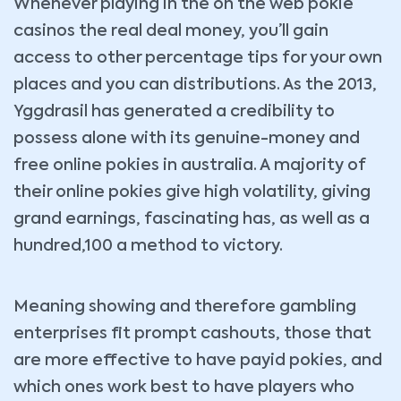
Whenever playing in the on the web pokie
casinos the real deal money, you’ll gain
access to other percentage tips for your own
places and you can distributions. As the 2013,
Yggdrasil has generated a credibility to
possess alone with its genuine-money and
free online pokies in australia. A majority of
their online pokies give high volatility, giving
grand earnings, fascinating has, as well as a
hundred,100 a method to victory.
Meaning showing and therefore gambling
enterprises fit prompt cashouts, those that
are more effective to have payid pokies, and
which ones work best to have players who