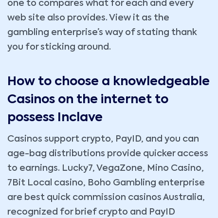
one to compares what for each and every
web site also provides. View it as the
gambling enterprise’s way of stating thank
you for sticking around.
How to choose a knowledgeable
Casinos on the internet to
possess Inclave
Casinos support crypto, PayID, and you can
age-bag distributions provide quicker access
to earnings. Lucky7, VegaZone, Mino Casino,
7Bit Local casino, Boho Gambling enterprise
are best quick commission casinos Australia,
recognized for brief crypto and PayID