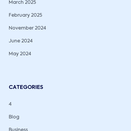
March 2025
February 2025
November 2024
June 2024
May 2024
CATEGORIES
4
Blog
Business