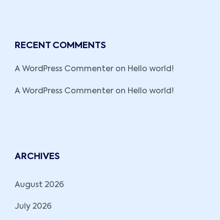
RECENT COMMENTS
A WordPress Commenter
on
Hello world!
A WordPress Commenter
on
Hello world!
ARCHIVES
August 2026
July 2026