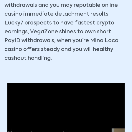
withdrawals and you may reputable online
casino immediate detachment results.
Lucky7 prospects to have fastest crypto
earnings, VegaZone shines to own short
PayID withdrawals, when you’re Mino Local
casino offers steady and you will healthy
cashout handling.