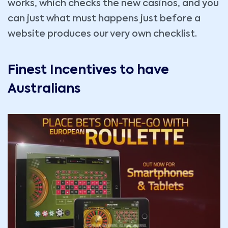
works, which checks the new casinos, and you
can just what must happens just before a
website produces our very own checklist.
Finest Incentives to have
Australians