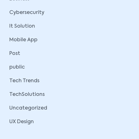
Cybersecurity
It Solution
Mobile App
Post
public
Tech Trends
TechSolutions
Uncategorized
UX Design