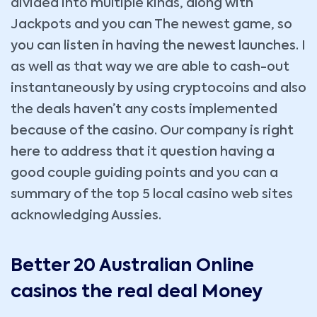
divided into multiple kinds, along with
Jackpots and you can The newest game, so
you can listen in having the newest launches. I
as well as that way we are able to cash-out
instantaneously by using cryptocoins and also
the deals haven’t any costs implemented
because of the casino. Our company is right
here to address that it question having a
good couple guiding points and you can a
summary of the top 5 local casino web sites
acknowledging Aussies.
Better 20 Australian Online
casinos the real deal Money