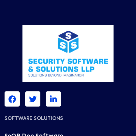
SOFTWARE SOLUTIONS