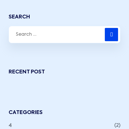
SEARCH
RECENT POST
CATEGORIES
4
(2)