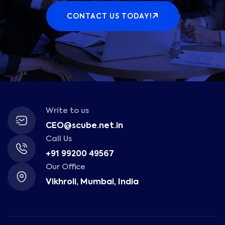
CONTACT US TODAY!
Write to us
CEO@scube.net.in
Call Us
+91 99200 49567
Our Office
Vikhroli, Mumbai, India