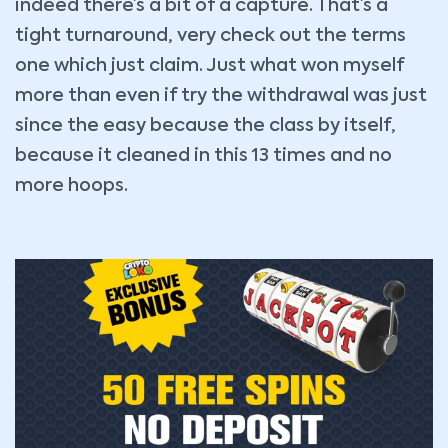
indeed there’s a bit of a capture. That’s a
tight turnaround, very check out the terms
one which just claim. Just what won myself
more than even if try the withdrawal was just
since the easy because the class by itself,
because it cleaned in this 13 times and no
more hoops.