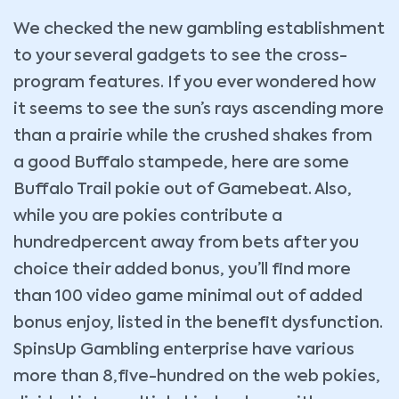
We checked the new gambling establishment
to your several gadgets to see the cross-
program features. If you ever wondered how
it seems to see the sun’s rays ascending more
than a prairie while the crushed shakes from
a good Buffalo stampede, here are some
Buffalo Trail pokie out of Gamebeat.
Also,
while you are pokies contribute a
hundredpercent away from bets after you
choice their added bonus, you’ll find more
than 100 video game minimal out of added
bonus enjoy, listed in the benefit dysfunction.
SpinsUp Gambling enterprise have various
more than 8,five-hundred on the web pokies,