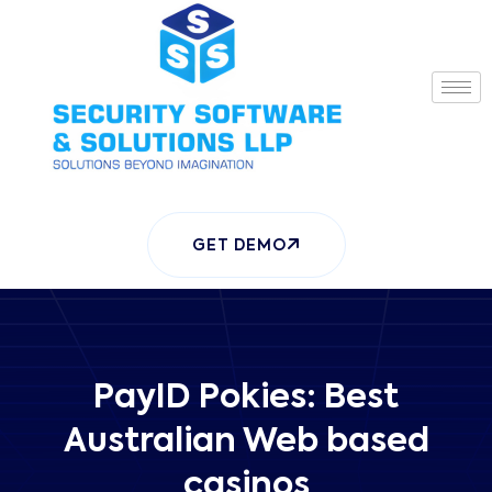
GET DEMO
PayID Pokies: Best
Australian Web based
casinos