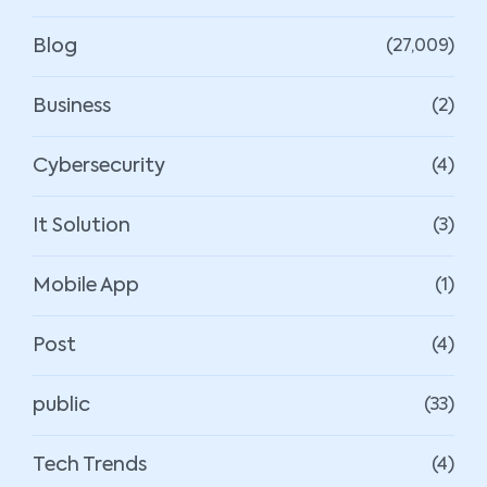
Blog
(27,009)
Business
(2)
Cybersecurity
(4)
It Solution
(3)
Mobile App
(1)
Post
(4)
public
(33)
Tech Trends
(4)