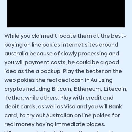
While you claimed’t locate them at the best-
paying on line pokies internet sites around
australia because of slowly processing and
you will payment costs, he could be a good
idea as the a backup. Play the better on the
web pokies the real deal cash in Au using
cryptos including Bitcoin, Ethereum, Litecoin,
Tether, while others. Play with credit and
debit cards, as well as Visa and you will Bank
card, to try out Australian on line pokies for
real money having immediate places.