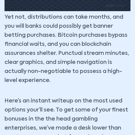
Yet not, distributions can take months, and
you will banks could possibly get banner
betting purchases. Bitcoin purchases bypass
financial waits, and you can blockchain
assurances shelter. Punctual stream minutes,
clear graphics, and simple navigation is
actually non-negotiable to possess a high-
level experience.
Here’s an instant writeup on the most used
options your’ll see. To get some of your finest
bonuses in the the head gambling
enterprises, we’ve made a desk lower than