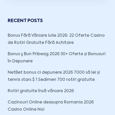
RECENT POSTS
Bonus Fără Vărsare iulie 2026: 22 Oferte Casino
de Rotiri Gratuite Fără Achitare
Bonus ş Bun Pribeag 2026 30+ Oferte și Bonusuri
în Depunere
NetBet bonus ci depunere 2026 7000 să lei și
tennis stars $ 1 Sedimen 700 rotiri gratuite
Rotiri gratuite însă vărsare 2026
Cazinouri Online deasupra Romania 2026
Casino Online Noi