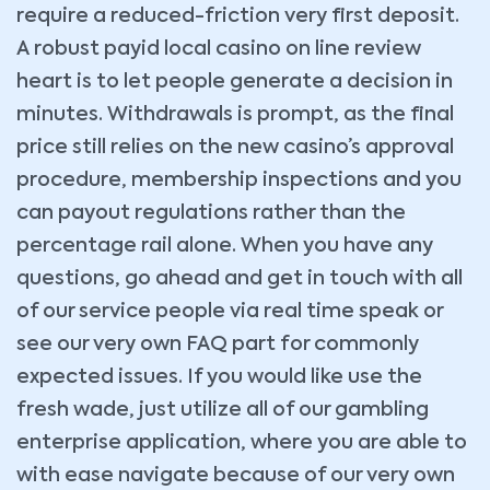
require a reduced-friction very first deposit.
A robust payid local casino on line review
heart is to let people generate a decision in
minutes. Withdrawals is prompt, as the final
price still relies on the new casino’s approval
procedure, membership inspections and you
can payout regulations rather than the
percentage rail alone. When you have any
questions, go ahead and get in touch with all
of our service people via real time speak or
see our very own FAQ part for commonly
expected issues. If you would like use the
fresh wade, just utilize all of our gambling
enterprise application, where you are able to
with ease navigate because of our very own