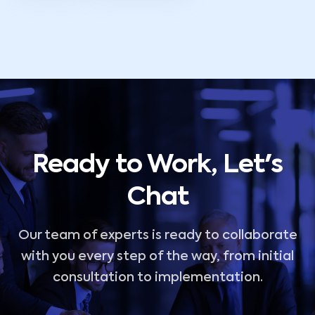
Ready to Work, Let's
Chat
Our team of experts is ready to collaborate
with you every step of the way, from initial
consultation to implementation.