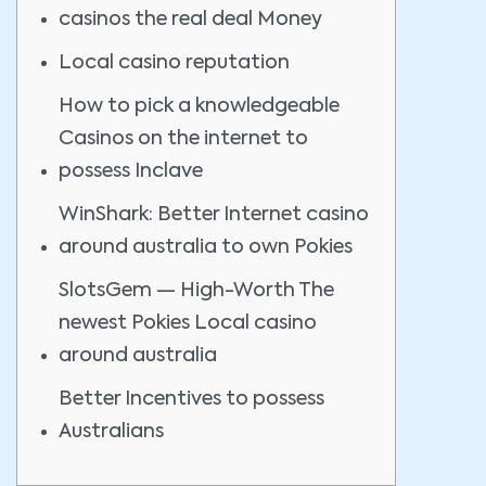
casinos the real deal Money
Local casino reputation
How to pick a knowledgeable
Casinos on the internet to
possess Inclave
WinShark: Better Internet casino
around australia to own Pokies
SlotsGem — High-Worth The
newest Pokies Local casino
around australia
Better Incentives to possess
Australians