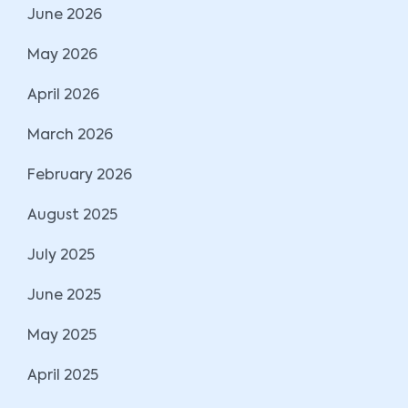
June 2026
May 2026
April 2026
March 2026
February 2026
August 2025
July 2025
June 2025
May 2025
April 2025