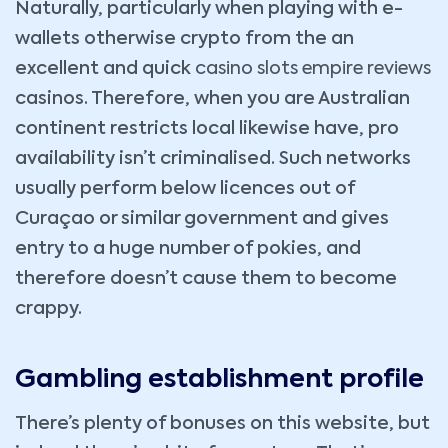
Naturally, particularly when playing with e-
wallets otherwise crypto from the an
excellent and quick
casino slots empire reviews
casinos. Therefore, when you are Australian
continent restricts local likewise have, pro
availability isn’t criminalised. Such networks
usually perform below licences out of
Curaçao or similar government and gives
entry to a huge number of pokies, and
therefore doesn’t cause them to become
crappy.
Gambling establishment profile
There’s plenty of bonuses on this website, but