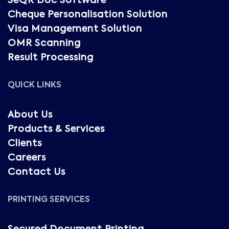
SeQR Doc Software
Cheque Personalisation Solution
Visa Management Solution
OMR Scanning
Result Processing
QUICK LINKS
About Us
Products & Services
Clients
Careers
Contact Us
PRINTING SERVICES