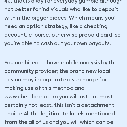
40, that is okay for everyday gamble although
not better for individuals who like to deposit
within the bigger pieces. Which means you’ll
need an option strategy, like a checking
account, e-purse, otherwise prepaid card, so
you’re able to cash out your own payouts.
You are billed to have mobile analysis by the
community provider; the brand new local
casino may incorporate a surcharge for
making use of this method and
www.ubet-be.eu.com
you will last but most
certainly not least, this isn’t a detachment
choice. All the legitimate labels mentioned
from the all of us and you will which can be