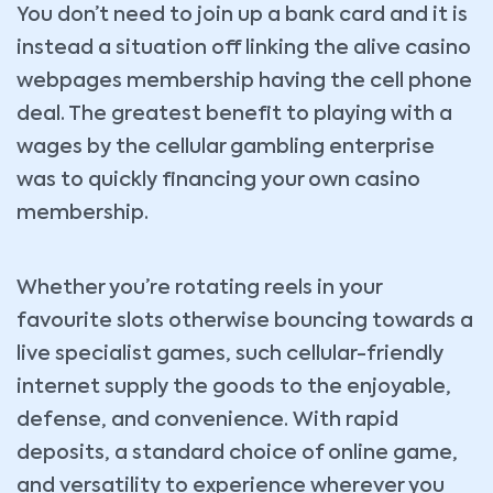
You don’t need to join up a bank card and it is
instead a situation off linking the alive casino
webpages membership having the cell phone
deal. The greatest benefit to playing with a
wages by the cellular gambling enterprise
was to quickly financing your own casino
membership.
Whether you’re rotating reels in your
favourite slots otherwise bouncing towards a
live specialist games, such cellular-friendly
internet supply the goods to the enjoyable,
defense, and convenience. With rapid
deposits, a standard choice of online game,
and versatility to experience wherever you