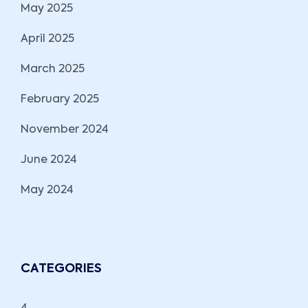
May 2025
April 2025
March 2025
February 2025
November 2024
June 2024
May 2024
CATEGORIES