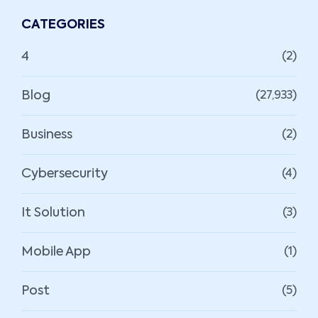
CATEGORIES
4
(2)
Blog
(27,933)
Business
(2)
Cybersecurity
(4)
It Solution
(3)
Mobile App
(1)
Post
(5)