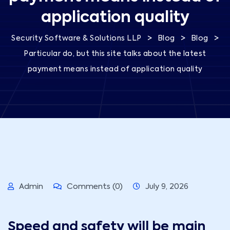
application quality
>
>
>
Security Software & Solutions LLP
Blog
Blog
Particular do, but this site talks about the latest
payment means instead of application quality
Admin
Comments (0)
July 9, 2026
Speed and safety will be main