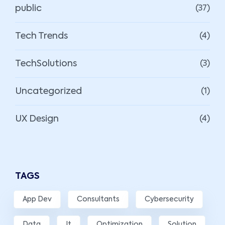
public
(37)
Tech Trends
(4)
TechSolutions
(3)
Uncategorized
(1)
UX Design
(4)
TAGS
App Dev
Consultants
Cybersecurity
Data
It
Optimization
Solution