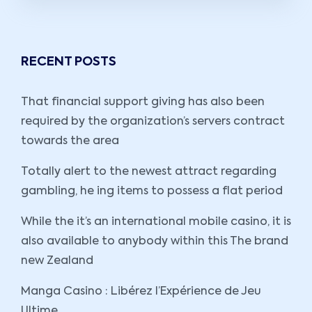
RECENT POSTS
That financial support giving has also been
required by the organization’s servers contract
towards the area
Totally alert to the newest attract regarding
gambling, he ing items to possess a flat period
While the it’s an international mobile casino, it is
also available to anybody within this The brand
new Zealand
Manga Casino : Libérez l’Expérience de Jeu
Ultime