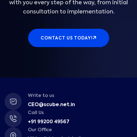
with you every step of the way, from initial
consultation to implementation.
CONTACT US TODAY!
Write to us
CEO@scube.net.in
Call Us
+91 99200 49567
Our Office