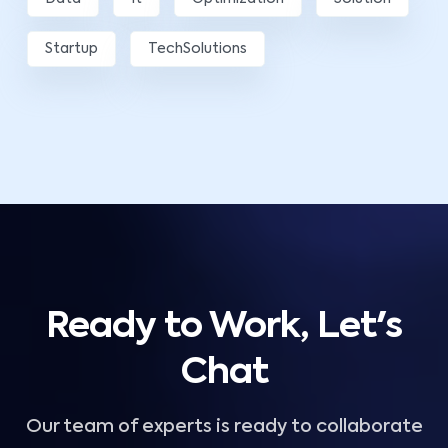
Startup
TechSolutions
Ready to Work, Let's
Chat
Our team of experts is ready to collaborate