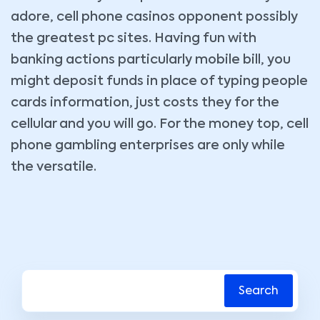
adore, cell phone casinos opponent possibly
the greatest pc sites. Having fun with
banking actions particularly mobile bill, you
might deposit funds in place of typing people
cards information, just costs they for the
cellular and you will go. For the money top, cell
phone gambling enterprises are only while
the versatile.
Search