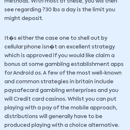
methods. With most of these, you will then
see regarding ?30 lbs a day is the limit you
might deposit.
It�s either the case one to shell out by
cellular phone isn�t an excellent strategy
which is approved if you would like claim a
bonus at some gambling establishment apps
for Android os. A few of the most well-known
and common strategies in britain include
paysafecard gambling enterprises and you
will Credit card casinos. Whilst you can put
playing with a pay of the mobile approach,
distributions will generally have to be
produced playing with a choice alternative.