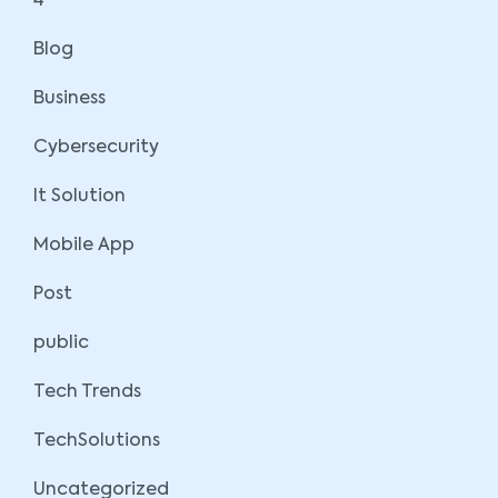
4
Blog
Business
Cybersecurity
It Solution
Mobile App
Post
public
Tech Trends
TechSolutions
Uncategorized