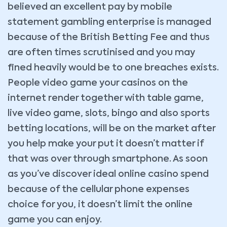
believed an excellent pay by mobile
statement gambling enterprise is managed
because of the British Betting Fee and thus
are often times scrutinised and you may
fined heavily would be to one breaches exists.
People video game your casinos on the
internet render together with table game,
live video game, slots, bingo and also sports
betting locations, will be on the market after
you help make your put it doesn’t matter if
that was over through smartphone. As soon
as you’ve discover ideal online casino spend
because of the cellular phone expenses
choice for you, it doesn’t limit the online
game you can enjoy.