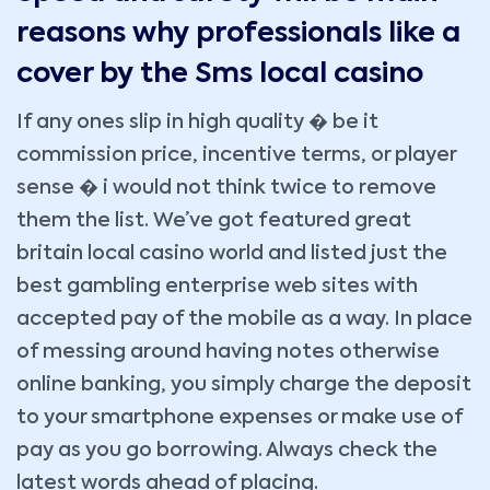
reasons why professionals like a
cover by the Sms local casino
If any ones slip in high quality � be it
commission price, incentive terms, or player
sense � i would not think twice to remove
them the list. We’ve got featured great
britain local casino world and listed just the
best gambling enterprise web sites with
accepted pay of the mobile as a way. In place
of messing around having notes otherwise
online banking, you simply charge the deposit
to your smartphone expenses or make use of
pay as you go borrowing. Always check the
latest words ahead of placing.