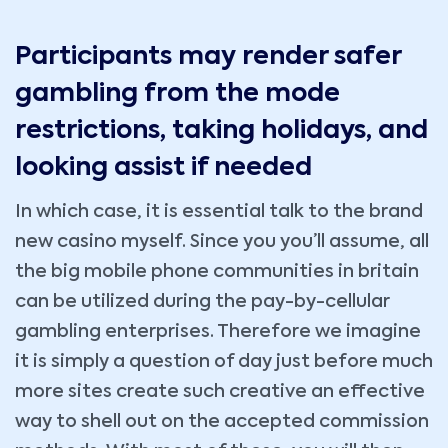
Participants may render safer
gambling from the mode
restrictions, taking holidays, and
looking assist if needed
In which case, it is essential talk to the brand
new casino myself. Since you you’ll assume, all
the big mobile phone communities in britain
can be utilized during the pay-by-cellular
gambling enterprises. Therefore we imagine
it is simply a question of day just before much
more sites create such creative an effective
way to shell out on the accepted commission