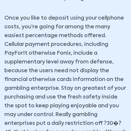
Once you like to deposit using your cellphone
costs, you’re going for among the many
easiest percentage methods offered.
Cellular payment procedures, including
PayForIt otherwise Fonix, include a
supplementary level away from defense,
because the users need not display the
financial otherwise cards information on the
gambling enterprise. Stay on greatest of your
purchasing and use the fresh safety inside
the spot to keep playing enjoyable and you
may under control. Really gambling
enterprises put a daily restriction off ?30�?