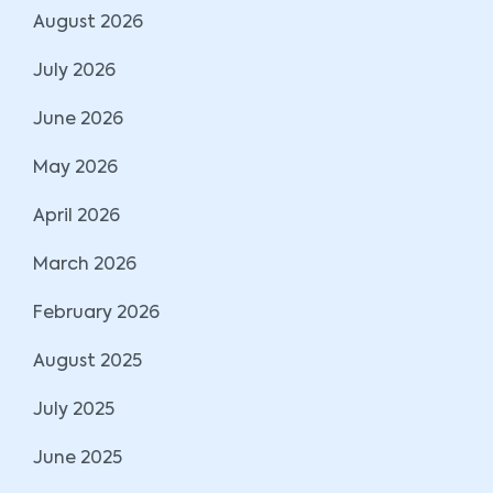
August 2026
July 2026
June 2026
May 2026
April 2026
March 2026
February 2026
August 2025
July 2025
June 2025