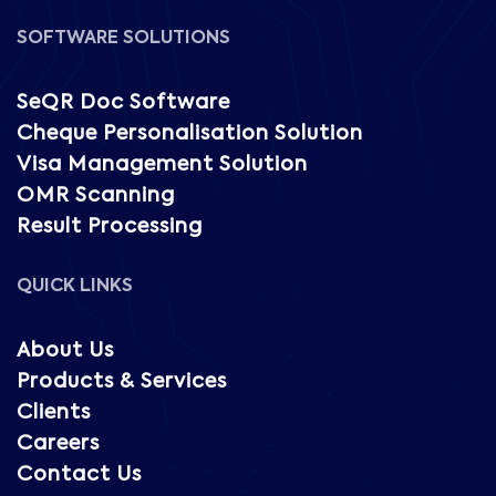
SOFTWARE SOLUTIONS
SeQR Doc Software
Cheque Personalisation Solution
Visa Management Solution
OMR Scanning
Result Processing
QUICK LINKS
About Us
Products & Services
Clients
Careers
Contact Us