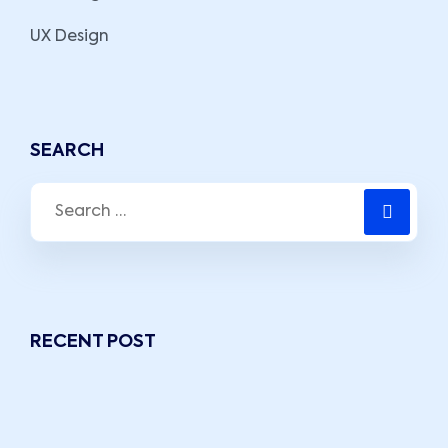
UX Design
SEARCH
RECENT POST