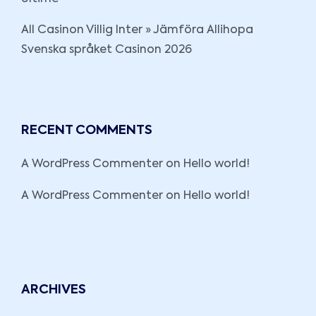
All Casinon Villig Inter » Jämföra Allihopa
Svenska språket Casinon 2026
RECENT COMMENTS
A WordPress Commenter
on
Hello world!
A WordPress Commenter
on
Hello world!
ARCHIVES