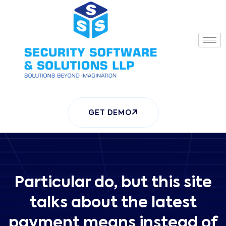
GET DEMO
Particular do, but this site
talks about the latest
payment means instead of