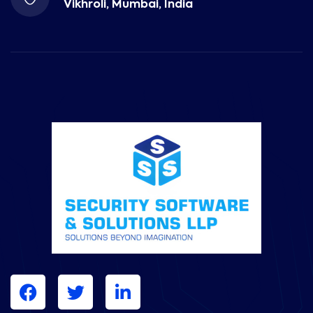
Vikhroli, Mumbai, India