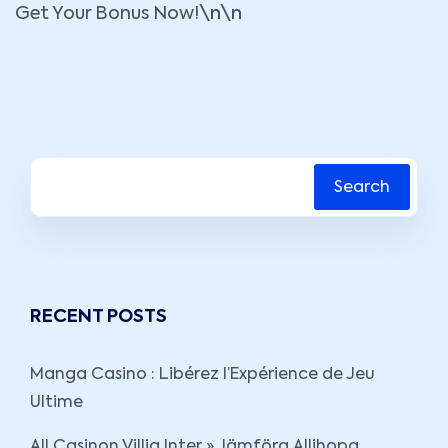
Get Your Bonus Now!
\n\n
Search
RECENT POSTS
Manga Casino : Libérez l’Expérience de Jeu
Ultime
All Casinon Villig Inter » Jämföra Allihopa