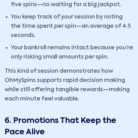
five spins—no waiting for a big jackpot.
You keep track of your session by noting
the time spent per spin—an average of 4‑5
seconds.
Your bankroll remains intact because you’re
only risking small amounts per spin.
This kind of session demonstrates how
OhMySpins supports rapid decision making
while still offering tangible rewards—making
each minute feel valuable.
6. Promotions That Keep the
Pace Alive