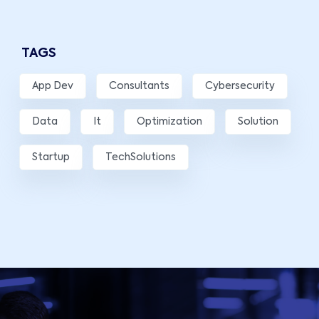
TAGS
App Dev
Consultants
Cybersecurity
Data
It
Optimization
Solution
Startup
TechSolutions