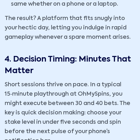
same whether on a phone or a laptop.
The result? A platform that fits snugly into
your hectic day, letting you indulge in rapid
gameplay whenever a spare moment arises.
4. Decision Timing: Minutes That
Matter
Short sessions thrive on pace. In a typical
15‑minute playthrough at OhMySpins, you
might execute between 30 and 40 bets. The
key is quick decision making: choose your
stake level in under five seconds and spin
before the next pulse of your phone’s