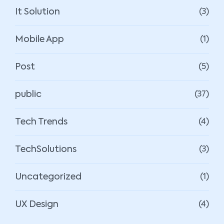
It Solution
(3)
Mobile App
(1)
Post
(5)
public
(37)
Tech Trends
(4)
TechSolutions
(3)
Uncategorized
(1)
UX Design
(4)