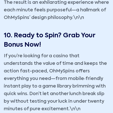
The result is an exhilarating experience where
each minute feels purposeful—a hallmark of
OhMySpins’ design philosophy.\n\n
10. Ready to Spin? Grab Your
Bonus Now!
If you’re looking for a casino that
understands the value of time and keeps the
action fast-paced, OhMySpins offers
everything you need—from mobile‑friendly
instant play to a game library brimming with
quick wins. Don’t let another lunch break slip
by without testing your luck in under twenty
minutes of pure excitement.\n\n