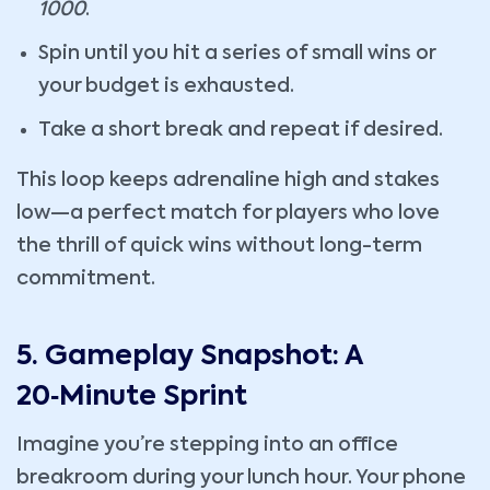
1000
.
Spin until you hit a series of small wins or
your budget is exhausted.
Take a short break and repeat if desired.
This loop keeps adrenaline high and stakes
low—a perfect match for players who love
the thrill of quick wins without long-term
commitment.
5. Gameplay Snapshot: A
20‑Minute Sprint
Imagine you’re stepping into an office
breakroom during your lunch hour. Your phone