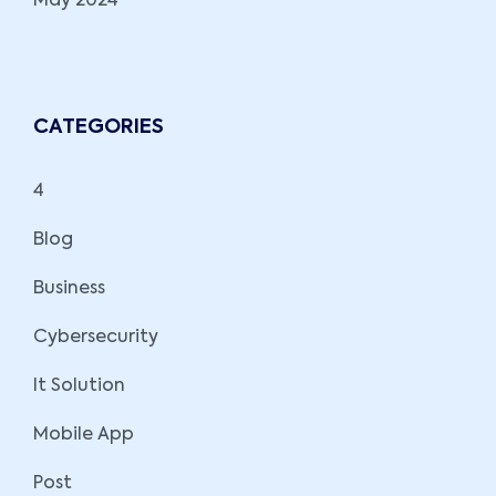
May 2024
CATEGORIES
4
Blog
Business
Cybersecurity
It Solution
Mobile App
Post