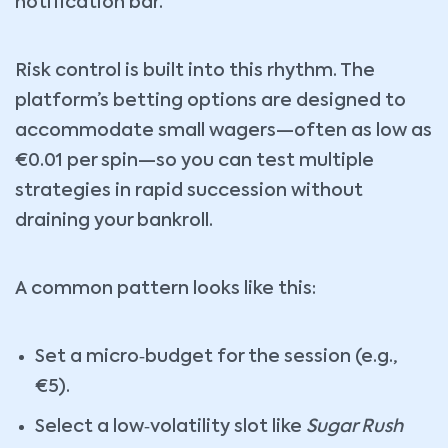
notification bar.
Risk control is built into this rhythm. The
platform’s betting options are designed to
accommodate small wagers—often as low as
€0.01 per spin—so you can test multiple
strategies in rapid succession without
draining your bankroll.
A common pattern looks like this:
Set a micro‑budget for the session (e.g.,
€5).
Select a low‑volatility slot like
Sugar Rush