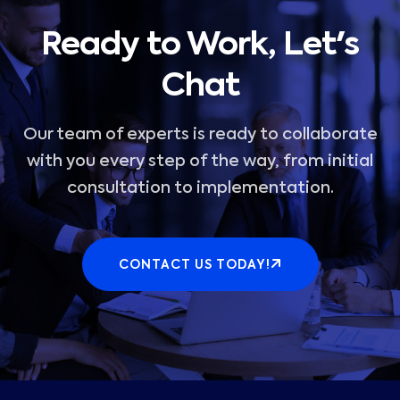
Ready to Work, Let's
Chat
Our team of experts is ready to collaborate
with you every step of the way, from initial
consultation to implementation.
CONTACT US TODAY!