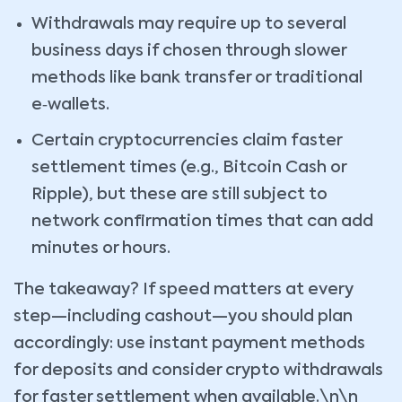
Withdrawals may require up to several
business days if chosen through slower
methods like bank transfer or traditional
e‑wallets.
Certain cryptocurrencies claim faster
settlement times (e.g., Bitcoin Cash or
Ripple), but these are still subject to
network confirmation times that can add
minutes or hours.
The takeaway? If speed matters at every
step—including cashout—you should plan
accordingly: use instant payment methods
for deposits and consider crypto withdrawals
for faster settlement when available.\n\n