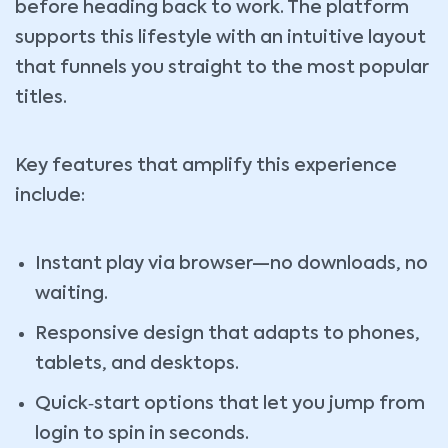
before heading back to work. The platform
supports this lifestyle with an intuitive layout
that funnels you straight to the most popular
titles.
Key features that amplify this experience
include:
Instant play via browser—no downloads, no
waiting.
Responsive design that adapts to phones,
tablets, and desktops.
Quick‑start options that let you jump from
login to spin in seconds.