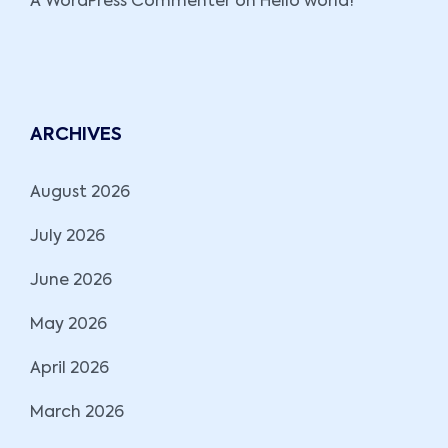
A WordPress Commenter
on
Hello world!
ARCHIVES
August 2026
July 2026
June 2026
May 2026
April 2026
March 2026