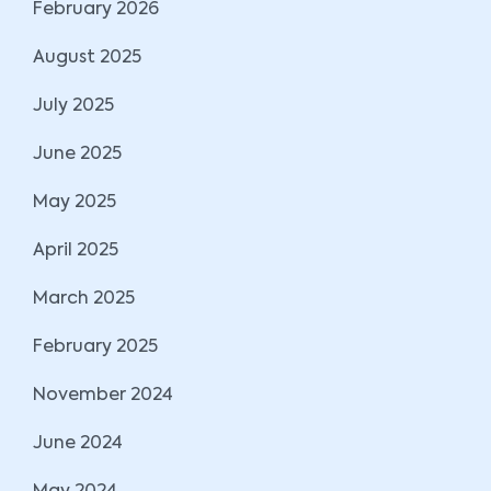
February 2026
August 2025
July 2025
June 2025
May 2025
April 2025
March 2025
February 2025
November 2024
June 2024