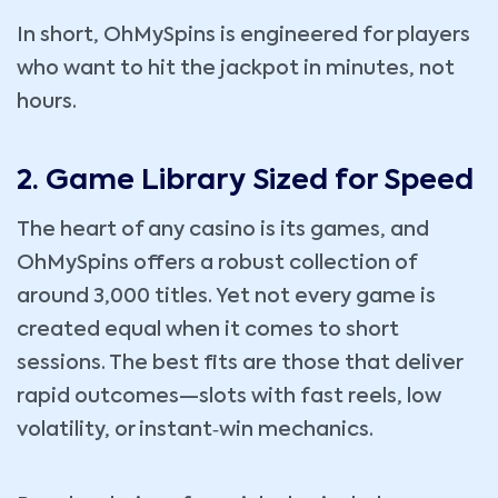
In short, OhMySpins is engineered for players
who want to hit the jackpot in minutes, not
hours.
2. Game Library Sized for Speed
The heart of any casino is its games, and
OhMySpins offers a robust collection of
around 3,000 titles. Yet not every game is
created equal when it comes to short
sessions. The best fits are those that deliver
rapid outcomes—slots with fast reels, low
volatility, or instant‑win mechanics.