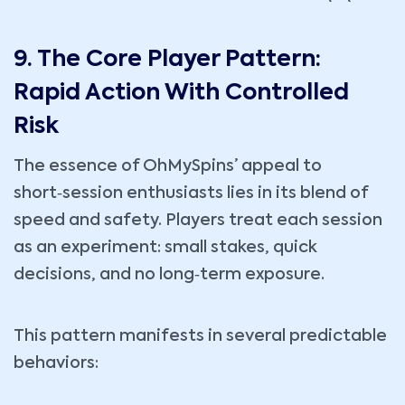
9. The Core Player Pattern:
Rapid Action With Controlled
Risk
The essence of OhMySpins’ appeal to
short‑session enthusiasts lies in its blend of
speed and safety. Players treat each session
as an experiment: small stakes, quick
decisions, and no long‑term exposure.
This pattern manifests in several predictable
behaviors: