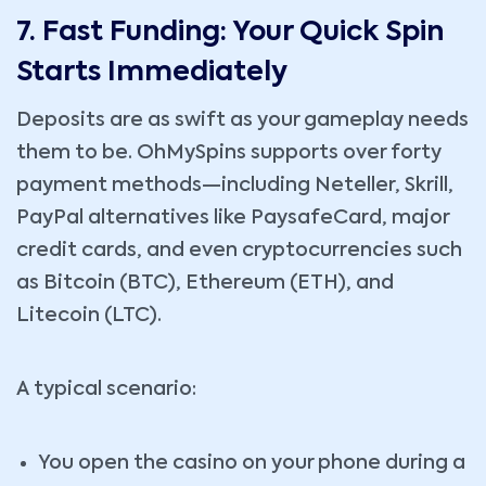
7. Fast Funding: Your Quick Spin
Starts Immediately
Deposits are as swift as your gameplay needs
them to be. OhMySpins supports over forty
payment methods—including Neteller, Skrill,
PayPal alternatives like PaysafeCard, major
credit cards, and even cryptocurrencies such
as Bitcoin (BTC), Ethereum (ETH), and
Litecoin (LTC).
A typical scenario:
You open the casino on your phone during a