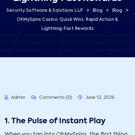
>
>
>
Security Software & Solutions LLP
Blog
Blog
OhMySpins Casino: Quick Wins, Rapid Action &
Lightning‑Fast Rewards
Admin
Comments (0)
June 12, 2026
1. The Pulse of Instant Play
When you tap into OhMySpins, the first thing