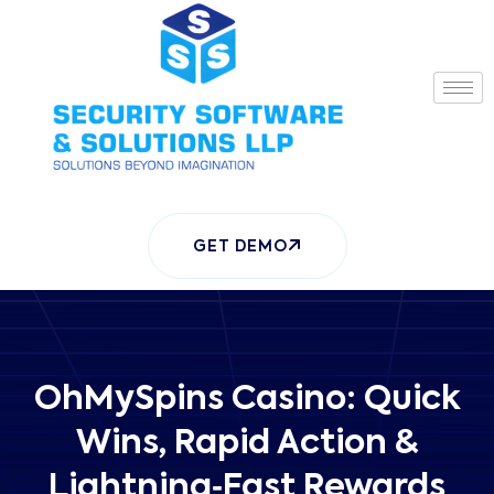
GET DEMO
OhMySpins Casino: Quick
Wins, Rapid Action &
Lightning‑Fast Rewards