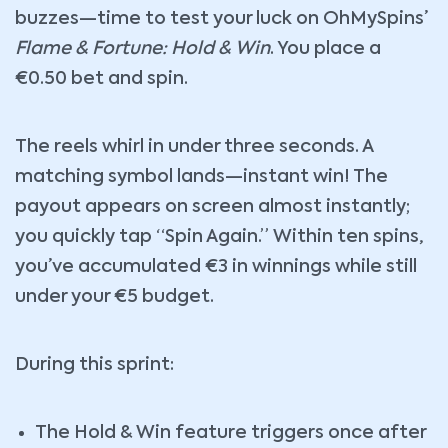
buzzes—time to test your luck on OhMySpins’
Flame & Fortune: Hold & Win
. You place a
€0.50 bet and spin.
The reels whirl in under three seconds. A
matching symbol lands—instant win! The
payout appears on screen almost instantly;
you quickly tap “Spin Again.” Within ten spins,
you’ve accumulated €3 in winnings while still
under your €5 budget.
During this sprint:
The Hold & Win feature triggers once after