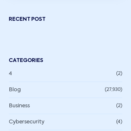
RECENT POST
CATEGORIES
4
(2)
Blog
(27,930)
Business
(2)
Cybersecurity
(4)