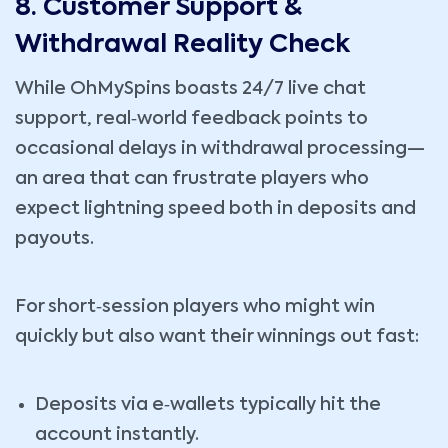
8. Customer Support &
Withdrawal Reality Check
While OhMySpins boasts 24/7 live chat
support, real‑world feedback points to
occasional delays in withdrawal processing—
an area that can frustrate players who
expect lightning speed both in deposits and
payouts.
For short‑session players who might win
quickly but also want their winnings out fast:
Deposits via e‑wallets typically hit the
account instantly.