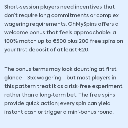
Short‑session players need incentives that
don’t require long commitments or complex
wagering requirements. OhMySpins offers a
welcome bonus that feels approachable: a
100% match up to €500 plus 200 free spins on
your first deposit of at least €20.
The bonus terms may look daunting at first
glance—35x wagering—but most players in
this pattern treat it as a risk‑free experiment
rather than a long‑term bet. The free spins
provide quick action; every spin can yield
instant cash or trigger a mini‑bonus round.