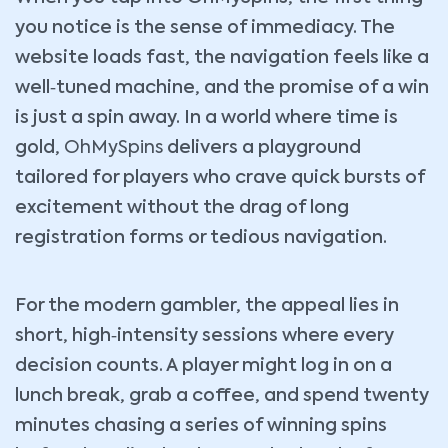
you notice is the sense of immediacy. The
website loads fast, the navigation feels like a
well‑tuned machine, and the promise of a win
is just a spin away. In a world where time is
gold,
OhMySpins
delivers a playground
tailored for players who crave quick bursts of
excitement without the drag of long
registration forms or tedious navigation.
For the modern gambler, the appeal lies in
short, high‑intensity sessions where every
decision counts. A player might log in on a
lunch break, grab a coffee, and spend twenty
minutes chasing a series of winning spins