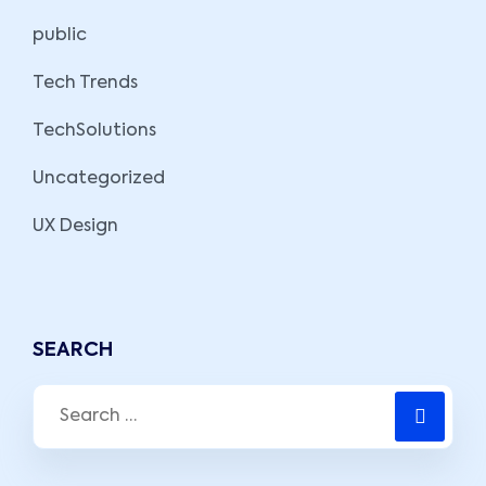
public
Tech Trends
TechSolutions
Uncategorized
UX Design
SEARCH