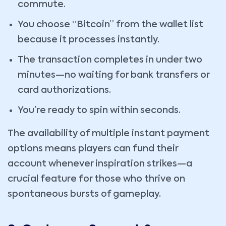
commute.
You choose “Bitcoin” from the wallet list
because it processes instantly.
The transaction completes in under two
minutes—no waiting for bank transfers or
card authorizations.
You’re ready to spin within seconds.
The availability of multiple instant payment
options means players can fund their
account whenever inspiration strikes—a
crucial feature for those who thrive on
spontaneous bursts of gameplay.