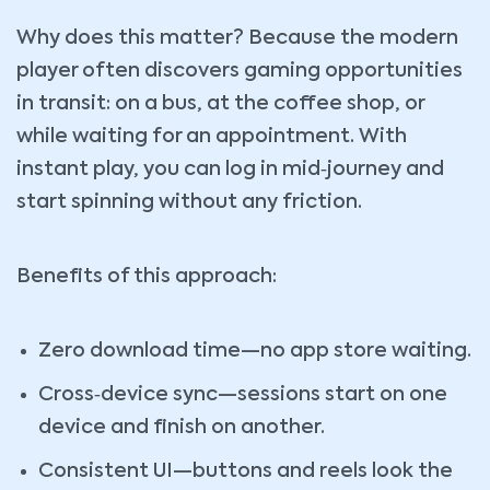
Why does this matter? Because the modern
player often discovers gaming opportunities
in transit: on a bus, at the coffee shop, or
while waiting for an appointment. With
instant play, you can log in mid‑journey and
start spinning without any friction.
Benefits of this approach:
Zero download time—no app store waiting.
Cross‑device sync—sessions start on one
device and finish on another.
Consistent UI—buttons and reels look the