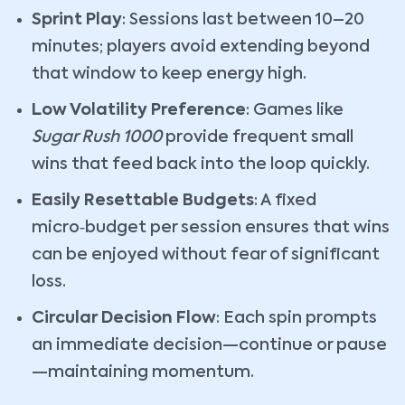
Sprint Play
: Sessions last between 10–20
minutes; players avoid extending beyond
that window to keep energy high.
Low Volatility Preference
: Games like
Sugar Rush 1000
provide frequent small
wins that feed back into the loop quickly.
Easily Resettable Budgets
: A fixed
micro‑budget per session ensures that wins
can be enjoyed without fear of significant
loss.
Circular Decision Flow
: Each spin prompts
an immediate decision—continue or pause
—maintaining momentum.