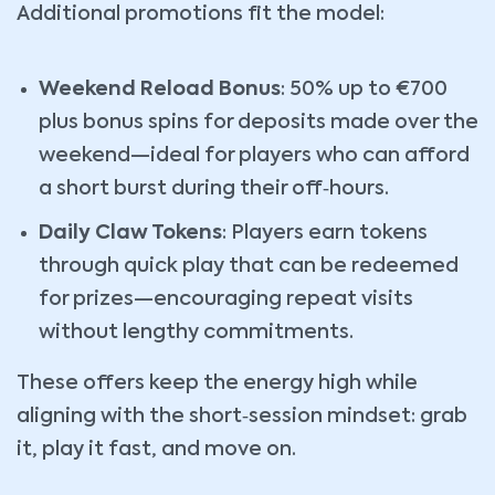
Additional promotions fit the model:
Weekend Reload Bonus
: 50% up to €700
plus bonus spins for deposits made over the
weekend—ideal for players who can afford
a short burst during their off‑hours.
Daily Claw Tokens
: Players earn tokens
through quick play that can be redeemed
for prizes—encouraging repeat visits
without lengthy commitments.
These offers keep the energy high while
aligning with the short‑session mindset: grab
it, play it fast, and move on.