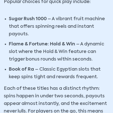
Popular choices for quick play include:
Sugar Rush 1000
– A vibrant fruit machine
that offers spinning reels and instant
payouts.
Flame & Fortune: Hold & Win
– A dynamic
slot where the Hold & Win feature can
trigger bonus rounds within seconds.
Book of Ra
– Classic Egyptian slots that
keep spins tight and rewards frequent.
Each of these titles has a distinct rhythm:
spins happen in under two seconds, payouts
appear almost instantly, and the excitement
never lulls. For players on the go, this means