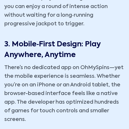
you can enjoy a round of intense action
without waiting for a long‑running
progressive jackpot to trigger.
3. Mobile‑First Design: Play
Anywhere, Anytime
There’s no dedicated app on OhMySpins—yet
the mobile experience is seamless. Whether
you’re on an iPhone or an Android tablet, the
browser-based interface feels like a native
app. The developer has optimized hundreds
of games for touch controls and smaller
screens.