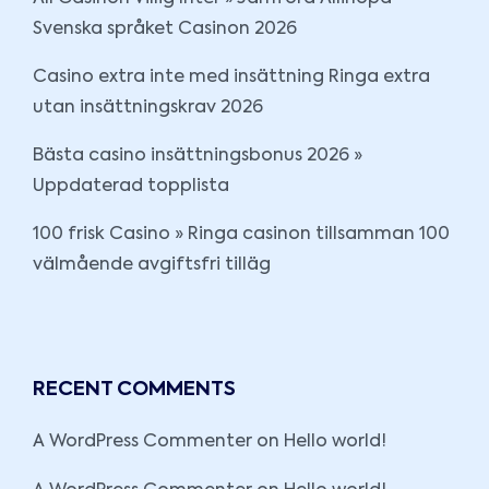
Svenska språket Casinon 2026
Casino extra inte med insättning Ringa extra
utan insättningskrav 2026
Bästa casino insättningsbonus 2026 »
Uppdaterad topplista
100 frisk Casino » Ringa casinon tillsamman 100
välmående avgiftsfri tilläg
RECENT COMMENTS
A WordPress Commenter
on
Hello world!