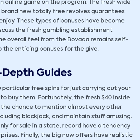
ion online game on the program. The fresh wide
e brand new totally free revolves guarantees
o enjoy. These types of bonuses have become
iscuss the fresh gambling establishment
the overall feel from the Bovada remains self-
 the enticing bonuses for the give.
n-Depth Guides
 particular free spins for just carrying out your
to buy them. Fortunately, the fresh $40 inside
 the chance to mention almost every other
cluding blackjack, and maintain stuff amusing.
ly for sale in a state, record have a tendency
ises. Finally, the big now offers have realistic