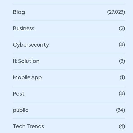
Blog
(27,023)
Business
(2)
Cybersecurity
(4)
It Solution
(3)
Mobile App
(1)
Post
(4)
public
(34)
Tech Trends
(4)