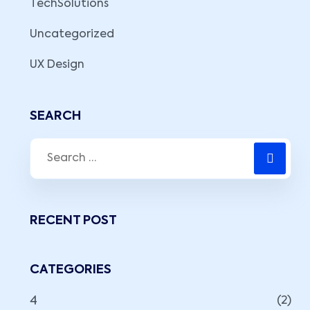
TechSolutions
Uncategorized
UX Design
SEARCH
RECENT POST
CATEGORIES
4
(2)