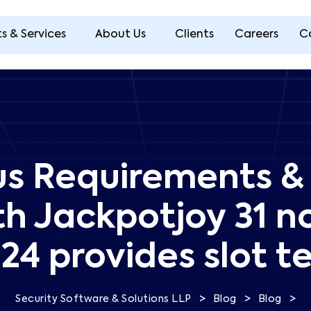
s & Services
About Us
Clients
Careers
C
s Requirements & 
h Jackpotjoy 31 n
024 provides slot t
>
>
>
Security Software & Solutions LLP
Blog
Blog