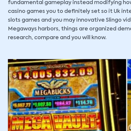
fundamental gameplay instead modifying how 
casino games you to definitely set so it Uk in
slots games and you may innovative Slingo vi
Megaways harbors, things are organized demon
research, compare and you will know.