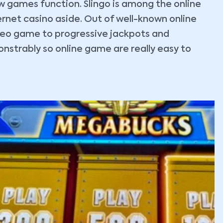
games function. Slingo is among the online
ternet casino aside. Out of well-known online
deo game to progressive jackpots and
strably so online game are really easy to