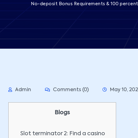
No-deposit Bonus Requirements & 100 percent f
Admin
Comments (0)
May 10, 20
Blogs
Slot terminator 2: Find a casino