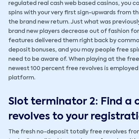
regulated real cash web based casinos, you co
spins with your very first sign-upwards from th
the brand new return. Just what was previousl
brand new players decrease out of fashion for
features delivered them right back by commo
deposit bonuses, and you may people free spi
need to be aware of. When playing at the free
newest 100 percent free revolves is employed
platform.
Slot terminator 2: Find a 
revolves to your registrat
The fresh no-deposit totally free revolves fr