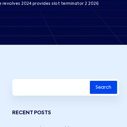
 revolves 2024 provides slot terminator 2 2026
Search
RECENT POSTS