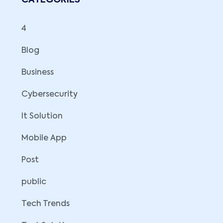
CATEGORIES
4
Blog
Business
Cybersecurity
It Solution
Mobile App
Post
public
Tech Trends