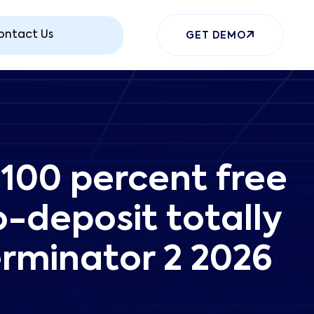
ontact Us
GET DEMO
100 percent free
o-deposit totally
erminator 2 2026