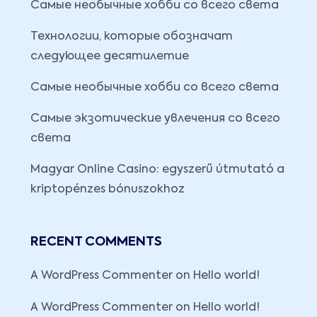
Самые необычные хобби со всего света
Технологии, которые обозначат
следующее десятилетие
Самые необычные хобби со всего света
Самые экзотические увлечения со всего
света
Magyar Online Casino: egyszerű útmutató a
kriptopénzes bónuszokhoz
RECENT COMMENTS
A WordPress Commenter
on
Hello world!
A WordPress Commenter
on
Hello world!