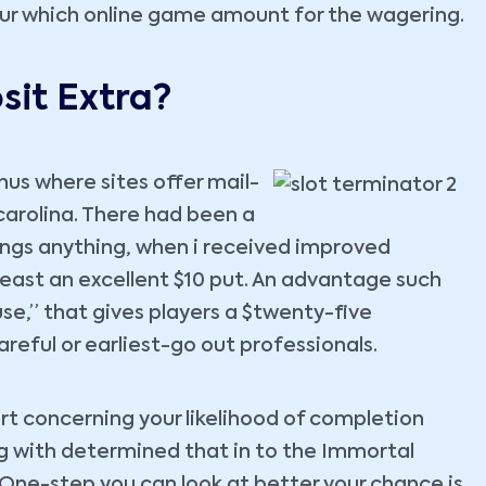
 your which online game amount for the wagering.
sit Extra?
nus where sites offer mail-
carolina. There had been a
ings anything, when i received improved
least an excellent $10 put. An advantage such
e,” that gives players a $twenty-five
careful or earliest-go out professionals.
rt concerning your likelihood of completion
g with determined that in to the Immortal
. One-step you can look at better your chance is