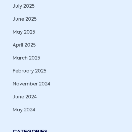
July 2025
June 2025
May 2025
April 2025
March 2025
February 2025
November 2024
June 2024
May 2024