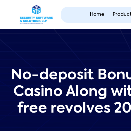
Home
Product
No-deposit Bonu
Casino Along wit
free revolves 2