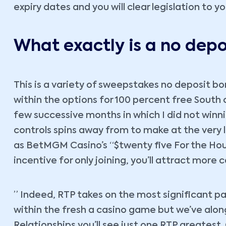
expiry dates and you will clear legislation to
What exactly is a no depo
This is a variety of sweepstakes no deposit bo
within the options for 100 percent free South 
few successive months in which I did not winn
controls spins away from to make at the very 
as BetMGM Casino’s “$twenty five For the Hous
incentive for only joining, you’ll attract more 
” Indeed, RTP takes on the most significant pa
within the fresh a casino game but we’ve alon
Relationships you’ll see just one RTP greatest