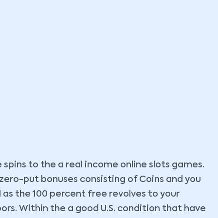
spins to the a real income online slots games.
s zero-put bonuses consisting of Coins and you
d as the 100 percent free revolves to your
rs. Within the a good U.S.
condition that have