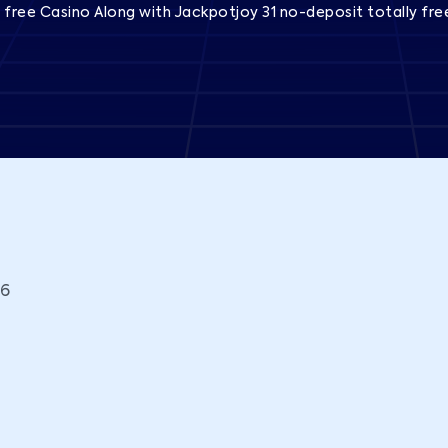
ree Casino Along with Jackpotjoy 31 no-deposit totally free
26