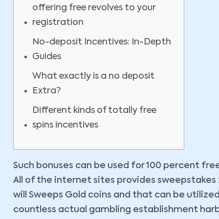
offering free revolves to your
registration
No-deposit Incentives: In-Depth
Guides
What exactly is a no deposit
Extra?
Different kinds of totally free
spins incentives
Such bonuses can be used for 100 percent free 
All of the internet sites provides sweepstake
will Sweeps Gold coins and that can be utilize
countless actual gambling establishment harbo