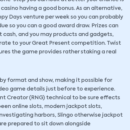
a casino having a good bonus. As an alternative,
ppy Days venture per week so you can probably
due so you can a good award draw. Prizes can
nt cash, and you may products and gadgets,
ate to your Great Present competition. Twist
ures the game provides rather staking a real
by format and show, making it possible for
ideo game details just before to experience.
 Creator (RNG) technical to be sure effects
been online slots, modern jackpot slots,
nvestigating harbors, Slingo otherwise jackpot
are prepared to sit down alongside