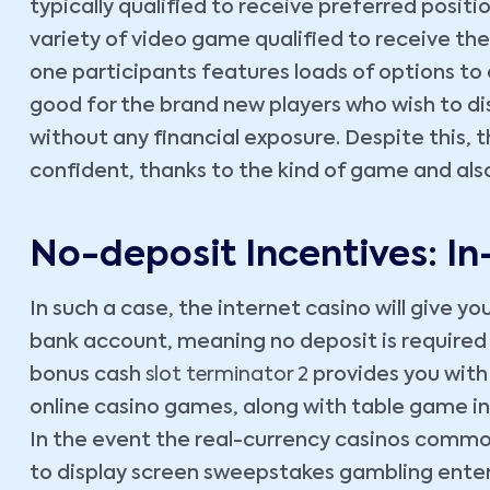
typically qualified to receive preferred posit
variety of video game qualified to receive th
one participants features loads of options t
good for the brand new players who wish to d
without any financial exposure. Despite this, 
confident, thanks to the kind of game and also
No-deposit Incentives: I
In such a case, the internet casino will give you
bank account, meaning no deposit is required 
bonus cash
slot terminator 2
provides you with
online casino games, along with table game in
In the event the real-currency casinos common
to display screen sweepstakes gambling enterpr