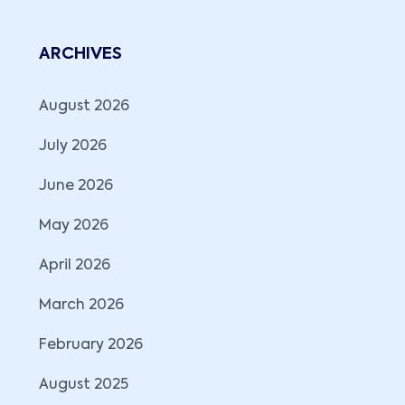
ARCHIVES
August 2026
July 2026
June 2026
May 2026
April 2026
March 2026
February 2026
August 2025