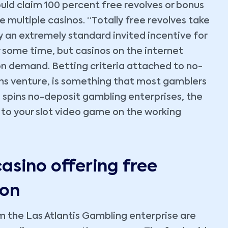
uld claim 100 percent free revolves or bonus
e multiple casinos. “Totally free revolves take
y an extremely standard invited incentive for
 some time, but casinos on the internet
n demand. Betting criteria attached to no-
ns venture, is something that most gamblers
 spins no-deposit gambling enterprises, the
 to your slot video game on the working
casino offering free
ion
om the Las Atlantis Gambling enterprise are