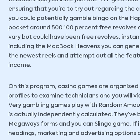
ensuring that you’re to try out regarding the 
you could potentially gamble bingo on the Ha
pocket around 500 100 percent free revolves 
vary but could have been free revolves, insta
including the MacBook Heavens you can gener
the newest reels and attempt out all the feat
income.
On this program, casino games are organised 
profiles to examine technicians and you will v
Very gambling games play with Random Amount
is actually independently calculated. They’ve 
Megaways forms and you can Slingo game. If i
headings, marketing and advertising options 