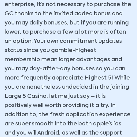
enterprise, it’s not necessary to purchase the
GC thanks to the invited added bonus and
you may daily bonuses, but if you are running
lower, to purchase a few a lot more is often
an option. Your own commitment updates
status since you gamble-highest
membership mean larger advantages and
you may day-after-day bonuses so you can
more frequently appreciate Highest 5! While
you are nonetheless undecided in the joining
Large 5 Casino, let me just say – it is
positively well worth providing it a try. In
addition to, the fresh application experience
are super smooth into the both apple’s ios
and you will Android, as well as the support