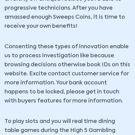
progressive technicians. After you have
amassed enough Sweeps Coins, it is time to
receive your own benefits!
Consenting these types of innovation enable
us to process investigation like because
browsing decisions otherwise book IDs on this
website. Excite contact customer service for
more information. Your bank account
happens to be locked, please get in touch
with buyers features for more information.
To play slots and you will real time dining
table games during the High 5 Gambling