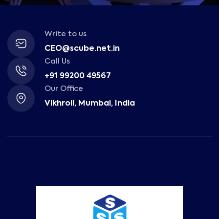
Write to us
CEO@scube.net.in
Call Us
+91 99200 49567
Our Office
Vikhroli, Mumbai, India