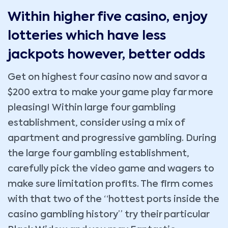
Within higher five casino, enjoy
lotteries which have less
jackpots however, better odds
Get on highest four casino now and savor a
$200 extra to make your game play far more
pleasing! Within large four gambling
establishment, consider using a mix of
apartment and progressive gambling. During
the large four gambling establishment,
carefully pick the video game and wagers to
make sure limitation profits. The firm comes
with that two of the “hottest ports inside the
casino gambling history” try their particular