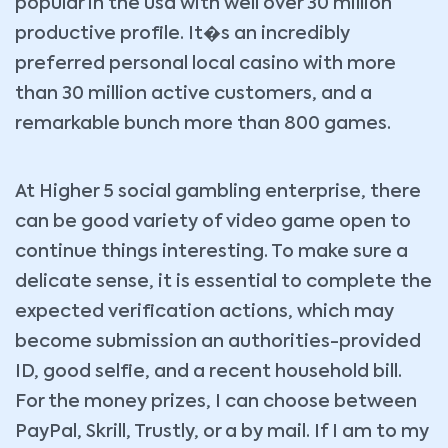
popular in the usa with well over 30 million
productive profile. It�s an incredibly
preferred personal local casino with more
than 30 million active customers, and a
remarkable bunch more than 800 games.
At Higher 5 social gambling enterprise, there
can be good variety of video game open to
continue things interesting. To make sure a
delicate sense, it is essential to complete the
expected verification actions, which may
become submission an authorities-provided
ID, good selfie, and a recent household bill.
For the money prizes, I can choose between
PayPal, Skrill, Trustly, or a by mail. If I am to my