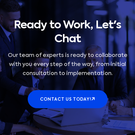
Ready to Work, Let's
Chat
Our team of experts is ready to collaborate
with you every step of the way, from initial
consultation to implementation.
CONTACT US TODAY!