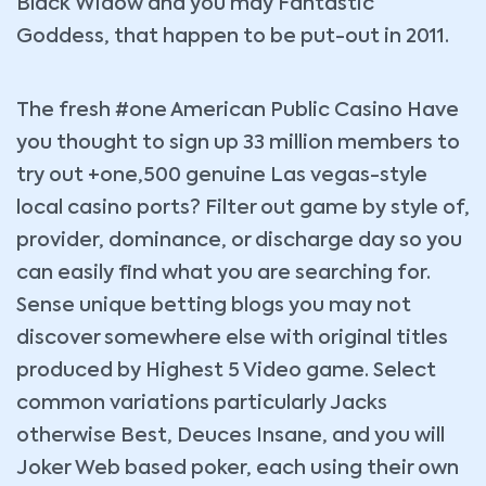
Black Widow and you may Fantastic
Goddess, that happen to be put-out in 2011.
The fresh #one American Public Casino Have
you thought to sign up 33 million members to
try out +one,500 genuine Las vegas-style
local casino ports? Filter out game by style of,
provider, dominance, or discharge day so you
can easily find what you are searching for.
Sense unique betting blogs you may not
discover somewhere else with original titles
produced by Highest 5 Video game. Select
common variations particularly Jacks
otherwise Best, Deuces Insane, and you will
Joker Web based poker, each using their own