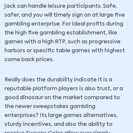
jack can handle leisure participants. Safe,
safer, and you will timely sign on at large five
gambling enterprise. For ideal profits during
the high five gambling establishment, like
games with a high RTP, such as progressive
harbors or specific table games with highest
come back prices.
Really does the durability indicate it is a
reputable platform players is also trust, or a
good dinosaur on the market compared to
the newer sweepstakes gambling
enterprises? Its large games alternatives,
sturdy incentives, and also the ability to