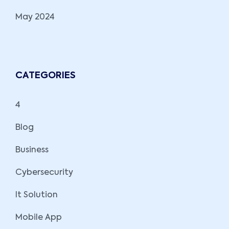
May 2024
CATEGORIES
4
Blog
Business
Cybersecurity
It Solution
Mobile App