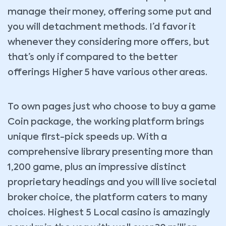
manage their money, offering some put and
you will detachment methods. I’d favor it
whenever they considering more offers, but
that’s only if compared to the better
offerings Higher 5 have various other areas.
To own pages just who choose to buy a game
Coin package, the working platform brings
unique first-pick speeds up. With a
comprehensive library presenting more than
1,200 game, plus an impressive distinct
proprietary headings and you will live societal
broker choice, the platform caters to many
choices. Highest 5 Local casino is amazingly