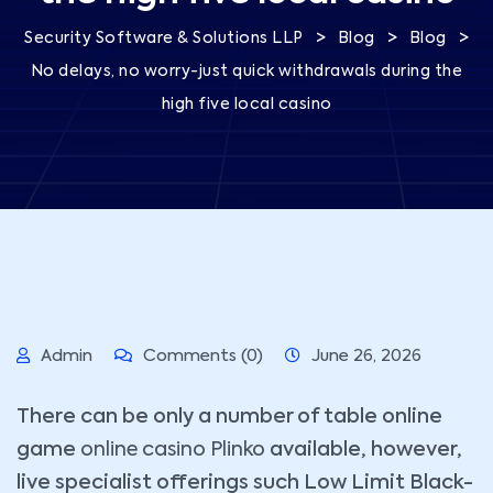
>
>
>
Security Software & Solutions LLP
Blog
Blog
No delays, no worry-just quick withdrawals during the
high five local casino
Admin
Comments (0)
June 26, 2026
There can be only a number of table online
game
online casino Plinko
available, however,
live specialist offerings such Low Limit Black-