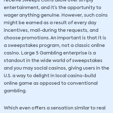
receive Sweeps Coins allow over simply
entertainment, and it’s the opportunity to
wager anything genuine. However, such coins
might be earned as a result of every day
incentives, mail-during the requests, and
choose promotions. An important is that it is
a sweepstakes program, not a classic online
casino. Large 5 Gambling enterprise is a
standout in the wide world of sweepstakes
and you may social casinos, giving users in the
U.S. a way to delight in local casino-build
online game as opposed to conventional
gambling.
Which even offers a sensation similar to real