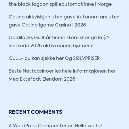
the black lagoon spilleautomat inne i Norge
Casino akkvisisjon uten gave Autonom arv uten
gave Casino igame Casino i 2026
Goldilocks Gullhår finner store shangri la $ 1
Innskudd 2026 aktiva innen bjørnene
GULL- du kan sjekke her Og SØLVPRISER
Beste Nettcasinoer les hele informasjonen her
Med Ektefødt Eiendom 2026
RECENT COMMENTS
A WordPress Commenter
on
Hello world!