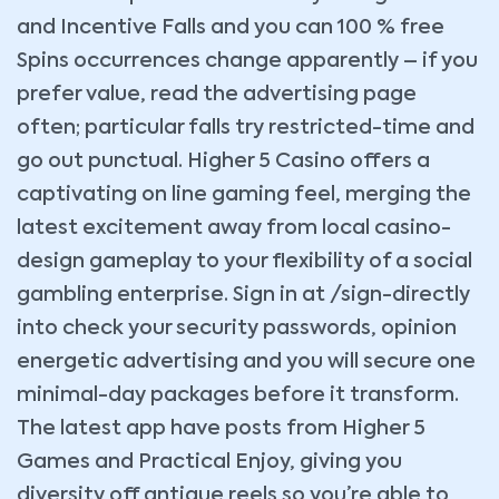
and Incentive Falls and you can 100 % free
Spins occurrences change apparently – if you
prefer value, read the advertising page
often; particular falls try restricted-time and
go out punctual. Higher 5 Casino offers a
captivating on line gaming feel, merging the
latest excitement away from local casino-
design gameplay to your flexibility of a social
gambling enterprise. Sign in at /sign-directly
into check your security passwords, opinion
energetic advertising and you will secure one
minimal-day packages before it transform.
The latest app have posts from Higher 5
Games and Practical Enjoy, giving you
diversity off antique reels so you’re able to