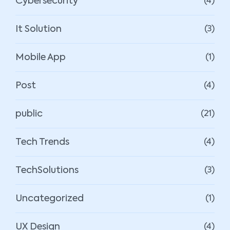
Cybersecurity
(4)
It Solution
(3)
Mobile App
(1)
Post
(4)
public
(21)
Tech Trends
(4)
TechSolutions
(3)
Uncategorized
(1)
UX Design
(4)