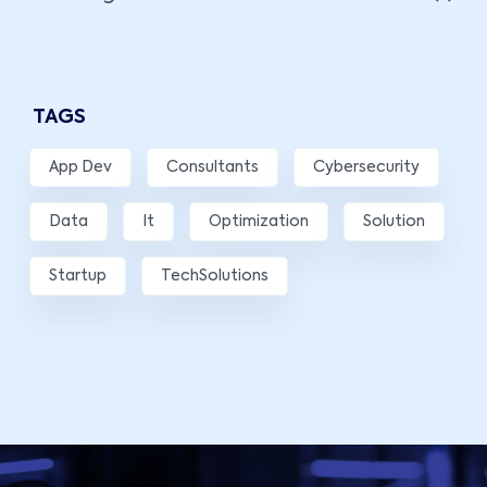
TAGS
App Dev
Consultants
Cybersecurity
Data
It
Optimization
Solution
Startup
TechSolutions