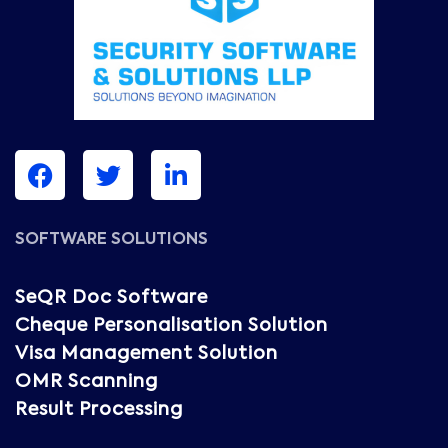
SOFTWARE SOLUTIONS
SeQR Doc Software
Cheque Personalisation Solution
Visa Management Solution
OMR Scanning
Result Processing