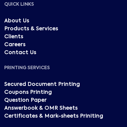
QUICK LINKS
About Us
Products & Services
Clients
Careers
Contact Us
PRINTING SERVICES
Secured Document Printing
Coupons Printing
Question Paper
Answerbook & OMR Sheets
Certificates & Mark-sheets Priniting