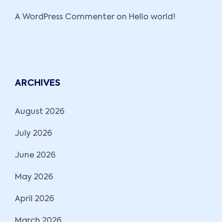
A WordPress Commenter
on
Hello world!
ARCHIVES
August 2026
July 2026
June 2026
May 2026
April 2026
March 2026