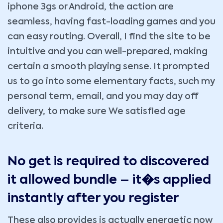
iphone 3gs or Android, the action are
seamless, having fast-loading games and you
can easy routing. Overall, I find the site to be
intuitive and you can well-prepared, making
certain a smooth playing sense. It prompted
us to go into some elementary facts, such my
personal term, email, and you may day off
delivery, to make sure We satisfied age
criteria.
No get is required to discovered
it allowed bundle – it�s applied
instantly after you register
These also provides is actually energetic now