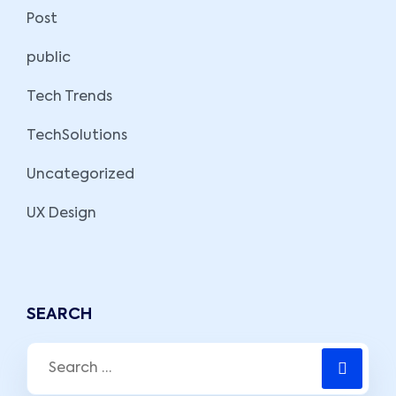
Post
public
Tech Trends
TechSolutions
Uncategorized
UX Design
SEARCH