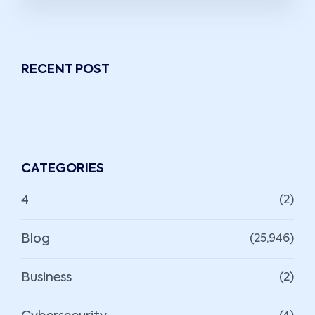
RECENT POST
CATEGORIES
4
(2)
Blog
(25,946)
Business
(2)