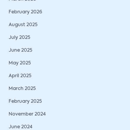
February 2026
August 2025
July 2025
June 2025
May 2025
April 2025
March 2025
February 2025
November 2024
June 2024