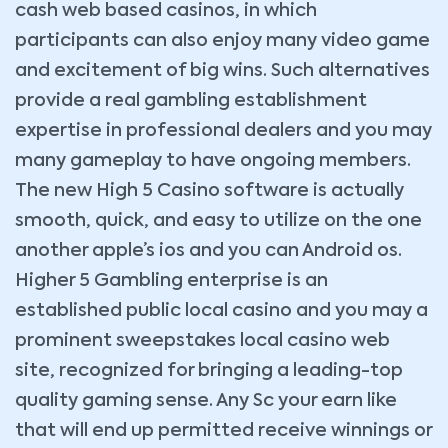
cash web based casinos, in which
participants can also enjoy many video game
and excitement of big wins. Such alternatives
provide a real gambling establishment
expertise in professional dealers and you may
many gameplay to have ongoing members.
The new High 5 Casino software is actually
smooth, quick, and easy to utilize on the one
another apple’s ios and you can Android os.
Higher 5 Gambling enterprise is an
established public local casino and you may a
prominent sweepstakes local casino web
site, recognized for bringing a leading-top
quality gaming sense. Any Sc your earn like
that will end up permitted receive winnings or