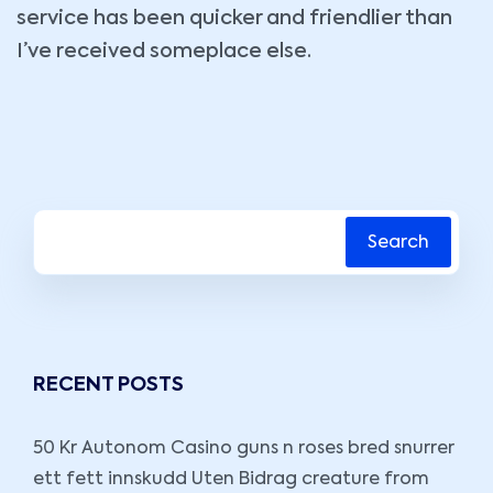
service has been quicker and friendlier than
I’ve received someplace else.
Search
RECENT POSTS
50 Kr Autonom Casino guns n roses bred snurrer
ett fett innskudd Uten Bidrag creature from