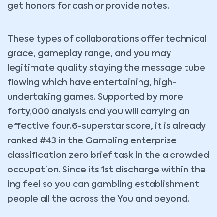
get honors for cash or provide notes.
These types of collaborations offer technical
grace, gameplay range, and you may
legitimate quality staying the message tube
flowing which have entertaining, high-
undertaking games. Supported by more
forty,000 analysis and you will carrying an
effective four.6-superstar score, it is already
ranked #43 in the Gambling enterprise
classification zero brief task in the a crowded
occupation. Since its 1st discharge within the
ing feel so you can gambling establishment
people all the across the You and beyond.