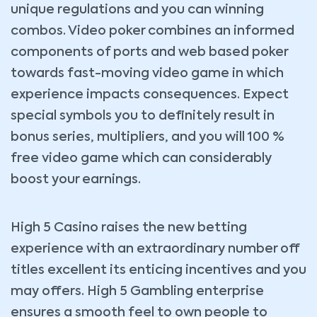
unique regulations and you can winning
combos. Video poker combines an informed
components of ports and web based poker
towards fast-moving video game in which
experience impacts consequences. Expect
special symbols you to definitely result in
bonus series, multipliers, and you will 100 %
free video game which can considerably
boost your earnings.
High 5 Casino raises the new betting
experience with an extraordinary number off
titles excellent its enticing incentives and you
may offers. High 5 Gambling enterprise
ensures a smooth feel to own people to