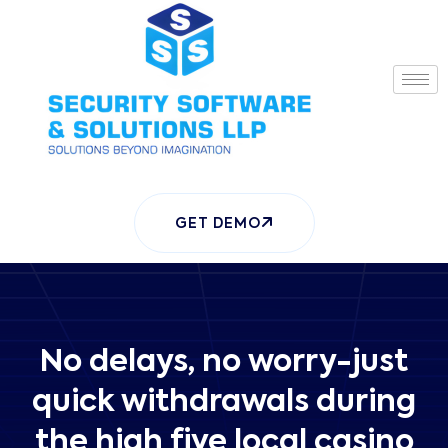
GET DEMO
No delays, no worry-just
quick withdrawals during
the high five local casino