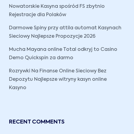
Nowatorskie Kasyna spośród FS zbytnio
Rejestracje dla Polaków
Darmowe Spiny przy attila automat Kasynach
Sieciowy Najlepsze Propozycje 2026
Mucha Mayana online Total odkryj to Casino
Demo Quickspin za darmo
Rozrywki Na Finanse Online Sieciowy Bez
Depozytu Najlepsze witryny kasyn online
Kasyno
RECENT COMMENTS