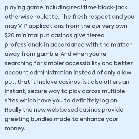
playing game including real time black-jack
otherwise roulette. The fresh respect and you
may VIP applications from the our very own
$20 minimal put casinos give tiered
professionals in accordance with the matter
away from gamble. And when you’re
searching for simpler accessibility and better
account administration instead of only a low
put, that it Inclave casinos list also offers an
instant, secure way to play across multiple
sites which have you to definitely log on.
Really the new web based casinos provide
greeting bundles made to enhance your
money.