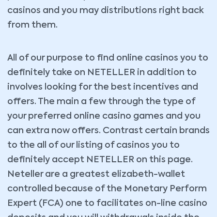
casinos and you may distributions right back
from them.
All of our purpose to find online casinos you to
definitely take on NETELLER in addition to
involves looking for the best incentives and
offers. The main a few through the type of
your preferred online casino games and you
can extra now offers. Contrast certain brands
to the all of our listing of casinos you to
definitely accept NETELLER on this page.
Neteller are a greatest elizabeth-wallet
controlled because of the Monetary Perform
Expert (FCA) one to facilitates on-line casino