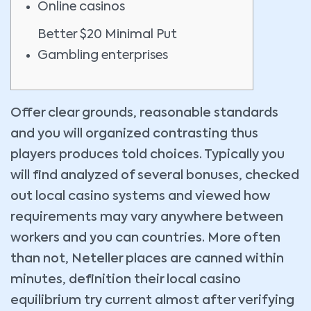
Online casinos
Better $20 Minimal Put
Gambling enterprises
Offer clear grounds, reasonable standards
and you will organized contrasting thus
players produces told choices. Typically you
will find analyzed of several bonuses, checked
out local casino systems and viewed how
requirements may vary anywhere between
workers and you can countries. More often
than not, Neteller places are canned within
minutes, definition their local casino
equilibrium try current almost after verifying