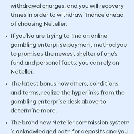
withdrawal charges, and you will recovery
times in order to withdraw finance ahead
of choosing Neteller.
If you’lso are trying to find an online
gambling enterprise payment method you
to promises the newest shelter of one’s
fund and personal facts, you can rely on
Neteller.
The latest bonus now offers, conditions
and terms, realize the hyperlinks from the
gambling enterprise desk above to
determine more.
The brand new Neteller commission system
is acknowledged both for deposits and you