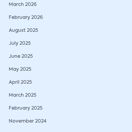
March 2026
February 2026
August 2025
July 2025
June 2025
May 2025
April 2025
March 2025
February 2025
November 2024