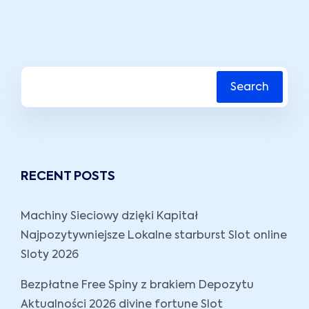
Search
RECENT POSTS
Machiny Sieciowy dzięki Kapitał
Najpozytywniejsze Lokalne starburst Slot online
Sloty 2026
Bezpłatne Free Spiny z brakiem Depozytu
Aktualności 2026 divine fortune Slot