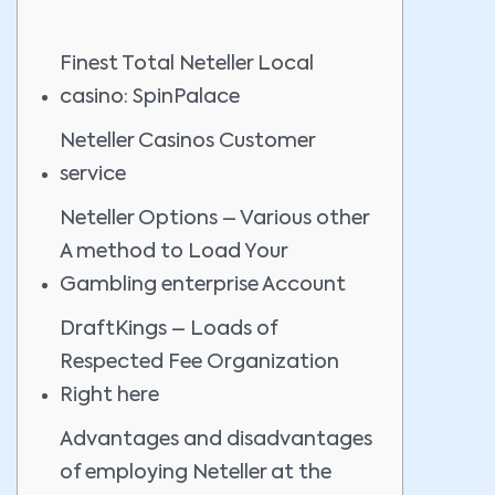
Finest Total Neteller Local
casino: SpinPalace
Neteller Casinos Customer
service
Neteller Options – Various other
A method to Load Your
Gambling enterprise Account
DraftKings – Loads of
Respected Fee Organization
Right here
Advantages and disadvantages
of employing Neteller at the