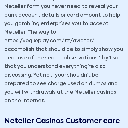
Neteller form you never need to reveal your
bank account details or card amount to help
you gambling enterprises you to accept
Neteller. The way to
https://vogueplay.com/tz/aviator/
accomplish that should be to simply show you
because of the secret observations 1 by 1 so
that you understand everything’re also
discussing. Yet not, your shouldn’t be
prepared to see charge used on dumps and
you will withdrawals at the Neteller casinos
on the internet.
Neteller Casinos Customer care