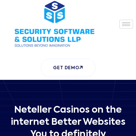
GET DEMO
Neteller Casinos on the
internet Better Websites
You to definitely