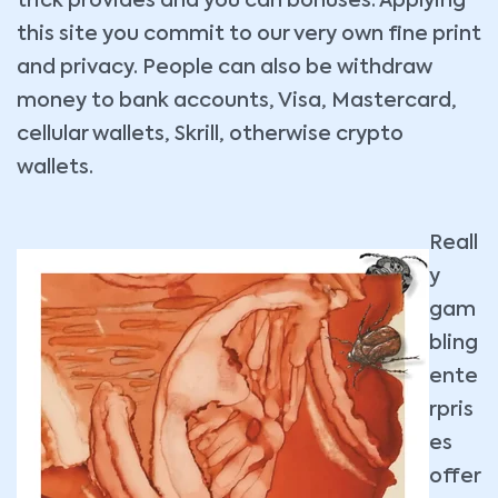
trick provides and you can bonuses. Applying
this site you commit to our very own fine print
and privacy. People can also be withdraw
money to bank accounts, Visa, Mastercard,
cellular wallets, Skrill, otherwise crypto
wallets.
Reall
y
gam
bling
ente
rpris
es
offer