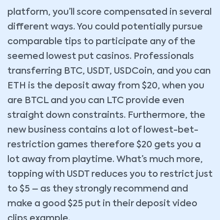
platform, you’ll score compensated in several
different ways. You could potentially pursue
comparable tips to participate any of the
seemed lowest put casinos. Professionals
transferring BTC, USDT, USDCoin, and you can
ETH is the deposit away from $20, when you
are BTCL and you can LTC provide even
straight down constraints. Furthermore, the
new business contains a lot of lowest-bet-
restriction games therefore $20 gets you a
lot away from playtime. What’s much more,
topping with USDT reduces you to restrict just
to $5 – as they strongly recommend and
make a good $25 put in their deposit video
clips example.