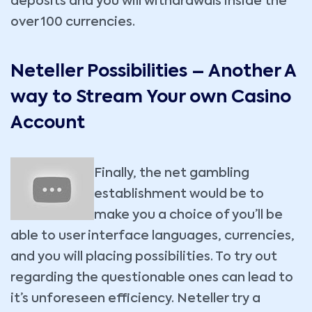
deposits and you will withdrawals inside the
over 100 currencies.
Neteller Possibilities – Another A
way to Stream Your own Casino
Account
Finally, the net gambling
establishment would be to
make you a choice of you’ll be
able to user interface languages, currencies,
and you will placing possibilities. To try out
regarding the questionable ones can lead to
it’s unforeseen efficiency. Neteller try a