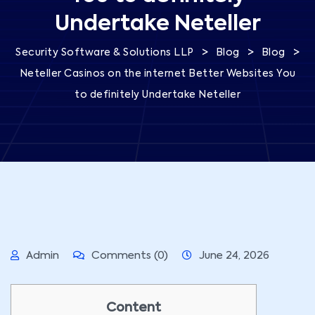
Undertake Neteller
>
>
>
Security Software & Solutions LLP
Blog
Blog
Neteller Casinos on the internet Better Websites You
to definitely Undertake Neteller
Admin
Comments (0)
June 24, 2026
Content