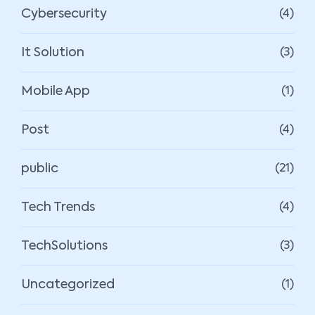
Cybersecurity
(4)
It Solution
(3)
Mobile App
(1)
Post
(4)
public
(21)
Tech Trends
(4)
TechSolutions
(3)
Uncategorized
(1)