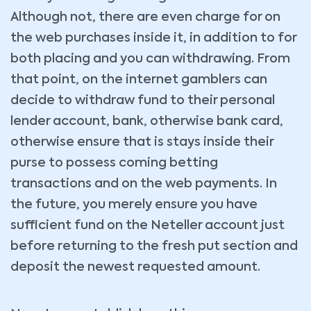
Although not, there are even charge for on
the web purchases inside it, in addition to for
both placing and you can withdrawing. From
that point, on the internet gamblers can
decide to withdraw fund to their personal
lender account, bank, otherwise bank card,
otherwise ensure that is stays inside their
purse to possess coming betting
transactions and on the web payments. In
the future, you merely ensure you have
sufficient fund on the Neteller account just
before returning to the fresh put section and
deposit the newest requested amount.