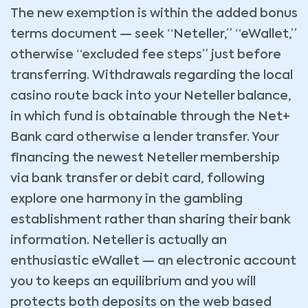
The new exemption is within the added bonus
terms document — seek “Neteller,” “eWallet,”
otherwise “excluded fee steps” just before
transferring. Withdrawals regarding the local
casino route back into your Neteller balance,
in which fund is obtainable through the Net+
Bank card otherwise a lender transfer. Your
financing the newest Neteller membership
via bank transfer or debit card, following
explore one harmony in the gambling
establishment rather than sharing their bank
information. Neteller is actually an
enthusiastic eWallet — an electronic account
you to keeps an equilibrium and you will
protects both deposits on the web based