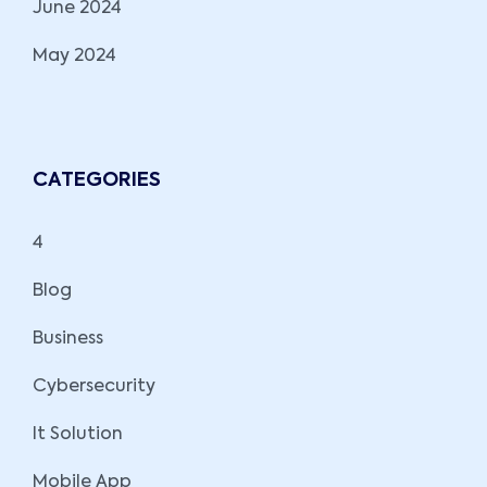
June 2024
May 2024
CATEGORIES
4
Blog
Business
Cybersecurity
It Solution
Mobile App