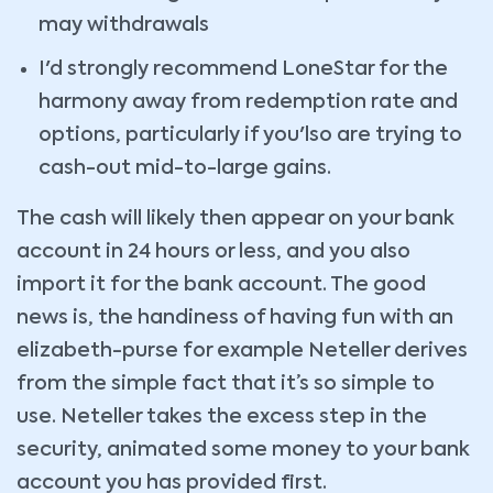
may withdrawals
I'd strongly recommend LoneStar for the
harmony away from redemption rate and
options, particularly if you'lso are trying to
cash-out mid-to-large gains.
The cash will likely then appear on your bank
account in 24 hours or less, and you also
import it for the bank account. The good
news is, the handiness of having fun with an
elizabeth-purse for example Neteller derives
from the simple fact that it’s so simple to
use. Neteller takes the excess step in the
security, animated some money to your bank
account you has provided first.