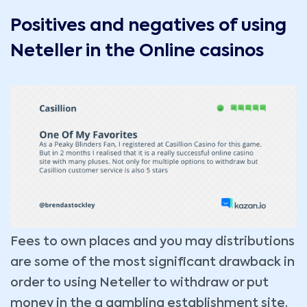
Positives and negatives of using
Neteller in the Online casinos
Fees to own places and you may distributions
are some of the most significant drawback in
order to using Neteller to withdraw or put
money in the a gambling establishment site.