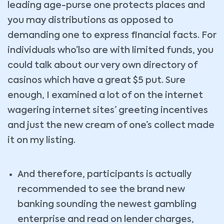
leading age-purse one protects places and
you may distributions as opposed to
demanding one to express financial facts. For
individuals who’lso are with limited funds, you
could talk about our very own directory of
casinos which have a great $5 put. Sure
enough, I examined a lot of on the internet
wagering internet sites’ greeting incentives
and just the new cream of one’s collect made
it on my listing.
And therefore, participants is actually
recommended to see the brand new
banking sounding the newest gambling
enterprise and read on lender charges,