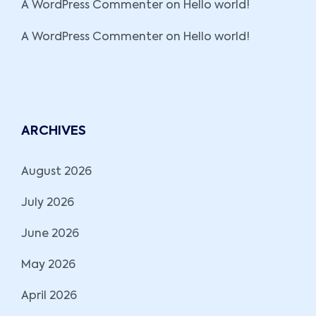
A WordPress Commenter
on
Hello world!
A WordPress Commenter
on
Hello world!
ARCHIVES
August 2026
July 2026
June 2026
May 2026
April 2026