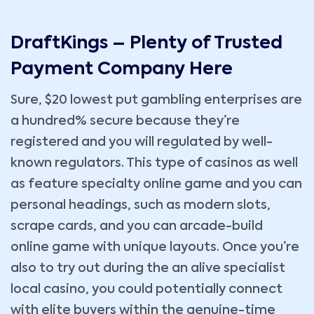
DraftKings – Plenty of Trusted
Payment Company Here
Sure, $20 lowest put gambling enterprises are
a hundred% secure because they’re
registered and you will regulated by well-
known regulators. This type of casinos as well
as feature specialty online game and you can
personal headings, such as modern slots,
scrape cards, and you can arcade-build
online game with unique layouts. Once you’re
also to try out during the an alive specialist
local casino, you could potentially connect
with elite buyers within the genuine-time