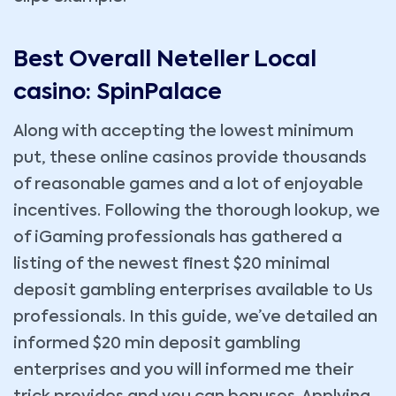
Best Overall Neteller Local
casino: SpinPalace
Along with accepting the lowest minimum
put, these online casinos provide thousands
of reasonable games and a lot of enjoyable
incentives. Following the thorough lookup, we
of iGaming professionals has gathered a
listing of the newest finest $20 minimal
deposit gambling enterprises available to Us
professionals. In this guide, we’ve detailed an
informed $20 min deposit gambling
enterprises and you will informed me their