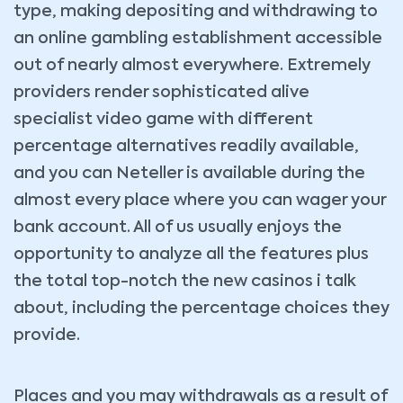
type, making depositing and withdrawing to
an online gambling establishment accessible
out of nearly almost everywhere. Extremely
providers render sophisticated alive
specialist video game with different
percentage alternatives readily available,
and you can Neteller is available during the
almost every place where you can wager your
bank account. All of us usually enjoys the
opportunity to analyze all the features plus
the total top-notch the new casinos i talk
about, including the percentage choices they
provide.
Places and you may withdrawals as a result of