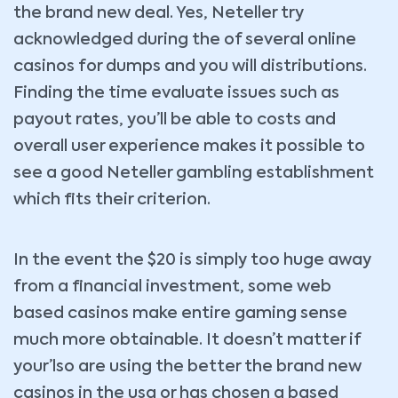
the brand new deal.
Yes, Neteller try
acknowledged during the of several online
casinos for dumps and you will distributions.
Finding the time evaluate issues such as
payout rates, you’ll be able to costs and
overall user experience makes it possible to
see a good Neteller gambling establishment
which fits their criterion.
In the event the $20 is simply too huge away
from a financial investment, some web
based casinos make entire gaming sense
much more obtainable. It doesn’t matter if
your’lso are using the better the brand new
casinos in the usa or has chosen a based