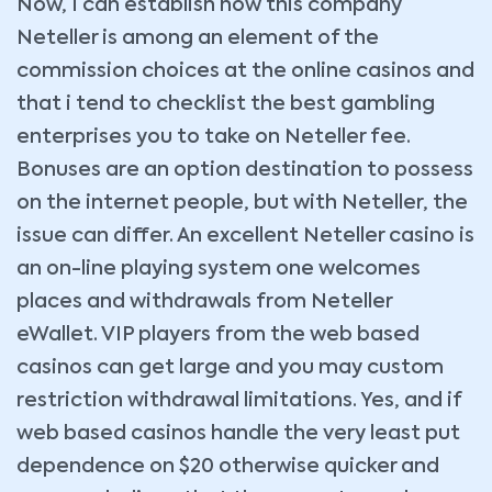
Now, I can establish how this company
Neteller is among an element of the
commission choices at the online casinos and
that i tend to checklist the best gambling
enterprises you to take on Neteller fee.
Bonuses are an option destination to possess
on the internet people, but with Neteller, the
issue can differ. An excellent Neteller casino is
an on-line playing system one welcomes
places and withdrawals from Neteller
eWallet. VIP players from the web based
casinos can get large and you may custom
restriction withdrawal limitations. Yes, and if
web based casinos handle the very least put
dependence on $20 otherwise quicker and