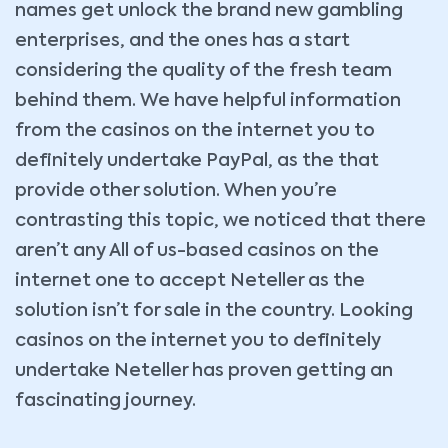
names get unlock the brand new gambling
enterprises, and the ones has a start
considering the quality of the fresh team
behind them. We have helpful information
from the casinos on the internet you to
definitely undertake PayPal, as the that
provide other solution. When you’re
contrasting this topic, we noticed that there
aren’t any All of us-based casinos on the
internet one to accept Neteller as the
solution isn’t for sale in the country. Looking
casinos on the internet you to definitely
undertake Neteller has proven getting an
fascinating journey.