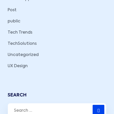
Post
public
Tech Trends
TechSolutions
Uncategorized
UX Design
SEARCH