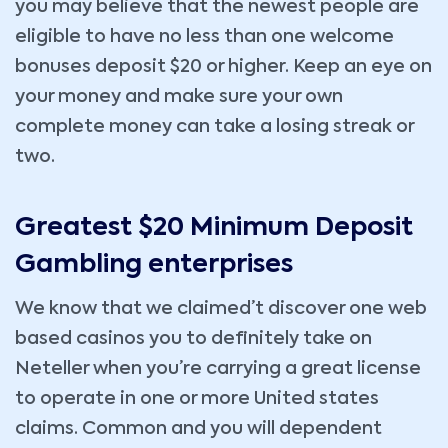
you may believe that the newest people are
eligible to have no less than one welcome
bonuses deposit $20 or higher. Keep an eye on
your money and make sure your own
complete money can take a losing streak or
two.
Greatest $20 Minimum Deposit
Gambling enterprises
We know that we claimed’t discover one web
based casinos you to definitely take on
Neteller when you’re carrying a great license
to operate in one or more United states
claims. Common and you will dependent