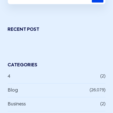
RECENT POST
CATEGORIES
4
(2)
Blog
(26,079)
Business
(2)