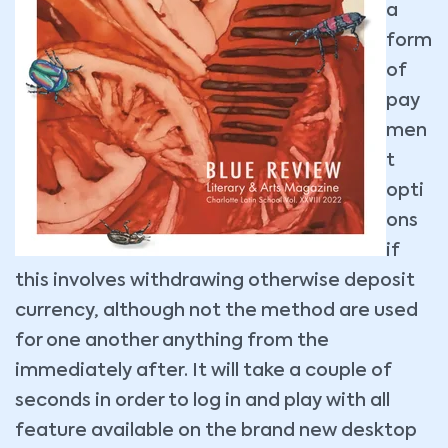
a
form
of
pay
men
t
opti
ons
if
this involves withdrawing otherwise deposit
currency, although not the method are used
for one another anything from the
immediately after. It will take a couple of
seconds in order to log in and play with all
feature available on the brand new desktop