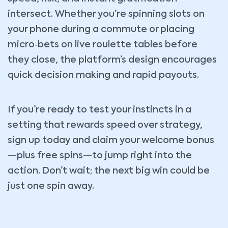
intersect. Whether you’re spinning slots on
your phone during a commute or placing
micro‑bets on live roulette tables before
they close, the platform’s design encourages
quick decision making and rapid payouts.
If you’re ready to test your instincts in a
setting that rewards speed over strategy,
sign up today and claim your welcome bonus
—plus free spins—to jump right into the
action. Don’t wait; the next big win could be
just one spin away.