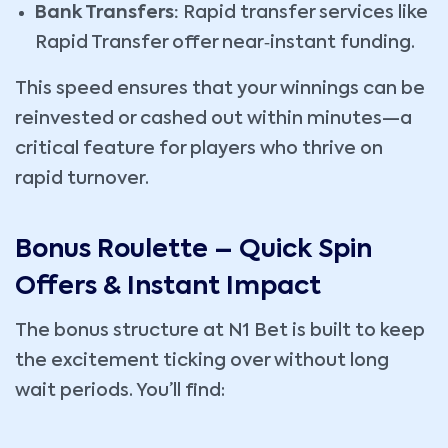
Bank Transfers:
Rapid transfer services like
Rapid Transfer offer near‑instant funding.
This speed ensures that your winnings can be
reinvested or cashed out within minutes—a
critical feature for players who thrive on
rapid turnover.
Bonus Roulette – Quick Spin
Offers & Instant Impact
The bonus structure at N1 Bet is built to keep
the excitement ticking over without long
wait periods. You’ll find: