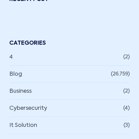
CATEGORIES
4
(2)
Blog
(26,759)
Business
(2)
Cybersecurity
(4)
It Solution
(3)