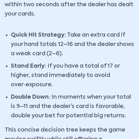
within two seconds after the dealer has dealt
your cards.
Quick Hit Strategy:
Take an extra card if
your hand totals 12–16 and the dealer shows
a weak card (2–6).
Stand Early:
If you have a total of 17 or
higher, stand immediately to avoid
over‑exposure.
Double Down:
In moments when your total
is 9–11 and the dealer’s card is favorable,
double your bet for potential big returns.
This concise decision tree keeps the game