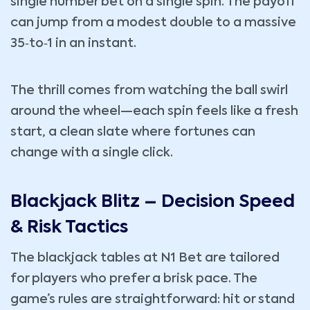
single number bet on a single spin. The payoff
can jump from a modest double to a massive
35‑to‑1 in an instant.
The thrill comes from watching the ball swirl
around the wheel—each spin feels like a fresh
start, a clean slate where fortunes can
change with a single click.
Blackjack Blitz – Decision Speed
& Risk Tactics
The blackjack tables at N1 Bet are tailored
for players who prefer a brisk pace. The
game’s rules are straightforward: hit or stand