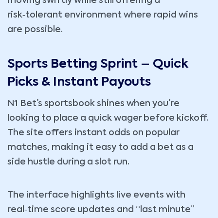
moving swiftly while still offering a
risk‑tolerant environment where rapid wins
are possible.
Sports Betting Sprint – Quick
Picks & Instant Payouts
N1 Bet’s sportsbook shines when you’re
looking to place a quick wager before kickoff.
The site offers instant odds on popular
matches, making it easy to add a bet as a
side hustle during a slot run.
The interface highlights live events with
real‑time score updates and “last minute”