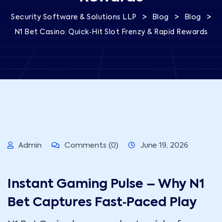
>
>
>
Security Software & Solutions LLP
Blog
Blog
N1 Bet Casino: Quick‑Hit Slot Frenzy & Rapid Rewards
Admin
Comments (0)
June 19, 2026
Instant Gaming Pulse – Why N1
Bet Captures Fast‑Paced Play