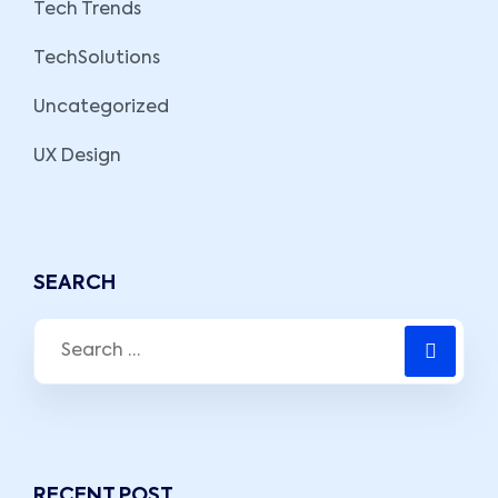
Tech Trends
TechSolutions
Uncategorized
UX Design
SEARCH
RECENT POST