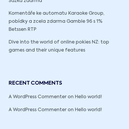
Sazka zdarma
Komentáře ke automatu Karaoke Group,
pobídky a zcela zdarma Gamble 96 s 1%
Betssen RTP
Dive into the world of online pokies NZ: top
games and their unique features
RECENT COMMENTS
A WordPress Commenter
on
Hello world!
A WordPress Commenter
on
Hello world!