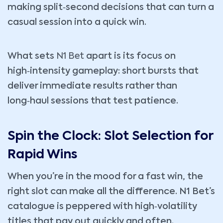
making split‑second decisions that can turn a
casual session into a quick win.
What sets
N1 Bet
apart is its focus on
high‑intensity gameplay: short bursts that
deliver immediate results rather than
long‑haul sessions that test patience.
Spin the Clock: Slot Selection for
Rapid Wins
When you’re in the mood for a fast win, the
right slot can make all the difference. N1 Bet’s
catalogue is peppered with high‑volatility
titles that pay out quickly and often.