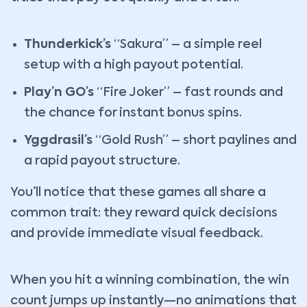
Thunderkick’s
“Sakura” – a simple reel
setup with a high payout potential.
Play’n GO’s
“Fire Joker” – fast rounds and
the chance for instant bonus spins.
Yggdrasil’s
“Gold Rush” – short paylines and
a rapid payout structure.
You’ll notice that these games all share a
common trait: they reward quick decisions
and provide immediate visual feedback.
When you hit a winning combination, the win
count jumps up instantly—no animations that