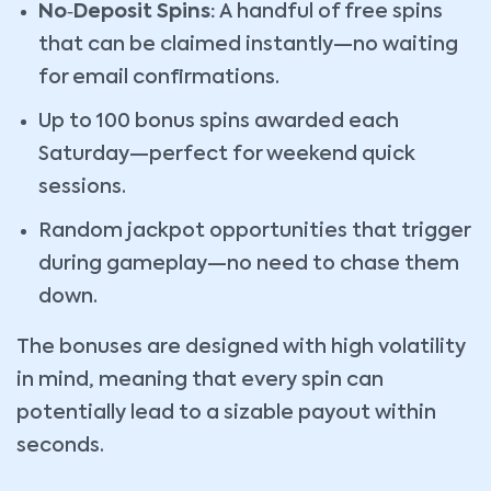
No‑Deposit Spins:
A handful of free spins
that can be claimed instantly—no waiting
for email confirmations.
Up to 100 bonus spins awarded each
Saturday—perfect for weekend quick
sessions.
Random jackpot opportunities that trigger
during gameplay—no need to chase them
down.
The bonuses are designed with high volatility
in mind, meaning that every spin can
potentially lead to a sizable payout within
seconds.