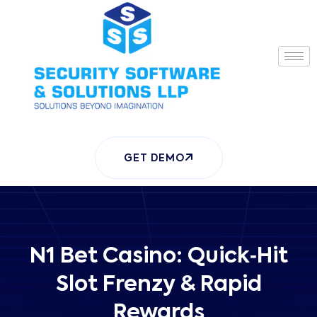
GET DEMO
N1 Bet Casino: Quick‑Hit
Slot Frenzy & Rapid
Rewards