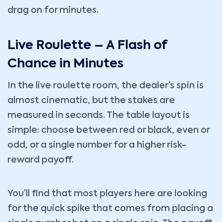
drag on for minutes.
Live Roulette – A Flash of
Chance in Minutes
In the live roulette room, the dealer’s spin is
almost cinematic, but the stakes are
measured in seconds. The table layout is
simple: choose between red or black, even or
odd, or a single number for a higher risk-
reward payoff.
You’ll find that most players here are looking
for the quick spike that comes from placing a