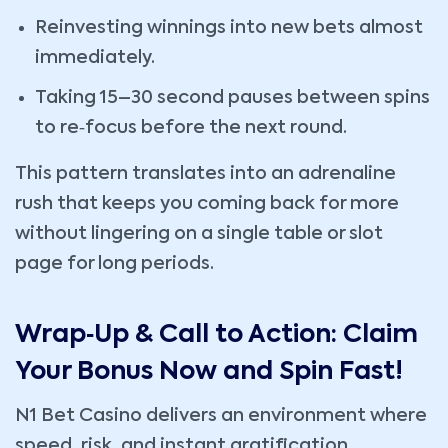
Reinvesting winnings into new bets almost
immediately.
Taking 15–30 second pauses between spins
to re‑focus before the next round.
This pattern translates into an adrenaline
rush that keeps you coming back for more
without lingering on a single table or slot
page for long periods.
Wrap‑Up & Call to Action: Claim
Your Bonus Now and Spin Fast!
N1 Bet Casino delivers an environment where
speed, risk, and instant gratification