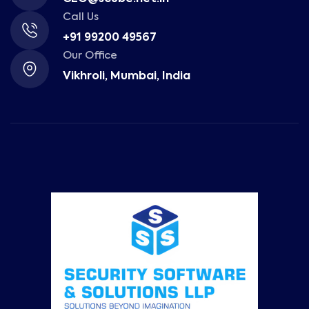
Call Us
+91 99200 49567
Our Office
Vikhroli, Mumbai, India