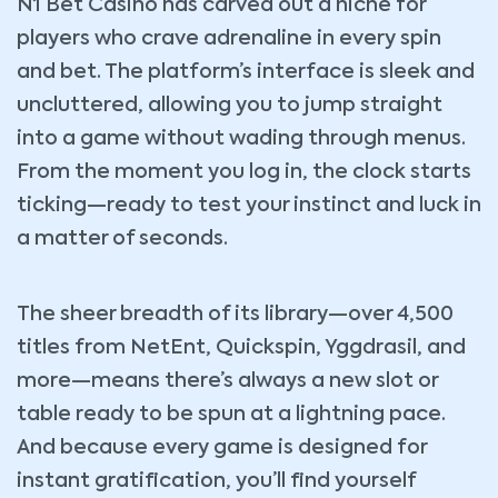
N1 Bet Casino has carved out a niche for
players who crave adrenaline in every spin
and bet. The platform’s interface is sleek and
uncluttered, allowing you to jump straight
into a game without wading through menus.
From the moment you log in, the clock starts
ticking—ready to test your instinct and luck in
a matter of seconds.
The sheer breadth of its library—over 4,500
titles from NetEnt, Quickspin, Yggdrasil, and
more—means there’s always a new slot or
table ready to be spun at a lightning pace.
And because every game is designed for
instant gratification, you’ll find yourself