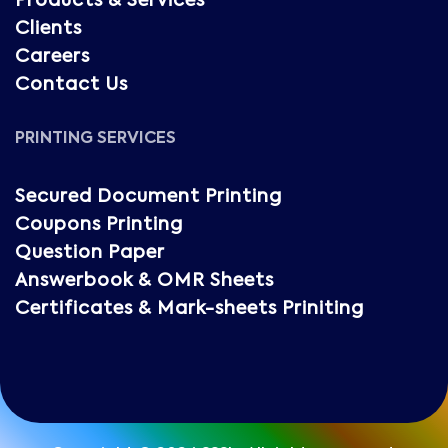
Products & Services
Clients
Careers
Contact Us
PRINTING SERVICES
Secured Document Printing
Coupons Printing
Question Paper
Answerbook & OMR Sheets
Certificates & Mark-sheets Priniting