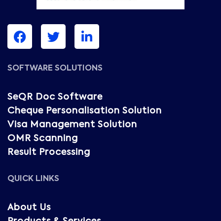
SOFTWARE SOLUTIONS
SeQR Doc Software
Cheque Personalisation Solution
Visa Management Solution
OMR Scanning
Result Processing
QUICK LINKS
About Us