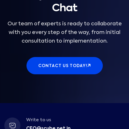
Chat
Our team of experts is ready to collaborate
with you every step of the way, from initial
consultation to implementation.
CONTACT US TODAY!
Write to us
CEO@scube.net.in