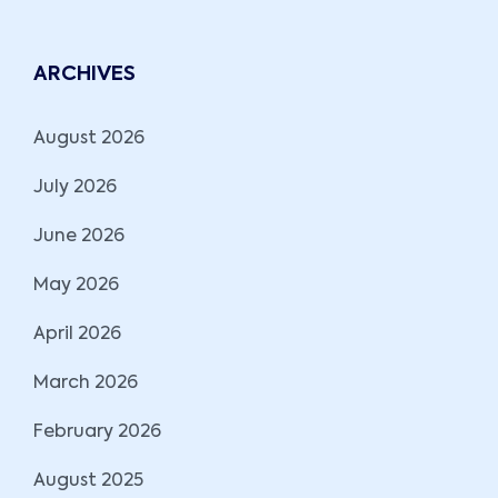
ARCHIVES
August 2026
July 2026
June 2026
May 2026
April 2026
March 2026
February 2026
August 2025