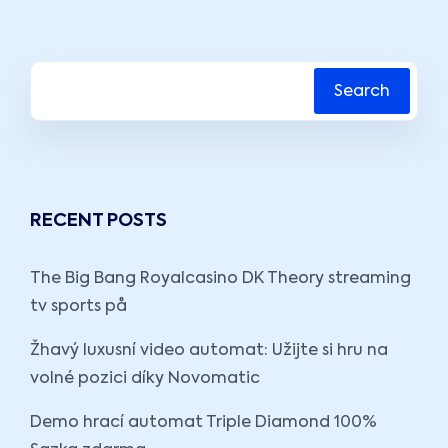
Search
RECENT POSTS
The Big Bang Royalcasino DK Theory streaming
tv sports på
Žhavý luxusní video automat: Užijte si hru na
volné pozici díky Novomatic
Demo hrací automat Triple Diamond 100%