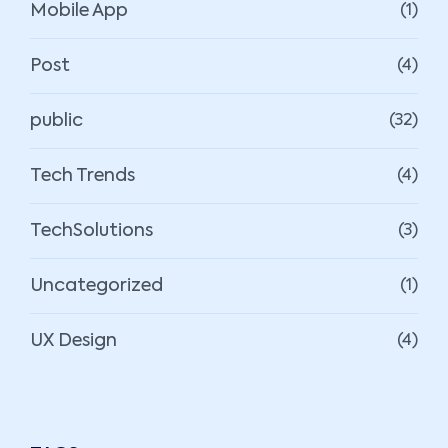
Mobile App
(1)
Post
(4)
public
(32)
Tech Trends
(4)
TechSolutions
(3)
Uncategorized
(1)
UX Design
(4)