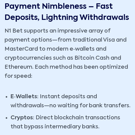
Payment Nimbleness – Fast
Deposits, Lightning Withdrawals
N1 Bet supports an impressive array of
payment options—from traditional Visa and
MasterCard to modern e‑wallets and
cryptocurrencies such as Bitcoin Cash and
Ethereum. Each method has been optimized
for speed:
E‑Wallets:
Instant deposits and
withdrawals—no waiting for bank transfers.
Cryptos:
Direct blockchain transactions
that bypass intermediary banks.