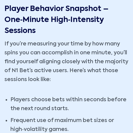
Player Behavior Snapshot –
One‑Minute High‑Intensity
Sessions
If you’re measuring your time by how many
spins you can accomplish in one minute, you’ll
find yourself aligning closely with the majority
of N1 Bet’s active users. Here’s what those
sessions look like:
Players choose bets within seconds before
the next round starts.
Frequent use of maximum bet sizes or
high‑volatility games.