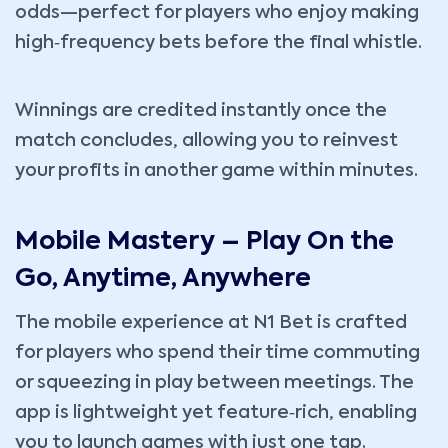
odds—perfect for players who enjoy making
high‑frequency bets before the final whistle.
Winnings are credited instantly once the
match concludes, allowing you to reinvest
your profits in another game within minutes.
Mobile Mastery – Play On the
Go, Anytime, Anywhere
The mobile experience at N1 Bet is crafted
for players who spend their time commuting
or squeezing in play between meetings. The
app is lightweight yet feature‑rich, enabling
you to launch games with just one tap.