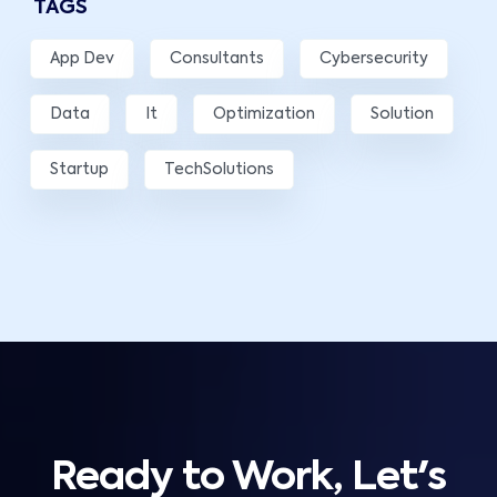
TAGS
App Dev
Consultants
Cybersecurity
Data
It
Optimization
Solution
Startup
TechSolutions
Ready to Work, Let's