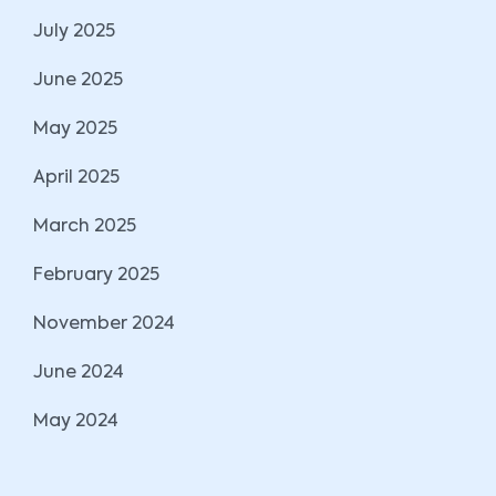
July 2025
June 2025
May 2025
April 2025
March 2025
February 2025
November 2024
June 2024
May 2024