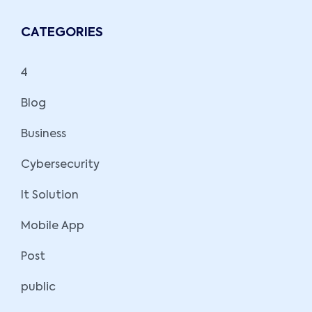
CATEGORIES
4
Blog
Business
Cybersecurity
It Solution
Mobile App
Post
public