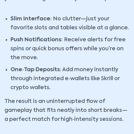
Slim Interface:
No clutter—just your
favorite slots and tables visible at a glance.
Push Notifications:
Receive alerts for free
spins or quick bonus offers while you’re on
the move.
One‑Tap Deposits:
Add money instantly
through integrated e‑wallets like Skrill or
crypto wallets.
The result is an uninterrupted flow of
gameplay that fits neatly into short breaks—
a perfect match for high‑intensity sessions.