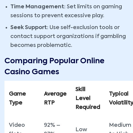
Time Management:
Set limits on gaming
sessions to prevent excessive play.
Seek Support:
Use self-exclusion tools or
contact support organizations if gambling
becomes problematic.
Comparing Popular Online
Casino Games
Skill
Game
Average
Typical
Level
Type
RTP
Volatilit
Required
Video
92% –
Medium
Low