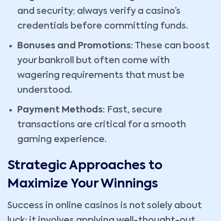
and security; always verify a casino’s
credentials before committing funds.
Bonuses and Promotions:
These can boost
your bankroll but often come with
wagering requirements that must be
understood.
Payment Methods:
Fast, secure
transactions are critical for a smooth
gaming experience.
Strategic Approaches to
Maximize Your Winnings
Success in online casinos is not solely about
luck; it involves applying well-thought-out