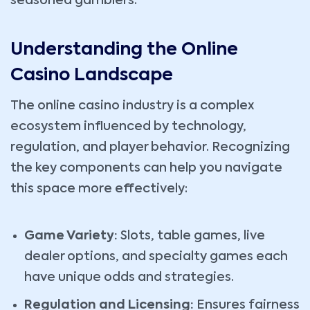
seasoned gamblers.
Understanding the Online
Casino Landscape
The online casino industry is a complex
ecosystem influenced by technology,
regulation, and player behavior. Recognizing
the key components can help you navigate
this space more effectively:
Game Variety:
Slots, table games, live
dealer options, and specialty games each
have unique odds and strategies.
Regulation and Licensing:
Ensures fairness