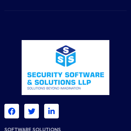
SOFTWARE SOLUTIONS