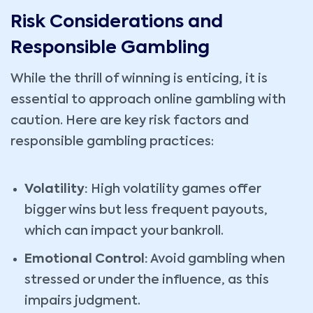
Risk Considerations and
Responsible Gambling
While the thrill of winning is enticing, it is
essential to approach online gambling with
caution. Here are key risk factors and
responsible gambling practices:
Volatility:
High volatility games offer
bigger wins but less frequent payouts,
which can impact your bankroll.
Emotional Control:
Avoid gambling when
stressed or under the influence, as this
impairs judgment.