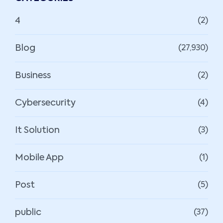
4
(2)
Blog
(27,930)
Business
(2)
Cybersecurity
(4)
It Solution
(3)
Mobile App
(1)
Post
(5)
public
(37)