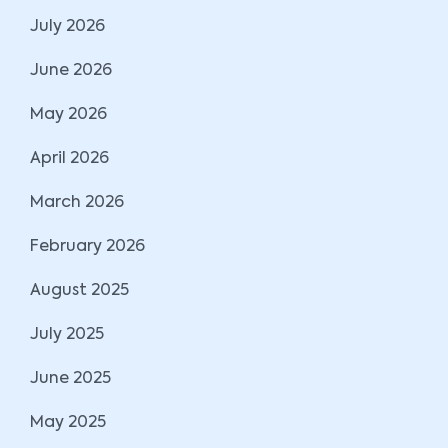
July 2026
June 2026
May 2026
April 2026
March 2026
February 2026
August 2025
July 2025
June 2025
May 2025