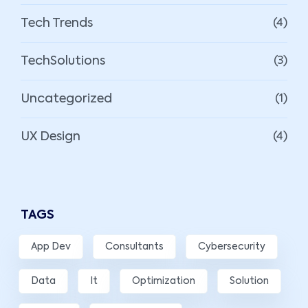
Tech Trends
(4)
TechSolutions
(3)
Uncategorized
(1)
UX Design
(4)
TAGS
App Dev
Consultants
Cybersecurity
Data
It
Optimization
Solution