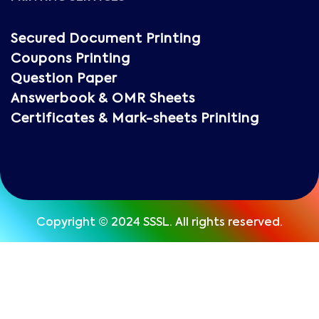
Secured Document Printing
Coupons Printing
Question Paper
Answerbook & OMR Sheets
Certificates & Mark-sheets Priniting
Copyright © 2024 SSSL. All rights reserved.