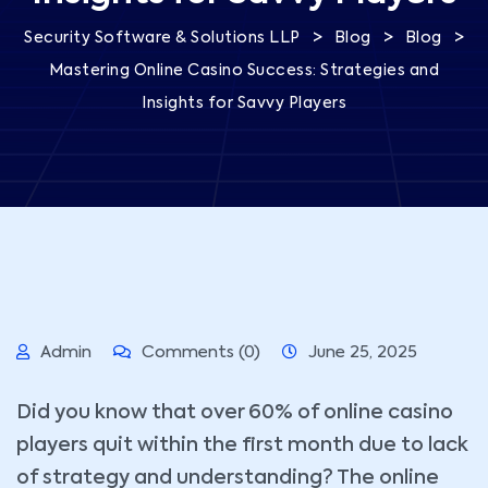
>
>
>
Security Software & Solutions LLP
Blog
Blog
Mastering Online Casino Success: Strategies and
Insights for Savvy Players
Admin
Comments (0)
June 25, 2025
Did you know that over 60% of online casino
players quit within the first month due to lack
of strategy and understanding? The online