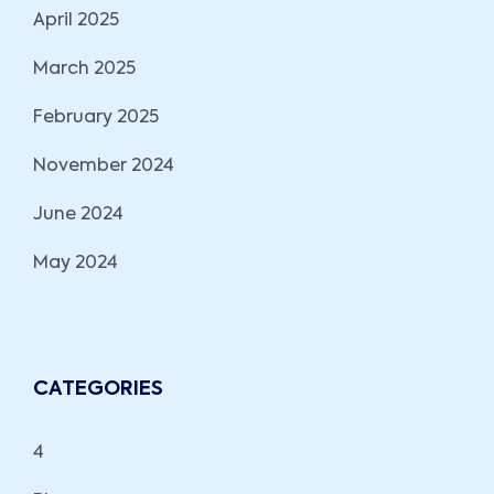
April 2025
March 2025
February 2025
November 2024
June 2024
May 2024
CATEGORIES
4