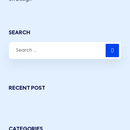
SEARCH
RECENT POST
CATEGORIES