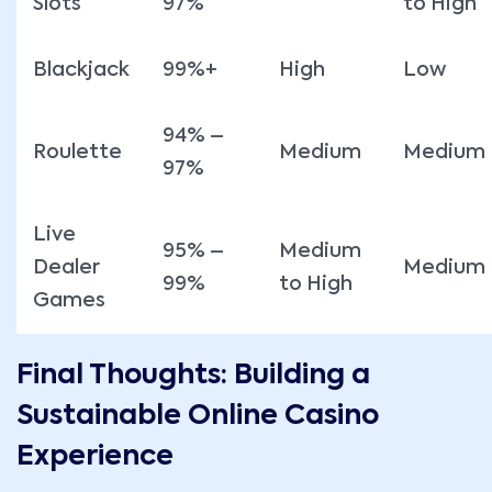
Slots
97%
to High
Blackjack
99%+
High
Low
94% –
Roulette
Medium
Medium
97%
Live
95% –
Medium
Dealer
Medium
99%
to High
Games
Final Thoughts: Building a
Sustainable Online Casino
Experience