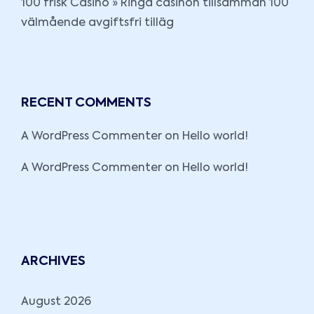
100 frisk Casino » Ringa casinon tillsamman 100
välmående avgiftsfri tilläg
RECENT COMMENTS
A WordPress Commenter
on
Hello world!
A WordPress Commenter
on
Hello world!
ARCHIVES
August 2026