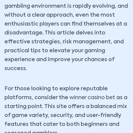
gambling environment is rapidly evolving, and
without a clear approach, even the most
enthusiastic players can find themselves at a
disadvantage. This article delves into
effective strategies, risk management, and
practical tips to elevate your gaming
experience and improve your chances of
success.
For those looking to explore reputable
platforms, consider the
winner casino bet
as a
starting point. This site offers a balanced mix
of game variety, security, and user-friendly
features that cater to both beginners and