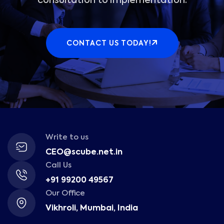
consultation to implementation.
CONTACT US TODAY!
Write to us
CEO@scube.net.in
Call Us
+91 99200 49567
Our Office
Vikhroli, Mumbai, India