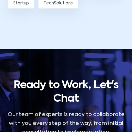
Startup
TechSolutions
Ready to Work, Let's
Chat
Our team of experts is ready to collaborate
with you every step of the way, from initial