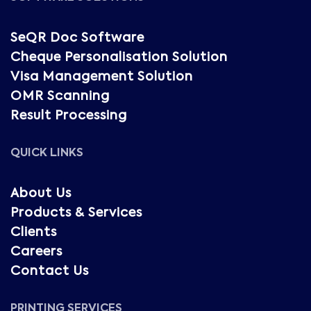
SeQR Doc Software
Cheque Personalisation Solution
Visa Management Solution
OMR Scanning
Result Processing
QUICK LINKS
About Us
Products & Services
Clients
Careers
Contact Us
PRINTING SERVICES