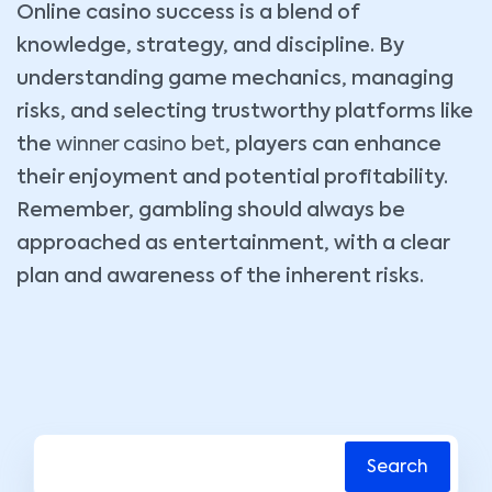
Online casino success is a blend of
knowledge, strategy, and discipline. By
understanding game mechanics, managing
risks, and selecting trustworthy platforms like
the
winner casino bet
, players can enhance
their enjoyment and potential profitability.
Remember, gambling should always be
approached as entertainment, with a clear
plan and awareness of the inherent risks.
Search