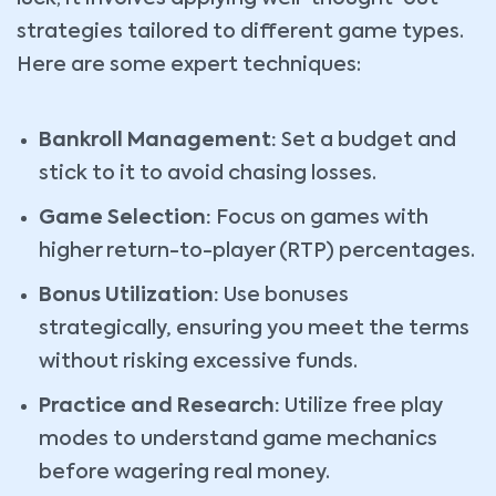
strategies tailored to different game types.
Here are some expert techniques:
Bankroll Management:
Set a budget and
stick to it to avoid chasing losses.
Game Selection:
Focus on games with
higher return-to-player (RTP) percentages.
Bonus Utilization:
Use bonuses
strategically, ensuring you meet the terms
without risking excessive funds.
Practice and Research:
Utilize free play
modes to understand game mechanics
before wagering real money.