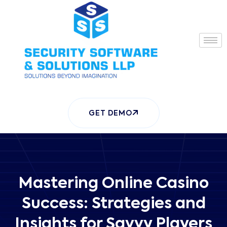
GET DEMO
Mastering Online Casino
Success: Strategies and
Insights for Savvy Players