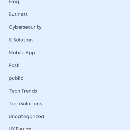
Blog
Business
Cybersecurity
It Solution
Mobile App
Post
public
Tech Trends
TechSolutions
Uncategorized
UX Design