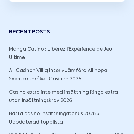
RECENT POSTS
Manga Casino : Libérez l’Expérience de Jeu
Ultime
All Casinon Villig Inter » Jämföra Allihopa
Svenska språket Casinon 2026
Casino extra inte med insättning Ringa extra
utan insättningskrav 2026
Bästa casino insättningsbonus 2026 »
Uppdaterad topplista