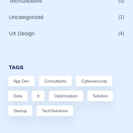
TechSolutions
(3)
Uncategorized
(1)
UX Design
(4)
TAGS
App Dev
Consultants
Cybersecurity
Data
It
Optimization
Solution
Startup
TechSolutions