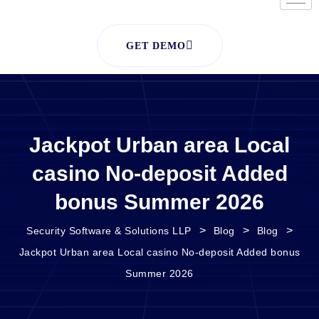
GET DEMO
Jackpot Urban area Local
casino No-deposit Added
bonus Summer 2026
>
>
>
Security Software & Solutions LLP
Blog
Blog
Jackpot Urban area Local casino No-deposit Added bonus
Summer 2026