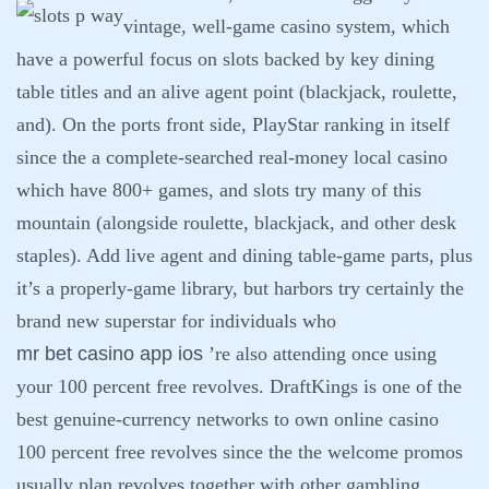
vintage, well-game casino system, which
have a powerful focus on slots backed by key dining
table titles and an alive agent point (blackjack, roulette,
and). On the ports front side, PlayStar ranking in itself
since the a complete-searched real-money local casino
which have 800+ games, and slots try many of this
mountain (alongside roulette, blackjack, and other desk
staples). Add live agent and dining table-game parts, plus
it’s a properly-game library, but harbors try certainly the
brand new superstar for individuals who
mr bet casino app ios
’re also attending once using
your 100 percent free revolves. DraftKings is one of the
best genuine-currency networks to own online casino
100 percent free revolves since the the welcome promos
usually plan revolves together with other gambling