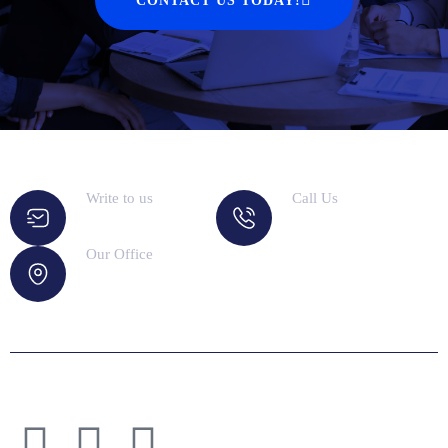
CONTACT US TODAY!
Write to us
Call Us
CEO@scube.net.in
+91 99200 49567
Our Office
Vikhroli, Mumbai, India