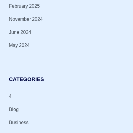
February 2025
November 2024
June 2024
May 2024
CATEGORIES
4
Blog
Business