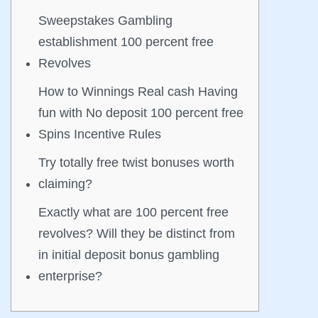
Sweepstakes Gambling
establishment 100 percent free
Revolves
How to Winnings Real cash Having
fun with No deposit 100 percent free
Spins Incentive Rules
Try totally free twist bonuses worth
claiming?
Exactly what are 100 percent free
revolves? Will they be distinct from
in initial deposit bonus gambling
enterprise?