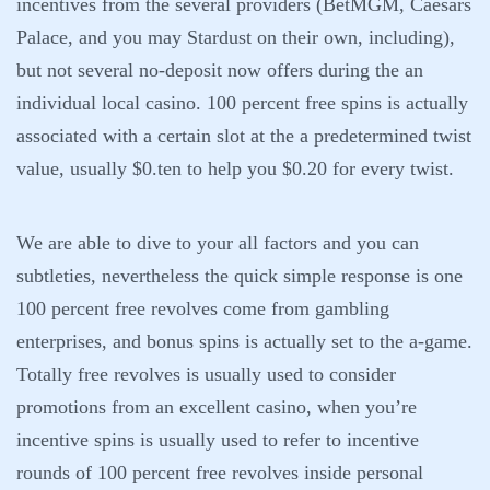
incentives from the several providers (BetMGM, Caesars
Palace, and you may Stardust on their own, including),
but not several no-deposit now offers during the an
individual local casino. 100 percent free spins is actually
associated with a certain slot at the a predetermined twist
value, usually $0.ten to help you $0.20 for every twist.
We are able to dive to your all factors and you can
subtleties, nevertheless the quick simple response is one
100 percent free revolves come from gambling
enterprises, and bonus spins is actually set to the a-game.
Totally free revolves is usually used to consider
promotions from an excellent casino, when you’re
incentive spins is usually used to refer to incentive
rounds of 100 percent free revolves inside personal