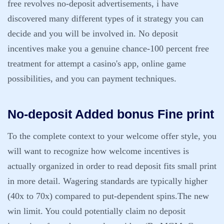
free revolves no-deposit advertisements, i have
discovered many different types of it strategy you can
decide and you will be involved in. No deposit
incentives make you a genuine chance-100 percent free
treatment for attempt a casino's app, online game
possibilities, and you can payment techniques.
No-deposit Added bonus Fine print
To the complete context to your welcome offer style, you
will want to recognize how welcome incentives is
actually organized in order to read deposit fits small print
in more detail. Wagering standards are typically higher
(40x to 70x) compared to put-dependent spins.The new
win limit. You could potentially claim no deposit