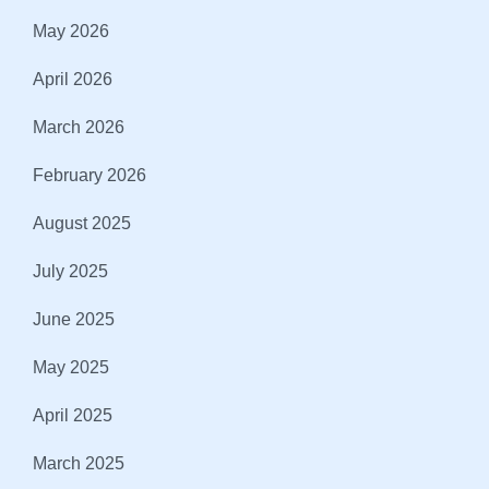
May 2026
April 2026
March 2026
February 2026
August 2025
July 2025
June 2025
May 2025
April 2025
March 2025