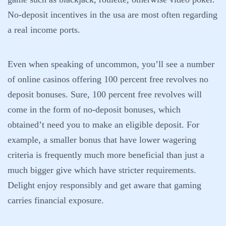
No-deposit incentives in the usa are most often regarding
a real income ports.
Even when speaking of uncommon, you’ll see a number
of online casinos offering 100 percent free revolves no
deposit bonuses. Sure, 100 percent free revolves will
come in the form of no-deposit bonuses, which
obtained’t need you to make an eligible deposit. For
example, a smaller bonus that have lower wagering
criteria is frequently much more beneficial than just a
much bigger give which have stricter requirements.
Delight enjoy responsibly and get aware that gaming
carries financial exposure.