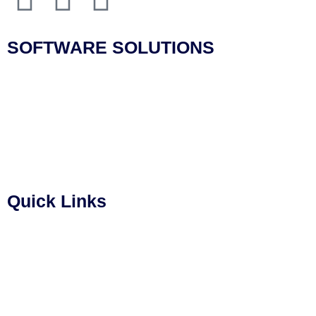
SOFTWARE SOLUTIONS
SeQR Doc Software
Cheque Personalisation Solution
Visa Management Solution
OMR Scanning
Result Processing
Quick Links
About Us
Products & Services
Clients
Careers