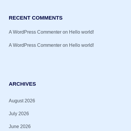
RECENT COMMENTS
A WordPress Commenter
on
Hello world!
A WordPress Commenter
on
Hello world!
ARCHIVES
August 2026
July 2026
June 2026