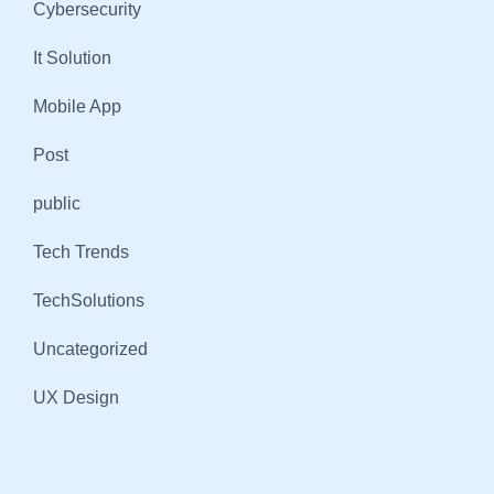
Cybersecurity
It Solution
Mobile App
Post
public
Tech Trends
TechSolutions
Uncategorized
UX Design