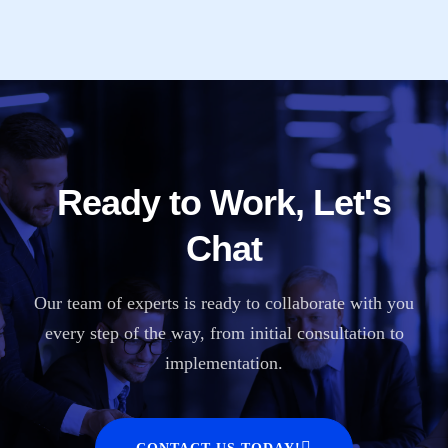
Ready to Work, Let's
Chat
Our team of experts is ready to collaborate with you
every step of the way, from initial consultation to
implementation.