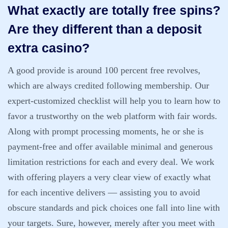
What exactly are totally free spins?
Are they different than a deposit
extra casino?
A good provide is around 100 percent free revolves,
which are always credited following membership. Our
expert-customized checklist will help you to learn how to
favor a trustworthy on the web platform with fair words.
Along with prompt processing moments, he or she is
payment-free and offer available minimal and generous
limitation restrictions for each and every deal. We work
with offering players a very clear view of exactly what
for each incentive delivers — assisting you to avoid
obscure standards and pick choices one fall into line with
your targets. Sure, however, merely after you meet with