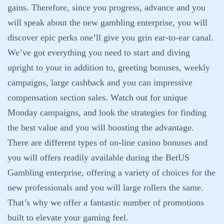
gains. Therefore, since you progress, advance and you
will speak about the new gambling enterprise, you will
discover epic perks one’ll give you grin ear-to-ear canal.
We’ve got everything you need to start and diving
upright to your in addition to, greeting bonuses, weekly
campaigns, large cashback and you can impressive
compensation section sales. Watch out for unique
Monday campaigns, and look the strategies for finding
the best value and you will boosting the advantage.
There are different types of on-line casino bonuses and
you will offers readily available during the BetUS
Gambling enterprise, offering a variety of choices for the
new professionals and you will large rollers the same.
That’s why we offer a fantastic number of promotions
built to elevate your gaming feel.