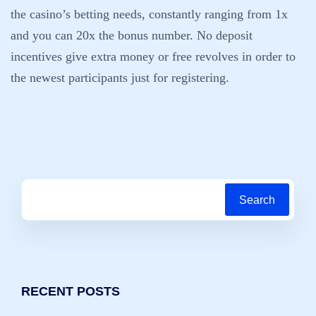
the casino’s betting needs, constantly ranging from 1x
and you can 20x the bonus number. No deposit
incentives give extra money or free revolves in order to
the newest participants just for registering.
Search
RECENT POSTS