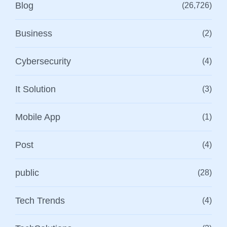
Blog
(26,726)
Business
(2)
Cybersecurity
(4)
It Solution
(3)
Mobile App
(1)
Post
(4)
public
(28)
Tech Trends
(4)