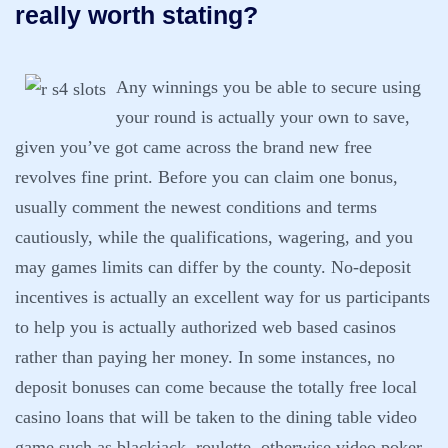
really worth stating?
Any winnings you be able to secure using
your round is actually your own to save,
given you’ve got came across the brand new free
revolves fine print. Before you can claim one bonus,
usually comment the newest conditions and terms
cautiously, while the qualifications, wagering, and you
may games limits can differ by the county. No-deposit
incentives is actually an excellent way for us participants
to help you is actually authorized web based casinos
rather than paying her money. In some instances, no
deposit bonuses can come because the totally free local
casino loans that will be taken to the dining table video
game such as blackjack, roulette, otherwise video poker.