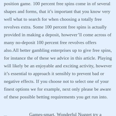
position game. 100 percent free spins come in of several
shapes and forms, that it’s important that you know very
well what to search for when choosing a totally free
revolves extra. Some 100 percent free spins is actually
provided in making a deposit, however’ll come across of
many no-deposit 100 percent free revolves offers
also.All better gambling enterprises up to give free spins,
for instance the of these we advice in this article. Playing
will likely be an enjoyable and exciting activity, however
it’s essential to approach it sensibly to prevent bad or
negative effects. If you choose not to select one of your
finest options we for example, next only please be aware
of these possible betting requirements you get run into.
Games-smart, Wonderful Nugget try a