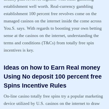
establishment well worth. Real-currency gambling
establishment 100 percent free revolves come on the
managed casinos on the internet inside the come across
You.S. says. With regards to boosting your own betting
sense at the casinos on the internet, understanding the
terms and conditions (T&Cs) from totally free spin
incentives is key.
Ideas on how to Earn Real money
Using No deposit 100 percent free
Spins Incentive Rules
On-line casino totally free spins try a popular marketing
device utilized by U.S. casinos on the internet to draw