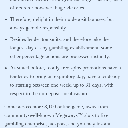
offers rarer however, huge victories.
Therefore, delight in their no deposit bonuses, but
always gamble responsibly!
Besides lender transmits, and therefore take the
longest day at any gambling establishment, some
other percentage actions are processed instantly.
As stated before, totally free spins promotions have a
tendency to bring an expiratory day, have a tendency
to starting between one week, up to 31 days, with
respect to the no-deposit local casino.
Come across more 8,100 online game, away from
community-well-known Megaways™ slots to live
gambling enterprise, jackpots, and you may instant