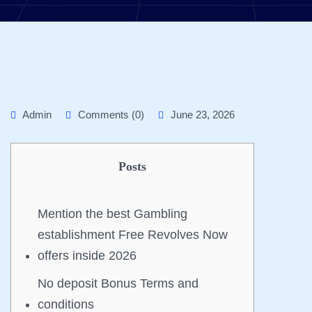
Admin
Comments (0)
June 23, 2026
Posts
Mention the best Gambling
establishment Free Revolves Now
offers inside 2026
No deposit Bonus Terms and
conditions