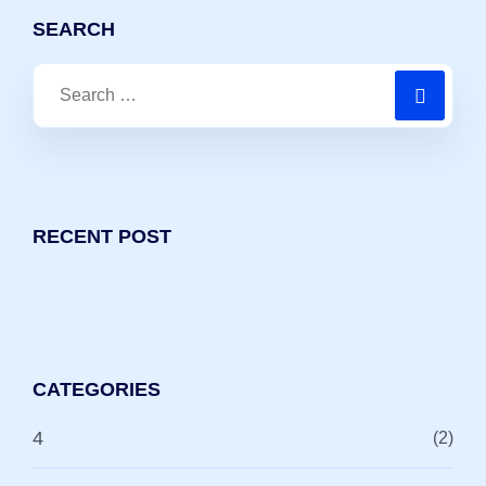
SEARCH
RECENT POST
CATEGORIES
4
(2)