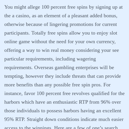
You might allege 100 percent free spins by signing up at
the a casino, as an element of a pleasant added bonus,
otherwise because of lingering promotions for current
participants. Totally free spins allow you to enjoy slot
online game without the need for your own currency,
offering a way to win real money considering your see
particular requirements, including wagering
requirements.
Overseas gambling enterprises will be
tempting, however they include threats that can provide
more benefits than any possible free spin pros. For
instance, favor 100 percent free revolves qualified for the
harbors which have an enthusiastic RTP from 96% over
those individuals to possess harbors having an excellent
95% RTP. Straight down conditions indicate much easier
access to the winnings. Here are a few of one’s search