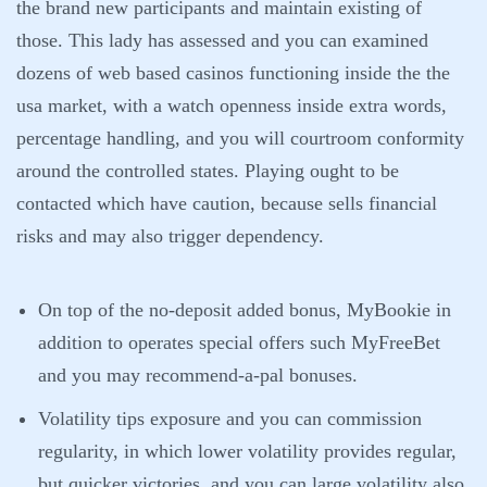
the brand new participants and maintain existing of
those. This lady has assessed and you can examined
dozens of web based casinos functioning inside the the
usa market, with a watch openness inside extra words,
percentage handling, and you will courtroom conformity
around the controlled states. Playing ought to be
contacted which have caution, because sells financial
risks and may also trigger dependency.
On top of the no-deposit added bonus, MyBookie in
addition to operates special offers such MyFreeBet
and you may recommend-a-pal bonuses.
Volatility tips exposure and you can commission
regularity, in which lower volatility provides regular,
but quicker victories, and you can large volatility also