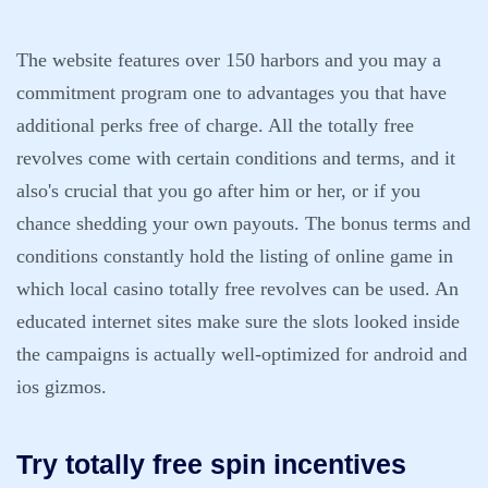
The website features over 150 harbors and you may a
commitment program one to advantages you that have
additional perks free of charge. All the totally free
revolves come with certain conditions and terms, and it
also's crucial that you go after him or her, or if you
chance shedding your own payouts. The bonus terms and
conditions constantly hold the listing of online game in
which local casino totally free revolves can be used. An
educated internet sites make sure the slots looked inside
the campaigns is actually well-optimized for android and
ios gizmos.
Try totally free spin incentives