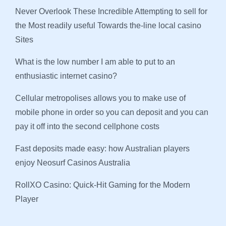
Never Overlook These Incredible Attempting to sell for
the Most readily useful Towards the-line local casino
Sites
What is the low number I am able to put to an
enthusiastic internet casino?
Cellular metropolises allows you to make use of
mobile phone in order so you can deposit and you can
pay it off into the second cellphone costs
Fast deposits made easy: how Australian players
enjoy Neosurf Casinos Australia
RollXO Casino: Quick‑Hit Gaming for the Modern
Player