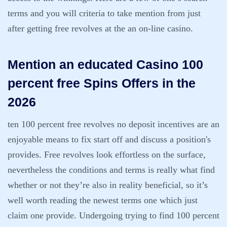
terms and you will criteria to take mention from just
after getting free revolves at the an on-line casino.
Mention an educated Casino 100
percent free Spins Offers in the
2026
ten 100 percent free revolves no deposit incentives are an
enjoyable means to fix start off and discuss a position's
provides. Free revolves look effortless on the surface,
nevertheless the conditions and terms is really what find
whether or not they’re also in reality beneficial, so it’s
well worth reading the newest terms one which just
claim one provide. Undergoing trying to find 100 percent