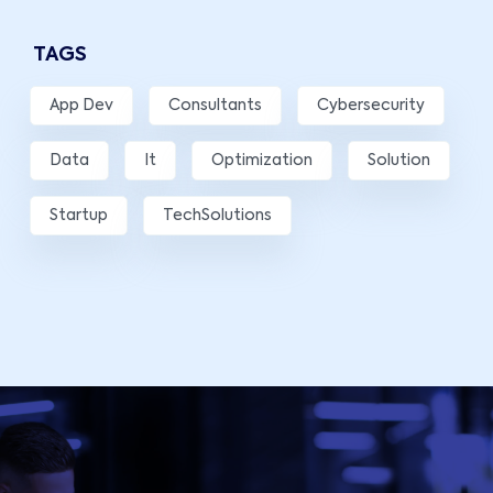
TAGS
App Dev
Consultants
Cybersecurity
Data
It
Optimization
Solution
Startup
TechSolutions