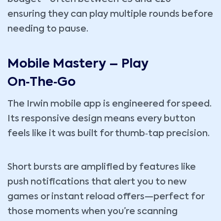
ensuring they can play multiple rounds before
needing to pause.
Mobile Mastery – Play
On‑The‑Go
The Irwin mobile app is engineered for speed.
Its responsive design means every button
feels like it was built for thumb‑tap precision.
Short bursts are amplified by features like
push notifications that alert you to new
games or instant reload offers—perfect for
those moments when you’re scanning