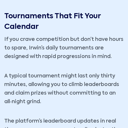
Tournaments That Fit Your
Calendar
If you crave competition but don’t have hours
to spare, Irwin’s daily tournaments are
designed with rapid progressions in mind.
A typical tournament might last only thirty
minutes, allowing you to climb leaderboards
and claim prizes without committing to an
all‑night grind.
The platform’s leaderboard updates in real