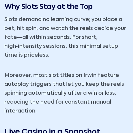
Why Slots Stay at the Top
Slots demand no learning curve; you place a
bet, hit spin, and watch the reels decide your
fate—all within seconds. For short,
high‑intensity sessions, this minimal setup
time is priceless.
Moreover, most slot titles on Irwin feature
autoplay triggers that let you keep the reels
spinning automatically after a win or loss,
reducing the need for constant manual
interaction.
Live Casino in a Snapshot