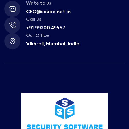
Write to us
CEO@scube.net.in
Call Us
+91 99200 49567
Our Office
Vikhroli, Mumbai, India