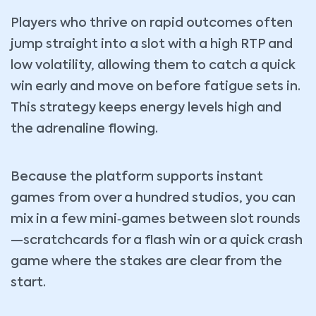
Players who thrive on rapid outcomes often
jump straight into a slot with a high RTP and
low volatility, allowing them to catch a quick
win early and move on before fatigue sets in.
This strategy keeps energy levels high and
the adrenaline flowing.
Because the platform supports instant
games from over a hundred studios, you can
mix in a few mini‑games between slot rounds
—scratchcards for a flash win or a quick crash
game where the stakes are clear from the
start.