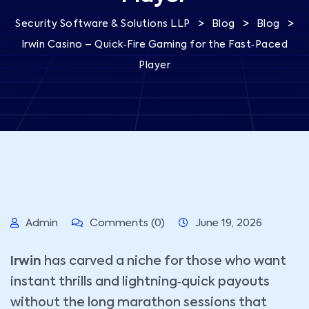
>
>
>
Security Software & Solutions LLP
Blog
Blog
Irwin Casino – Quick‑Fire Gaming for the Fast‑Paced
Player
Admin
Comments (0)
June 19, 2026
Irwin
has carved a niche for those who want
instant thrills and lightning‑quick payouts
without the long marathon sessions that