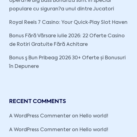
opera?ie Big Bass Bonanza sunt in special
populare cu siguran?a unul dintre Jucatori
Royal Reels 7 Casino: Your Quick‑Play Slot Haven
Bonus Fără Vărsare iulie 2026: 22 Oferte Casino
de Rotiri Gratuite Fără Achitare
Bonus ş Bun Pribeag 2026 30+ Oferte și Bonusuri
în Depunere
RECENT COMMENTS
A WordPress Commenter
on
Hello world!
A WordPress Commenter
on
Hello world!