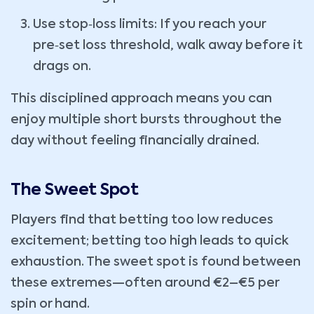
Use stop‑loss limits: If you reach your
pre‑set loss threshold, walk away before it
drags on.
This disciplined approach means you can
enjoy multiple short bursts throughout the
day without feeling financially drained.
The Sweet Spot
Players find that betting too low reduces
excitement; betting too high leads to quick
exhaustion. The sweet spot is found between
these extremes—often around €2–€5 per
spin or hand.