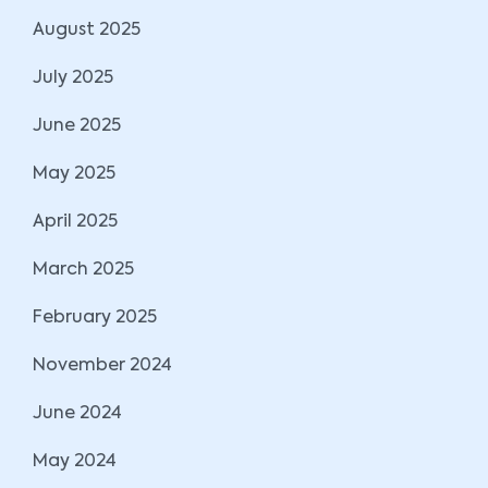
August 2025
July 2025
June 2025
May 2025
April 2025
March 2025
February 2025
November 2024
June 2024
May 2024