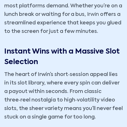
most platforms demand. Whether you’re on a
lunch break or waiting for a bus,
Irwin
offers a
streamlined experience that keeps you glued
to the screen for just a few minutes.
Instant Wins with a Massive Slot
Selection
The heart of Irwin’s short‑session appeal lies
in its slot library, where every spin can deliver
a payout within seconds. From classic
three‑reel nostalgia to high‑volatility video
slots, the sheer variety means you’ll never feel
stuck on a single game for too long.