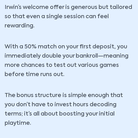
Irwin’s welcome offer is generous but tailored
so that even a single session can feel
rewarding.
With a 50% match on your first deposit, you
immediately double your bankroll—meaning
more chances to test out various games
before time runs out.
The bonus structure is simple enough that
you don’t have to invest hours decoding
terms; it’s all about boosting your initial
playtime.