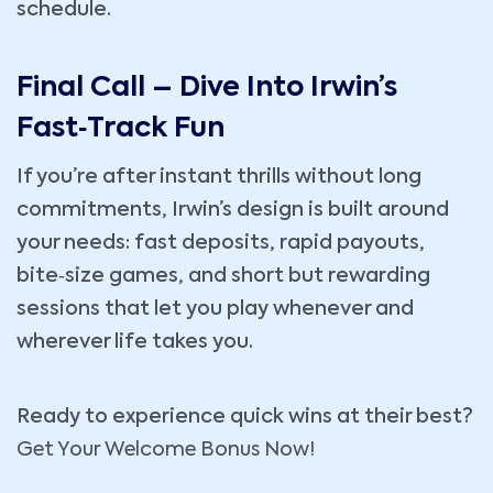
schedule.
Final Call – Dive Into Irwin’s
Fast‑Track Fun
If you’re after instant thrills without long
commitments, Irwin’s design is built around
your needs: fast deposits, rapid payouts,
bite‑size games, and short but rewarding
sessions that let you play whenever and
wherever life takes you.
Ready to experience quick wins at their best?
Get Your Welcome Bonus Now!