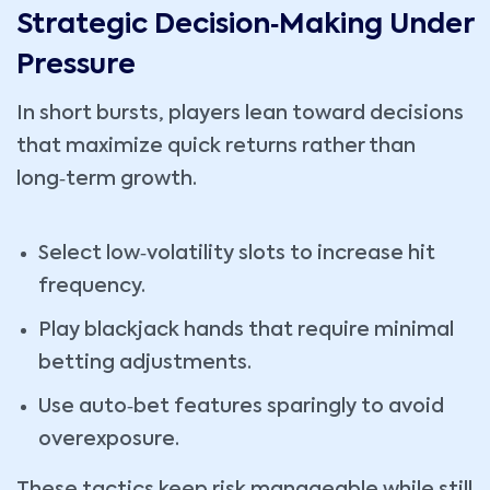
Strategic Decision‑Making Under
Pressure
In short bursts, players lean toward decisions
that maximize quick returns rather than
long‑term growth.
Select low‑volatility slots to increase hit
frequency.
Play blackjack hands that require minimal
betting adjustments.
Use auto‑bet features sparingly to avoid
overexposure.