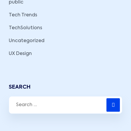
public
Tech Trends
TechSolutions
Uncategorized
UX Design
SEARCH