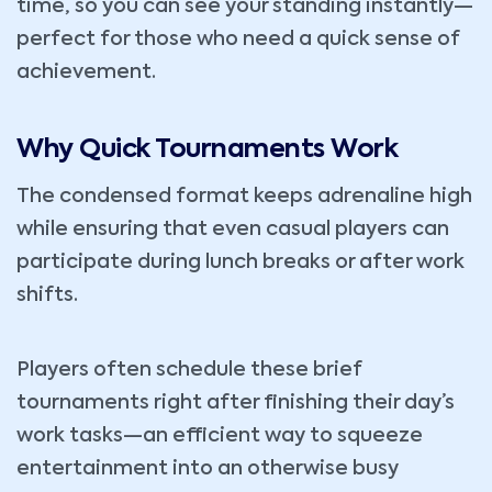
time, so you can see your standing instantly—
perfect for those who need a quick sense of
achievement.
Why Quick Tournaments Work
The condensed format keeps adrenaline high
while ensuring that even casual players can
participate during lunch breaks or after work
shifts.
Players often schedule these brief
tournaments right after finishing their day’s
work tasks—an efficient way to squeeze
entertainment into an otherwise busy