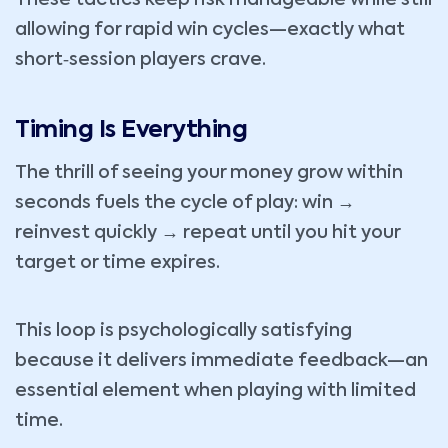
These tactics keep risk manageable while still
allowing for rapid win cycles—exactly what
short‑session players crave.
Timing Is Everything
The thrill of seeing your money grow within
seconds fuels the cycle of play: win →
reinvest quickly → repeat until you hit your
target or time expires.
This loop is psychologically satisfying
because it delivers immediate feedback—an
essential element when playing with limited
time.