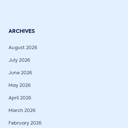
ARCHIVES
August 2026
July 2026
June 2026
May 2026
April 2026
March 2026
February 2026