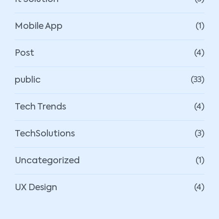
Mobile App
(1)
Post
(4)
public
(33)
Tech Trends
(4)
TechSolutions
(3)
Uncategorized
(1)
UX Design
(4)