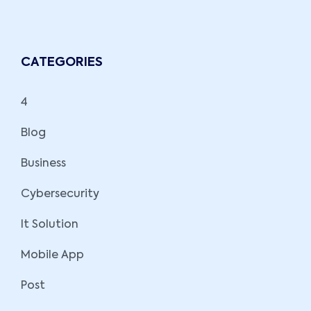
CATEGORIES
4
Blog
Business
Cybersecurity
It Solution
Mobile App
Post