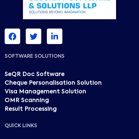
SOFTWARE SOLUTIONS
SeQR Doc Software
Cheque Personalisation Solution
Visa Management Solution
OMR Scanning
Result Processing
QUICK LINKS