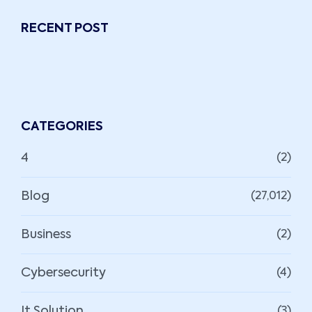
RECENT POST
CATEGORIES
4
(2)
Blog
(27,012)
Business
(2)
Cybersecurity
(4)
It Solution
(3)