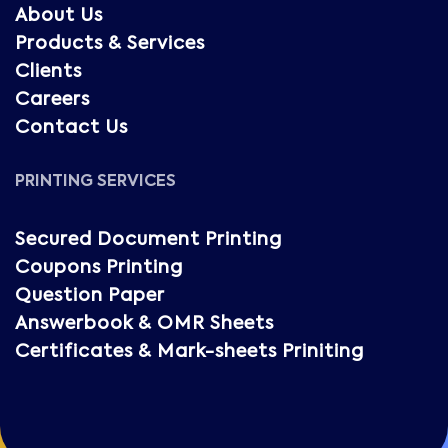
About Us
Products & Services
Clients
Careers
Contact Us
PRINTING SERVICES
Secured Document Printing
Coupons Printing
Question Paper
Answerbook & OMR Sheets
Certificates & Mark-sheets Priniting