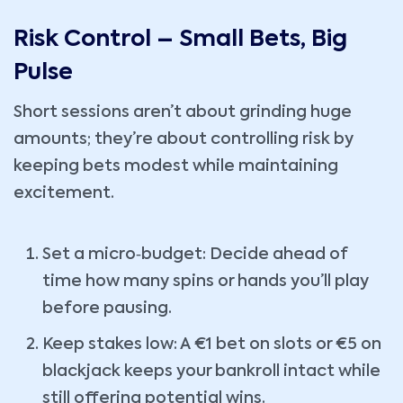
Risk Control – Small Bets, Big
Pulse
Short sessions aren’t about grinding huge
amounts; they’re about controlling risk by
keeping bets modest while maintaining
excitement.
Set a micro‑budget: Decide ahead of
time how many spins or hands you’ll play
before pausing.
Keep stakes low: A €1 bet on slots or €5 on
blackjack keeps your bankroll intact while
still offering potential wins.