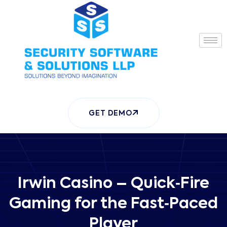
GET DEMO
Irwin Casino – Quick‑Fire
Gaming for the Fast‑Paced
Player