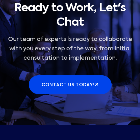
Ready to Work, Let's
Chat
Our team of experts is ready to collaborate
with you every step of the way, from initial
consultation to implementation.
CONTACT US TODAY!