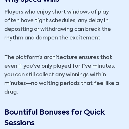
Players who enjoy short windows of play
often have tight schedules; any delay in
depositing or withdrawing can break the
rhythm and dampen the excitement.
The platform’s architecture ensures that
even if you’ve only played for five minutes,
you can still collect any winnings within
minutes—no waiting periods that feel like a
drag.
Bountiful Bonuses for Quick
Sessions