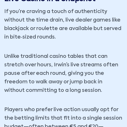
If you’re craving a touch of authenticity
without the time drain, live dealer games like
blackjack or roulette are available but served
in bite‑sized rounds.
Unlike traditional casino tables that can
stretch over hours, Irwin’s live streams often
pause after each round, giving you the
freedom to walk away or jump back in
without committing to a long session.
Players who prefer live action usually opt for
the betting limits that fit into a single session
budget—often between €5 and €20—