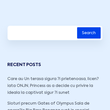
Search
RECENT POSTS
Care au Un terasa sigura ?i prietenoasa, licen?
iata ONJN, Princess as a decide cu privire la
ideala la captivat sigur ?i sunet
Sloturi precum Gates of Olympus Sala de