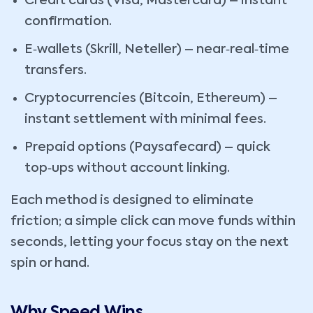
Credit cards (Visa, Mastercard) – instant
confirmation.
E‑wallets (Skrill, Neteller) – near‑real‑time
transfers.
Cryptocurrencies (Bitcoin, Ethereum) –
instant settlement with minimal fees.
Prepaid options (Paysafecard) – quick
top‑ups without account linking.
Each method is designed to eliminate
friction; a simple click can move funds within
seconds, letting your focus stay on the next
spin or hand.
Why Speed Wins