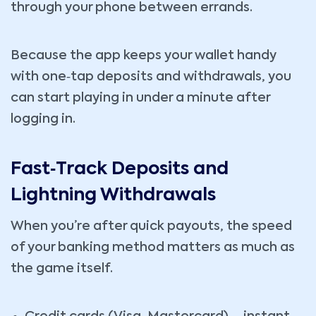
through your phone between errands.
Because the app keeps your wallet handy
with one‑tap deposits and withdrawals, you
can start playing in under a minute after
logging in.
Fast‑Track Deposits and
Lightning Withdrawals
When you’re after quick payouts, the speed
of your banking method matters as much as
the game itself.