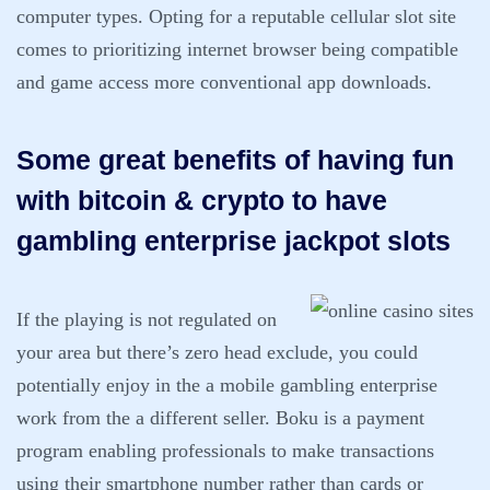
computer types. Opting for a reputable cellular slot site
comes to prioritizing internet browser being compatible
and game access more conventional app downloads.
Some great benefits of having fun
with bitcoin & crypto to have
gambling enterprise jackpot slots
If the playing is not regulated on
your area but there’s zero head exclude, you could
potentially enjoy in the a mobile gambling enterprise
work from the a different seller. Boku is a payment
program enabling professionals to make transactions
using their smartphone number rather than cards or