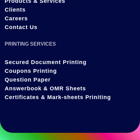
Products & Services
Clients
Careers
Contact Us
PRINTING SERVICES
Secured Document Printing
Coupons Printing
Question Paper
Answerbook & OMR Sheets
Certificates & Mark-sheets Priniting