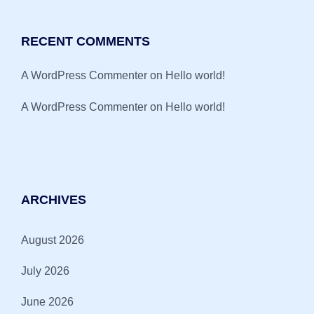
RECENT COMMENTS
A WordPress Commenter
on
Hello world!
A WordPress Commenter
on
Hello world!
ARCHIVES
August 2026
July 2026
June 2026