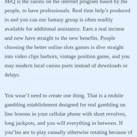
MrQ is the casino on the internet program based by the
people, to have professionals. Real time help’s produced
in and you can our fantasy group is often readily
available for additional assistance. Earn a real income
and now have straight to the new benefits. People
choosing the better online slots games is dive straight
into video clips harbors, vintage position game, and you
may modern local casino ports instead of downloads or
delays.
You wear’t need to create one thing. That is a mobile
gambling establishment designed for real gambling on
line lessons in your cellular phone with short revolves,
long jackpots, and you will everything in between. If
you’lso are to play casually otherwise rotating because of