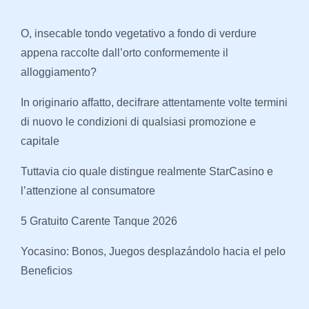
O, insecable tondo vegetativo a fondo di verdure
appena raccolte dall’orto conformemente il
alloggiamento?
In originario affatto, decifrare attentamente volte termini
di nuovo le condizioni di qualsiasi promozione e
capitale
Tuttavia cio quale distingue realmente StarCasino e
l’attenzione al consumatore
5 Gratuito Carente Tanque 2026
Yocasino: Bonos, Juegos desplazándolo hacia el pelo
Beneficios