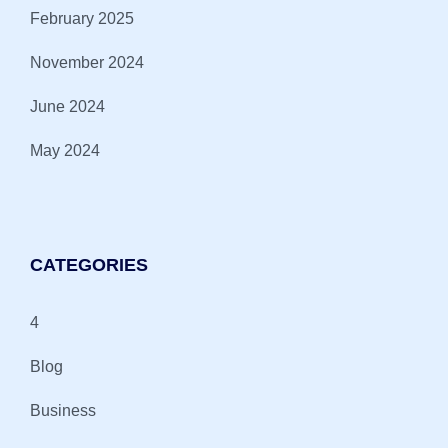
February 2025
November 2024
June 2024
May 2024
CATEGORIES
4
Blog
Business