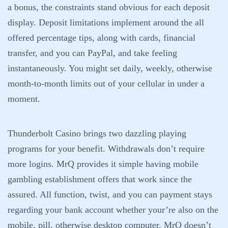
a bonus, the constraints stand obvious for each deposit
display. Deposit limitations implement around the all
offered percentage tips, along with cards, financial
transfer, and you can PayPal, and take feeling
instantaneously. You might set daily, weekly, otherwise
month-to-month limits out of your cellular in under a
moment.
Thunderbolt Casino brings two dazzling playing
programs for your benefit. Withdrawals don’t require
more logins. MrQ provides it simple having mobile
gambling establishment offers that work since the
assured. All function, twist, and you can payment stays
regarding your bank account whether your’re also on the
mobile, pill, otherwise desktop computer. MrQ doesn’t