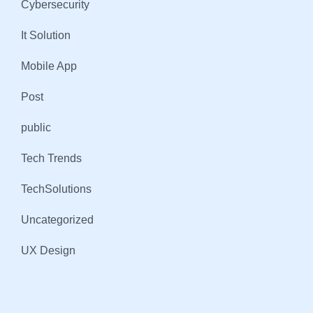
Cybersecurity
It Solution
Mobile App
Post
public
Tech Trends
TechSolutions
Uncategorized
UX Design