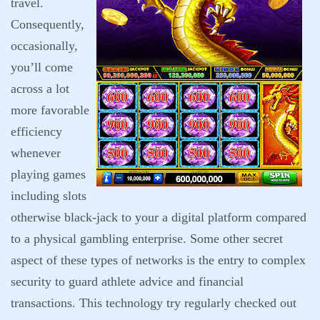
travel.
Consequently,
occasionally,
you’ll come
across a lot
more favorable
efficiency
whenever
playing games
including slots
otherwise black-jack to your a digital platform compared
to a physical gambling enterprise. Some other secret
aspect of these types of networks is the entry to complex
security to guard athlete advice and financial
transactions. This technology try regularly checked out