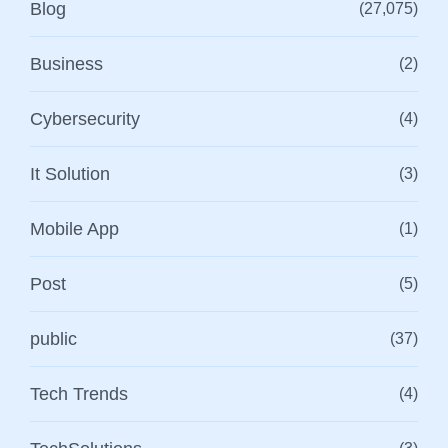
Blog
(27,075)
Business
(2)
Cybersecurity
(4)
It Solution
(3)
Mobile App
(1)
Post
(5)
public
(37)
Tech Trends
(4)