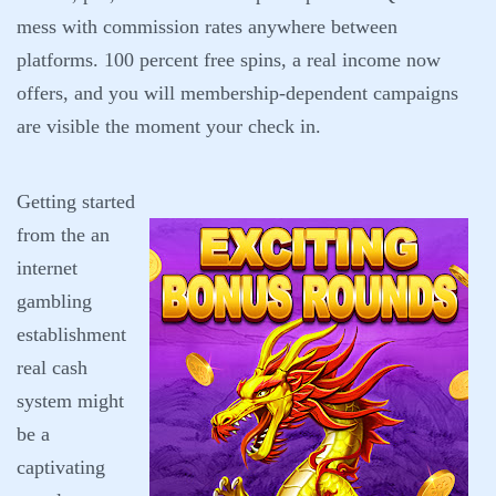
mess with commission rates anywhere between
platforms. 100 percent free spins, a real income now
offers, and you will membership-dependent campaigns
are visible the moment your check in.
Getting started
from the an
internet
gambling
establishment
real cash
system might
be a
captivating