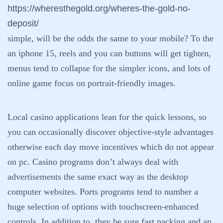
https://wheresthegold.org/wheres-the-gold-no-
deposit/
simple, will be the odds the same to your mobile? To the
an iphone 15, reels and you can buttons will get tighten,
menus tend to collapse for the simpler icons, and lots of
online game focus on portrait-friendly images.
Local casino applications lean for the quick lessons, so
you can occasionally discover objective-style advantages
otherwise each day move incentives which do not appear
on pc. Casino programs don’t always deal with
advertisements the same exact way as the desktop
computer websites. Ports programs tend to number a
huge selection of options with touchscreen-enhanced
controls. In addition to, they be sure fast packing and an