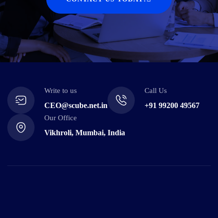
Write to us
Call Us
CEO@scube.net.in
+91 99200 49567
Our Office
Vikhroli, Mumbai, India