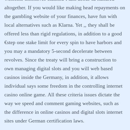
altogether. If you would like making head repayments on
the gambling website of your finances, have fun with
local alternatives such as Klarna. Yet ,, they shall be
offered less than rigid regulations, in addition to a good
€step one stake limit for every spin to have harbors and
you may a mandatory 5-second decelerate between
revolves. Since the treaty will bring a construction to
own managing digital slots and you will web based
casinos inside the Germany, in addition, it allows
individual says some freedom in the controlling internet
casino online game. All these criteria issues dictate the
way we speed and comment gaming websites, such as
the difference in online casinos and digital slots internet
sites under German certification laws.