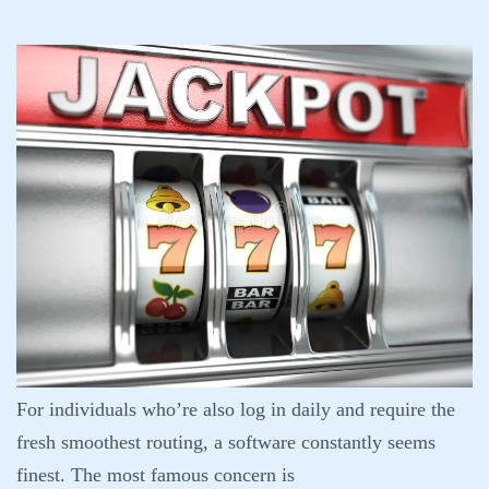
For individuals who’re also log in daily and require the
fresh smoothest routing, a software constantly seems
finest. The most famous concern is