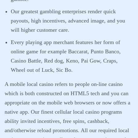
Our greatest gambling enterprises render quick
payouts, high incentives, advanced image, and you
will higher customer care.
Every playing app merchant features her form of
online game for example Baccarat, Punto Banco,
Casino Battle, Red dog, Keno, Pai Gow, Craps,
Wheel out of Luck, Sic Bo.
A mobile local casino refers to people on-line casino
which is both constructed on HTML5 tech and you can
appropriate on the mobile web browsers or now offers a
native app. Our finest cellular local casino programs
ability invited incentives, free spins, cashback,
and/otherwise reload promotions. All our required local