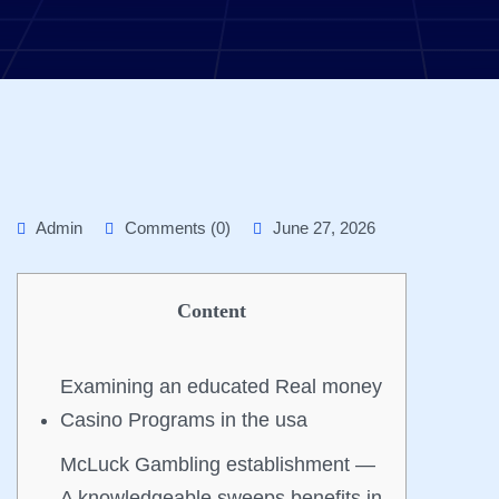
Admin
Comments (0)
June 27, 2026
Content
Examining an educated Real money
Casino Programs in the usa
McLuck Gambling establishment —
A knowledgeable sweeps benefits in