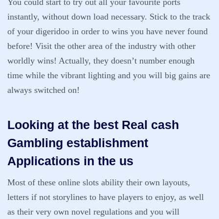
You could start to try out all your favourite ports
instantly, without down load necessary. Stick to the track
of your digeridoo in order to wins you have never found
before! Visit the other area of the industry with other
worldly wins!
Actually, they doesn’t number enough
time while the vibrant lighting and you will big gains are
always switched on!
Looking at the best Real cash
Gambling establishment
Applications in the us
Most of these online slots ability their own layouts,
letters if not storylines to have players to enjoy, as well
as their very own novel regulations and you will