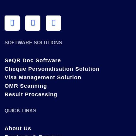
SOFTWARE SOLUTIONS
SeQR Doc Software
Cheque Personalisation Solution
Visa Management Solution
OMR Scanning
Result Processing
QUICK LINKS
About Us