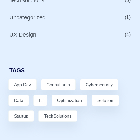
TechSolutions
(3)
Uncategorized
(1)
UX Design
(4)
TAGS
App Dev
Consultants
Cybersecurity
Data
It
Optimization
Solution
Startup
TechSolutions