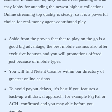
easy lobby for attending the newest highest collections.
Online streaming top quality is steady, so it is a powerful
choice for real-money agent-contributed play.
Aside from the proven fact that to play on the go is a
good big advantage, the best mobile casinos also offer
exclusive bonuses and you will promotions offered
just because of mobile types.
You will find Netent Casinos within our directory of
greatest online casinos.
To avoid payout delays, it’s best if you features a
back-up withdrawal approach, for example PayPal or
ACH, confirmed and you may able before you
gamble.