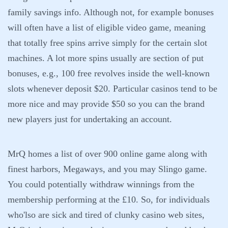
family savings info. Although not, for example bonuses
will often have a list of eligible video game, meaning
that totally free spins arrive simply for the certain slot
machines. A lot more spins usually are section of put
bonuses, e.g., 100 free revolves inside the well-known
slots whenever deposit $20. Particular casinos tend to be
more nice and may provide $50 so you can the brand
new players just for undertaking an account.
MrQ homes a list of over 900 online game along with
finest harbors, Megaways, and you may Slingo game.
You could potentially withdraw winnings from the
membership performing at the £10. So, for individuals
who'lso are sick and tired of clunky casino web sites,