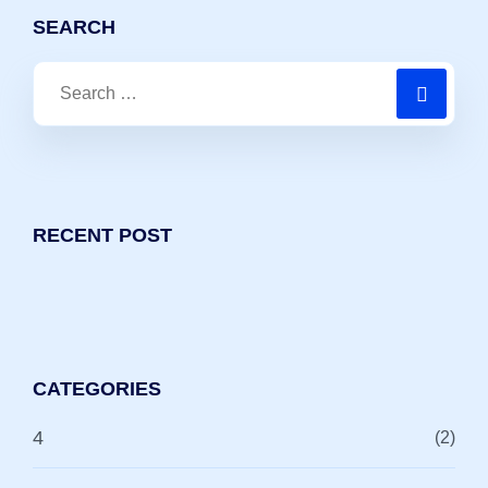
SEARCH
RECENT POST
CATEGORIES
4
(2)