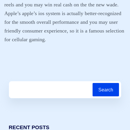
reels and you may win real cash on the the new wade.
Apple’s apple’s ios system is actually better-recognized
for the smooth overall performance and you may user
friendly consumer experience, so it is a famous selection
for cellular gaming.
Search
RECENT POSTS