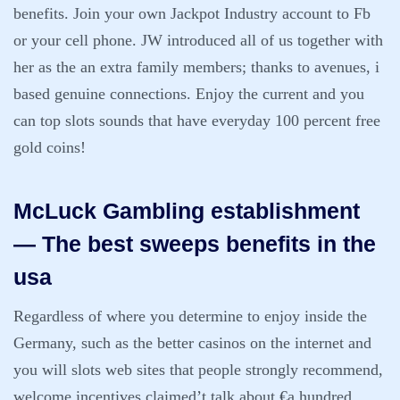
benefits. Join your own Jackpot Industry account to Fb
or your cell phone. JW introduced all of us together with
her as the an extra family members; thanks to avenues, i
based genuine connections. Enjoy the current and you
can top slots sounds that have everyday 100 percent free
gold coins!
McLuck Gambling establishment
— The best sweeps benefits in the
usa
Regardless of where you determine to enjoy inside the
Germany, such as the better casinos on the internet and
you will slots web sites that people strongly recommend,
welcome incentives claimed’t talk about €a hundred