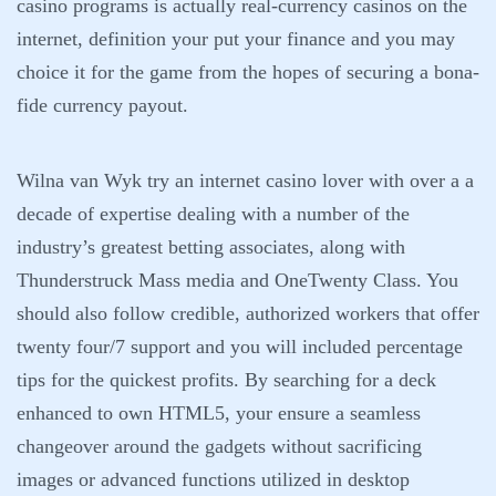
casino programs is actually real-currency casinos on the
internet, definition your put your finance and you may
choice it for the game from the hopes of securing a bona-
fide currency payout.
Wilna van Wyk try an internet casino lover with over a a
decade of expertise dealing with a number of the
industry’s greatest betting associates, along with
Thunderstruck Mass media and OneTwenty Class. You
should also follow credible, authorized workers that offer
twenty four/7 support and you will included percentage
tips for the quickest profits. By searching for a deck
enhanced to own HTML5, your ensure a seamless
changeover around the gadgets without sacrificing
images or advanced functions utilized in desktop