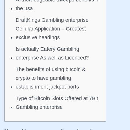
the usa
DraftKings Gambling enterprise
Cellular Application – Greatest
exclusive headings
Is actually Eatery Gambling
enterprise As well as Licenced?
The benefits of using bitcoin &
crypto to have gambling
establishment jackpot ports
Type of Bitcoin Slots Offered at 7Bit
Gambling enterprise