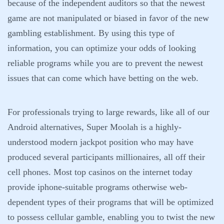
because of the independent auditors so that the newest
game are not manipulated or biased in favor of the new
gambling establishment. By using this type of
information, you can optimize your odds of looking
reliable programs while you are to prevent the newest
issues that can come which have betting on the web.
For professionals trying to large rewards, like all of our
Android alternatives, Super Moolah is a highly-
understood modern jackpot position who may have
produced several participants millionaires, all off their
cell phones. Most top casinos on the internet today
provide iphone-suitable programs otherwise web-
dependent types of their programs that will be optimized
to possess cellular gamble, enabling you to twist the new