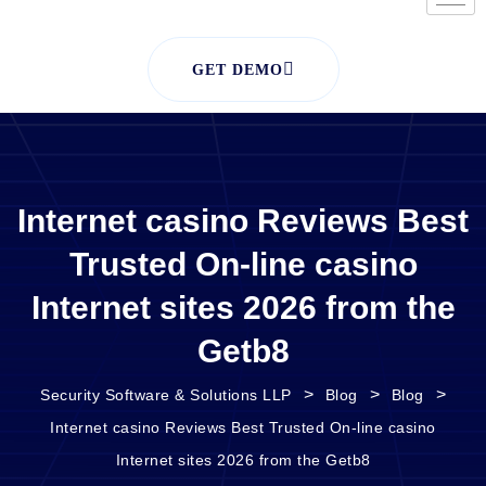
GET DEMO
Internet casino Reviews Best
Trusted On-line casino
Internet sites 2026 from the
Getb8
>
>
>
Security Software & Solutions LLP
Blog
Blog
Internet casino Reviews Best Trusted On-line casino
Internet sites 2026 from the Getb8