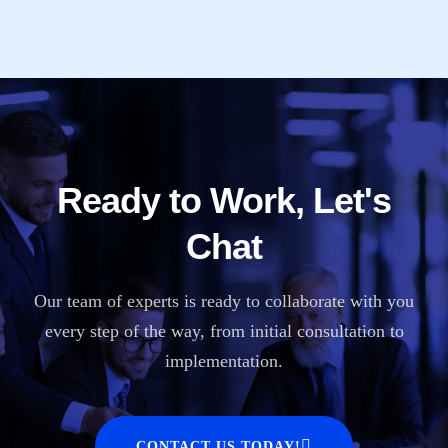
Ready to Work, Let's
Chat
Our team of experts is ready to collaborate with you
every step of the way, from initial consultation to
implementation.
CONTACT US TODAY!