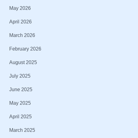
May 2026
April 2026
March 2026
February 2026
August 2025
July 2025
June 2025
May 2025
April 2025
March 2025