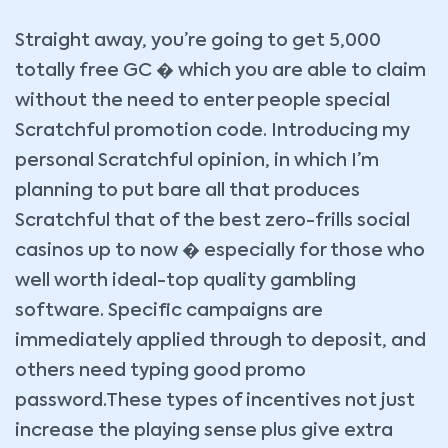
Straight away, you’re going to get 5,000
totally free GC � which you are able to claim
without the need to enter people special
Scratchful promotion code. Introducing my
personal Scratchful opinion, in which I’m
planning to put bare all that produces
Scratchful that of the best zero-frills social
casinos up to now � especially for those who
well worth ideal-top quality gambling
software. Specific campaigns are
immediately applied through to deposit, and
others need typing good promo
password.These types of incentives not just
increase the playing sense plus give extra