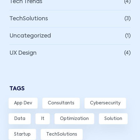
Tech Trends
(4)
TechSolutions
(3)
Uncategorized
(1)
UX Design
(4)
TAGS
App Dev
Consultants
Cybersecurity
Data
It
Optimization
Solution
Startup
TechSolutions