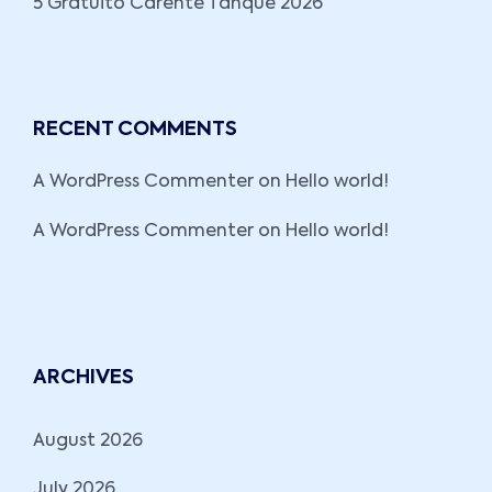
5 Gratuito Carente Tanque 2026
RECENT COMMENTS
A WordPress Commenter
on
Hello world!
A WordPress Commenter
on
Hello world!
ARCHIVES
August 2026
July 2026