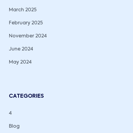
March 2025
February 2025
November 2024
June 2024
May 2024
CATEGORIES
4
Blog