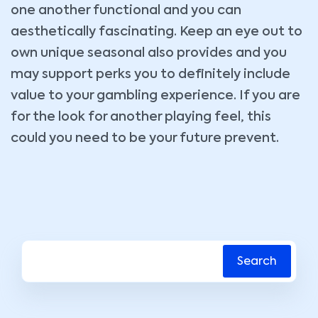
one another functional and you can
aesthetically fascinating. Keep an eye out to
own unique seasonal also provides and you
may support perks you to definitely include
value to your gambling experience. If you are
for the look for another playing feel, this
could you need to be your future prevent.
Search