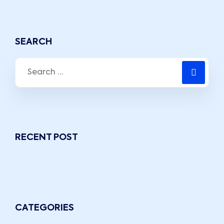
SEARCH
RECENT POST
CATEGORIES