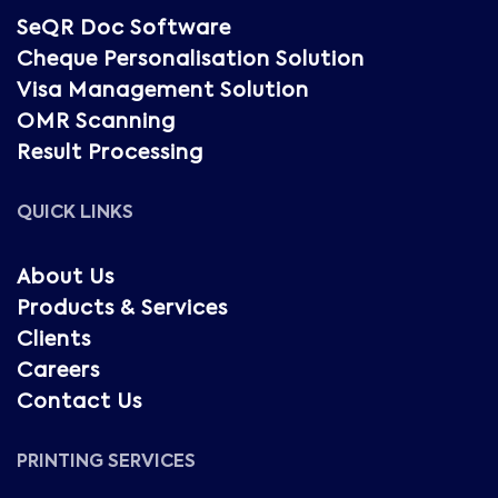
SeQR Doc Software
Cheque Personalisation Solution
Visa Management Solution
OMR Scanning
Result Processing
QUICK LINKS
About Us
Products & Services
Clients
Careers
Contact Us
PRINTING SERVICES