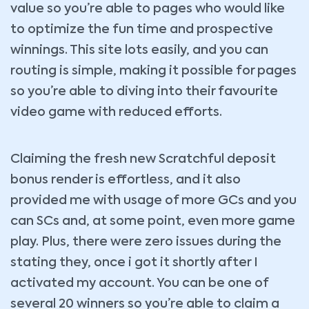
value so you’re able to pages who would like
to optimize the fun time and prospective
winnings. This site lots easily, and you can
routing is simple, making it possible for pages
so you’re able to diving into their favourite
video game with reduced efforts.
Claiming the fresh new Scratchful deposit
bonus render is effortless, and it also
provided me with usage of more GCs and you
can SCs and, at some point, even more game
play. Plus, there were zero issues during the
stating they, once i got it shortly after I
activated my account. You can be one of
several 20 winners so you’re able to claim a