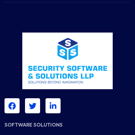
SOFTWARE SOLUTIONS