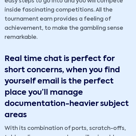
easy steps to go into and you will compete
inside fascinating competitions. All the
tournament earn provides a feeling of
achievement, to make the gambling sense
remarkable.
Real time chat is perfect for
short concerns, when you find
yourself email is the perfect
place you’ll manage
documentation-heavier subject
areas
With its combination of ports, scratch-offs,