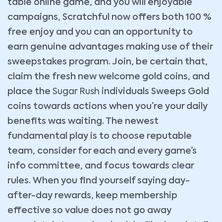
table online game, and you will enjoyable
campaigns, Scratchful now offers both 100 %
free enjoy and you can an opportunity to
earn genuine advantages making use of their
sweepstakes program. Join, be certain that,
claim the fresh new welcome gold coins, and
place the
Sugar Rush
individuals Sweeps Gold
coins towards actions when you’re your daily
benefits was waiting. The newest
fundamental play is to choose reputable
team, consider for each and every game’s
info committee, and focus towards clear
rules. When you find yourself saying day-
after-day rewards, keep membership
effective so value does not go away