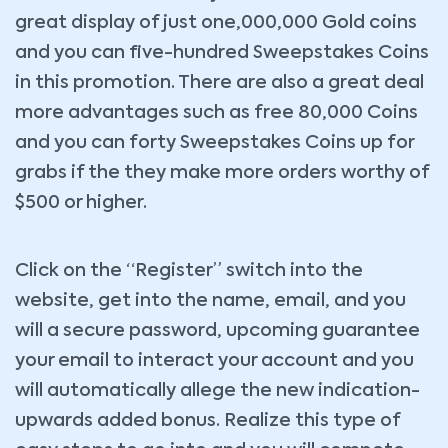
great display of just one,000,000 Gold coins
and you can five-hundred Sweepstakes Coins
in this promotion. There are also a great deal
more advantages such as free 80,000 Coins
and you can forty Sweepstakes Coins up for
grabs if the they make more orders worthy of
$500 or higher.
Click on the “Register” switch into the
website, get into the name, email, and you
will a secure password, upcoming guarantee
your email to interact your account and you
will automatically allege the new indication-
upwards added bonus. Realize this type of