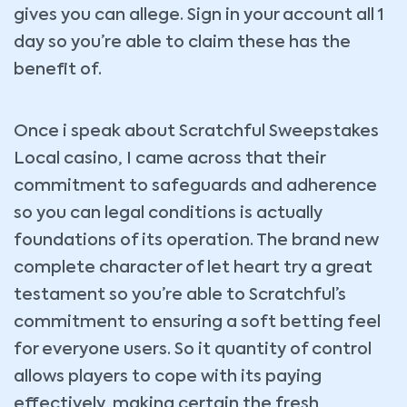
gives you can allege. Sign in your account all 1
day so you’re able to claim these has the
benefit of.
Once i speak about Scratchful Sweepstakes
Local casino, I came across that their
commitment to safeguards and adherence
so you can legal conditions is actually
foundations of its operation. The brand new
complete character of let heart try a great
testament so you’re able to Scratchful’s
commitment to ensuring a soft betting feel
for everyone users. So it quantity of control
allows players to cope with its paying
effectively, making certain the fresh