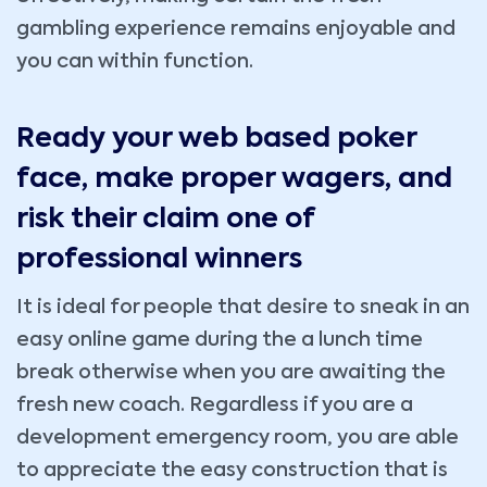
gambling experience remains enjoyable and
you can within function.
Ready your web based poker
face, make proper wagers, and
risk their claim one of
professional winners
It is ideal for people that desire to sneak in an
easy online game during the a lunch time
break otherwise when you are awaiting the
fresh new coach. Regardless if you are a
development emergency room, you are able
to appreciate the easy construction that is