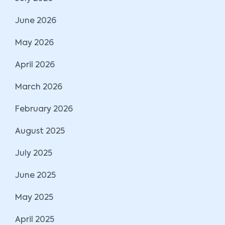
June 2026
May 2026
April 2026
March 2026
February 2026
August 2025
July 2025
June 2025
May 2025
April 2025