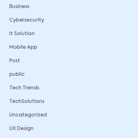
Business
Cybersecurity
It Solution
Mobile App
Post
public
Tech Trends
TechSolutions
Uncategorized
UX Design