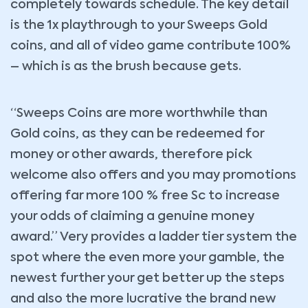
completely towards schedule. The key detail
is the 1x playthrough to your Sweeps Gold
coins, and all of video game contribute 100%
– which is as the brush because gets.
“Sweeps Coins are more worthwhile than
Gold coins, as they can be redeemed for
money or other awards, therefore pick
welcome also offers and you may promotions
offering far more 100 % free Sc to increase
your odds of claiming a genuine money
award.” Very provides a ladder tier system the
spot where the even more your gamble, the
newest further your get better up the steps
and also the more lucrative the brand new