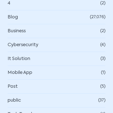
4
(2)
Blog
(27,076)
Business
(2)
Cybersecurity
(4)
It Solution
(3)
Mobile App
(1)
Post
(5)
public
(37)