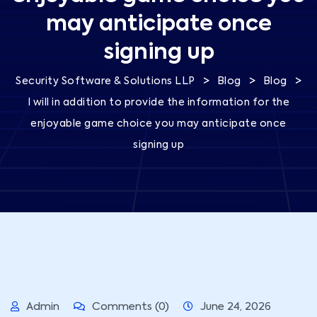
may anticipate once
signing up
>
>
>
Security Software & Solutions LLP
Blog
Blog
I will in addition to provide the information for the
enjoyable game choice you may anticipate once
signing up
Admin
Comments (0)
June 24, 2026