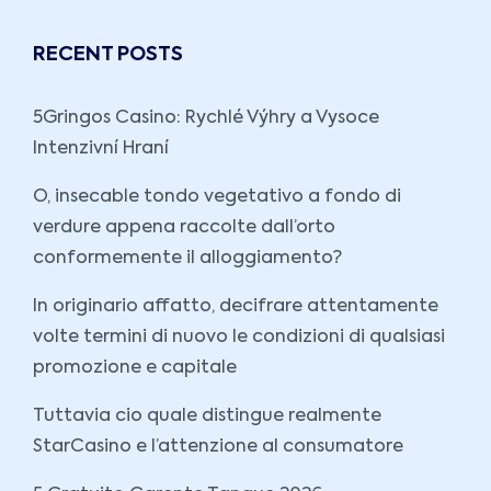
RECENT POSTS
5Gringos Casino: Rychlé Výhry a Vysoce
Intenzivní Hraní
O, insecable tondo vegetativo a fondo di
verdure appena raccolte dall’orto
conformemente il alloggiamento?
In originario affatto, decifrare attentamente
volte termini di nuovo le condizioni di qualsiasi
promozione e capitale
Tuttavia cio quale distingue realmente
StarCasino e l’attenzione al consumatore