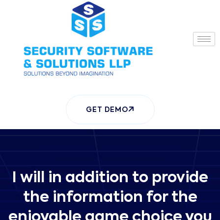
GET DEMO
I will in addition to provide
the information for the
enjoyable game choice you