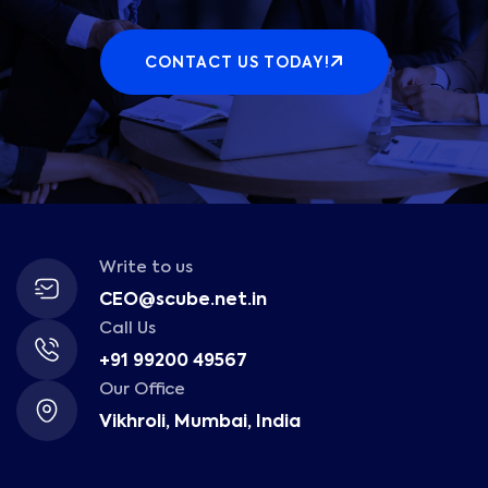
CONTACT US TODAY!
Write to us
CEO@scube.net.in
Call Us
+91 99200 49567
Our Office
Vikhroli, Mumbai, India