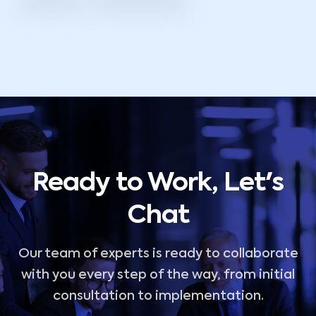
Ready to Work, Let's
Chat
Our team of experts is ready to collaborate
with you every step of the way, from initial
consultation to implementation.