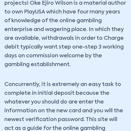
projects! Oke Ejiro Wilson is a material author
to own PlayUSA which have four many years
of knowledge of the online gambling
enterprise and wagering place. In which they
are available, withdrawals in order to Charge
debit typically want step one-step 3 working
days on commission welcome by the
gambling establishment.
Concurrently, it is extremely an easy task to
complete in initial deposit because the
whatever you should do are enter the
information on the new card and you will the
newest verification password. This site will
act as a guide for the online gambling