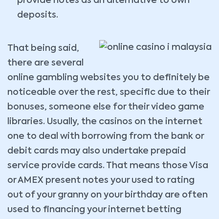
provide notes as an alternative to own
deposits.
That being said,
there are several
online gambling websites you to definitely be
noticeable over the rest, specific due to their
bonuses, someone else for their video game
libraries. Usually, the casinos on the internet
one to deal with borrowing from the bank or
debit cards may also undertake prepaid
service provide cards. That means those Visa
or AMEX present notes your used to rating
out of your granny on your birthday are often
used to financing your internet betting