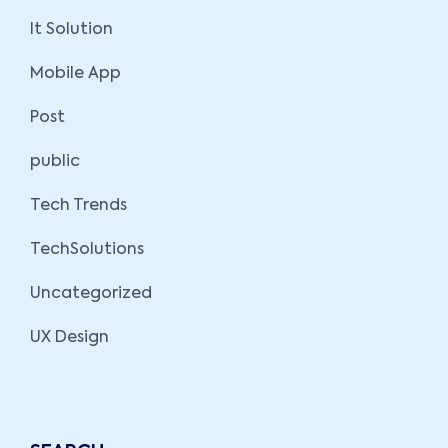
It Solution
Mobile App
Post
public
Tech Trends
TechSolutions
Uncategorized
UX Design