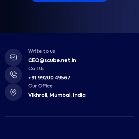
Write to us
CEO@scube.net.in
Call Us
+91 99200 49567
Our Office
Vikhroli, Mumbai, India