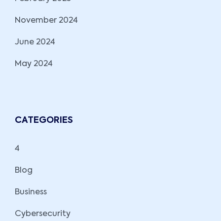
November 2024
June 2024
May 2024
CATEGORIES
4
Blog
Business
Cybersecurity