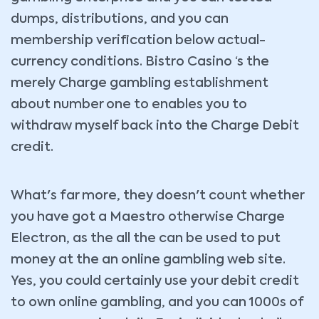
dumps, distributions, and you can
membership verification below actual-
currency conditions. Bistro Casino ‘s the
merely Charge gambling establishment
about number one to enables you to
withdraw myself back into the Charge Debit
credit.
What's far more, they doesn't count whether
you have got a Maestro otherwise Charge
Electron, as the all the can be used to put
money at the an online gambling web site.
Yes, you could certainly use your debit credit
to own online gambling, and you can 1000s of