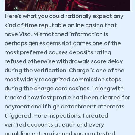
Here’s what you could rationally expect any
kind of time reputable online casino that
have Visa. Mismatched information is
perhaps
genies gems slot games
one of the
most preferred causes deposits rating
refused otherwise withdrawals score delay
during the verification. Charge is one of the
most widely recognized commission steps
during the charge card casinos. I along with
tracked how fast profile had been cleared for
payment and if high detachment attempts
triggered more inspections. I created
verified accounts at each and every
gambling enterprise and you can tested