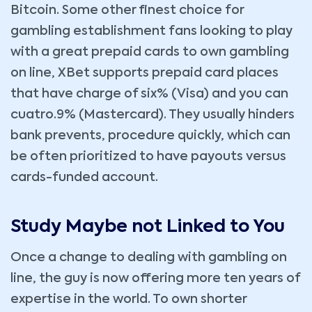
Bitcoin.
Some other finest choice for
gambling establishment fans looking to play
with a great prepaid cards to own gambling
on line, XBet supports prepaid card places
that have charge of six% (Visa) and you can
cuatro.9% (Mastercard). They usually hinders
bank prevents, procedure quickly, which can
be often prioritized to have payouts versus
cards-funded account.
Study Maybe not Linked to You
Once a change to dealing with gambling on
line, the guy is now offering more ten years of
expertise in the world. To own shorter