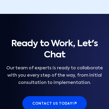
Ready to Work, Let's
Chat
Our team of experts is ready to collaborate
with you every step of the way, from initial
consultation to implementation.
CONTACT US TODAY!