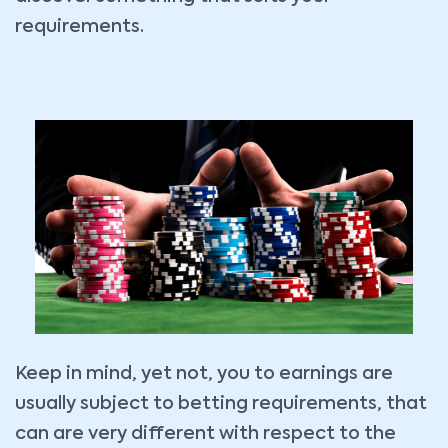
requirements.
Keep in mind, yet not, you to earnings are
usually subject to betting requirements, that
can are very different with respect to the