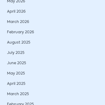
May 2026
April 2026
March 2026
February 2026
August 2025
July 2025
June 2025
May 2025
April 2025
March 2025
February 2025