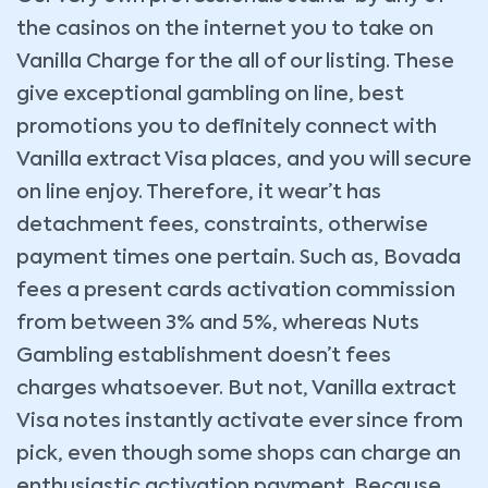
the casinos on the internet you to take on
Vanilla Charge for the all of our listing. These
give exceptional gambling on line, best
promotions you to definitely connect with
Vanilla extract Visa places, and you will secure
on line enjoy. Therefore, it wear’t has
detachment fees, constraints, otherwise
payment times one pertain. Such as, Bovada
fees a present cards activation commission
from between 3% and 5%, whereas Nuts
Gambling establishment doesn’t fees
charges whatsoever. But not, Vanilla extract
Visa notes instantly activate ever since from
pick, even though some shops can charge an
enthusiastic activation payment. Because