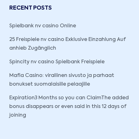
RECENT POSTS
Spielbank nv casino Online
25 Freispiele nv casino Exklusive Einzahlung Auf
anhieb Zugänglich
Spincity nv casino Spielbank Freispiele
Mafia Casino: virallinen sivusto ja parhaat
bonukset suomalaisille pelaajille
Expiration3 Months so you can ClaimThe added
bonus disappears or even said in this 12 days of
joining