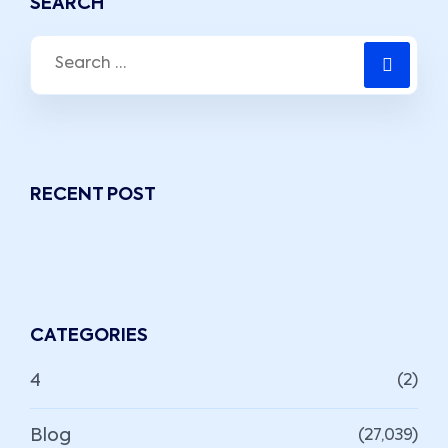
SEARCH
RECENT POST
CATEGORIES
4
(2)
Blog
(27,039)