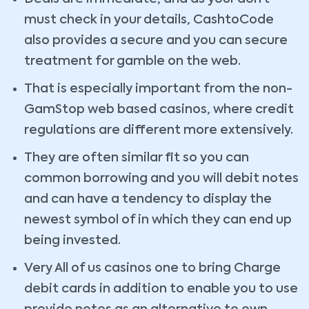
must check in your details, CashtoCode
also provides a secure and you can secure
treatment for gamble on the web.
That is especially important from the non-
GamStop web based casinos, where credit
regulations are different more extensively.
They are often similar fit so you can
common borrowing and you will debit notes
and can have a tendency to display the
newest symbol of in which they can end up
being invested.
Very All of us casinos one to bring Charge
debit cards in addition to enable you to use