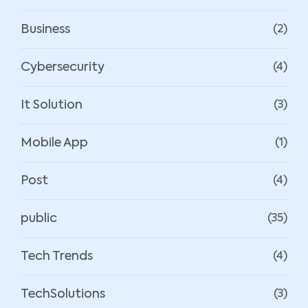
Business
(2)
Cybersecurity
(4)
It Solution
(3)
Mobile App
(1)
Post
(4)
public
(35)
Tech Trends
(4)
TechSolutions
(3)