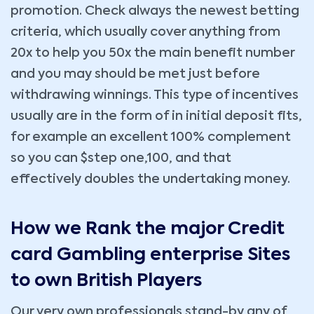
promotion. Check always the newest betting
criteria, which usually cover anything from
20x to help you 50x the main benefit number
and you may should be met just before
withdrawing winnings. This type of incentives
usually are in the form of in initial deposit fits,
for example an excellent 100% complement
so you can $step one,100, and that
effectively doubles the undertaking money.
How we Rank the major Credit
card Gambling enterprise Sites
to own British Players
Our very own professionals stand-by any of