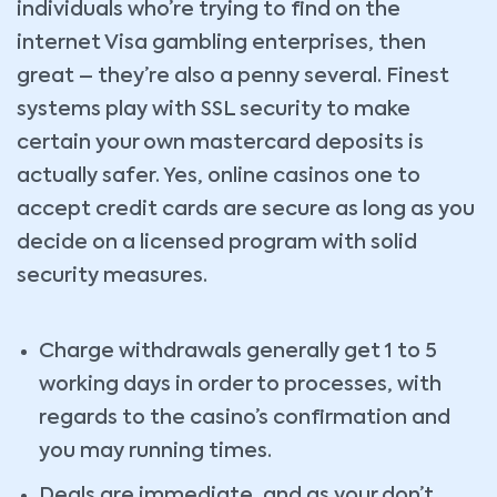
individuals who’re trying to find on the
internet Visa gambling enterprises, then
great – they’re also a penny several. Finest
systems play with SSL security to make
certain your own mastercard deposits is
actually safer. Yes, online casinos one to
accept credit cards are secure as long as you
decide on a licensed program with solid
security measures.
Charge withdrawals generally get 1 to 5
working days in order to processes, with
regards to the casino’s confirmation and
you may running times.
Deals are immediate, and as your don’t