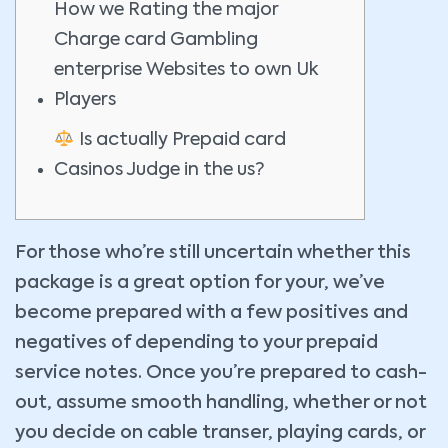
How we Rating the major
Charge card Gambling
enterprise Websites to own Uk
Players
Is actually Prepaid card
Casinos Judge in the us?
For those who’re still uncertain whether this
package is a great option for your, we’ve
become prepared with a few positives and
negatives of depending to your prepaid
service notes. Once you’re prepared to cash-
out, assume smooth handling, whether or not
you decide on cable transer, playing cards, or