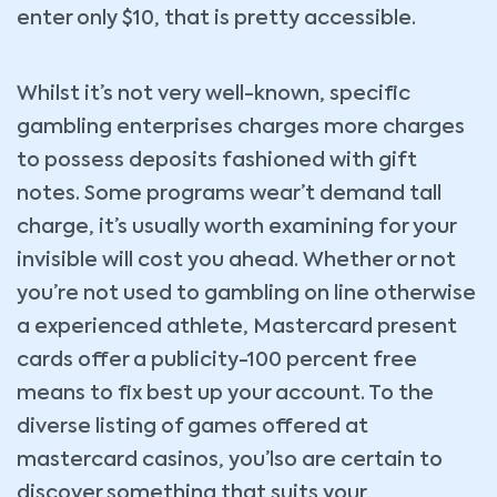
enter only $10, that is pretty accessible.
Whilst it’s not very well-known, specific
gambling enterprises charges more charges
to possess deposits fashioned with gift
notes. Some programs wear’t demand tall
charge, it’s usually worth examining for your
invisible will cost you ahead. Whether or not
you’re not used to gambling on line otherwise
a experienced athlete, Mastercard present
cards offer a publicity-100 percent free
means to fix best up your account. To the
diverse listing of games offered at
mastercard casinos, you’lso are certain to
discover something that suits your