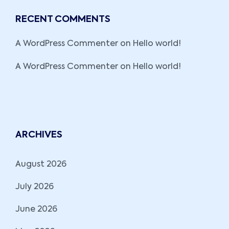
RECENT COMMENTS
A WordPress Commenter
on
Hello world!
A WordPress Commenter
on
Hello world!
ARCHIVES
August 2026
July 2026
June 2026