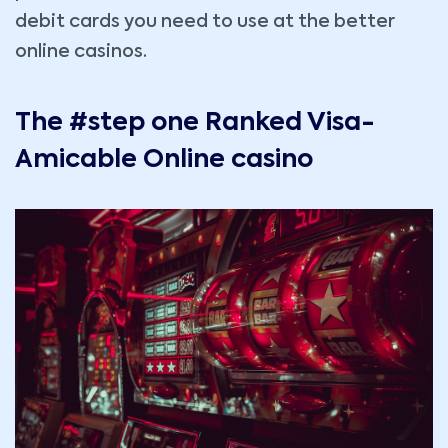
debit cards you need to use at the better
online casinos.
The #step one Ranked Visa-
Amicable Online casino