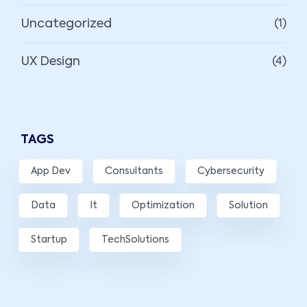
Uncategorized
(1)
UX Design
(4)
TAGS
App Dev
Consultants
Cybersecurity
Data
It
Optimization
Solution
Startup
TechSolutions