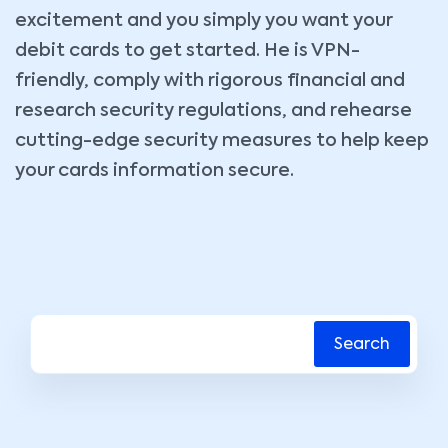
excitement and you simply you want your
debit cards to get started. He is VPN-
friendly, comply with rigorous financial and
research security regulations, and rehearse
cutting-edge security measures to help keep
your cards information secure.
Search