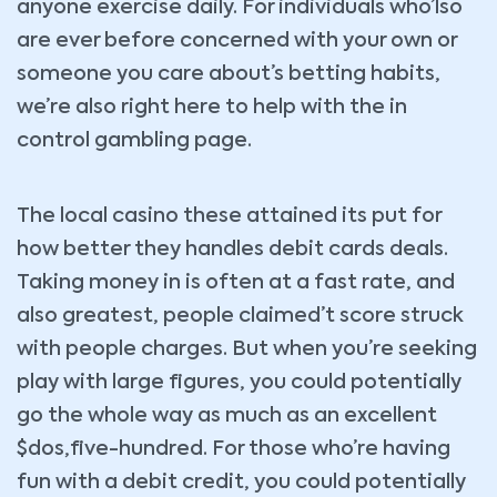
anyone exercise daily. For individuals who’lso
are ever before concerned with your own or
someone you care about’s betting habits,
we’re also right here to help with the in
control gambling page.
The local casino these attained its put for
how better they handles debit cards deals.
Taking money in is often at a fast rate, and
also greatest, people claimed’t score struck
with people charges. But when you’re seeking
play with large figures, you could potentially
go the whole way as much as an excellent
$dos,five-hundred. For those who’re having
fun with a debit credit, you could potentially