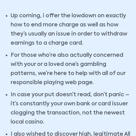
Up coming, i offer the lowdown on exactly
how to end more charge as well as how
they’s usually an issue in order to withdraw
earnings to a charge card.
For those who’re also actually concerned
with your or a loved one’s gambling
patterns, we’re here to help with all of our
responsible playing web page.
In case your put doesn’t read, don’t panic –
it’s constantly your own bank or card issuer
clogging the transaction, not the newest
local casino.
I also wished to discover high, legitimate All