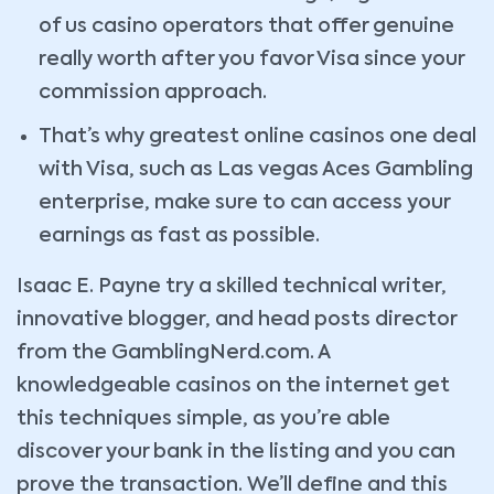
of us casino operators that offer genuine
really worth after you favor Visa since your
commission approach.
That’s why greatest online casinos one deal
with Visa, such as Las vegas Aces Gambling
enterprise, make sure to can access your
earnings as fast as possible.
Isaac E. Payne try a skilled technical writer,
innovative blogger, and head posts director
from the GamblingNerd.com. A
knowledgeable casinos on the internet get
this techniques simple, as you’re able
discover your bank in the listing and you can
prove the transaction. We’ll define and this