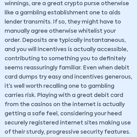
winnings, are a great crypto purse otherwise
like a gambling establishment one to aids
lender transmits. If so, they might have to
manually agree otherwise whitelist your
order. Deposits are typically instantaneous,
and you will incentives is actually accessible,
contributing to something you to definitely
seems reassuringly familiar. Even when debit
card dumps try easy and incentives generous,
it’s well worth recalling one to gambling
carries risk. Playing with a great debit card
from the casinos on the internet is actually
getting a safe feel, considering your heed
securely registered internet sites making use
of their sturdy, progressive security features.