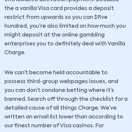
the a vanilla Visa card provides a deposit
restrict from upwards so you can $five
hundred, you’re also limited on how much you
might deposit at the online gambling
enterprises you to definitely deal with Vanilla
Charge.
We can’t become held accountable to
possess third-group webpages issues, and
you can don’t condone betting where it’s
banned. Search off through the checklist for a
detailed cause of all things Charge. We’ve
written an email list lower than according to
our finest number of Visa casinos. For