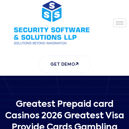
GET DEMO
Greatest Prepaid card
Casinos 2026 Greatest Visa
Provide Cards Gambling