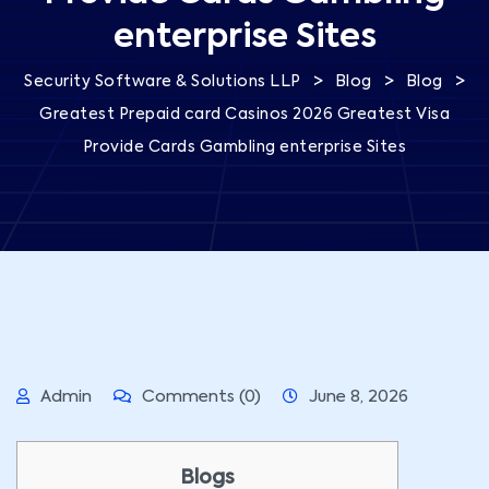
enterprise Sites
>
>
>
Security Software & Solutions LLP
Blog
Blog
Greatest Prepaid card Casinos 2026 Greatest Visa
Provide Cards Gambling enterprise Sites
Admin
Comments (0)
June 8, 2026
Blogs