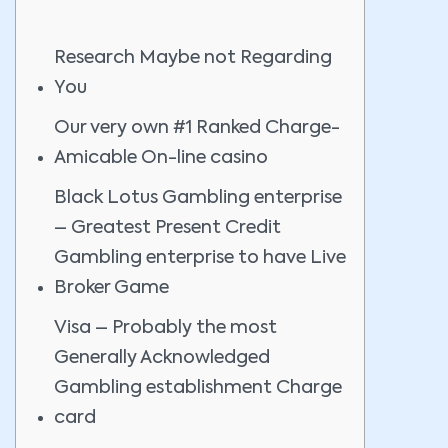
Research Maybe not Regarding
You
Our very own #1 Ranked Charge-
Amicable On-line casino
Black Lotus Gambling enterprise
– Greatest Present Credit
Gambling enterprise to have Live
Broker Game
Visa – Probably the most
Generally Acknowledged
Gambling establishment Charge
card