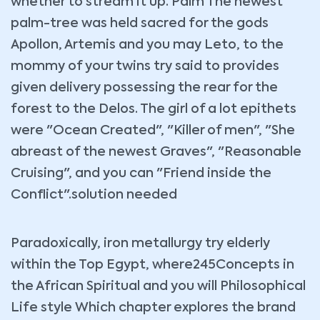
whether to stream it up. Palm The newest
palm-tree was held sacred for the gods
Apollon, Artemis and you may Leto, to the
mommy of your twins try said to provides
given delivery possessing the rear for the
forest to the Delos.
The girl of a lot epithets
were "Ocean Created", "Killer of men", "She
abreast of the newest Graves", "Reasonable
Cruising", and you can "Friend inside the
Conflict".solution needed
Paradoxically, iron metallurgy try elderly
within the Top Egypt, where245Concepts in
the African Spiritual and you will Philosophical
Life style Which chapter explores the brand