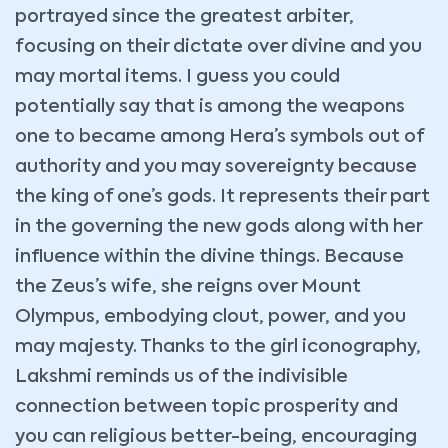
portrayed since the greatest arbiter,
focusing on their dictate over divine and you
may mortal items. I guess you could
potentially say that is among the weapons
one to became among Hera’s symbols out of
authority and you may sovereignty because
the king of one’s gods. It represents their part
in the governing the new gods along with her
influence within the divine things. Because
the Zeus’s wife, she reigns over Mount
Olympus, embodying clout, power, and you
may majesty. Thanks to the girl iconography,
Lakshmi reminds us of the indivisible
connection between topic prosperity and
you can religious better-being, encouraging