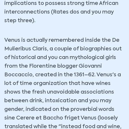
implications to possess strong time African
interconnections (Rates dos and you may
step three).
Venus is actually remembered inside the De
Mulieribus Claris, a couple of biographies out
of historical and you can mythological girls
from the Florentine blogger Giovanni
Boccaccio, created in the 1361–62. Venus's a
lot of time organization that have wines
shows the fresh unavoidable associations
between drink, intoxication and you may
gender, indicated on the proverbial words
sine Cerere et Baccho friget Venus (loosely
translated while the "instead food and wine,