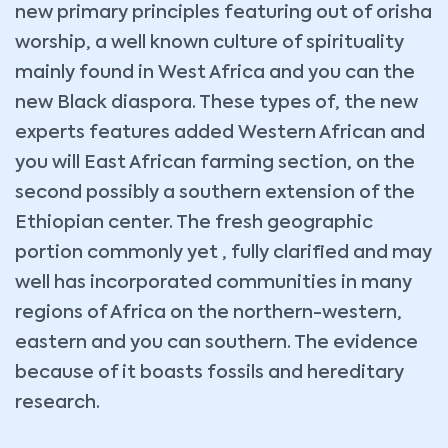
new primary principles featuring out of orisha
worship, a well known culture of spirituality
mainly found in West Africa and you can the
new Black diaspora. These types of, the new
experts features added Western African and
you will East African farming section, on the
second possibly a southern extension of the
Ethiopian center. The fresh geographic
portion commonly yet , fully clarified and may
well has incorporated communities in many
regions of Africa on the northern-western,
eastern and you can southern. The evidence
because of it boasts fossils and hereditary
research.