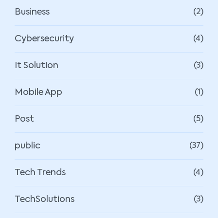
Business
(2)
Cybersecurity
(4)
It Solution
(3)
Mobile App
(1)
Post
(5)
public
(37)
Tech Trends
(4)
TechSolutions
(3)