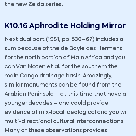
the new Zelda series.
K10.16 Aphrodite Holding Mirror
Next dual part (1981, pp. 530–67) includes a
sum because of the de Bayle des Hermens
for the north portion of Main Africa and you
can Van Noten et al. for the southern the
main Congo drainage basin. Amazingly,
similar monuments can be found from the
Arabian Peninsula – at this time that have a
younger decades – and could provide
evidence of mix-local ideological and you will
multi-directional cultural interconnections.
Many of these observations provides