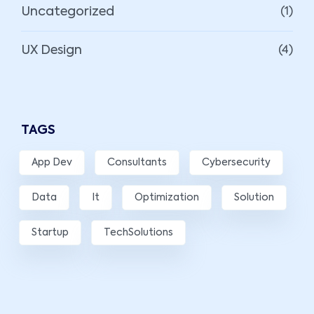
Uncategorized
(1)
UX Design
(4)
TAGS
App Dev
Consultants
Cybersecurity
Data
It
Optimization
Solution
Startup
TechSolutions