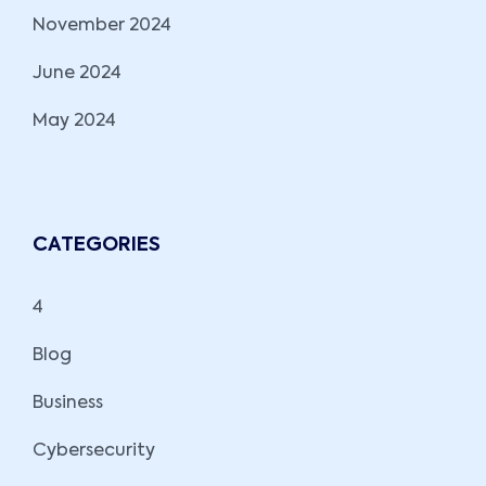
November 2024
June 2024
May 2024
CATEGORIES
4
Blog
Business
Cybersecurity