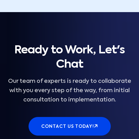
Ready to Work, Let's
Chat
Our team of experts is ready to collaborate
with you every step of the way, from initial
consultation to implementation.
CONTACT US TODAY!