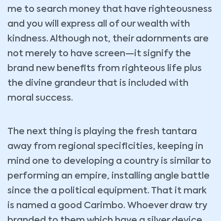
me to search money that have righteousness
and you will express all of our wealth with
kindness. Although not, their adornments are
not merely to have screen—it signify the
brand new benefits from righteous life plus
the divine grandeur that is included with
moral success.
The next thing is playing the fresh tantara
away from regional specificities, keeping in
mind one to developing a country is similar to
performing an empire, installing angle battle
since the a political equipment. That it mark
is named a good Carimbo. Whoever draw try
branded to them which have a silver device