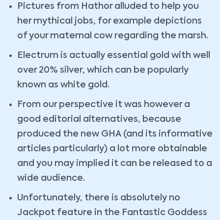
Pictures from Hathor alluded to help you
her mythical jobs, for example depictions
of your maternal cow regarding the marsh.
Electrum is actually essential gold with well
over 20% silver, which can be popularly
known as white gold.
From our perspective it was however a
good editorial alternatives, because
produced the new GHA (and its informative
articles particularly) a lot more obtainable
and you may implied it can be released to a
wide audience.
Unfortunately, there is absolutely no
Jackpot feature in the Fantastic Goddess