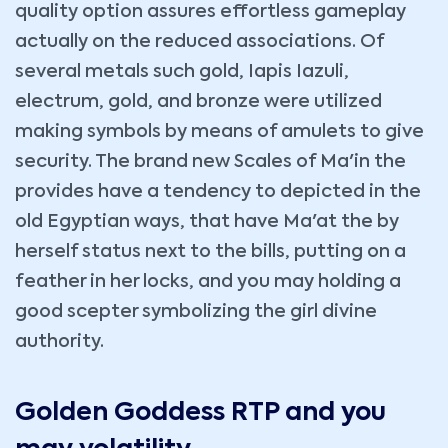
quality option assures effortless gameplay
actually on the reduced associations. Of
several metals such gold, Iapis Iazuli,
electrum, gold, and bronze were utilized
making symbols by means of amulets to give
security. The brand new Scales of Ma'in the
provides have a tendency to depicted in the
old Egyptian ways, that have Ma'at the by
herself status next to the bills, putting on a
feather in her locks, and you may holding a
good scepter symbolizing the girl divine
authority.
Golden Goddess RTP and you