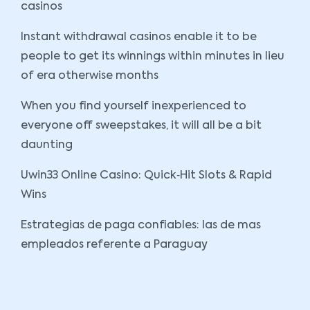
casinos
Instant withdrawal casinos enable it to be
people to get its winnings within minutes in lieu
of era otherwise months
When you find yourself inexperienced to
everyone off sweepstakes, it will all be a bit
daunting
Uwin33 Online Casino: Quick‑Hit Slots & Rapid
Wins
Estrategias de paga confiables: las de mas
empleados referente a Paraguay