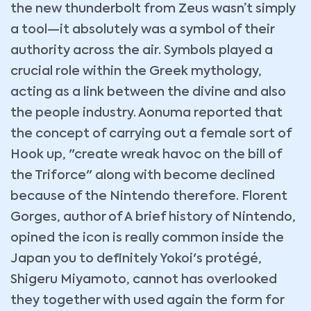
the new thunderbolt from Zeus wasn’t simply
a tool—it absolutely was a symbol of their
authority across the air. Symbols played a
crucial role within the Greek mythology,
acting as a link between the divine and also
the people industry. Aonuma reported that
the concept of carrying out a female sort of
Hook up, "create wreak havoc on the bill of
the Triforce" along with become declined
because of the Nintendo therefore. Florent
Gorges, author of A brief history of Nintendo,
opined the icon is really common inside the
Japan you to definitely Yokoi's protégé,
Shigeru Miyamoto, cannot has overlooked
they together with used again the form for