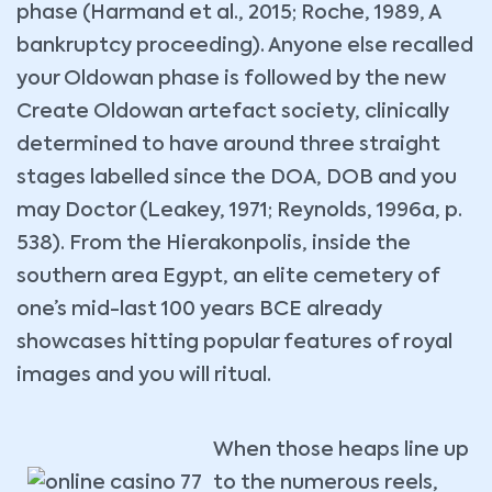
phase (Harmand et al., 2015; Roche, 1989, A
bankruptcy proceeding). Anyone else recalled
your Oldowan phase is followed by the new
Create Oldowan artefact society, clinically
determined to have around three straight
stages labelled since the DOA, DOB and you
may Doctor (Leakey, 1971; Reynolds, 1996a, p.
538). From the Hierakonpolis, inside the
southern area Egypt, an elite cemetery of
one’s mid-last 100 years BCE already
showcases hitting popular features of royal
images and you will ritual.
When those heaps line up
to the numerous reels,