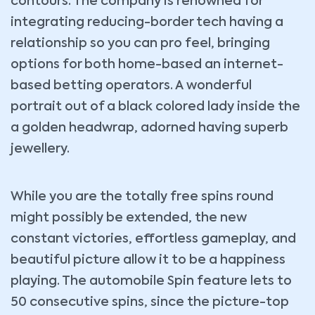
contours. The company is renowned for
integrating reducing-border tech having a
relationship so you can pro feel, bringing
options for both home-based an internet-
based betting operators. A wonderful
portrait out of a black colored lady inside the
a golden headwrap, adorned having superb
jewellery.
While you are the totally free spins round
might possibly be extended, the new
constant victories, effortless gameplay, and
beautiful picture allow it to be a happiness
playing. The automobile Spin feature lets to
50 consecutive spins, since the picture-top