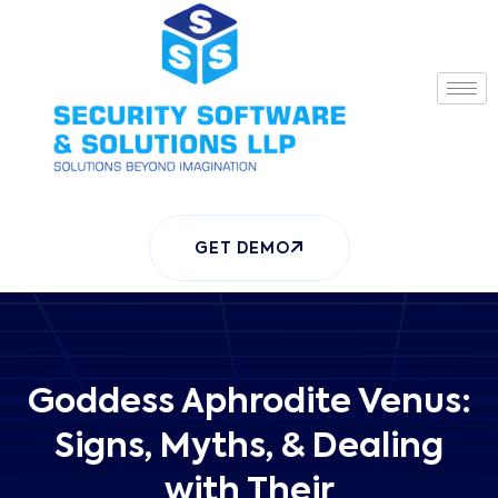
GET DEMO
Goddess Aphrodite Venus:
Signs, Myths, & Dealing
with Their