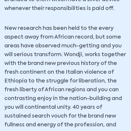
whenever their responsibilities is paid off.
New research has been held to the every
aspect away from African record, but some
areas have observed much-getting and you
will serious transform. Wondji, works together
with the brand new previous history of the
fresh continent on the Italian violence of
Ethiopia to the struggle for liberation, the
fresh liberty of African regions and you can
contrasting enjoy in the nation-building and
you will continental unity. 40 years of
sustained search vouch for the brand new
fullness and energy of the profession, and