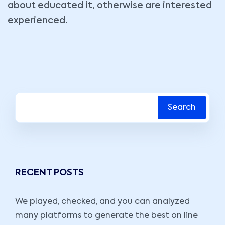
about educated it, otherwise are interested
experienced.
Search
RECENT POSTS
We played, checked, and you can analyzed
many platforms to generate the best on line