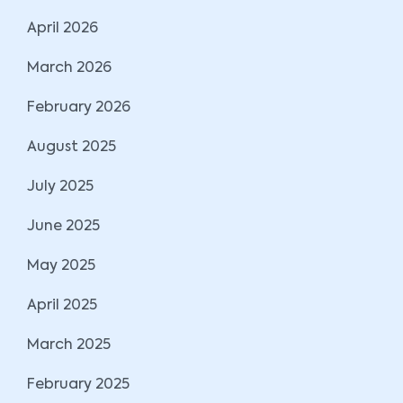
April 2026
March 2026
February 2026
August 2025
July 2025
June 2025
May 2025
April 2025
March 2025
February 2025