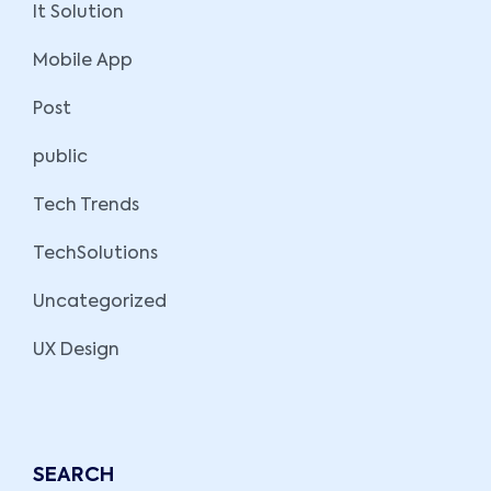
It Solution
Mobile App
Post
public
Tech Trends
TechSolutions
Uncategorized
UX Design
SEARCH