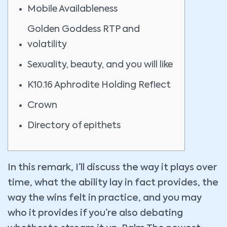
Mobile Availableness
Golden Goddess RTP and
volatility
Sexuality, beauty, and you will like
K10.16 Aphrodite Holding Reflect
Crown
Directory of epithets
In this remark, I’ll discuss the way it plays over
time, what the ability lay in fact provides, the
way the wins felt in practice, and you may
who it provides if you’re also debating