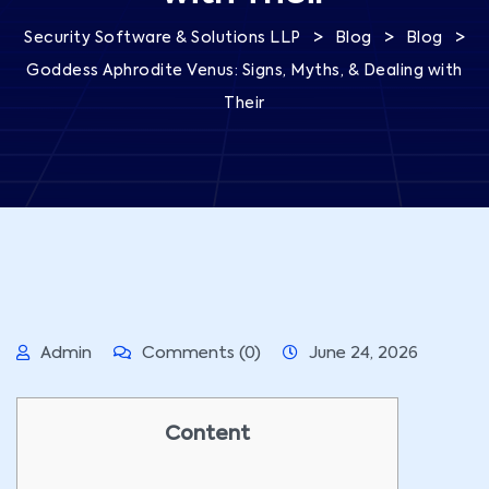
>
>
>
Security Software & Solutions LLP
Blog
Blog
Goddess Aphrodite Venus: Signs, Myths, & Dealing with
Their
Admin
Comments (0)
June 24, 2026
Content