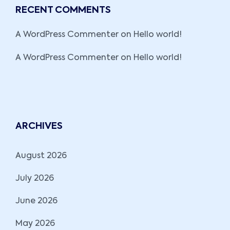
RECENT COMMENTS
A WordPress Commenter
on
Hello world!
A WordPress Commenter
on
Hello world!
ARCHIVES
August 2026
July 2026
June 2026
May 2026