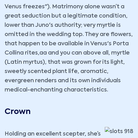
Venus freezes"). Matrimony alone wasn’t a
great seduction but a legitimate condition,
lower than Juno's authority; very myrtle is
omitted in the wedding top. They are flowers,
that happen to be available in Venus's Porta
Collina rites,aa and you can above all, myrtle
(Latin myrtus), that was grown for its light,
sweetly scented plant life, aromatic,
evergreen renders and its own individuals
medical-enchanting characteristics.
Crown
Holding an excellent scepter, she’s