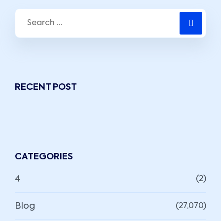
RECENT POST
CATEGORIES
4
(2)
Blog
(27,070)