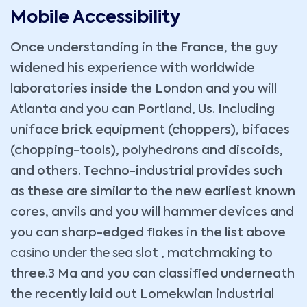
Mobile Accessibility
Once understanding in the France, the guy
widened his experience with worldwide
laboratories inside the London and you will
Atlanta and you can Portland, Us. Including
uniface brick equipment (choppers), bifaces
(chopping-tools), polyhedrons and discoids,
and others. Techno-industrial provides such
as these are similar to the new earliest known
cores, anvils and you will hammer devices and
you can sharp-edged flakes in the list above
casino under the sea slot
, matchmaking to
three.3 Ma and you can classified underneath
the recently laid out Lomekwian industrial