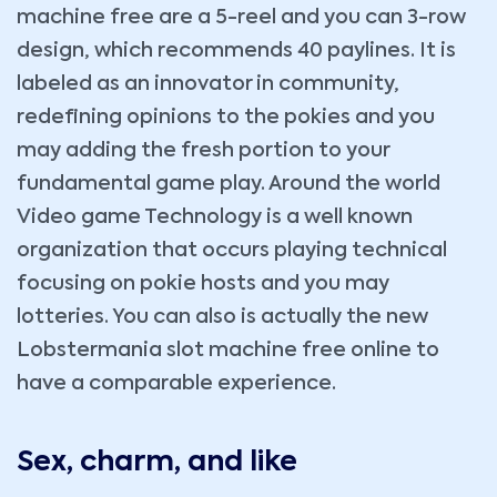
machine free are a 5-reel and you can 3-row
design, which recommends 40 paylines. It is
labeled as an innovator in community,
redefining opinions to the pokies and you
may adding the fresh portion to your
fundamental game play. Around the world
Video game Technology is a well known
organization that occurs playing technical
focusing on pokie hosts and you may
lotteries. You can also is actually the new
Lobstermania slot machine free online to
have a comparable experience.
Sex, charm, and like