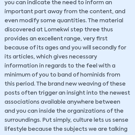
you can indicate the need to inform an
important part away from the content, and
even modify some quantities. The material
discovered at Lomekwi step three thus
provides an excellent range, very first
because of its ages and you will secondly for
its articles, which gives necessary
information in regards to the feel with a
minimum of you to band of hominids from
this period. The brand new weaving of these
posts often trigger an insight into the newest
associations available anywhere between
and you can inside the organizations of the
surroundings. Put simply, culture lets us sense
lifestyle because the subjects we are talking