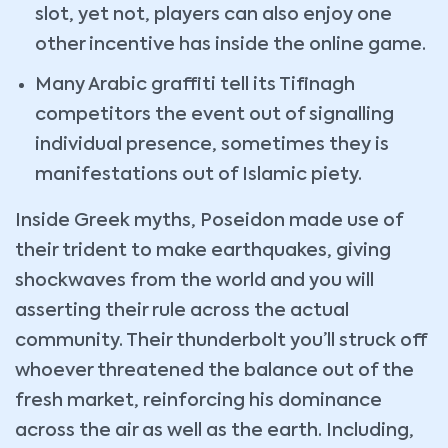
slot, yet not, players can also enjoy one
other incentive has inside the online game.
Many Arabic graffiti tell its Tifinagh
competitors the event out of signalling
individual presence, sometimes they is
manifestations out of Islamic piety.
Inside Greek myths, Poseidon made use of
their trident to make earthquakes, giving
shockwaves from the world and you will
asserting their rule across the actual
community. Their thunderbolt you’ll struck off
whoever threatened the balance out of the
fresh market, reinforcing his dominance
across the air as well as the earth. Including,