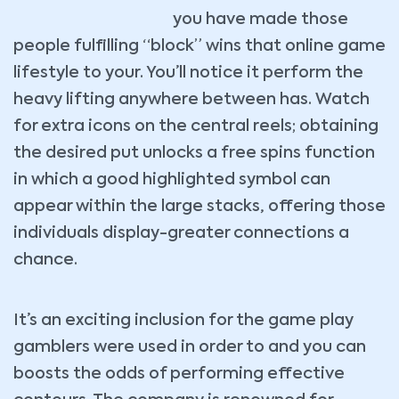
you have made those
people fulfilling “block” wins that online game
lifestyle to your. You’ll notice it perform the
heavy lifting anywhere between has. Watch
for extra icons on the central reels; obtaining
the desired put unlocks a free spins function
in which a good highlighted symbol can
appear within the large stacks, offering those
individuals display-greater connections a
chance.
It’s an exciting inclusion for the game play
gamblers were used in order to and you can
boosts the odds of performing effective