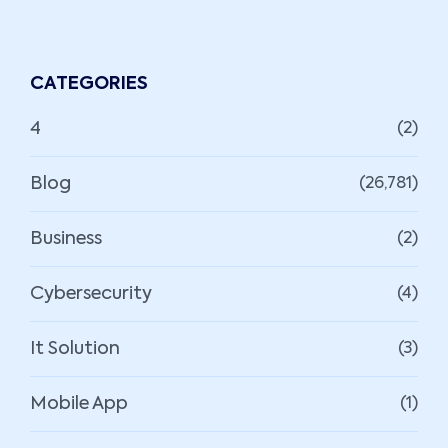
CATEGORIES
4
(2)
Blog
(26,781)
Business
(2)
Cybersecurity
(4)
It Solution
(3)
Mobile App
(1)