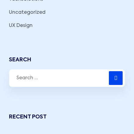
Uncategorized
UX Design
SEARCH
RECENT POST