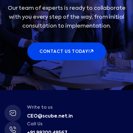
Our team of experts is ready to collaborate
with you every step of the way, from initial
consultation to implementation.
CONTACT US TODAY!
Write to us
CEO@scube.net.in
Call Us