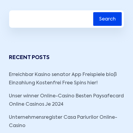
Search
RECENT POSTS
Erreichbar Kasino senator App Freispiele bloß
Einzahlung Kostenfrei Free Spins hier!
Unser winner Online-Casino Besten Paysafecard
Online Casinos Je 2024
Unternehmensregister Casa Pariurilor Online-
Casino