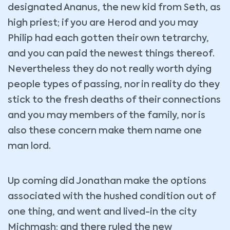
designated Ananus, the new kid from Seth, as
high priest; if you are Herod and you may
Philip had each gotten their own tetrarchy,
and you can paid the newest things thereof.
Nevertheless they do not really worth dying
people types of passing, nor in reality do they
stick to the fresh deaths of their connections
and you may members of the family, nor is
also these concern make them name one
man lord.
Up coming did Jonathan make the options
associated with the hushed condition out of
one thing, and went and lived-in the city
Michmash; and there ruled the new