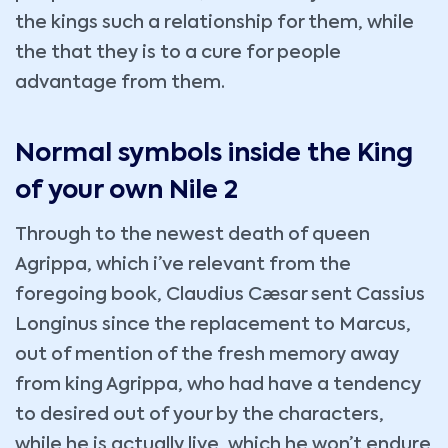
the kings such a relationship for them, while
the that they is to a cure for people
advantage from them.
Normal symbols inside the King
of your own Nile 2
Through to the newest death of queen
Agrippa, which i’ve relevant from the
foregoing book, Claudius Cæsar sent Cassius
Longinus since the replacement to Marcus,
out of mention of the fresh memory away
from king Agrippa, who had have a tendency
to desired out of your by the characters,
while he is actually live, which he won’t endure