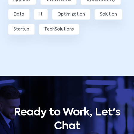
Data
It
Optimization
Solution
Startup
TechSolutions
Ready to Work, Let's
Chat