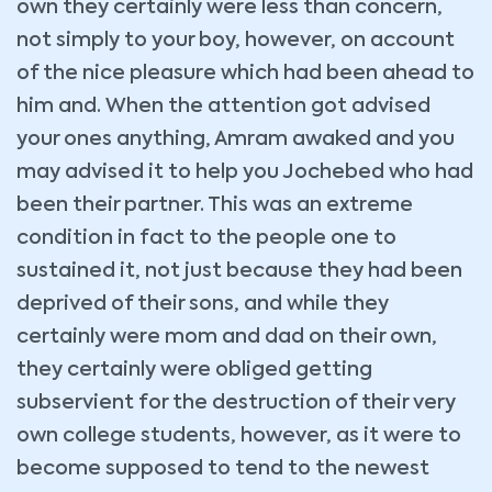
own they certainly were less than concern,
not simply to your boy, however, on account
of the nice pleasure which had been ahead to
him and. When the attention got advised
your ones anything, Amram awaked and you
may advised it to help you Jochebed who had
been their partner. This was an extreme
condition in fact to the people one to
sustained it, not just because they had been
deprived of their sons, and while they
certainly were mom and dad on their own,
they certainly were obliged getting
subservient for the destruction of their very
own college students, however, as it were to
become supposed to tend to the newest