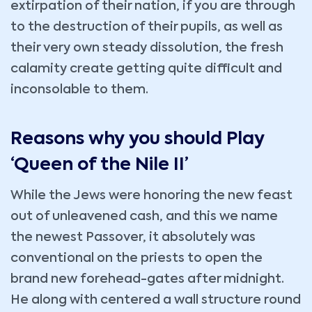
extirpation of their nation, if you are through
to the destruction of their pupils, as well as
their very own steady dissolution, the fresh
calamity create getting quite difficult and
inconsolable to them.
Reasons why you should Play
‘Queen of the Nile II’
While the Jews were honoring the new feast
out of unleavened cash, and this we name
the newest Passover, it absolutely was
conventional on the priests to open the
brand new forehead-gates after midnight.
He along with centered a wall structure round