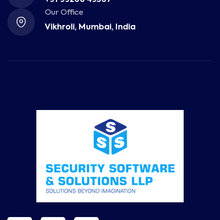
+91 99200 49567
Our Office
Vikhroli, Mumbai, India