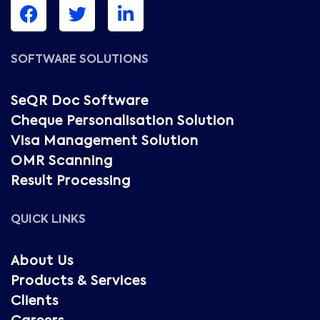
SOFTWARE SOLUTIONS
SeQR Doc Software
Cheque Personalisation Solution
Visa Management Solution
OMR Scanning
Result Processing
QUICK LINKS
About Us
Products & Services
Clients