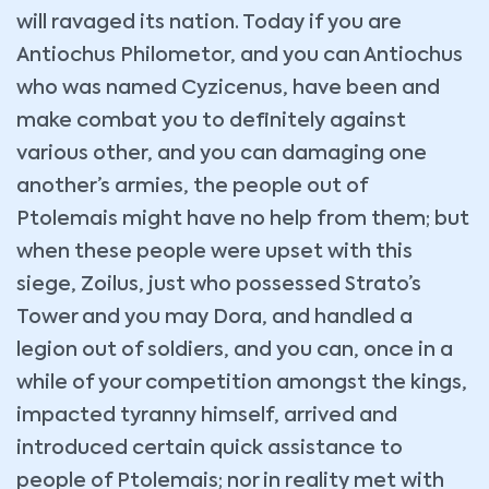
will ravaged its nation. Today if you are
Antiochus Philometor, and you can Antiochus
who was named Cyzicenus, have been and
make combat you to definitely against
various other, and you can damaging one
another’s armies, the people out of
Ptolemais might have no help from them; but
when these people were upset with this
siege, Zoilus, just who possessed Strato’s
Tower and you may Dora, and handled a
legion out of soldiers, and you can, once in a
while of your competition amongst the kings,
impacted tyranny himself, arrived and
introduced certain quick assistance to
people of Ptolemais; nor in reality met with