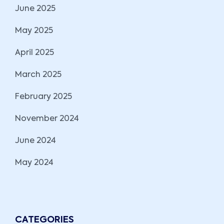
June 2025
May 2025
April 2025
March 2025
February 2025
November 2024
June 2024
May 2024
CATEGORIES