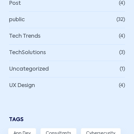
Post
(4)
public
(32)
Tech Trends
(4)
TechSolutions
(3)
Uncategorized
(1)
UX Design
(4)
TAGS
App Dev
Consultants
Cybersecurity