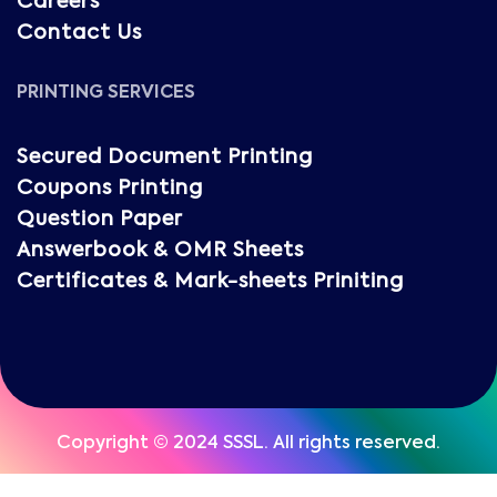
Careers
Contact Us
PRINTING SERVICES
Secured Document Printing
Coupons Printing
Question Paper
Answerbook & OMR Sheets
Certificates & Mark-sheets Priniting
Copyright © 2024 SSSL. All rights reserved.