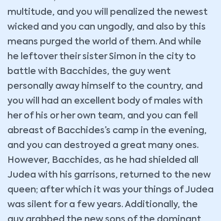
multitude, and you will penalized the newest
wicked and you can ungodly, and also by this
means purged the world of them. And while
he leftover their sister Simon in the city to
battle with Bacchides, the guy went
personally away himself to the country, and
you will had an excellent body of males with
her of his or her own team, and you can fell
abreast of Bacchides’s camp in the evening,
and you can destroyed a great many ones.
However, Bacchides, as he had shielded all
Judea with his garrisons, returned to the new
queen; after which it was your things of Judea
was silent for a few years. Additionally, the
guy grabbed the new sons of the dominant