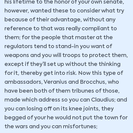
his lifetime to the honor of your own senate,
however, wanted these to consider what try
because of their advantage, without any
reference to that was really compliant to
them; for the people that master at the
regulators tend to stand-in you want of
weapons and you will troops to protect them,
except if they’ll set up without the thinking
for it, thereby get into risk. Now this type of
ambassadors, Veranius and Brocchus, who
have been both of them tribunes of those,
made which address so you can Claudius; and
you can losing off on its knee joints, they
begged of your he would not put the town for
the wars and you can misfortunes;