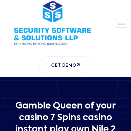
GET DEMO
Gamble Queen of your
casino 7 Spins casino
instant play own Nile 2