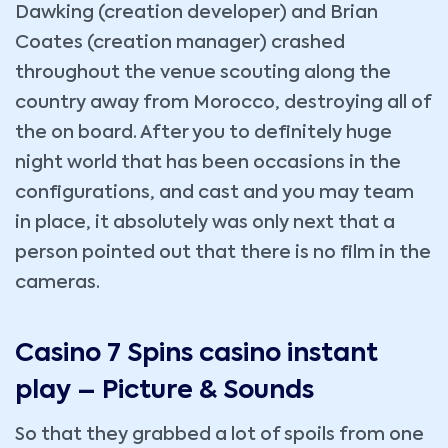
Dawking (creation developer) and Brian
Coates (creation manager) crashed
throughout the venue scouting along the
country away from Morocco, destroying all of
the on board. After you to definitely huge
night world that has been occasions in the
configurations, and cast and you may team
in place, it absolutely was only next that a
person pointed out that there is no film in the
cameras.
Casino 7 Spins casino instant
play – Picture & Sounds
So that they grabbed a lot of spoils from one