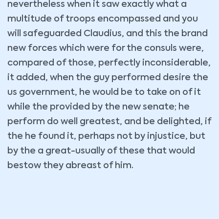
nevertheless when it saw exactly what a
multitude of troops encompassed and you
will safeguarded Claudius, and this the brand
new forces which were for the consuls were,
compared of those, perfectly inconsiderable,
it added, when the guy performed desire the
us government, he would be to take on of it
while the provided by the new senate; he
perform do well greatest, and be delighted, if
the he found it, perhaps not by injustice, but
by the a great-usually of these that would
bestow they abreast of him.