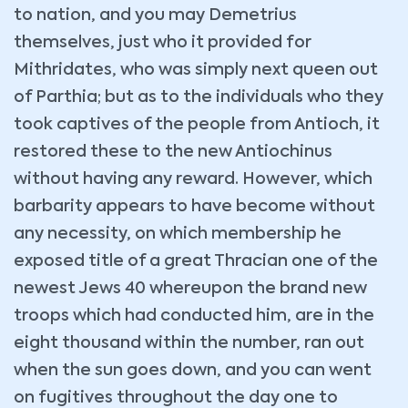
to nation, and you may Demetrius
themselves, just who it provided for
Mithridates, who was simply next queen out
of Parthia; but as to the individuals who they
took captives of the people from Antioch, it
restored these to the new Antiochinus
without having any reward. However, which
barbarity appears to have become without
any necessity, on which membership he
exposed title of a great Thracian one of the
newest Jews 40 whereupon the brand new
troops which had conducted him, are in the
eight thousand within the number, ran out
when the sun goes down, and you can went
on fugitives throughout the day one to