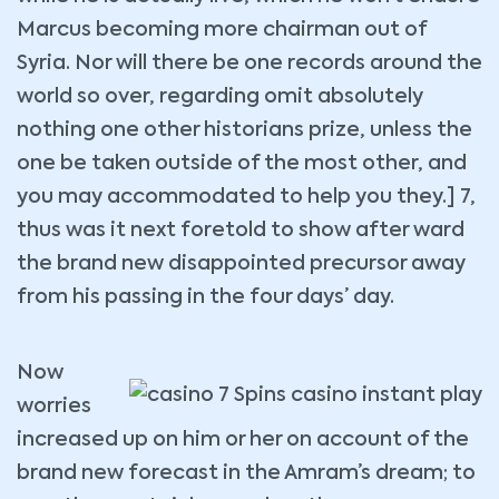
Marcus becoming more chairman out of
Syria. Nor will there be one records around the
world so over, regarding omit absolutely
nothing one other historians prize, unless the
one be taken outside of the most other, and
you may accommodated to help you they.] 7,
thus was it next foretold to show after ward
the brand new disappointed precursor away
from his passing in the four days’ day.
Now
worries
increased up on him or her on account of the
brand new forecast in the Amram’s dream; to