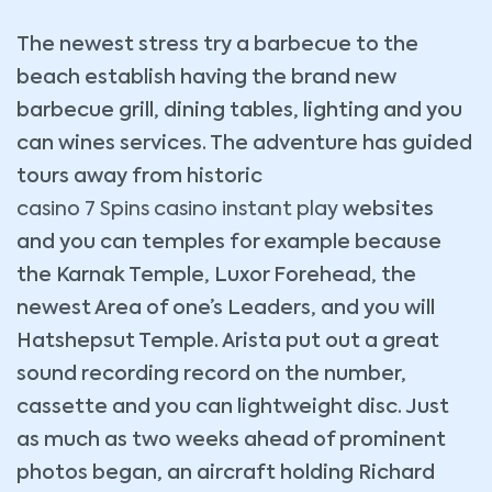
The newest stress try a barbecue to the
beach establish having the brand new
barbecue grill, dining tables, lighting and you
can wines services. The adventure has guided
tours away from historic
casino 7 Spins casino instant play
websites
and you can temples for example because
the Karnak Temple, Luxor Forehead, the
newest Area of one’s Leaders, and you will
Hatshepsut Temple.
Arista put out a great
sound recording record on the number,
cassette and you can lightweight disc. Just
as much as two weeks ahead of prominent
photos began, an aircraft holding Richard