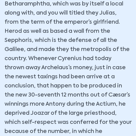
Betharamphtha, which was by itself a local
along with, and you will titled they Julias,
from the term of the emperor’s girlfriend.
Herod as well as based a wall from the
Sepphoris, which is the defense of all the
Galilee, and made they the metropolis of the
country. Whenever Cyrenius had today
thrown away Archelaus’s money, just in case
the newest taxings had been arrive at a
conclusion, that happen to be produced in
the new 30-seventh 12 months out of Cæsar’s
winnings more Antony during the Actium, he
deprived Joazar of the large priesthood,
which self-respect was conferred for the your
because of the number, in which he