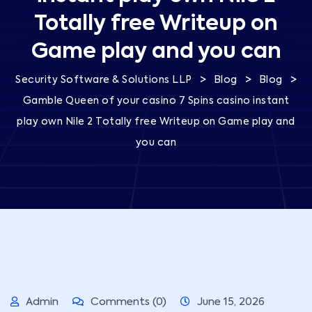
Totally free Writeup on
Game play and you can
>
>
>
Security Software & Solutions LLP
Blog
Blog
Gamble Queen of your casino 7 Spins casino instant
play own Nile 2 Totally free Writeup on Game play and
you can
Admin
Comments (0)
June 15, 2026