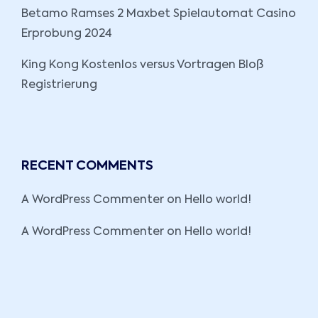
Betamo Ramses 2 Maxbet Spielautomat Casino
Erprobung 2024
King Kong Kostenlos versus Vortragen Bloß
Registrierung
RECENT COMMENTS
A WordPress Commenter
on
Hello world!
A WordPress Commenter
on
Hello world!