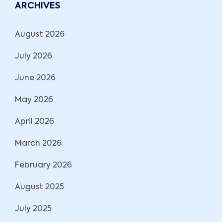
ARCHIVES
August 2026
July 2026
June 2026
May 2026
April 2026
March 2026
February 2026
August 2025
July 2025