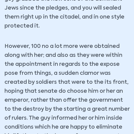
Jews since the pledges, and you will sealed
them right up in the citadel, and in one style
protected it.
However, 100 no a lot more were obtained
along with her; and also as they were within
the appointment in regards to the expose
pose from things, a sudden clamor was
created by soldiers that were to the its front,
hoping that senate do choose him or her an
emperor, rather than offer the government
to the destroy by the starting a great number
of rulers. The guy informed her or him inside
conditions which he are happy to eliminate