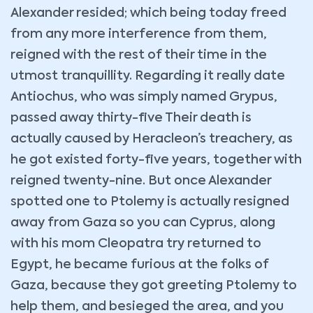
Alexander resided; which being today freed
from any more interference from them,
reigned with the rest of their time in the
utmost tranquillity. Regarding it really date
Antiochus, who was simply named Grypus,
passed away thirty-five Their death is
actually caused by Heracleon’s treachery, as
he got existed forty-five years, together with
reigned twenty-nine. But once Alexander
spotted one to Ptolemy is actually resigned
away from Gaza so you can Cyprus, along
with his mom Cleopatra try returned to
Egypt, he became furious at the folks of
Gaza, because they got greeting Ptolemy to
help them, and besieged the area, and you