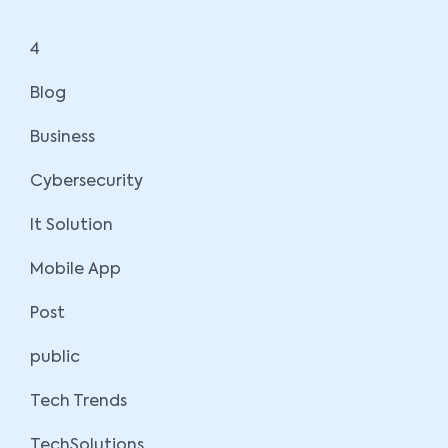
4
Blog
Business
Cybersecurity
It Solution
Mobile App
Post
public
Tech Trends
TechSolutions