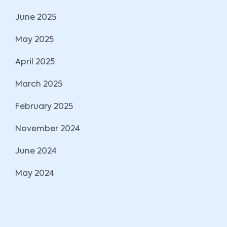
June 2025
May 2025
April 2025
March 2025
February 2025
November 2024
June 2024
May 2024