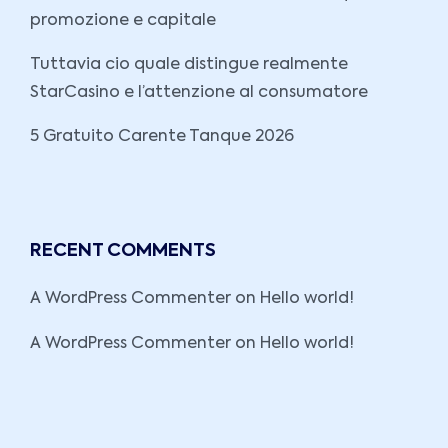
promozione e capitale
Tuttavia cio quale distingue realmente
StarCasino e l’attenzione al consumatore
5 Gratuito Carente Tanque 2026
RECENT COMMENTS
A WordPress Commenter
on
Hello world!
A WordPress Commenter
on
Hello world!