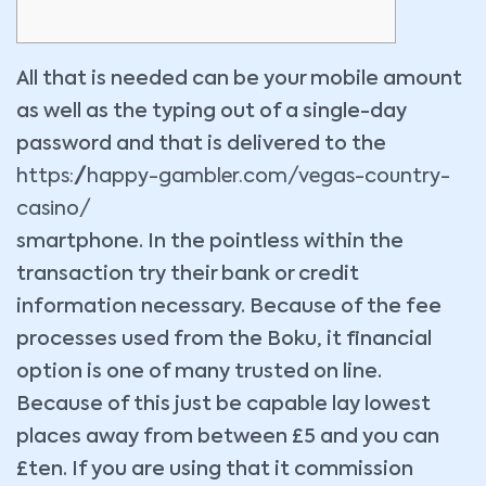
All that is needed can be your mobile amount
as well as the typing out of a single-day
password and that is delivered to the
https://happy-gambler.com/vegas-country-
casino/
smartphone. In the pointless within the
transaction try their bank or credit
information necessary. Because of the fee
processes used from the Boku, it financial
option is one of many trusted on line.
Because of this just be capable lay lowest
places away from between £5 and you can
£ten. If you are using that it commission