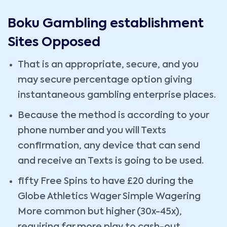
Boku Gambling establishment
Sites Opposed
That is an appropriate, secure, and you
may secure percentage option giving
instantaneous gambling enterprise places.
Because the method is according to your
phone number and you will Texts
confirmation, any device that can send
and receive an Texts is going to be used.
fifty Free Spins to have £20 during the
Globe Athletics Wager Simple Wagering
More common but higher (30x-45x),
requiring far more play to cash-out.