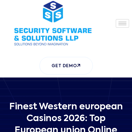
GET DEMO
Finest Western european
Casinos 2026: Top
European union Online