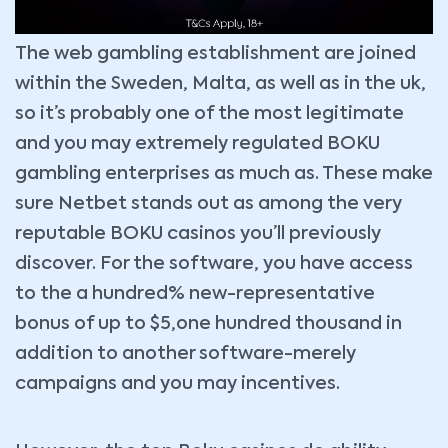
The web gambling establishment are joined
within the Sweden, Malta, as well as in the uk,
so it’s probably one of the most legitimate
and you may extremely regulated BOKU
gambling enterprises as much as. These make
sure Netbet stands out as among the very
reputable BOKU casinos you’ll previously
discover. For the software, you have access
to the a hundred% new-representative
bonus of up to $5,one hundred thousand in
addition to another software-merely
campaigns and you may incentives.