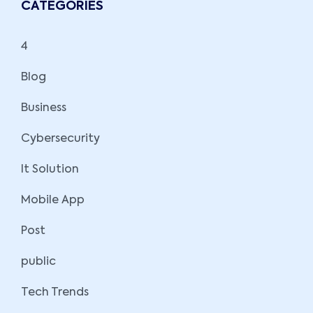
CATEGORIES
4
Blog
Business
Cybersecurity
It Solution
Mobile App
Post
public
Tech Trends