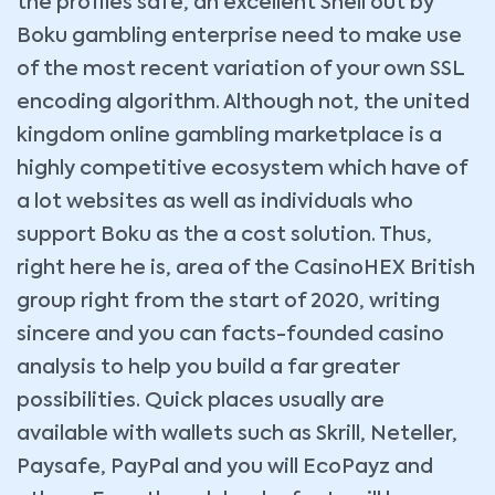
the profiles safe, an excellent Shell out by
Boku gambling enterprise need to make use
of the most recent variation of your own SSL
encoding algorithm. Although not, the united
kingdom online gambling marketplace is a
highly competitive ecosystem which have of
a lot websites as well as individuals who
support Boku as the a cost solution. Thus,
right here he is, area of the CasinoHEX British
group right from the start of 2020, writing
sincere and you can facts-founded casino
analysis to help you build a far greater
possibilities. Quick places usually are
available with wallets such as Skrill, Neteller,
Paysafe, PayPal and you will EcoPayz and