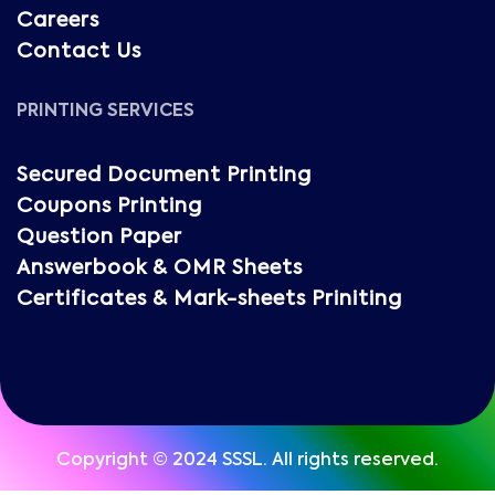
Careers
Contact Us
PRINTING SERVICES
Secured Document Printing
Coupons Printing
Question Paper
Answerbook & OMR Sheets
Certificates & Mark-sheets Priniting
Copyright © 2024 SSSL. All rights reserved.