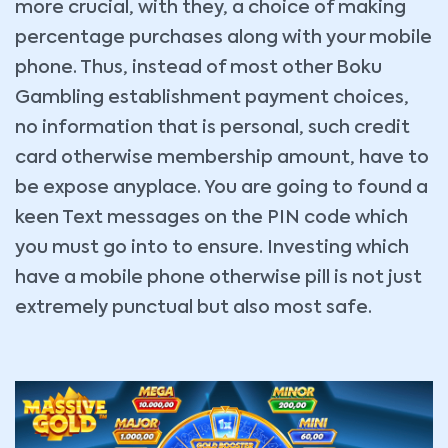
more crucial, with they, a choice of making
percentage purchases along with your mobile
phone. Thus, instead of most other Boku
Gambling establishment payment choices,
no information that is personal, such credit
card otherwise membership amount, have to
be expose anyplace. You are going to found a
keen Text messages on the PIN code which
you must go into to ensure. Investing which
have a mobile phone otherwise pill is not just
extremely punctual but also most safe.