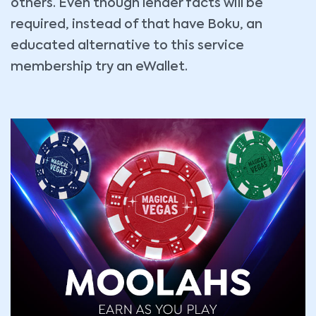
others. Even though lender facts will be
required, instead of that have Boku, an
educated alternative to this service
membership try an eWallet.