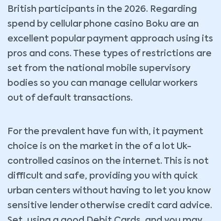
British participants in the 2026. Regarding
spend by cellular phone casino Boku are an
excellent popular payment approach using its
pros and cons. These types of restrictions are
set from the national mobile supervisory
bodies so you can manage cellular workers
out of default transactions.
For the prevalent have fun with, it payment
choice is on the market in the of a lot Uk-
controlled casinos on the internet. This is not
difficult and safe, providing you with quick
urban centers without having to let you know
sensitive lender otherwise credit card advice.
Set, using a good Debit Cards, and you may