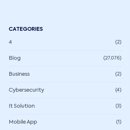
CATEGORIES
4
(2)
Blog
(27,076)
Business
(2)
Cybersecurity
(4)
It Solution
(3)
Mobile App
(1)