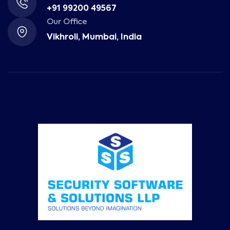
+91 99200 49567
Our Office
Vikhroli, Mumbai, India