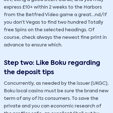
express £10+ within 2 weeks to the Harbors
from the Betfred Video game a great…nd/if
you don’t Vegas to find two hundred Totally
free Spins on the selected headings. Of
course, check always the newest fine print in
advance to ensure which.
Step two: Like Boku regarding
the deposit tips
Concurrently, as needed by the issuer (UKGC),
Boku local casino must be sure the brand new
term of any of its consumers. To save the
private and you can economic research of