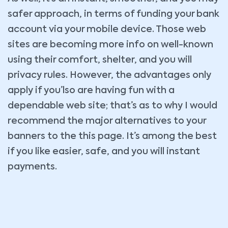
safer approach, in terms of funding your bank
account via your mobile device. Those web
sites are becoming more info on well-known
using their comfort, shelter, and you will
privacy rules. However, the advantages only
apply if you’lso are having fun with a
dependable web site; that’s as to why I would
recommend the major alternatives to your
banners to the this page. It’s among the best
if you like easier, safe, and you will instant
payments.