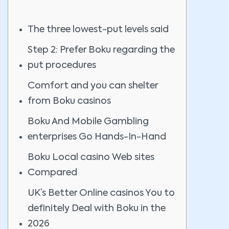
The three lowest-put levels said
Step 2: Prefer Boku regarding the
put procedures
Comfort and you can shelter
from Boku casinos
Boku And Mobile Gambling
enterprises Go Hands-In-Hand
Boku Local casino Web sites
Compared
UK’s Better Online casinos You to
definitely Deal with Boku in the
2026