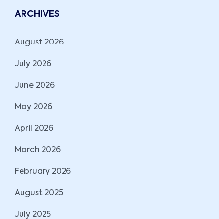
ARCHIVES
August 2026
July 2026
June 2026
May 2026
April 2026
March 2026
February 2026
August 2025
July 2025