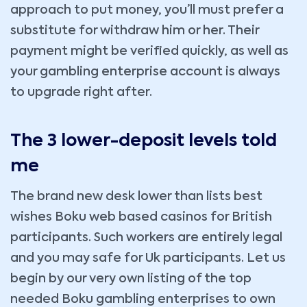
approach to put money, you’ll must prefer a
substitute for withdraw him or her. Their
payment might be verified quickly, as well as
your gambling enterprise account is always
to upgrade right after.
The 3 lower-deposit levels told
me
The brand new desk lower than lists best
wishes Boku web based casinos for British
participants. Such workers are entirely legal
and you may safe for Uk participants. Let us
begin by our very own listing of the top
needed Boku gambling enterprises to own