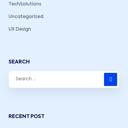
TechSolutions
Uncategorized
UX Design
SEARCH
RECENT POST