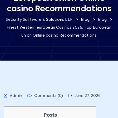
casino Recommendations
>
>
>
Security Software & Solutions LLP
Blog
Blog
Finest Western european Casinos 2026: Top European
union Online casino Recommendations
Admin
Comments (0)
June 27, 2026
Posts