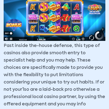
Past inside the-house defense, this type of
casinos also provide smooth entry to
specialist help and you may help. These
choices are specifically made to provide you
with the flexibility to put limitations
considering your unique to try out habits. If or
not your’lso are a laid-back pro otherwise a
professional local casino partner, by using the
offered equipment and you may info