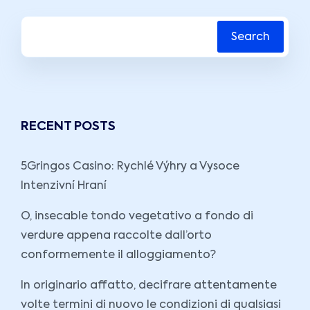
Search
RECENT POSTS
5Gringos Casino: Rychlé Výhry a Vysoce
Intenzivní Hraní
O, insecable tondo vegetativo a fondo di
verdure appena raccolte dall’orto
conformemente il alloggiamento?
In originario affatto, decifrare attentamente
volte termini di nuovo le condizioni di qualsiasi