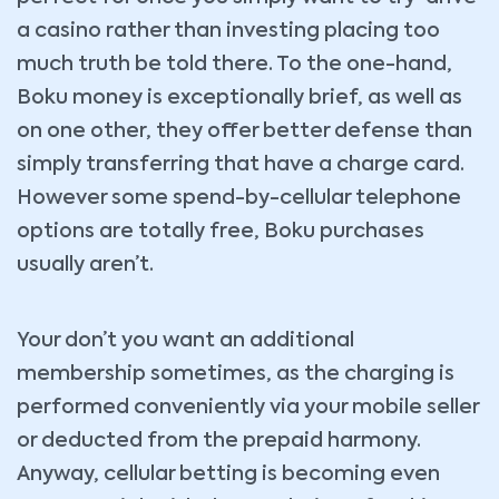
a casino rather than investing placing too
much truth be told there. To the one-hand,
Boku money is exceptionally brief, as well as
on one other, they offer better defense than
simply transferring that have a charge card.
However some spend-by-cellular telephone
options are totally free, Boku purchases
usually aren’t.
Your don’t you want an additional
membership sometimes, as the charging is
performed conveniently via your mobile seller
or deducted from the prepaid harmony.
Anyway, cellular betting is becoming even