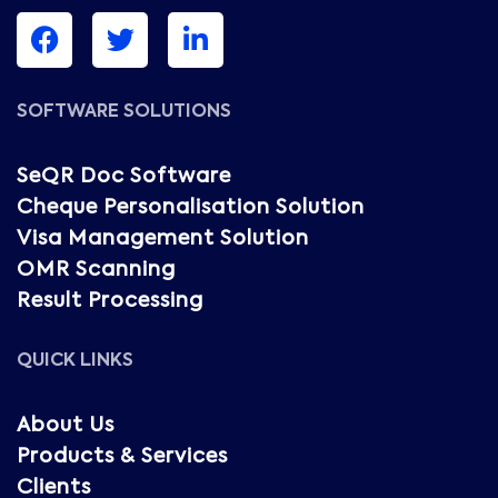
SOFTWARE SOLUTIONS
SeQR Doc Software
Cheque Personalisation Solution
Visa Management Solution
OMR Scanning
Result Processing
QUICK LINKS
About Us
Products & Services
Clients