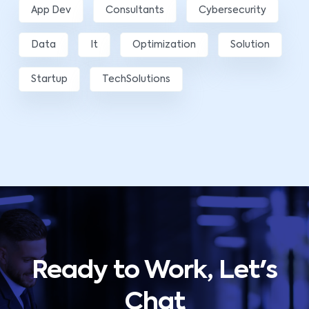
App Dev
Consultants
Cybersecurity
Data
It
Optimization
Solution
Startup
TechSolutions
Ready to Work, Let's
Chat