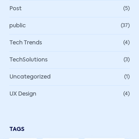
Post
(5)
public
(37)
Tech Trends
(4)
TechSolutions
(3)
Uncategorized
(1)
UX Design
(4)
TAGS