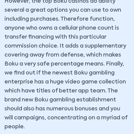
However, the top Boku casinos do ability
several a great options you can use to own
including purchases. Therefore function,
anyone who owns a cellular phone count is
transfer financing with this particular
commission choice. It adds a supplementary
covering away from defense, which makes
Boku a very safe percentage means. Finally,
we find out if the newest Boku gambling
enterprise has a huge video game collection
which have titles of better app team. The
brand new Boku gambling establishment
should also has numerous bonuses and you
will campaigns, concentrating on a myriad of
people.