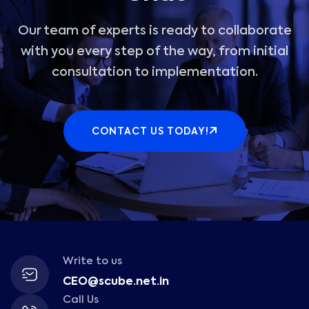
Our team of experts is ready to collaborate
with you every step of the way, from initial
consultation to implementation.
CONTACT US TODAY!
Write to us
CEO@scube.net.in
Call Us