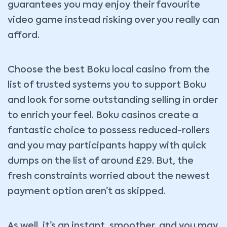
guarantees you may enjoy their favourite
video game instead risking over you really can
afford.
Choose the best Boku local casino from the
list of trusted systems you to support Boku
and look for some outstanding selling in order
to enrich your feel. Boku casinos create a
fantastic choice to possess reduced-rollers
and you may participants happy with quick
dumps on the list of around £29. But, the
fresh constraints worried about the newest
payment option aren’t as skipped.
As well, it’s an instant, smoother, and you may