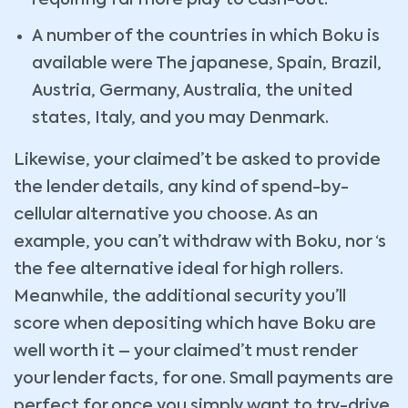
A number of the countries in which Boku is
available were The japanese, Spain, Brazil,
Austria, Germany, Australia, the united
states, Italy, and you may Denmark.
Likewise, your claimed’t be asked to provide
the lender details, any kind of spend-by-
cellular alternative you choose. As an
example, you can’t withdraw with Boku, nor ‘s
the fee alternative ideal for high rollers.
Meanwhile, the additional security you’ll
score when depositing which have Boku are
well worth it – your claimed’t must render
your lender facts, for one. Small payments are
perfect for once you simply want to try-drive