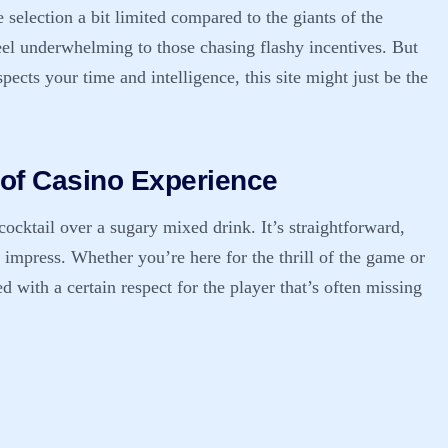
selection a bit limited compared to the giants of the
eel underwhelming to those chasing flashy incentives. But
spects your time and intelligence, this site might just be the
d of Casino Experience
 cocktail over a sugary mixed drink. It’s straightforward,
to impress. Whether you’re here for the thrill of the game or
ted with a certain respect for the player that’s often missing