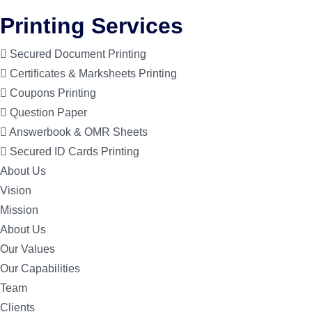
Printing Services
Secured Document Printing
Certificates & Marksheets Printing
Coupons Printing
Question Paper
Answerbook & OMR Sheets
Secured ID Cards Printing
About Us
Vision
Mission
About Us
Our Values
Our Capabilities
Team
Clients