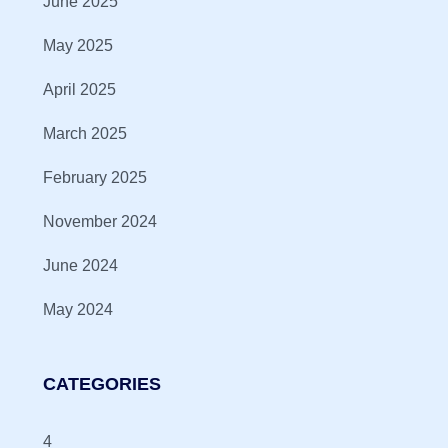
June 2025
May 2025
April 2025
March 2025
February 2025
November 2024
June 2024
May 2024
CATEGORIES
4