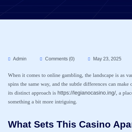
Admin
Comments (0)
May 23, 2025
When it comes to online gambling, the landscape is as var
spins the same way, and the subtle differences can make or
its distinct approach is
https://legianocasino.ing/
, a pla
something a bit more intriguing.
What Sets This Casino Apa