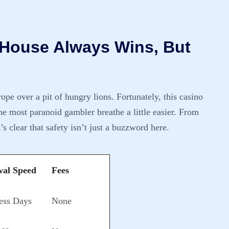
 House Always Wins, But
pe over a pit of hungry lions. Fortunately, this casino
e most paranoid gambler breathe a little easier. From
s clear that safety isn’t just a buzzword here.
al Speed
Fees
ess Days
None