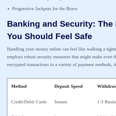
Progressive Jackpots for the Brave
Banking and Security: The
You Should Feel Safe
Handling your money online can feel like walking a tightro
employs robust security measures that might make even th
encrypted transactions to a variety of payment methods, it’
Method
Deposit Speed
Withdraw
Credit/Debit Cards
Instant
1-3 Busin