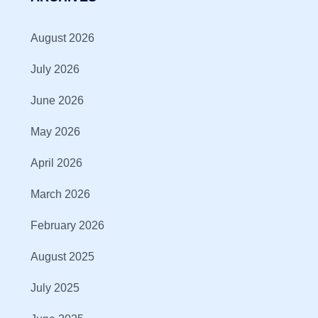
August 2026
July 2026
June 2026
May 2026
April 2026
March 2026
February 2026
August 2025
July 2025