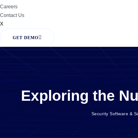
Careers
Contact Us
X
GET DEMO
Exploring the N
Security Software & S