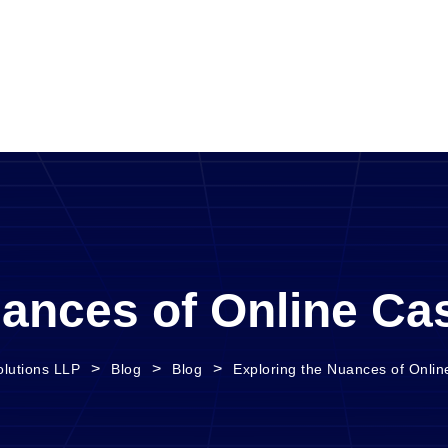
uances of Online Ca
>
>
>
olutions LLP
Blog
Blog
Exploring the Nuances of Onli