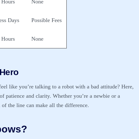
 Hours
None
ess Days
Possible Fees
 Hours
None
 Hero
eel like you’re talking to a robot with a bad attitude? Here,
t of patience and clarity. Whether you’re a newbie or a
of the line can make all the difference.
nbows?