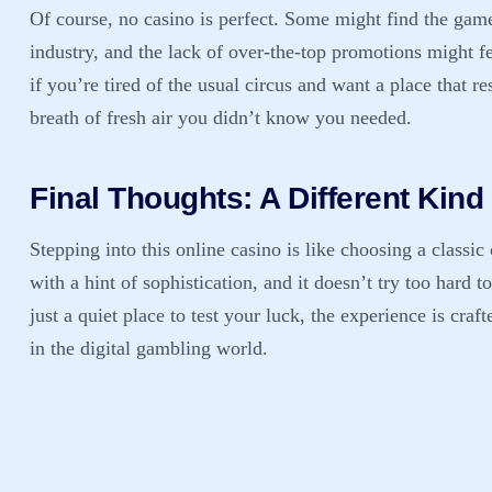
Of course, no casino is perfect. Some might find the game 
industry, and the lack of over-the-top promotions might f
if you’re tired of the usual circus and want a place that re
breath of fresh air you didn’t know you needed.
Final Thoughts: A Different Kin
Stepping into this online casino is like choosing a classic
with a hint of sophistication, and it doesn’t try too hard 
just a quiet place to test your luck, the experience is craf
in the digital gambling world.