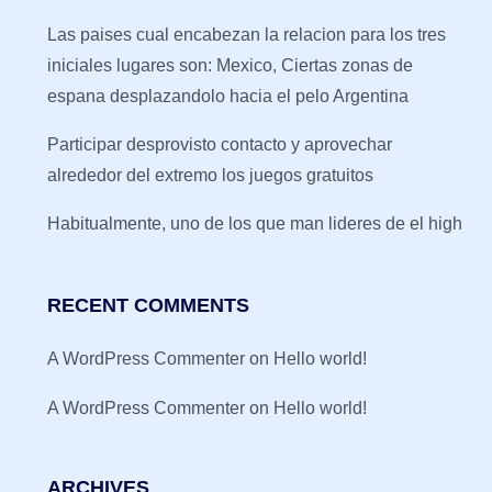
Las paises cual encabezan la relacion para los tres
iniciales lugares son: Mexico, Ciertas zonas de
espana desplazandolo hacia el pelo Argentina
Participar desprovisto contacto y aprovechar
alrededor del extremo los juegos gratuitos
Habitualmente, uno de los que man lideres de el high
RECENT COMMENTS
A WordPress Commenter
on
Hello world!
A WordPress Commenter
on
Hello world!
ARCHIVES