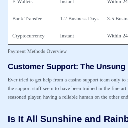
E-Wallets
Instant
Within 24
Bank Transfer
1-2 Business Days
3-5 Busin
Cryptocurrency
Instant
Within 24
Payment Methods Overview
Customer Support: The Unsung
Ever tried to get help from a casino support team only to f
the support staff seem to have been trained in the fine ar
seasoned player, having a reliable human on the other end 
Is It All Sunshine and Rai