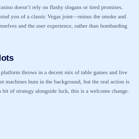
 casino doesn’t rely on flashy slogans or tired promises.
 remind you of a classic Vegas joint—minus the smoke and
emselves and the user experience, rather than bombarding
lots
is platform throws in a decent mix of table games and live
slot machines hum in the background, but the real action is
a bit of strategy alongside luck, this is a welcome change.