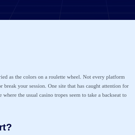
ied as the colors on a roulette wheel. Not every platform
 break your session. One site that has caught attention for
ce where the usual casino tropes seem to take a backseat to
rt?