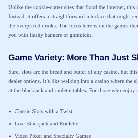
Unlike the cookie-cutter sites that flood the internet, this
Instead, it offers a straightforward interface that might
the overpriced drinks. The focus here is on the games th
you with flashy banners or gimmicks.
Game Variety: More Than Just S
Sure, slots are the bread and butter of any casino, but th
dealer options. It’s like walking into a casino where the 
at the blackjack and roulette tables. For those who enjoy 
Classic Slots with a Twist
Live Blackjack and Roulette
Video Poker and Specialty Games