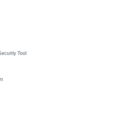
ecurity Tool
am