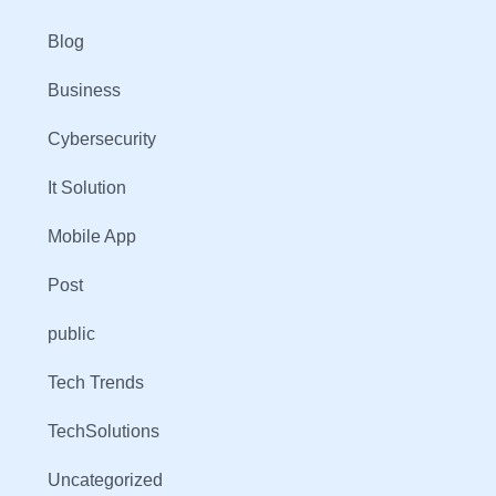
Blog
Business
Cybersecurity
It Solution
Mobile App
Post
public
Tech Trends
TechSolutions
Uncategorized