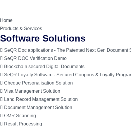
Skip
to
content
Home
Products & Services
Software Solutions
SeQR Doc applications - The Patented Next Gen Document S
SeQR DOC Verification Demo
Blockchain secured Digital Documents
SeQR Loyalty Software - Secured Coupons & Loyalty Progr
Cheque Personalisation Solution
Visa Management Solution
Land Record Management Solution
Document Management Solution
OMR Scanning
Result Processing