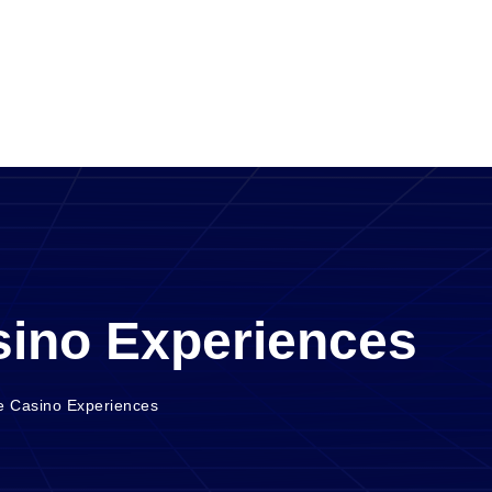
sino Experiences
ne Casino Experiences