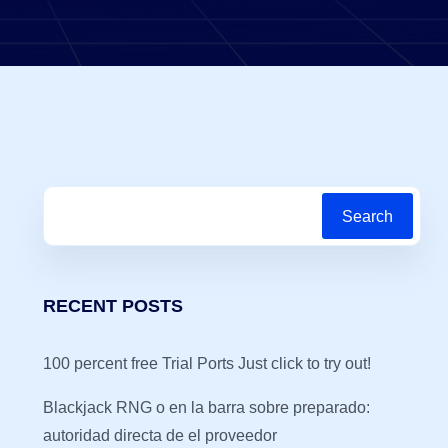
Search
RECENT POSTS
100 percent free Trial Ports Just click to try out!
Blackjack RNG o en la barra sobre preparado:
autoridad directa de el proveedor