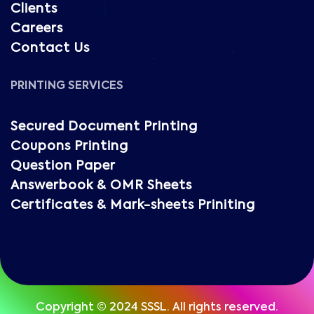
Clients
Careers
Contact Us
PRINTING SERVICES
Secured Document Printing
Coupons Printing
Question Paper
Answerbook & OMR Sheets
Certificates & Mark-sheets Priniting
Copyright © 2024 SSSL. All rights reserved.