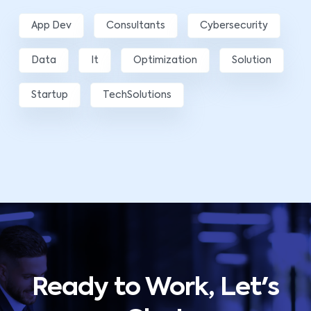
App Dev
Consultants
Cybersecurity
Data
It
Optimization
Solution
Startup
TechSolutions
Ready to Work, Let's