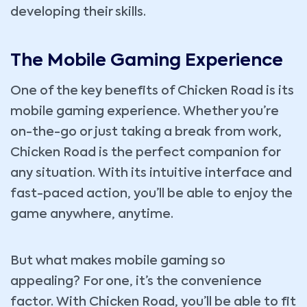
developing their skills.
The Mobile Gaming Experience
One of the key benefits of Chicken Road is its
mobile gaming experience. Whether you’re
on-the-go or just taking a break from work,
Chicken Road is the perfect companion for
any situation. With its intuitive interface and
fast-paced action, you’ll be able to enjoy the
game anywhere, anytime.
But what makes mobile gaming so
appealing? For one, it’s the convenience
factor. With Chicken Road, you’ll be able to fit