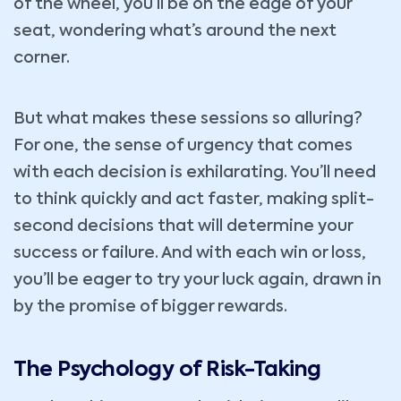
of the wheel, you’ll be on the edge of your
seat, wondering what’s around the next
corner.
But what makes these sessions so alluring?
For one, the sense of urgency that comes
with each decision is exhilarating. You’ll need
to think quickly and act faster, making split-
second decisions that will determine your
success or failure. And with each win or loss,
you’ll be eager to try your luck again, drawn in
by the promise of bigger rewards.
The Psychology of Risk-Taking