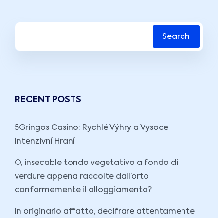
Search
RECENT POSTS
5Gringos Casino: Rychlé Výhry a Vysoce
Intenzivní Hraní
O, insecable tondo vegetativo a fondo di
verdure appena raccolte dall’orto
conformemente il alloggiamento?
In originario affatto, decifrare attentamente