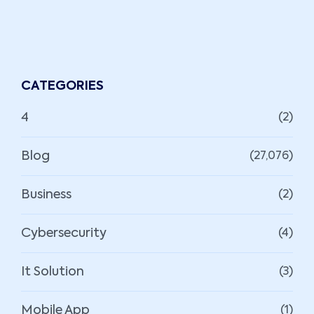
CATEGORIES
4
(2)
Blog
(27,076)
Business
(2)
Cybersecurity
(4)
It Solution
(3)
Mobile App
(1)