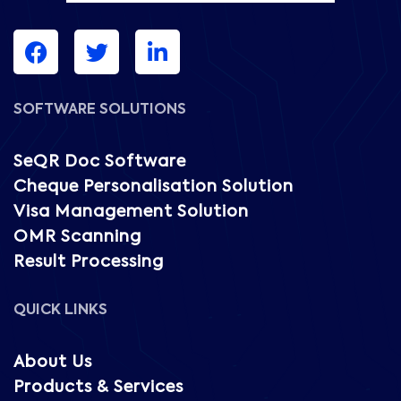
SOFTWARE SOLUTIONS
SeQR Doc Software
Cheque Personalisation Solution
Visa Management Solution
OMR Scanning
Result Processing
QUICK LINKS
About Us
Products & Services