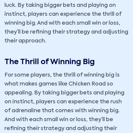
luck. By taking bigger bets and playing on
instinct, players can experience the thrill of
winning big. And with each small win or loss,
they’ll be refining their strategy and adjusting
their approach.
The Thrill of Winning Big
For some players, the thrill of winning big is
what makes games like Chicken Road so
appealing. By taking bigger bets and playing
on instinct, players can experience the rush
of adrenaline that comes with winning big.
And with each small win or loss, they’ll be
refining their strategy and adjusting their