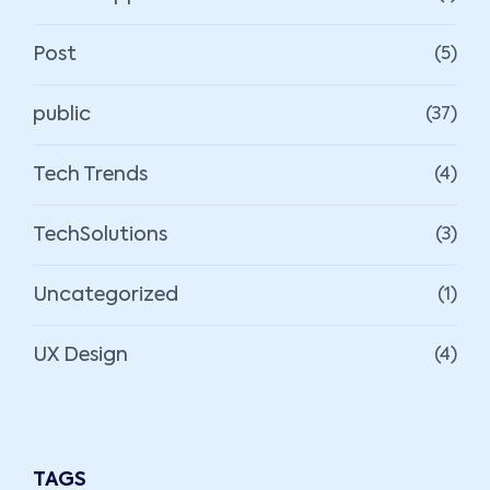
Post
(5)
public
(37)
Tech Trends
(4)
TechSolutions
(3)
Uncategorized
(1)
UX Design
(4)
TAGS