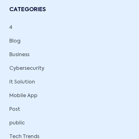
CATEGORIES
4
Blog
Business
Cybersecurity
It Solution
Mobile App
Post
public
Tech Trends