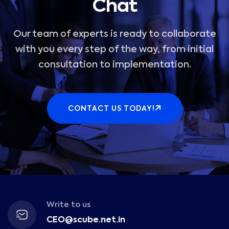
Chat
Our team of experts is ready to collaborate
with you every step of the way, from initial
consultation to implementation.
CONTACT US TODAY!
Write to us
CEO@scube.net.in