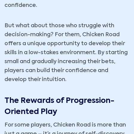
confidence.
But what about those who struggle with
decision-making? For them, Chicken Road
offers a unique opportunity to develop their
skills in a low-stakes environment. By starting
small and gradually increasing their bets,
players can build their confidence and
develop their intuition.
The Rewards of Progression-
Oriented Play
For some players, Chicken Road is more than