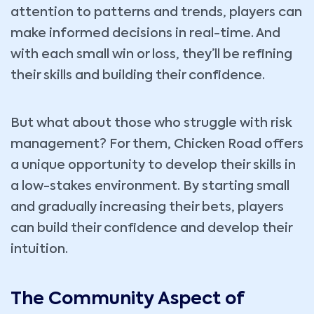
attention to patterns and trends, players can
make informed decisions in real-time. And
with each small win or loss, they’ll be refining
their skills and building their confidence.
But what about those who struggle with risk
management? For them, Chicken Road offers
a unique opportunity to develop their skills in
a low-stakes environment. By starting small
and gradually increasing their bets, players
can build their confidence and develop their
intuition.
The Community Aspect of