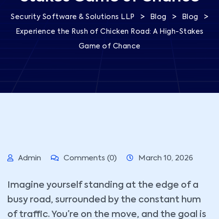
>
>
>
Security Software & Solutions LLP
Blog
Blog
Experience the Rush of Chicken Road: A High-Stakes
Game of Chance
Admin
Comments (0)
March 10, 2026
Imagine yourself standing at the edge of a
busy road, surrounded by the constant hum
of traffic. You’re on the move, and the goal is