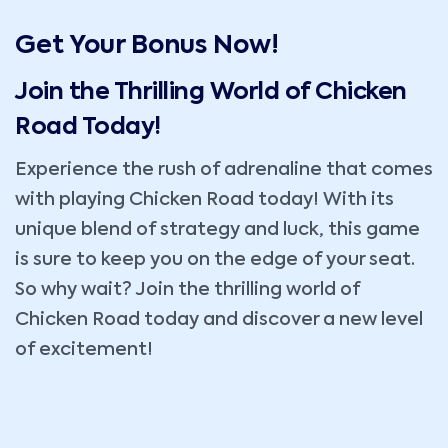
Get Your Bonus Now!
Join the Thrilling World of Chicken
Road Today!
Experience the rush of adrenaline that comes
with playing Chicken Road today! With its
unique blend of strategy and luck, this game
is sure to keep you on the edge of your seat.
So why wait? Join the thrilling world of
Chicken Road today and discover a new level
of excitement!