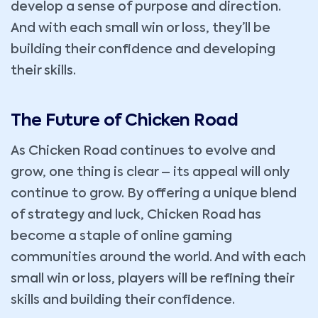
develop a sense of purpose and direction.
And with each small win or loss, they’ll be
building their confidence and developing
their skills.
The Future of Chicken Road
As Chicken Road continues to evolve and
grow, one thing is clear – its appeal will only
continue to grow. By offering a unique blend
of strategy and luck, Chicken Road has
become a staple of online gaming
communities around the world. And with each
small win or loss, players will be refining their
skills and building their confidence.