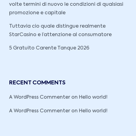
volte termini di nuovo le condizioni di qualsiasi
promozione e capitale
Tuttavia cio quale distingue realmente
StarCasino e l’attenzione al consumatore
5 Gratuito Carente Tanque 2026
RECENT COMMENTS
A WordPress Commenter
on
Hello world!
A WordPress Commenter
on
Hello world!