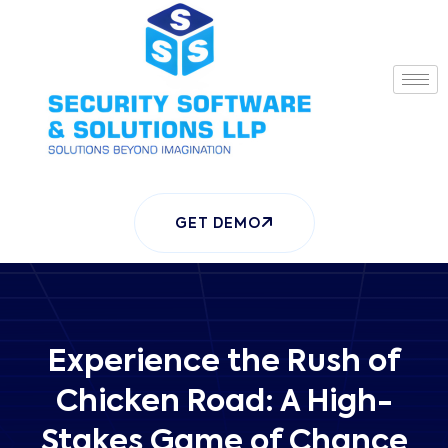
GET DEMO
Experience the Rush of
Chicken Road: A High-
Stakes Game of Chance