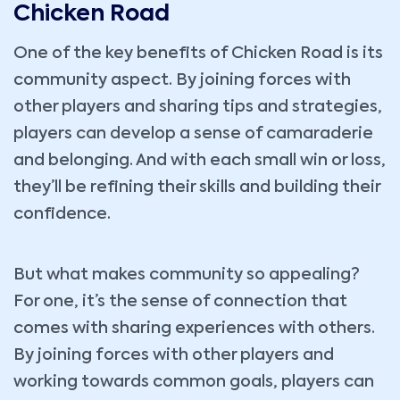
Chicken Road
One of the key benefits of Chicken Road is its
community aspect. By joining forces with
other players and sharing tips and strategies,
players can develop a sense of camaraderie
and belonging. And with each small win or loss,
they’ll be refining their skills and building their
confidence.
But what makes community so appealing?
For one, it’s the sense of connection that
comes with sharing experiences with others.
By joining forces with other players and
working towards common goals, players can