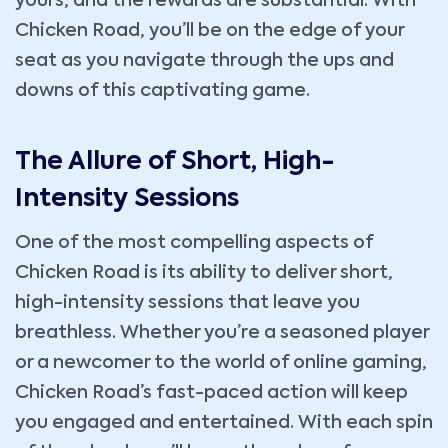
yours, and the rewards are substantial. With
Chicken Road, you’ll be on the edge of your
seat as you navigate through the ups and
downs of this captivating game.
The Allure of Short, High-
Intensity Sessions
One of the most compelling aspects of
Chicken Road is its ability to deliver short,
high-intensity sessions that leave you
breathless. Whether you’re a seasoned player
or a newcomer to the world of online gaming,
Chicken Road’s fast-paced action will keep
you engaged and entertained. With each spin