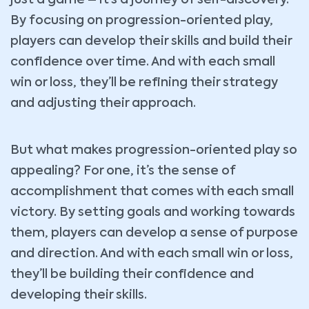
just a game – it’s a journey of self-discovery.
By focusing on progression-oriented play,
players can develop their skills and build their
confidence over time. And with each small
win or loss, they’ll be refining their strategy
and adjusting their approach.
But what makes progression-oriented play so
appealing? For one, it’s the sense of
accomplishment that comes with each small
victory. By setting goals and working towards
them, players can develop a sense of purpose
and direction. And with each small win or loss,
they’ll be building their confidence and
developing their skills.