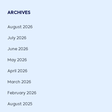
ARCHIVES
August 2026
July 2026
June 2026
May 2026
April 2026
March 2026
February 2026
August 2025