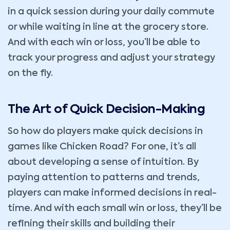
in a quick session during your daily commute
or while waiting in line at the grocery store.
And with each win or loss, you’ll be able to
track your progress and adjust your strategy
on the fly.
The Art of Quick Decision-Making
So how do players make quick decisions in
games like Chicken Road? For one, it’s all
about developing a sense of intuition. By
paying attention to patterns and trends,
players can make informed decisions in real-
time. And with each small win or loss, they’ll be
refining their skills and building their