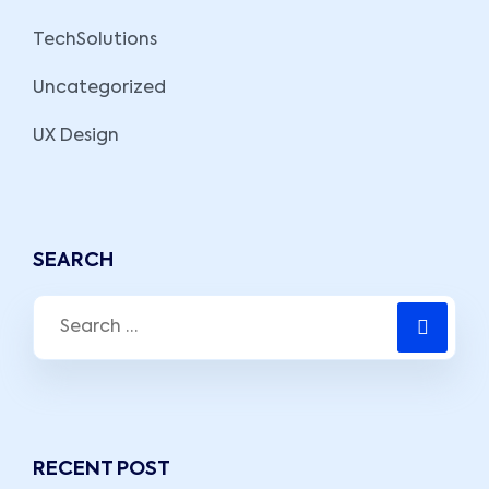
TechSolutions
Uncategorized
UX Design
SEARCH
RECENT POST