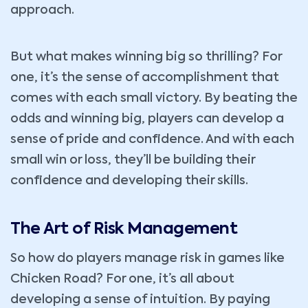
approach.
But what makes winning big so thrilling? For
one, it’s the sense of accomplishment that
comes with each small victory. By beating the
odds and winning big, players can develop a
sense of pride and confidence. And with each
small win or loss, they’ll be building their
confidence and developing their skills.
The Art of Risk Management
So how do players manage risk in games like
Chicken Road? For one, it’s all about
developing a sense of intuition. By paying