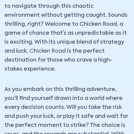
to navigate through this chaotic
environment without getting caught. Sounds
thrilling, right? Welcome to Chicken Road, a
game of chance that’s as unpredictable as it
is exciting. With its unique blend of strategy
and luck,
Chicken Road
is the perfect
destination for those who crave a high-
stakes experience.
As you embark on this thrilling adventure,
you’ll find yourself drawn into a world where
every decision counts. Will you take the risk
and push your luck, or play it safe and wait for
the perfect moment to strike? The choice is