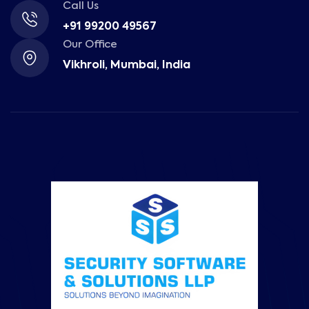
Call Us
+91 99200 49567
Our Office
Vikhroli, Mumbai, India