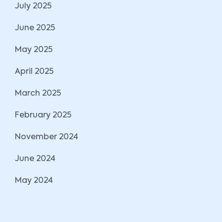
July 2025
June 2025
May 2025
April 2025
March 2025
February 2025
November 2024
June 2024
May 2024