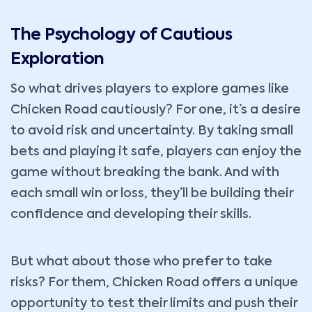
The Psychology of Cautious
Exploration
So what drives players to explore games like
Chicken Road cautiously? For one, it’s a desire
to avoid risk and uncertainty. By taking small
bets and playing it safe, players can enjoy the
game without breaking the bank. And with
each small win or loss, they’ll be building their
confidence and developing their skills.
But what about those who prefer to take
risks? For them, Chicken Road offers a unique
opportunity to test their limits and push their