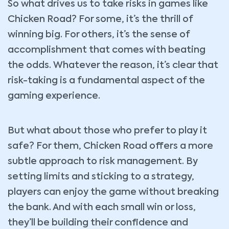
So what drives us to take risks in games like
Chicken Road? For some, it’s the thrill of
winning big. For others, it’s the sense of
accomplishment that comes with beating
the odds. Whatever the reason, it’s clear that
risk-taking is a fundamental aspect of the
gaming experience.
But what about those who prefer to play it
safe? For them, Chicken Road offers a more
subtle approach to risk management. By
setting limits and sticking to a strategy,
players can enjoy the game without breaking
the bank. And with each small win or loss,
they’ll be building their confidence and