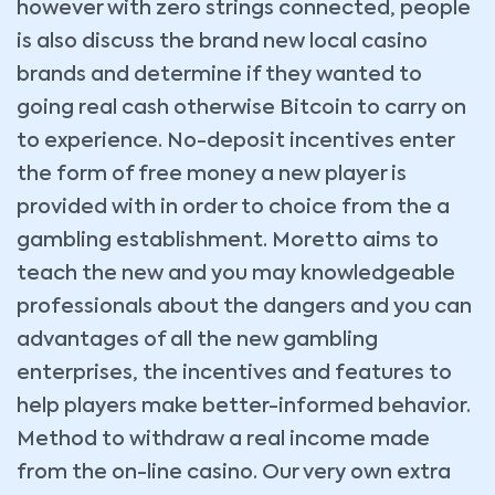
however with zero strings connected, people
is also discuss the brand new local casino
brands and determine if they wanted to
going real cash otherwise Bitcoin to carry on
to experience. No-deposit incentives enter
the form of free money a new player is
provided with in order to choice from the a
gambling establishment. Moretto aims to
teach the new and you may knowledgeable
professionals about the dangers and you can
advantages of all the new gambling
enterprises, the incentives and features to
help players make better-informed behavior.
Method to withdraw a real income made
from the on-line casino. Our very own extra