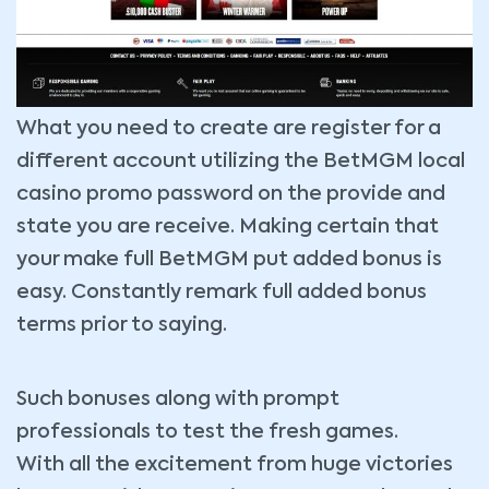
What you need to create are register for a
different account utilizing the BetMGM local
casino promo password on the provide and
state you are receive. Making certain that
your make full BetMGM put added bonus is
easy. Constantly remark full added bonus
terms prior to saying.
Such bonuses along with prompt
professionals to test the fresh games.
With all the excitement from huge victories