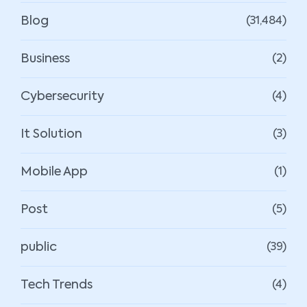
Blog
(31,484)
Business
(2)
Cybersecurity
(4)
It Solution
(3)
Mobile App
(1)
Post
(5)
public
(39)
Tech Trends
(4)