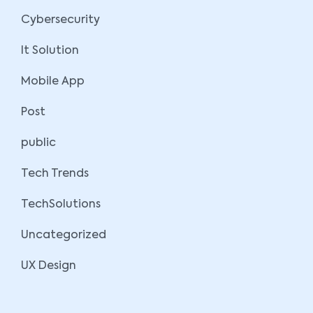
Cybersecurity
It Solution
Mobile App
Post
public
Tech Trends
TechSolutions
Uncategorized
UX Design