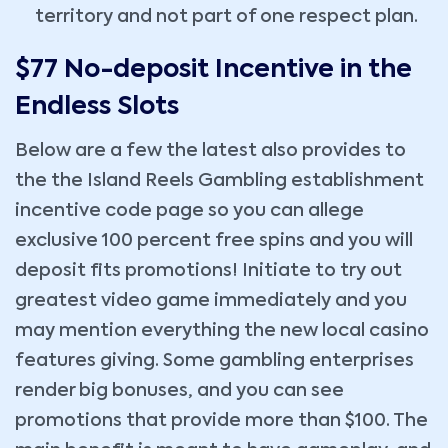
territory and not part of one respect plan.
$77 No-deposit Incentive in the
Endless Slots
Below are a few the latest also provides to
the the Island Reels Gambling establishment
incentive code page so you can allege
exclusive 100 percent free spins and you will
deposit fits promotions! Initiate to try out
greatest video game immediately and you
may mention everything the new local casino
features giving. Some gambling enterprises
render big bonuses, and you can see
promotions that provide more than $100. The