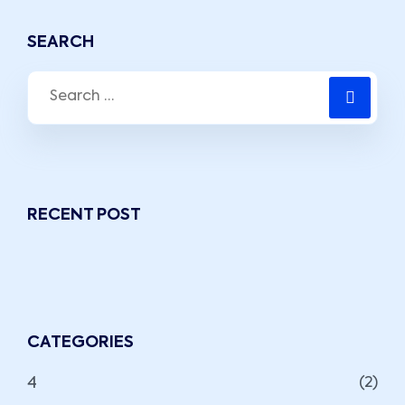
SEARCH
RECENT POST
CATEGORIES
4
(2)