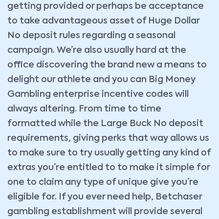
getting provided or perhaps be acceptance
to take advantageous asset of Huge Dollar
No deposit rules regarding a seasonal
campaign. We’re also usually hard at the
office discovering the brand new a means to
delight our athlete and you can Big Money
Gambling enterprise incentive codes will
always altering. From time to time
formatted while the Large Buck No deposit
requirements, giving perks that way allows us
to make sure to try usually getting any kind of
extras you’re entitled to to make it simple for
one to claim any type of unique give you’re
eligible for. If you ever need help, Betchaser
gambling establishment will provide several