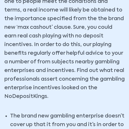
one to people meet the conditions and
terms, a real income will likely be obtained to
the importance specified from the the brand
new ‘max cashout’ clause. Sure, you could
earn real cash playing with no deposit
incentives. In order to do this, our playing
benefits regularly offer helpful advice to your
a number of from subjects nearby gambling
enterprises and incentives. Find out what real
professionals assert concerning the gambling
enterprise incentives looked on the
NoDepositKings.
The brand new gambling enterprise doesn’t
cover up that it from you and it’s in order to