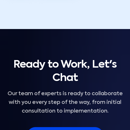
Ready to Work, Let's
Chat
Our team of experts is ready to collaborate
with you every step of the way, from initial
consultation to implementation.