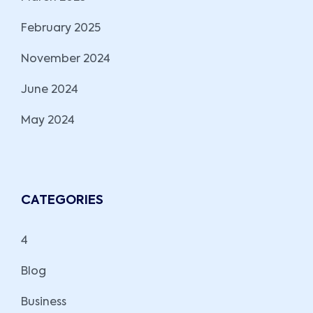
February 2025
November 2024
June 2024
May 2024
CATEGORIES
4
Blog
Business