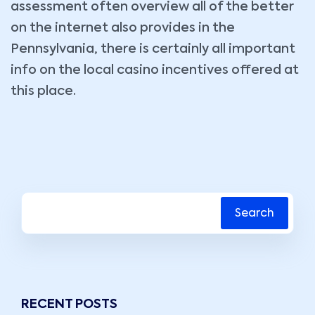
assessment often overview all of the better
on the internet also provides in the
Pennsylvania, there is certainly all important
info on the local casino incentives offered at
this place.
Search
RECENT POSTS