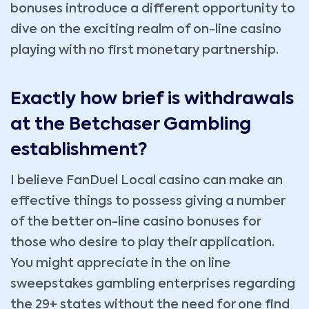
bonuses introduce a different opportunity to
dive on the exciting realm of on-line casino
playing with no first monetary partnership.
Exactly how brief is withdrawals
at the Betchaser Gambling
establishment?
I believe FanDuel Local casino can make an
effective things to possess giving a number
of the better on-line casino bonuses for
those who desire to play their application.
You might appreciate in the on line
sweepstakes gambling enterprises regarding
the 29+ states without the need for one find