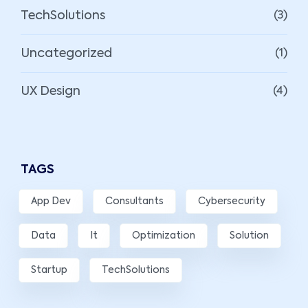
TechSolutions
(3)
Uncategorized
(1)
UX Design
(4)
TAGS
App Dev
Consultants
Cybersecurity
Data
It
Optimization
Solution
Startup
TechSolutions