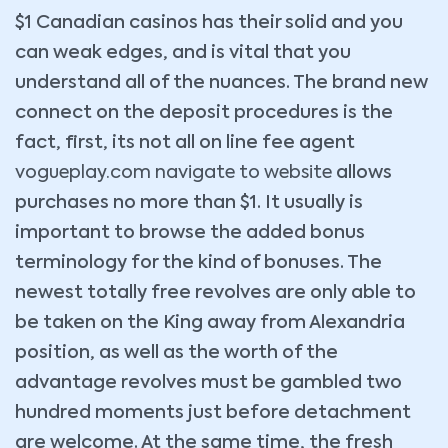
$1 Canadian casinos has their solid and you
can weak edges, and is vital that you
understand all of the nuances. The brand new
connect on the deposit procedures is the
fact, first, its not all on line fee agent
vogueplay.com navigate to website
allows
purchases no more than $1. It usually is
important to browse the added bonus
terminology for the kind of bonuses.
The
newest totally free revolves are only able to
be taken on the King away from Alexandria
position, as well as the worth of the
advantage revolves must be gambled two
hundred moments just before detachment
are welcome. At the same time, the fresh