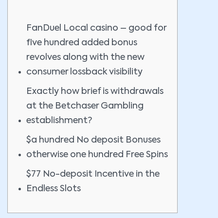
FanDuel Local casino – good for
five hundred added bonus
revolves along with the new
consumer lossback visibility
Exactly how brief is withdrawals
at the Betchaser Gambling
establishment?
$a hundred No deposit Bonuses
otherwise one hundred Free Spins
$77 No-deposit Incentive in the
Endless Slots