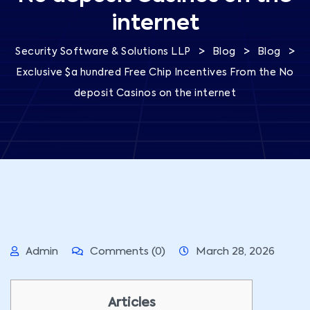
internet
>
>
>
Security Software & Solutions LLP
Blog
Blog
Exclusive $a hundred Free Chip Incentives From the No
deposit Casinos on the internet
Admin
Comments (0)
March 28, 2026
Articles