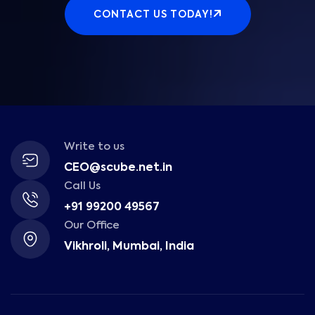
CONTACT US TODAY!
Write to us
CEO@scube.net.in
Call Us
+91 99200 49567
Our Office
Vikhroli, Mumbai, India