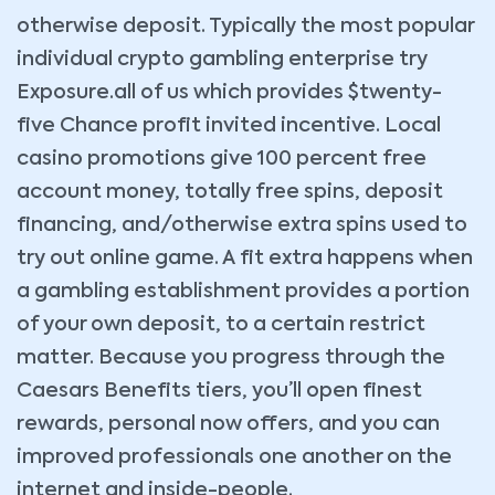
otherwise deposit. Typically the most popular
individual crypto gambling enterprise try
Exposure.all of us which provides $twenty-
five Chance profit invited incentive. Local
casino promotions give 100 percent free
account money, totally free spins, deposit
financing, and/otherwise extra spins used to
try out online game. A fit extra happens when
a gambling establishment provides a portion
of your own deposit, to a certain restrict
matter. Because you progress through the
Caesars Benefits tiers, you’ll open finest
rewards, personal now offers, and you can
improved professionals one another on the
internet and inside-people.