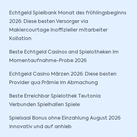
Echtgeld Spielbank Monat des frühlingsbeginns
2026: Diese besten Versorger via
Maklercourtage inoffizieller mitarbeiter
Kollation
Beste Echtgeld Casinos and Spielotheken im
Momentaufnahme-Probe 2026
Echtgeld Casino Märzen 2026: Diese besten
Provider qua Prämie im Abmachung
Beste Erreichbar Spielothek Teutonia
Verbunden Spielhallen Spiele
Spielsaal Bonus ohne Einzahlung August 2026
innovativ und auf anhieb