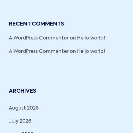
RECENT COMMENTS
A WordPress Commenter
on
Hello world!
A WordPress Commenter
on
Hello world!
ARCHIVES
August 2026
July 2026