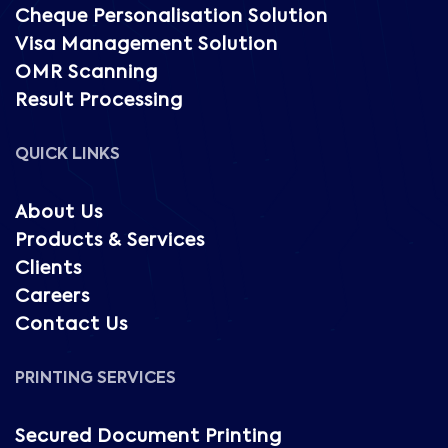
Cheque Personalisation Solution
Visa Management Solution
OMR Scanning
Result Processing
QUICK LINKS
About Us
Products & Services
Clients
Careers
Contact Us
PRINTING SERVICES
Secured Document Printing