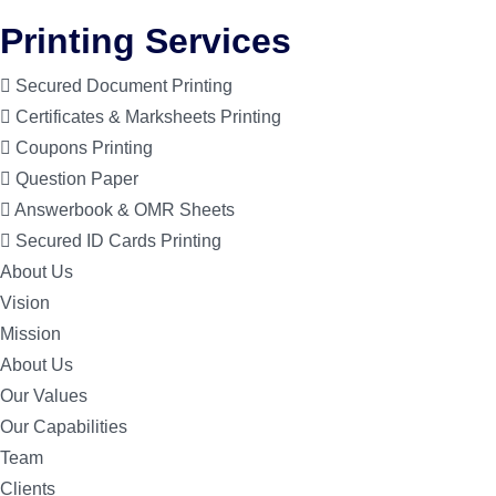
Printing Services
Secured Document Printing
Certificates & Marksheets Printing
Coupons Printing
Question Paper
Answerbook & OMR Sheets
Secured ID Cards Printing
About Us
Vision
Mission
About Us
Our Values
Our Capabilities
Team
Clients