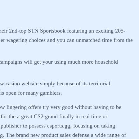
eir 2nd-top STN Sportsbook featuring an exciting 205-
ther wagering choices and you can unmatched time from the
campaigns will get your using much more household
ew casino website simply because of its territorial
 is open for many gamblers.
ew lingering offers try very good without having to be
or the a great CS2 grand finally in real time or
publisher to possess esports.gg, focusing on taking
ing. The brand new product sales defense a wide range of