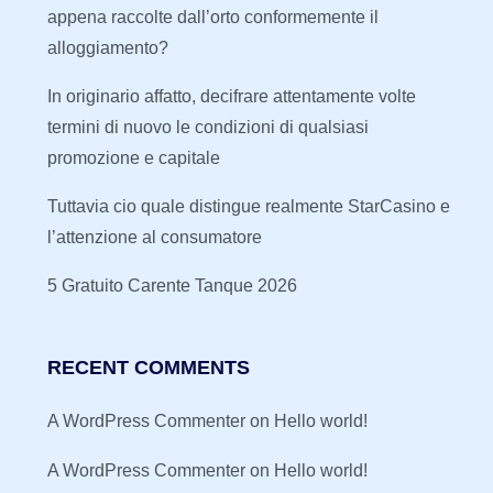
appena raccolte dall’orto conformemente il
alloggiamento?
In originario affatto, decifrare attentamente volte
termini di nuovo le condizioni di qualsiasi
promozione e capitale
Tuttavia cio quale distingue realmente StarCasino e
l’attenzione al consumatore
5 Gratuito Carente Tanque 2026
RECENT COMMENTS
A WordPress Commenter
on
Hello world!
A WordPress Commenter
on
Hello world!