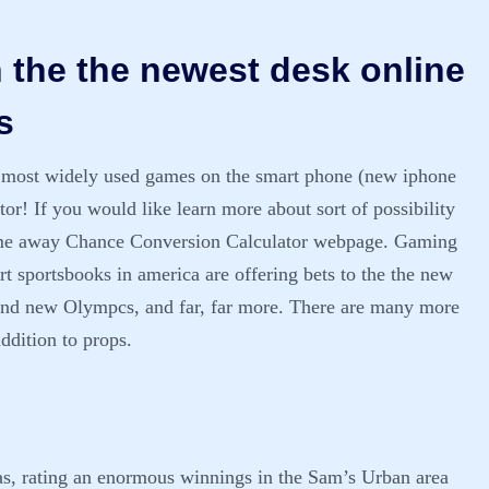
n the the newest desk online
s
he most widely used games on the smart phone (new iphone
r! If you would like learn more about sort of possibility
 some away Chance Conversion Calculator webpage. Gaming
t sportsbooks in america are offering bets to the the new
nd new Olympcs, and far, far more. There are many more
ddition to props.
gas, rating an enormous winnings in the Sam’s Urban area