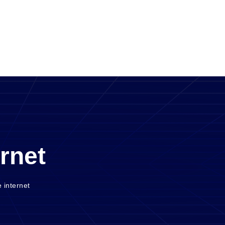
rnet
 internet