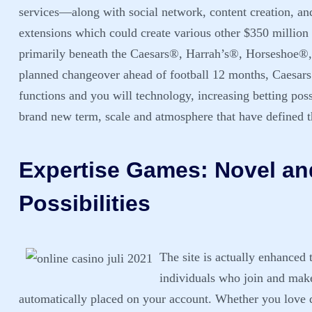
services—along with social network, content creation, 
extensions which could create various other $350 million on
primarily beneath the Caesars®, Harrah’s®, Horseshoe®,
planned changeover ahead of football 12 months, Caesar
functions and you will technology, increasing betting pos
brand new term, scale and atmosphere that have defined 
Expertise Games: Novel a
Possibilities
The site is actually enhanced
individuals who join and mak
automatically placed on your account. Whether you love 