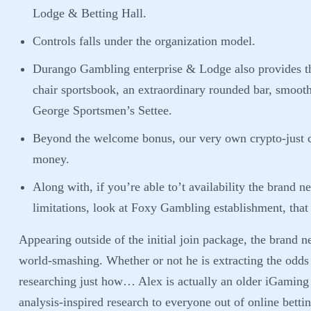
Lodge & Betting Hall.
Controls falls under the organization model.
Durango Gambling enterprise & Lodge also provides th
chair sportsbook, an extraordinary rounded bar, smoo
George Sportsmen’s Settee.
Beyond the welcome bonus, our very own crypto-just 
money.
Along with, if you’re able to’t availability the brand n
limitations, look at Foxy Gambling establishment, that
Appearing outside of the initial join package, the brand n
world-smashing. Whether or not he is extracting the odds f
researching just how… Alex is actually an older iGaming 
analysis-inspired research to everyone out of online bett