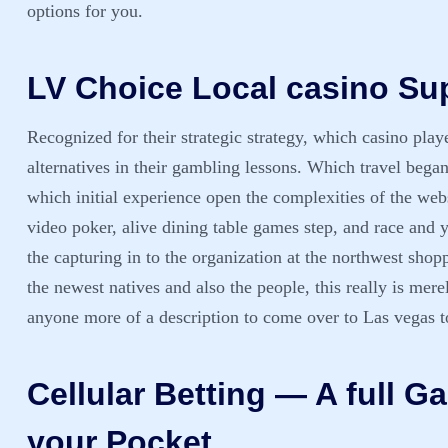
options for you.
LV Choice Local casino Sup
Recognized for their strategic strategy, which casino pla
alternatives in their gambling lessons. Which travel began 
which initial experience open the complexities of the we
video poker, alive dining table games step, and race and 
the capturing in to the organization at the northwest shopp
the newest natives and also the people, this really is mere
anyone more of a description to come over to Las vegas t
Cellular Betting — A full 
your Pocket