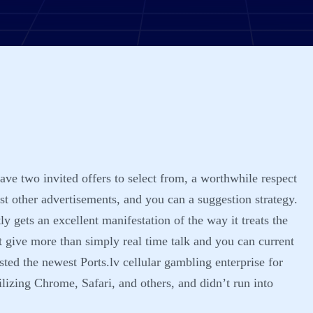
ave two invited offers to select from, a worthwhile respect
t other advertisements, and you can a suggestion strategy.
 gets an excellent manifestation of the way it treats the
t give more than simply real time talk and you can current
sted the newest Ports.lv cellular gambling enterprise for
ilizing Chrome, Safari, and others, and didn’t run into