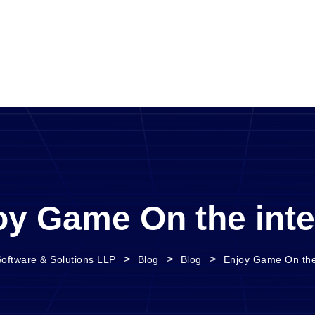
oy Game On the inte
>
>
>
Software & Solutions LLP
Blog
Blog
Enjoy Game On the