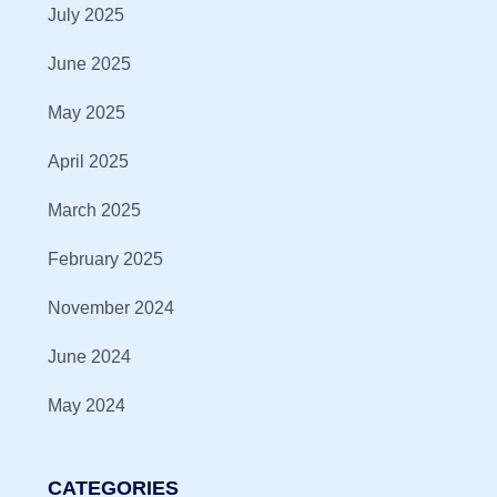
July 2025
June 2025
May 2025
April 2025
March 2025
February 2025
November 2024
June 2024
May 2024
CATEGORIES