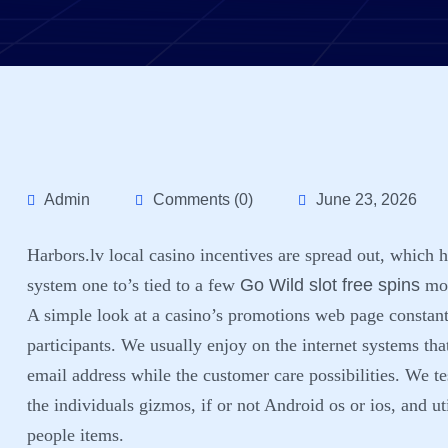
Admin
Comments (0)
June 23, 2026
Harbors.lv local casino incentives are spread out, which h
system one to’s tied to a few
Go Wild slot free spins
mos
A simple look at a casino’s promotions web page constantly
participants.
We usually enjoy on the internet systems tha
email address while the customer care possibilities. We te
the individuals gizmos, if or not Android os or ios, and ut
people items.