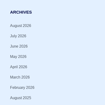
ARCHIVES
August 2026
July 2026
June 2026
May 2026
April 2026
March 2026
February 2026
August 2025