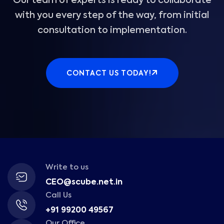
Our team of experts is ready to collaborate
with you every step of the way, from initial
consultation to implementation.
CONTACT US TODAY!
Write to us
CEO@scube.net.in
Call Us
+91 99200 49567
Our Office