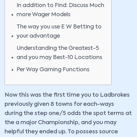
In addition to Find: Discuss Much
more Wager Models
The way you use E W Betting to
your advantage
Understanding the Greatest-5
and you may Best-10 Locations
Per Way Gaming Functions
Now this was the first time you to Ladbrokes
previously given 8 towns for each-ways
during the step one/5 odds the spot terms at
the a major Championship, and you may
helpful they ended up. To possess source