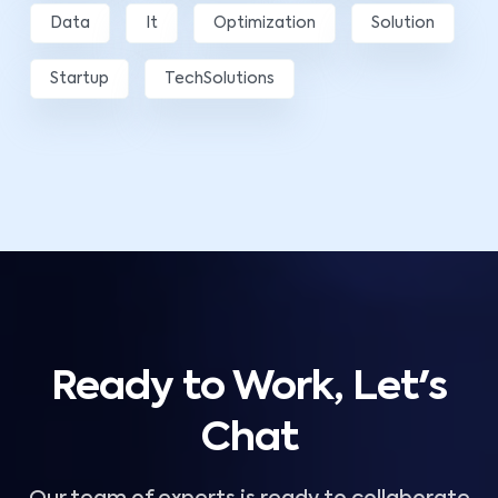
Data
It
Optimization
Solution
Startup
TechSolutions
Ready to Work, Let's
Chat