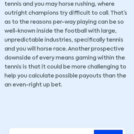
tennis and you may horse rushing, where
outright champions try difficult to call. That’s
as to the reasons per-way playing can be so
well-known inside the football with large,
unpredictable industries, specifically tennis
and you will horse race. Another prospective
downside of every means gaming within the
tennis is that it could be more challenging to
help you calculate possible payouts than the
an even-right up bet.