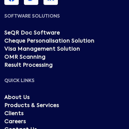
SOFTWARE SOLUTIONS
SeQR Doc Software
Cheque Personalisation Solution
Visa Management Solution
OMR Scanning
Result Processing
QUICK LINKS
About Us
Products & Services
Clients
Careers