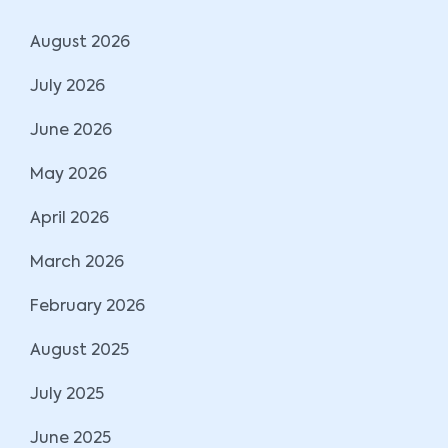
August 2026
July 2026
June 2026
May 2026
April 2026
March 2026
February 2026
August 2025
July 2025
June 2025