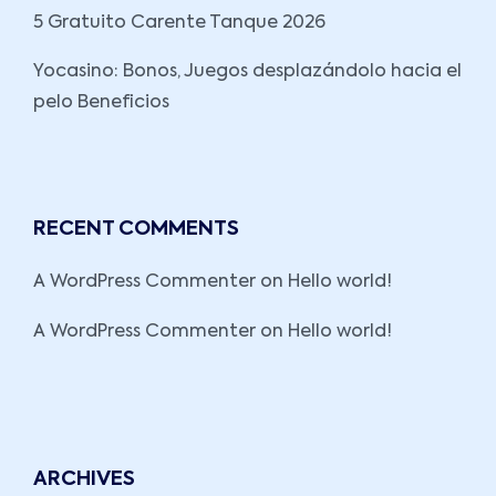
5 Gratuito Carente Tanque 2026
Yocasino: Bonos, Juegos desplazándolo hacia el
pelo Beneficios
RECENT COMMENTS
A WordPress Commenter
on
Hello world!
A WordPress Commenter
on
Hello world!
ARCHIVES