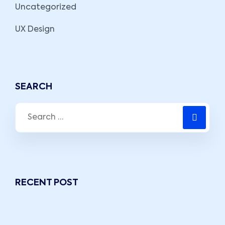
Uncategorized
UX Design
SEARCH
RECENT POST