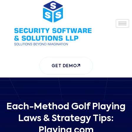
GET DEMO
Each-Method Golf Playing
Laws & Strategy Tips:
Playing com