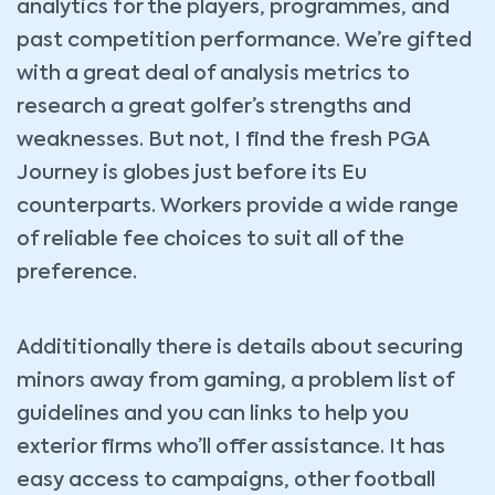
analytics for the players, programmes, and
past competition performance. We’re gifted
with a great deal of analysis metrics to
research a great golfer’s strengths and
weaknesses. But not, I find the fresh PGA
Journey is globes just before its Eu
counterparts. Workers provide a wide range
of reliable fee choices to suit all of the
preference.
Addititionally there is details about securing
minors away from gaming, a problem list of
guidelines and you can links to help you
exterior firms who’ll offer assistance. It has
easy access to campaigns, other football