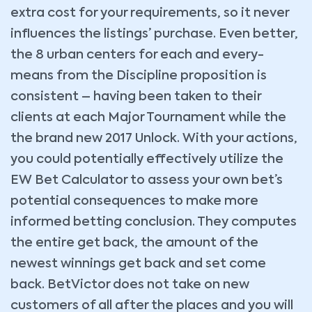
extra cost for your requirements, so it never
influences the listings’ purchase. Even better,
the 8 urban centers for each and every-
means from the Discipline proposition is
consistent – having been taken to their
clients at each Major Tournament while the
the brand new 2017 Unlock. With your actions,
you could potentially effectively utilize the
EW Bet Calculator to assess your own bet’s
potential consequences to make more
informed betting conclusion. They computes
the entire get back, the amount of the
newest winnings get back and set come
back. BetVictor does not take on new
customers of all after the places and you will