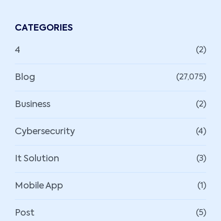
CATEGORIES
4
(2)
Blog
(27,075)
Business
(2)
Cybersecurity
(4)
It Solution
(3)
Mobile App
(1)
Post
(5)