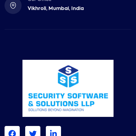
Vikhroli, Mumbai, India