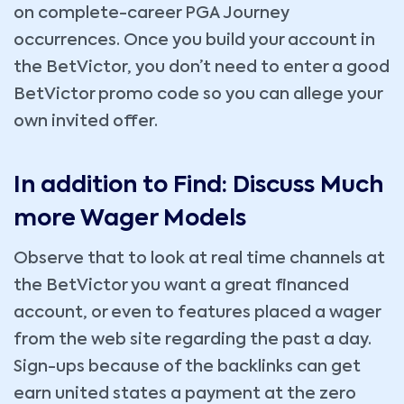
on complete-career PGA Journey
occurrences. Once you build your account in
the BetVictor, you don’t need to enter a good
BetVictor promo code so you can allege your
own invited offer.
In addition to Find: Discuss Much
more Wager Models
Observe that to look at real time channels at
the BetVictor you want a great financed
account, or even to features placed a wager
from the web site regarding the past a day.
Sign-ups because of the backlinks can get
earn united states a payment at the zero