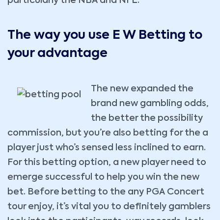
particularly the NBA and NFL.
The way you use E W Betting to
your advantage
The new expanded the
brand new gambling odds,
the better the possibility
commission, but you’re also betting for the a
player just who’s sensed less inclined to earn.
For this betting option, a new player need to
emerge successful to help you win the new
bet. Before betting to the any PGA Concert
tour enjoy, it’s vital you to definitely gamblers