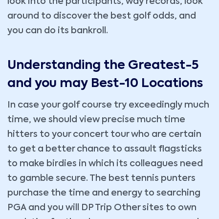
look into the participants, way records, look
around to discover the best golf odds, and
you can do its bankroll.
Understanding the Greatest-5
and you may Best-10 Locations
In case your golf course try exceedingly much
time, we should view precise much time
hitters to your concert tour who are certain
to get a better chance to assault flagsticks
to make birdies in which its colleagues need
to gamble secure. The best tennis punters
purchase the time and energy to searching
PGA and you will DP Trip Other sites to own