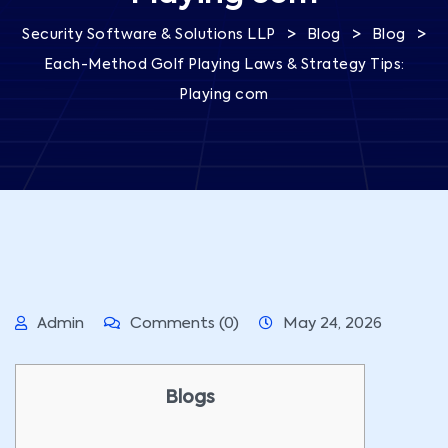
>
>
>
Security Software & Solutions LLP
Blog
Blog
Each-Method Golf Playing Laws & Strategy Tips:
Playing com
Admin
Comments (0)
May 24, 2026
Blogs