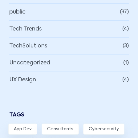
public
(37)
Tech Trends
(4)
TechSolutions
(3)
Uncategorized
(1)
UX Design
(4)
TAGS
App Dev
Consultants
Cybersecurity