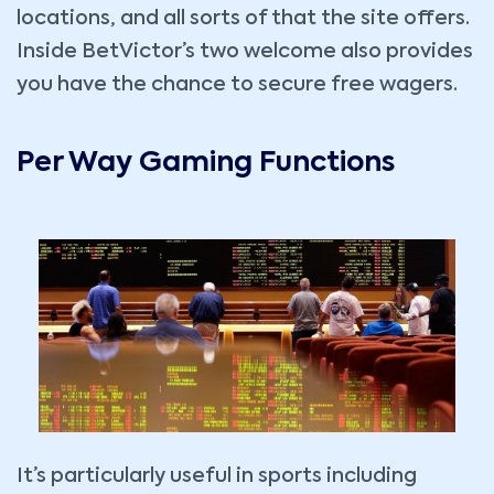
locations, and all sorts of that the site offers.
Inside BetVictor’s two welcome also provides
you have the chance to secure free wagers.
Per Way Gaming Functions
It’s particularly useful in sports including