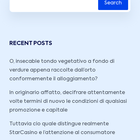
Search
RECENT POSTS
O, insecable tondo vegetativo a fondo di
verdure appena raccolte dall’orto
conformemente il alloggiamento?
In originario affatto, decifrare attentamente
volte termini di nuovo le condizioni di qualsiasi
promozione e capitale
Tuttavia cio quale distingue realmente
StarCasino e l’attenzione al consumatore