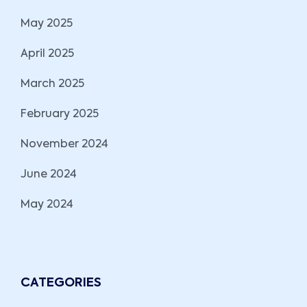
May 2025
April 2025
March 2025
February 2025
November 2024
June 2024
May 2024
CATEGORIES