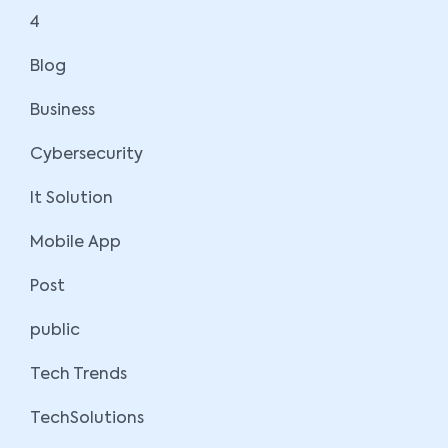
4
Blog
Business
Cybersecurity
It Solution
Mobile App
Post
public
Tech Trends
TechSolutions