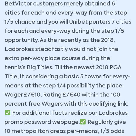
BetVictor customers merely obtained 6
cities for each and every-way from the step
1/5 chance and you will Unibet punters 7 cities
for each and every-way during the step 1/5
opportunity.
As the recently as the 2018,
Ladbrokes steadfastly would not join the
extra per-way place course during the
tennis’s Big Titles. Till the newest 2018 PGA
Title, it considering a basic 5 towns for every-
means at the step 1/4 possibility the place.
Wager £/€10, Rating £/€40 within the 100
percent free Wagers with this qualifying link.
For additional facts realize our Ladbrokes
promo password webpage.
Regularly give
10 metropolitan areas per-means, 1/5 odds