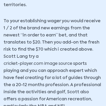
territories.
To your establishing wager you would receive
1 / 2 of the brand new earnings from the
newest “in order to earn” bet, and that
translates to $20. Then you add-on the fresh
risk to find the $70 which i created above.
Scott Lang try a
cricket-player.com image source
sports
playing and you can approach expert which
have feel creating for a lot of guides through
the a 20-12 months profession. A professional
inside the activities and golf, Scott also
offers a passion for American recreation,