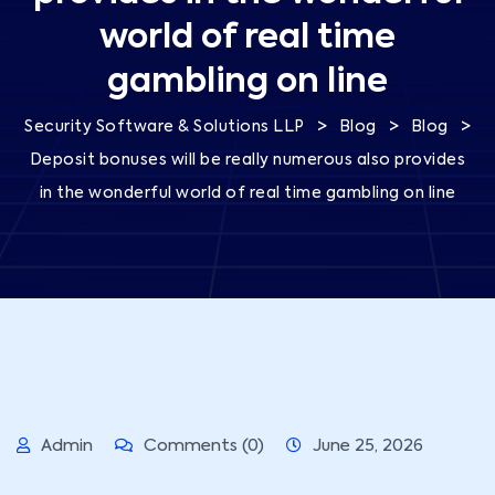
world of real time
gambling on line
>
>
>
Security Software & Solutions LLP
Blog
Blog
Deposit bonuses will be really numerous also provides
in the wonderful world of real time gambling on line
Admin
Comments (0)
June 25, 2026