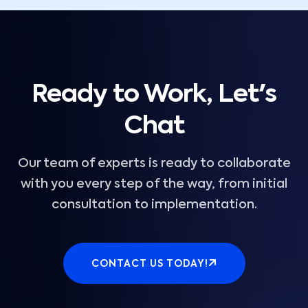
Ready to Work, Let's
Chat
Our team of experts is ready to collaborate
with you every step of the way, from initial
consultation to implementation.
CONTACT US TODAY!