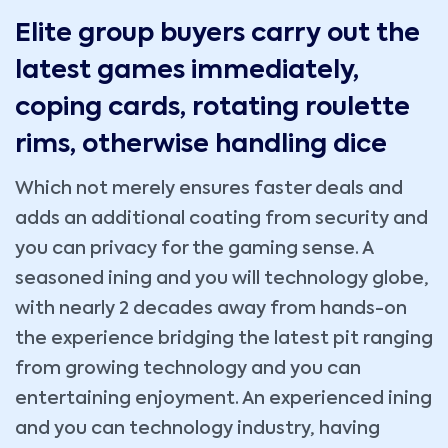
Elite group buyers carry out the
latest games immediately,
coping cards, rotating roulette
rims, otherwise handling dice
Which not merely ensures faster deals and
adds an additional coating from security and
you can privacy for the gaming sense. A
seasoned ining and you will technology globe,
with nearly 2 decades away from hands-on
the experience bridging the latest pit ranging
from growing technology and you can
entertaining enjoyment. An experienced ining
and you can technology industry, having