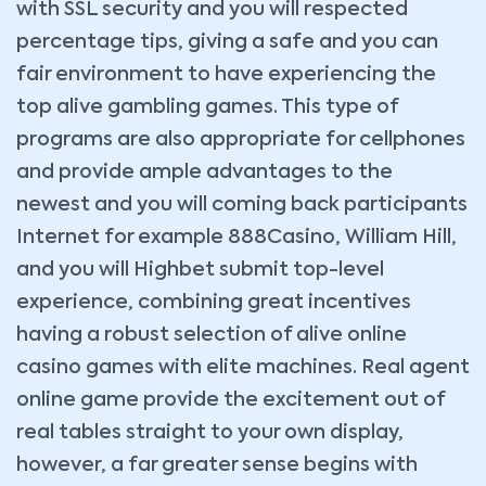
with SSL security and you will respected
percentage tips, giving a safe and you can
fair environment to have experiencing the
top alive gambling games. This type of
programs are also appropriate for cellphones
and provide ample advantages to the
newest and you will coming back participants
Internet for example 888Casino, William Hill,
and you will Highbet submit top-level
experience, combining great incentives
having a robust selection of alive online
casino games with elite machines. Real agent
online game provide the excitement out of
real tables straight to your own display,
however, a far greater sense begins with