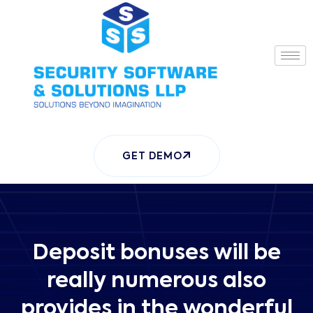
GET DEMO
Deposit bonuses will be
really numerous also
provides in the wonderful