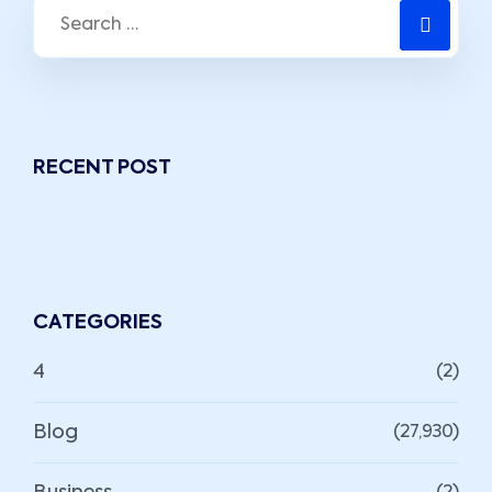
RECENT POST
CATEGORIES
4
(2)
Blog
(27,930)