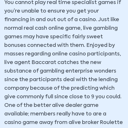
You cannot play real time specialist games if
you’re unable to ensure you get your
financing in and out out of a casino. Just like
normal real cash online game, live gambling
games may have specific fairly sweet
bonuses connected with them. Enjoyed by
masses regarding online casino participants,
live agent Baccarat catches the new
substance of gambling enterprise wonders
since the participants deal with the lending
company because of the predicting which
give commonly full since close to 9 you could.
One of the better alive dealer game
available; members really have to are a
casino game away from alive broker Roulette