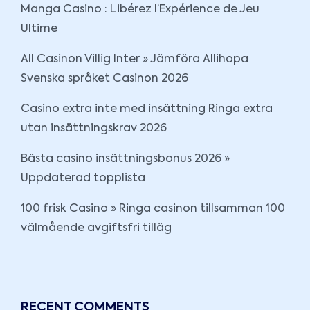
Manga Casino : Libérez l’Expérience de Jeu
Ultime
All Casinon Villig Inter » Jämföra Allihopa
Svenska språket Casinon 2026
Casino extra inte med insättning Ringa extra
utan insättningskrav 2026
Bästa casino insättningsbonus 2026 »
Uppdaterad topplista
100 frisk Casino » Ringa casinon tillsamman 100
välmående avgiftsfri tilläg
RECENT COMMENTS