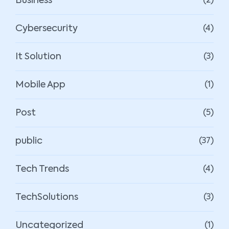
Business
(2)
Cybersecurity
(4)
It Solution
(3)
Mobile App
(1)
Post
(5)
public
(37)
Tech Trends
(4)
TechSolutions
(3)
Uncategorized
(1)