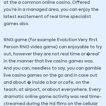
at the a common online casino. Offered
you’re in a managed area, you can enjoy the
latest excitement of real time specialist
games also.
RNG game (for example Evolution Very first
Person RNG video game) can enjoyable to try
out, however they are not real time or �real’
in the manner that live casino games was.
And you can, needless to say, you can gamble
live casino games on the go and in case out
and about � inside a bar or cafe, on the
teach, at airport, or about everywhere. Every
dramatic online game activity was real time-
streamed during the Hd films on the cellular