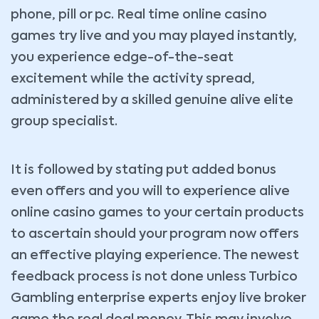
phone, pill or pc. Real time online casino
games try live and you may played instantly,
you experience edge-of-the-seat
excitement while the activity spread,
administered by a skilled genuine alive elite
group specialist.
It is followed by stating put added bonus
even offers and you will to experience alive
online casino games to your certain products
to ascertain should your program now offers
an effective playing experience. The newest
feedback process is not done unless Turbico
Gambling enterprise experts enjoy live broker