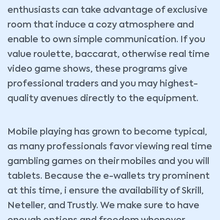
enthusiasts can take advantage of exclusive
room that induce a cozy atmosphere and
enable to own simple communication. If you
value roulette, baccarat, otherwise real time
video game shows, these programs give
professional traders and you may highest-
quality avenues directly to the equipment.
Mobile playing has grown to become typical,
as many professionals favor viewing real time
gambling games on their mobiles and you will
tablets. Because the e-wallets try prominent
at this time, i ensure the availability of Skrill,
Neteller, and Trustly. We make sure to have