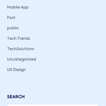
Mobile App
Post
public
Tech Trends
TechSolutions
Uncategorized
UX Design
SEARCH