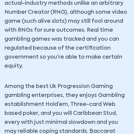
actual-industry methods unlike an arbitrary
Number Creator (RNG), although some video
game (such alive slots) may still fool around
with RNGs for sure outcomes. Real time
gambling games was tracked and you can
regulated because of the certification
government so you’re able to make certain
equity.
Among the best Uk Progression Gaming
gambling enterprises, they enjoys Gambling
establishment Hold’em, Three-card Web
based poker, and you will Caribbean Stud,
every with just minimal slowdown and you
may reliable coping standards. Baccarat