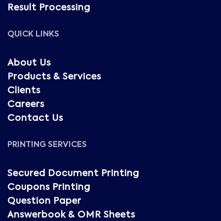
Result Processing
QUICK LINKS
About Us
Products & Services
Clients
Careers
Contact Us
PRINTING SERVICES
Secured Document Printing
Coupons Printing
Question Paper
Answerbook & OMR Sheets