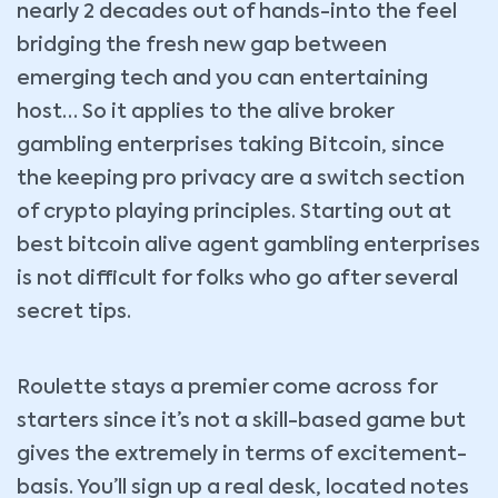
nearly 2 decades out of hands-into the feel
bridging the fresh new gap between
emerging tech and you can entertaining
host… So it applies to the alive broker
gambling enterprises taking Bitcoin, since
the keeping pro privacy are a switch section
of crypto playing principles. Starting out at
best bitcoin alive agent gambling enterprises
is not difficult for folks who go after several
secret tips.
Roulette stays a premier come across for
starters since it’s not a skill-based game but
gives the extremely in terms of excitement-
basis. You’ll sign up a real desk, located notes