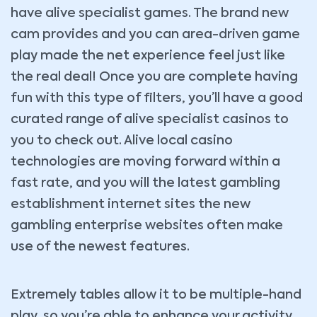
have alive specialist games. The brand new
cam provides and you can area-driven game
play made the net experience feel just like
the real deal! Once you are complete having
fun with this type of filters, you’ll have a good
curated range of alive specialist casinos to
you to check out. Alive local casino
technologies are moving forward within a
fast rate, and you will the latest gambling
establishment internet sites the new
gambling enterprise websites often make
use of the newest features.
Extremely tables allow it to be multiple-hand
play, so you’re able to enhance your activity