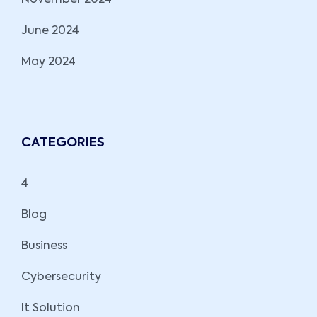
November 2024
June 2024
May 2024
CATEGORIES
4
Blog
Business
Cybersecurity
It Solution