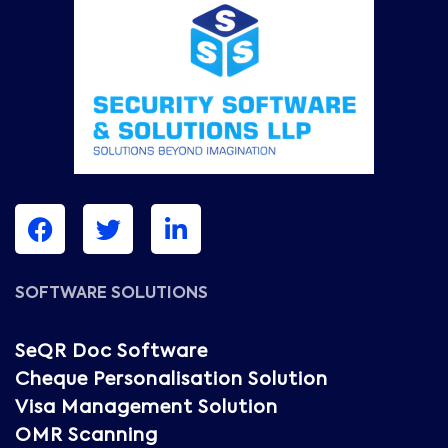
SOFTWARE SOLUTIONS
SeQR Doc Software
Cheque Personalisation Solution
Visa Management Solution
OMR Scanning