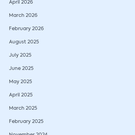
April 2026
March 2026
February 2026
August 2025
July 2025
June 2025
May 2025
April 2025
March 2025
February 2025