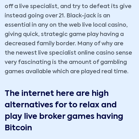
off a live specialist, and try to defeat its give
instead going over 21. Black-jack is an
essential in any on the web live local casino,
giving quick, strategic game play having a
decreased family border. Many of why are
the newest live specialist online casino sense
very fascinating is the amount of gambling
games available which are played real time.
The internet here are high
alternatives for to relax and
play live broker games having
Bitcoin