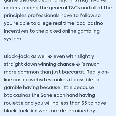
game the real deal money. This may involve
understanding the general T&Cs and all of the
principles professionals have to follow so
you’re able to allege real time local casino
incentives to the picked online gambling
system.
Black-jack, as well � even with slightly
straight down winning chance � is much
more common than just baccarat. Really on-
line casino websites makes it possible to
gamble having because little because
btc casinos
the $one each hand having
roulette and you will no less than $5 to have
black-jack. Answers are determined by