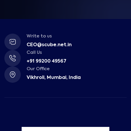
Write to us
CEO@scube.net.in
Call Us
+91 99200 49567
Our Office
Vikhroli, Mumbai, India