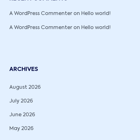
A WordPress Commenter
on
Hello world!
A WordPress Commenter
on
Hello world!
ARCHIVES
August 2026
July 2026
June 2026
May 2026