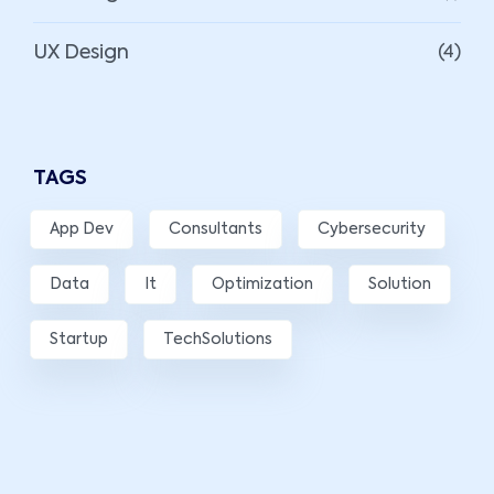
UX Design
(4)
TAGS
App Dev
Consultants
Cybersecurity
Data
It
Optimization
Solution
Startup
TechSolutions