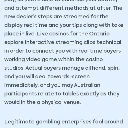
and attempt different methods at after. The
new dealer’s steps are streamed for the
display real time and your tips along with take
place in live. Live casinos for the Ontario
explore interactive streaming clips technical
in order to connect you with real time buyers
working video game within the casino
studios. Actual buyers manage all hand, spin,
and you will deal towards-screen
immediately, and you may Australian
participants relate to tables exactly as they
would in the a physical venue.
Legitimate gambling enterprises fool around