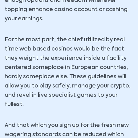
enough options and freedom whenever
topping enhance casino account or cashing
your earnings.
For the most part, the chief utilized by real
time web based casinos would be the fact
they weight the experience inside a facility
centered someplace in European countries,
hardly someplace else. These guidelines will
allow you to play safely, manage your crypto,
and revel in live specialist games to your
fullest.
And that which you sign up for the fresh new
wagering standards can be reduced which