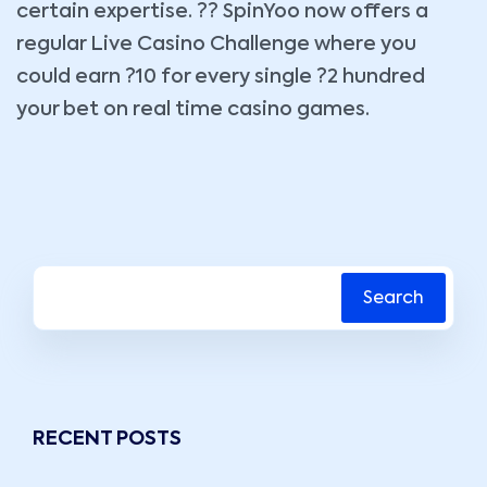
certain expertise. ?? SpinYoo now offers a
regular Live Casino Challenge where you
could earn ?10 for every single ?2 hundred
your bet on real time casino games.
Search
RECENT POSTS