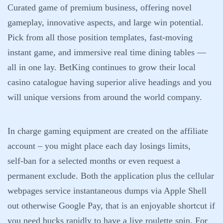
Curated game of premium business, offering novel
gameplay, innovative aspects, and large win potential.
Pick from all those position templates, fast-moving
instant game, and immersive real time dining tables —
all in one lay. BetKing continues to grow their local
casino catalogue having superior alive headings and you
will unique versions from around the world company.
In charge gaming equipment are created on the affiliate
account – you might place each day losings limits,
self‑ban for a selected months or even request a
permanent exclude. Both the application plus the cellular
webpages service instantaneous dumps via Apple Shell
out otherwise Google Pay, that is an enjoyable shortcut if
you need bucks rapidly to have a live roulette spin. For