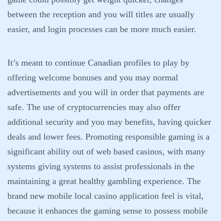
between the reception and you will titles are usually
easier, and login processes can be more much easier.
It’s meant to continue Canadian profiles to play by
offering welcome bonuses and you may normal
advertisements and you will in order that payments are
safe. The use of cryptocurrencies may also offer
additional security and you may benefits, having quicker
deals and lower fees. Promoting responsible gaming is a
significant ability out of web based casinos, with many
systems giving systems to assist professionals in the
maintaining a great healthy gambling experience. The
brand new mobile local casino application feel is vital,
because it enhances the gaming sense to possess mobile