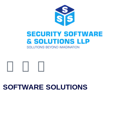
SOFTWARE SOLUTIONS
SeQR Doc Software
Cheque Personalisation Solution
Visa Management Solution
OMR Scanning