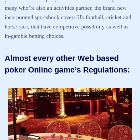
many who’re also an activities partner, the brand new
incorporated sportsbook covers Uk football, cricket and
horse race, that have competitive possibility as well as
in‑gamble betting choices.
Almost every other Web based
poker Online game’s Regulations: