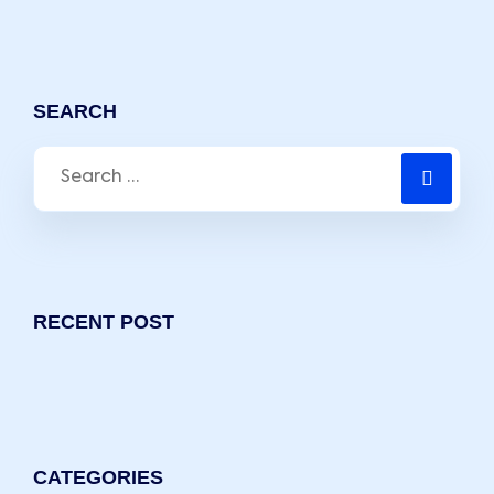
SEARCH
RECENT POST
CATEGORIES