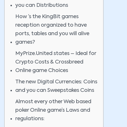
you can Distributions
How ‘s the KingBit games
reception organized to have
ports, tables and you will alive
games?
MyPrize.United states – Ideal for
Crypto Costs & Crossbreed
Online game Choices
The new Digital Currencies: Coins
and you can Sweepstakes Coins
Almost every other Web based
poker Online game’s Laws and
regulations: