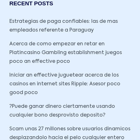
RECENT POSTS
Estrategias de paga confiables: las de mas
empleados referente a Paraguay
Acerca de como empezar en retar en
Platincasino Gambling establishment juegos
poco an effective poco
Iniciar an effective juguetear acerca de los
casinos en internet sites Ripple: Asesor poco
good poco
?Puede ganar dinero ciertamente usando
cualquier bono desprovisto deposito?
Scam unas 27 millones sobre usuarios dinamicos
desplazandolo hacia el pelo cualquier entero