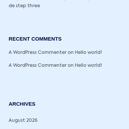
de step three
RECENT COMMENTS
A WordPress Commenter
on
Hello world!
A WordPress Commenter
on
Hello world!
ARCHIVES
August 2026