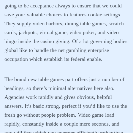
going to be acceptance always to ensure that we could
save your valuable choices to features cookie settings.
They supply video harbors, dining table games, scratch
cards, jackpots, virtual game, video poker, and video
bingo inside the casino giving. Of a lot governing bodies
global like to handle the net gambling enterprise
occupation which establish its federal enable.
The brand new table games part offers just a number of
headings, so there’s minimal alternatives here also.
Agencies work rapidly and gives obvious, helpful
answers. It’s basic strong, perfect if you’d like to use the
fresh go without people problem. Video game load
rapidly, constantly inside a couple mere seconds, and
you will that which you operates efficiently rather than