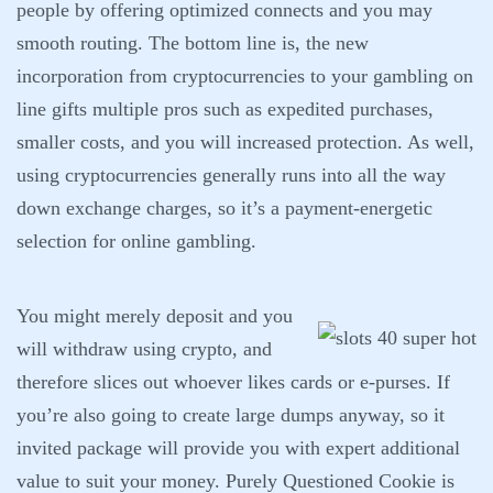
people by offering optimized connects and you may
smooth routing. The bottom line is, the new
incorporation from cryptocurrencies to your gambling on
line gifts multiple pros such as expedited purchases,
smaller costs, and you will increased protection. As well,
using cryptocurrencies generally runs into all the way
down exchange charges, so it’s a payment-energetic
selection for online gambling.
You might merely deposit and you
will withdraw using crypto, and
therefore slices out whoever likes cards or e-purses. If
you’re also going to create large dumps anyway, so it
invited package will provide you with expert additional
value to suit your money. Purely Questioned Cookie is