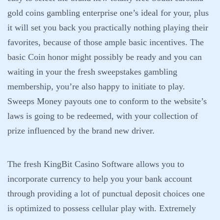
gold coins gambling enterprise one’s ideal for your, plus
it will set you back you practically nothing playing their
favorites, because of those ample basic incentives. The
basic Coin honor might possibly be ready and you can
waiting in your the fresh sweepstakes gambling
membership, you’re also happy to initiate to play.
Sweeps Money payouts one to conform to the website’s
laws is going to be redeemed, with your collection of
prize influenced by the brand new driver.
The fresh KingBit Casino Software allows you to
incorporate currency to help you your bank account
through providing a lot of punctual deposit choices one
is optimized to possess cellular play with. Extremely