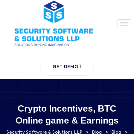
GET DEMO
Crypto Incentives, BTC
Online game & Earnings
>
>
>
Security Software & Solutions LLP
Blog
Blog