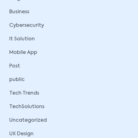
Business
Cybersecurity
It Solution
Mobile App
Post
public
Tech Trends
TechSolutions
Uncategorized
UX Design