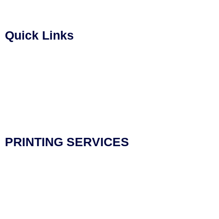
Result Processing
Quick Links
About Us
Products & Services
Clients
Careers
Contact Us
PRINTING SERVICES
Secured Document Printing
Coupons Printing
Question Paper
Answerbook & OMR Sheets