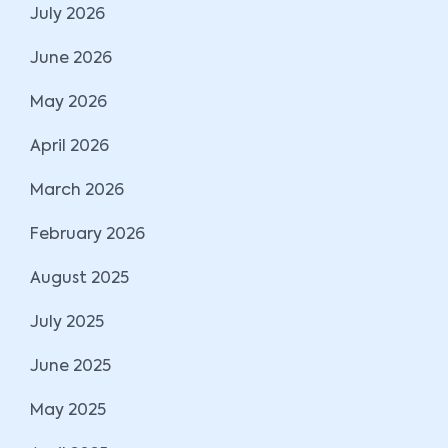
July 2026
June 2026
May 2026
April 2026
March 2026
February 2026
August 2025
July 2025
June 2025
May 2025