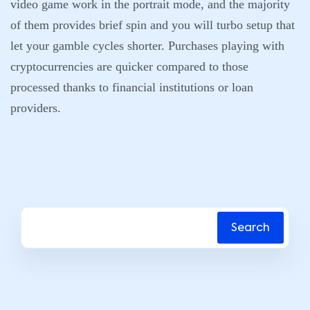
video game work in the portrait mode, and the majority
of them provides brief spin and you will turbo setup that
let your gamble cycles shorter. Purchases playing with
cryptocurrencies are quicker compared to those
processed thanks to financial institutions or loan
providers.
Search