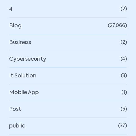
4
(2)
Blog
(27,066)
Business
(2)
Cybersecurity
(4)
It Solution
(3)
Mobile App
(1)
Post
(5)
public
(37)