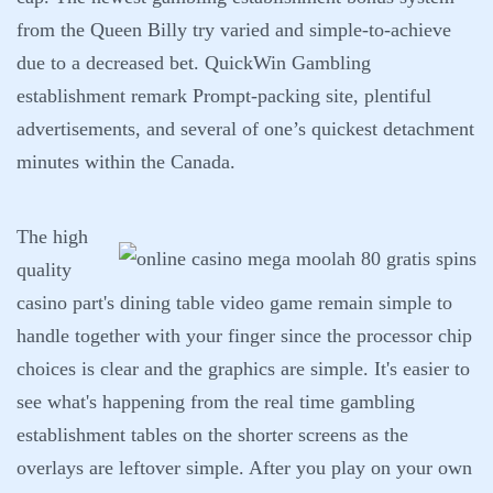
from the Queen Billy try varied and simple-to-achieve
due to a decreased bet. QuickWin Gambling
establishment remark Prompt-packing site, plentiful
advertisements, and several of one’s quickest detachment
minutes within the Canada.
The high
quality
casino part's dining table video game remain simple to
handle together with your finger since the processor chip
choices is clear and the graphics are simple. It's easier to
see what's happening from the real time gambling
establishment tables on the shorter screens as the
overlays are leftover simple. After you play on your own