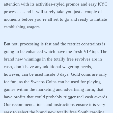
attention with its activities-styled promos and easy KYC
process. …and it will surely take you just a couple of
moments before you’re all set to go and ready to initiate
establishing wagers.
But not, processing is fast and the restrict constraints is
going to be enhanced which have the fresh VIP top. The
brand new winnings in the totally free revolves are in
cash, don’t have any additional wagering needs,
however, can be used inside 3 days. Gold coins are only
for fun, as the Sweeps Coins can be used for playing
games within the marketing and advertising form, that
have profits that could probably trigger real cash awards.
Our recommendations and instructions ensure it is very
easy to select the brand new totally free South carolina