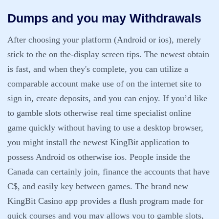
Dumps and you may Withdrawals
After choosing your platform (Android or ios), merely
stick to the on the-display screen tips. The newest obtain
is fast, and when they's complete, you can utilize a
comparable account make use of on the internet site to
sign in, create deposits, and you can enjoy. If you’d like
to gamble slots otherwise real time specialist online
game quickly without having to use a desktop browser,
you might install the newest KingBit application to
possess Android os otherwise ios. People inside the
Canada can certainly join, finance the accounts that have
C$, and easily key between games. The brand new
KingBit Casino app provides a flush program made for
quick courses and you may allows you to gamble slots,