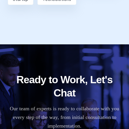
Ready to Work, Let's
Chat
Our team of experts is ready to collaborate with you
every step of the way, from initial consultation to
implementation.