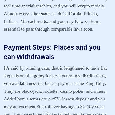
real time specialist tables, and you will crypto rapidly.
Almost every other states such California, Illinois,
Indiana, Massachusetts, and you may New york are
essential to pass through comparable laws soon.
Payment Steps: Places and you
can Withdrawals
It’s said by running date, that is lengthened to have fiat
steps. From the going for cryptocurrency distributions,
you availableness the fastest payouts at the King Billy.
They are black-jack, roulette, casino poker, and others.
Added bonus terms are a-c$31 lowest deposit and you
may an excellent 30x rollover having a c$7.fifty stake
cap. The newest gambling establishment bonus system