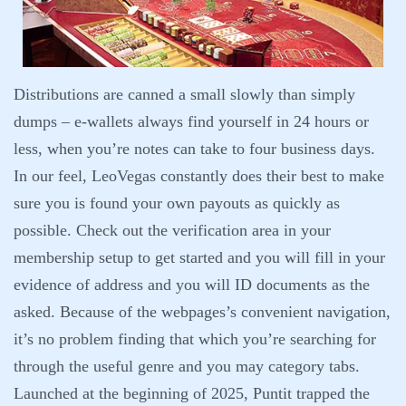
Distributions are canned a small slowly than simply
dumps – e‑wallets always find yourself in 24 hours or
less, when you’re notes can take to four business days.
In our feel, LeoVegas constantly does their best to make
sure you is found your own payouts as quickly as
possible. Check out the verification area in your
membership setup to get started and you will fill in your
evidence of address and you will ID documents as the
asked. Because of the webpages’s convenient navigation,
it’s no problem finding that which you’re searching for
through the useful genre and you may category tabs.
Launched at the beginning of 2025, Puntit trapped the