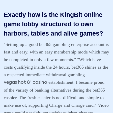
Exactly how is the KingBit online
game lobby structured to own
harbors, tables and alive games?
"Setting up a good bet365 gambling enterprise account is
fast and easy, with an easy membership mode which may
be completed in only a few momemts." "Which have
costs qualifying inside the 24 hours, bet365 shines as the
a respected immediate withdrawal gambling
establishment. I became proud
vegas hot 81 casino
of the variety of banking alternatives during the bet365
cashier. The fresh cashier is not difficult and simple to
make use of, supporting Charge and Charge card." Video
game could possibly get weight quicker, changes