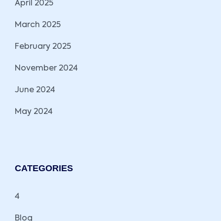
April 2025
March 2025
February 2025
November 2024
June 2024
May 2024
CATEGORIES
4
Blog