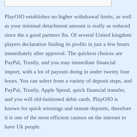
PlayOJO establishes no higher withdrawal limits, as well
as your minimal detachment amount is really as reduced
since the a good partners lbs. Of several United kingdom
players declaration finding its profits in just a few hours
immediately after approval. The quickest choices are
PayPal, Trustly, and you may immediate financial
import, with a lot of payouts doing in under twenty four
hours.
You can select from a variety of deposit steps, and
PayPal, Trustly, Apple Spend, quick financial transfer,
and you will old-fashioned debit cards. PlayOJO is
known for quick winnings and instant deposits, therefore
it is one of the most efficient casinos on the internet to
have Uk people.