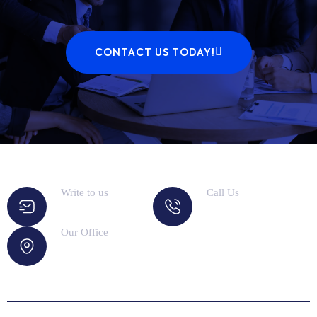
CONTACT US TODAY!
Write to us
Call Us
CEO@scube.net.in
+91 99200 49567
Our Office
Vikhroli, Mumbai, India