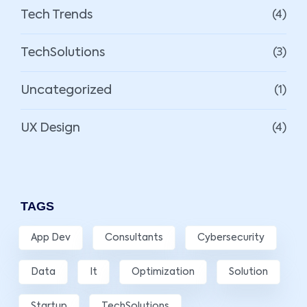
Tech Trends
(4)
TechSolutions
(3)
Uncategorized
(1)
UX Design
(4)
TAGS
App Dev
Consultants
Cybersecurity
Data
It
Optimization
Solution
Startup
TechSolutions