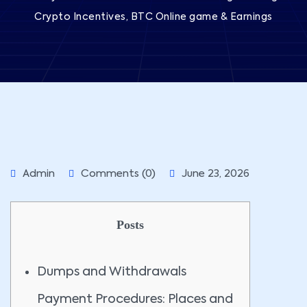
Crypto Incentives, BTC Online game & Earnings
Admin
Comments (0)
June 23, 2026
Posts
Dumps and Withdrawals
Payment Procedures: Places and