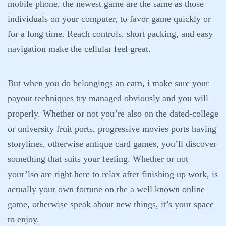
mobile phone, the newest game are the same as those
individuals on your computer, to favor game quickly or
for a long time. Reach controls, short packing, and easy
navigation make the cellular feel great.
But when you do belongings an earn, i make sure your
payout techniques try managed obviously and you will
properly. Whether or not you’re also on the dated-college
or university fruit ports, progressive movies ports having
storylines, otherwise antique card games, you’ll discover
something that suits your feeling. Whether or not
your’lso are right here to relax after finishing up work, is
actually your own fortune on the a well known online
game, otherwise speak about new things, it’s your space
to enjoy.