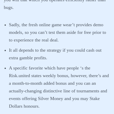
bugs.
Sadly, the fresh online game wear’t provides demo
models, so you can’t test them aside for free prior to
to experience the real deal.
It all depends to the strategy if you could cash out
extra gamble profits.
A specific favorite which have people ‘s the
Risk.united states weekly bonus, however, there’s and
a month-to-month added bonus and you can an
actually-changing distinctive line of tournaments and
events offering Silver Money and you may Stake
Dollars honours.