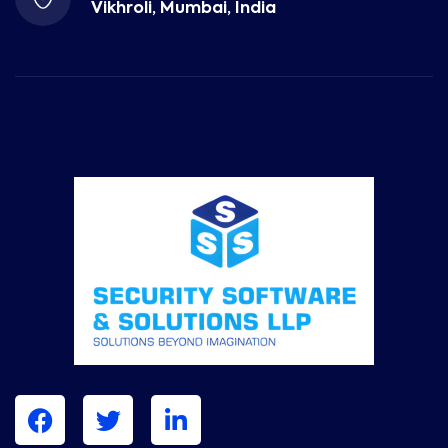
Vikhroli, Mumbai, India