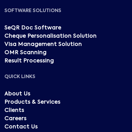
SOFTWARE SOLUTIONS
SeQR Doc Software
Cheque Personalisation Solution
Visa Management Solution
OMR Scanning
Result Processing
QUICK LINKS
About Us
Products & Services
Clients
Careers
Contact Us