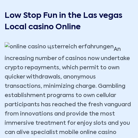
Low Stop Fun in the Las vegas
Local casino Online
An
increasing number of casinos now undertake
crypto repayments, which permit to own
quicker withdrawals, anonymous
transactions, minimizing charge. Gambling
establishment programs to own cellular
participants has reached the fresh vanguard
from innovations and provide the most
immersive treatment for enjoy slots and you
can alive specialist mobile online casino