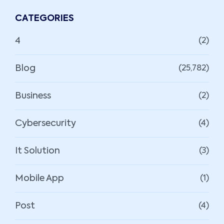
CATEGORIES
4
(2)
Blog
(25,782)
Business
(2)
Cybersecurity
(4)
It Solution
(3)
Mobile App
(1)
Post
(4)