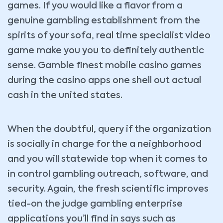
games. If you would like a flavor from a
genuine gambling establishment from the
spirits of your sofa, real time specialist video
game make you you to definitely authentic
sense. Gamble finest mobile casino games
during the casino apps one shell out actual
cash in the united states.
When the doubtful, query if the organization
is socially in charge for the a neighborhood
and you will statewide top when it comes to
in control gambling outreach, software, and
security. Again, the fresh scientific improves
tied-on the judge gambling enterprise
applications you’ll find in says such as