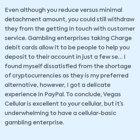
Even although you reduce versus minimal
detachment amount, you could still withdraw
they from the getting in touch with customer
service. Gambling enterprises taking Charge
debit cards allow it to be people to help you
deposit to their account in just a few se… I
found myself dissatisfied from the shortage
of cryptocurrencies as they is my preferred
alternative, however, I got a delicate
experience in PayPal.
To conclude, Vegas
Cellular is excellent to your cellular, but it’s
underwhelming to have a cellular-basic
gambling enterprise.