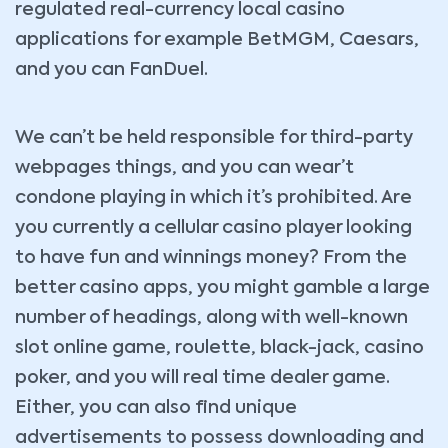
regulated real-currency local casino
applications for example BetMGM, Caesars,
and you can FanDuel.
We can’t be held responsible for third-party
webpages things, and you can wear’t
condone playing in which it’s prohibited. Are
you currently a cellular casino player looking
to have fun and winnings money? From the
better casino apps, you might gamble a large
number of headings, along with well-known
slot online game, roulette, black-jack, casino
poker, and you will real time dealer game.
Either, you can also find unique
advertisements to possess downloading and