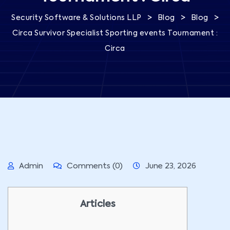
>
>
>
Security Software & Solutions LLP
Blog
Blog
Circa Survivor Specialist Sporting events Tournament :
Circa
Admin
Comments (0)
June 23, 2026
Articles