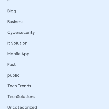
4
Blog
Business
Cybersecurity
It Solution
Mobile App
Post
public
Tech Trends
TechSolutions
Uncategorized