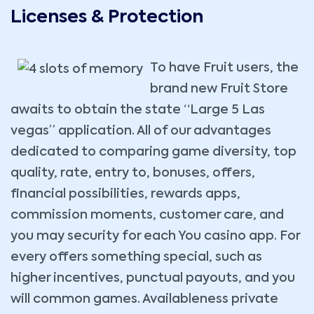
Licenses & Protection
To have Fruit users, the
brand new Fruit Store
awaits to obtain the state “Large 5 Las
vegas” application. All of our advantages
dedicated to comparing game diversity, top
quality, rate, entry to, bonuses, offers,
financial possibilities, rewards apps,
commission moments, customer care, and
you may security for each You casino app. For
every offers something special, such as
higher incentives, punctual payouts, and you
will common games. Availableness private