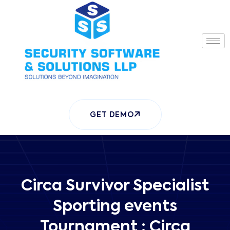
GET DEMO
Circa Survivor Specialist
Sporting events
Tournament : Circa