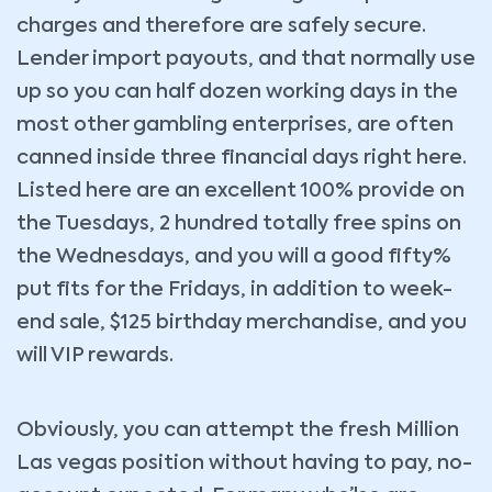
charges and therefore are safely secure.
Lender import payouts, and that normally use
up so you can half dozen working days in the
most other gambling enterprises, are often
canned inside three financial days right here.
Listed here are an excellent 100% provide on
the Tuesdays, 2 hundred totally free spins on
the Wednesdays, and you will a good fifty%
put fits for the Fridays, in addition to week-
end sale, $125 birthday merchandise, and you
will VIP rewards.
Obviously, you can attempt the fresh Million
Las vegas position without having to pay, no-