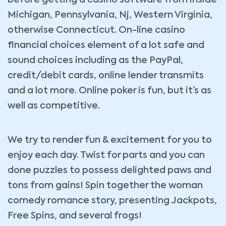
before getting a casino software from inside
Michigan, Pennsylvania, Nj, Western Virginia,
otherwise Connecticut. On-line casino
financial choices element of a lot safe and
sound choices including as the PayPal,
credit/debit cards, online lender transmits
and a lot more. Online poker is fun, but it’s as
well as competitive.
We try to render fun & excitement for you to
enjoy each day. Twist for parts and you can
done puzzles to possess delighted paws and
tons from gains! Spin together the woman
comedy romance story, presenting Jackpots,
Free Spins, and several frogs!