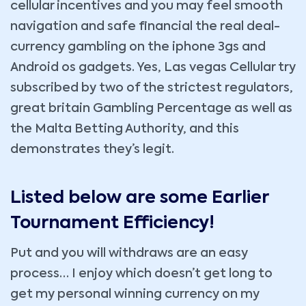
cellular incentives and you may feel smooth
navigation and safe financial the real deal-
currency gambling on the iphone 3gs and
Android os gadgets. Yes, Las vegas Cellular try
subscribed by two of the strictest regulators,
great britain Gambling Percentage as well as
the Malta Betting Authority, and this
demonstrates they’s legit.
Listed below are some Earlier
Tournament Efficiency!
Put and you will withdraws are an easy
process… I enjoy which doesn’t get long to
get my personal winning currency on my