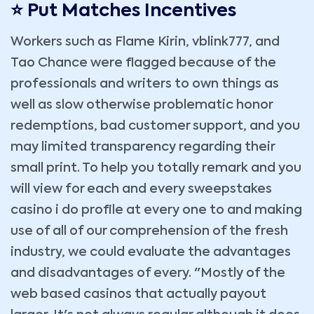
⭐ Put Matches Incentives
Workers such as Flame Kirin, vblink777, and
Tao Chance were flagged because of the
professionals and writers to own things as
well as slow otherwise problematic honor
redemptions, bad customer support, and you
may limited transparency regarding their
small print. To help you totally remark and you
will view for each and every sweepstakes
casino i do profile at every one to and making
use of all of our comprehension of the fresh
industry, we could evaluate the advantages
and disadvantages of every. "Mostly of the
web based casinos that actually payout