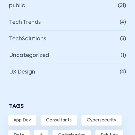
public
(21)
Tech Trends
(4)
TechSolutions
(3)
Uncategorized
(1)
UX Design
(4)
TAGS
App Dev
Consultants
Cybersecurity