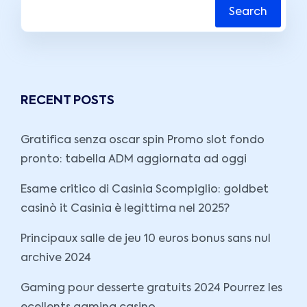
Search
RECENT POSTS
Gratifica senza oscar spin Promo slot fondo
pronto: tabella ADM aggiornata ad oggi
Esame critico di Casinia Scompiglio: goldbet
casinò it Casinia è legittima nel 2025?
Principaux salle de jeu 10 euros bonus sans nul
archive 2024
Gaming pour desserte gratuits 2024 Pourrez les