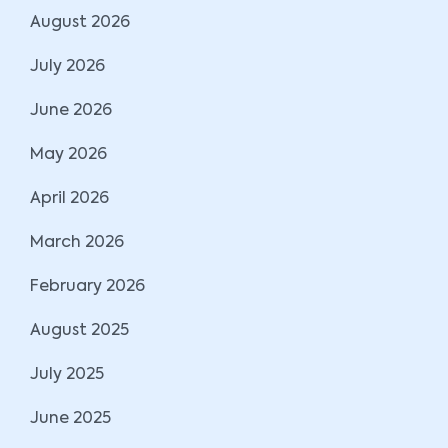
August 2026
July 2026
June 2026
May 2026
April 2026
March 2026
February 2026
August 2025
July 2025
June 2025