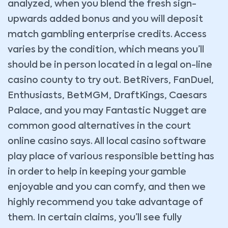
analyzed, when you blend the fresh sign-
upwards added bonus and you will deposit
match gambling enterprise credits. Access
varies by the condition, which means you’ll
should be in person located in a legal on-line
casino county to try out. BetRivers, FanDuel,
Enthusiasts, BetMGM, DraftKings, Caesars
Palace, and you may Fantastic Nugget are
common good alternatives in the court
online casino says. All local casino software
play place of various responsible betting has
in order to help in keeping your gamble
enjoyable and you can comfy, and then we
highly recommend you take advantage of
them. In certain claims, you’ll see fully