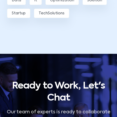
Data
It
Optimization
Solution
Startup
TechSolutions
Ready to Work, Let's
Chat
Our team of experts is ready to collaborate