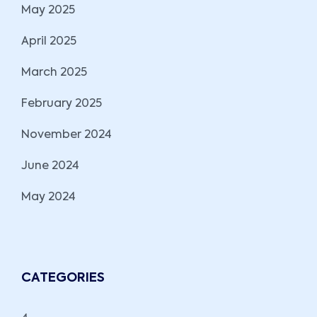
May 2025
April 2025
March 2025
February 2025
November 2024
June 2024
May 2024
CATEGORIES