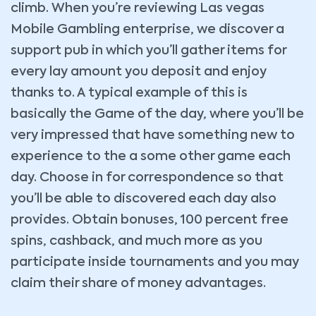
climb. When you’re reviewing Las vegas
Mobile Gambling enterprise, we discover a
support pub in which you’ll gather items for
every lay amount you deposit and enjoy
thanks to. A typical example of this is
basically the Game of the day, where you’ll be
very impressed that have something new to
experience to the a some other game each
day. Choose in for correspondence so that
you’ll be able to discovered each day also
provides. Obtain bonuses, 100 percent free
spins, cashback, and much more as you
participate inside tournaments and you may
claim their share of money advantages.