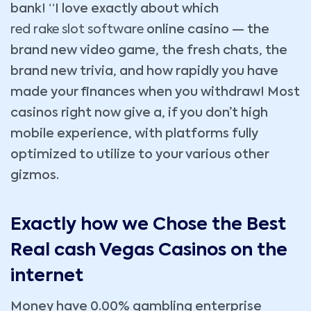
bank! “I love exactly about which
red rake slot software
online casino — the
brand new video game, the fresh chats, the
brand new trivia, and how rapidly you have
made your finances when you withdraw! Most
casinos right now give a, if you don’t high
mobile experience, with platforms fully
optimized to utilize to your various other
gizmos.
Exactly how we Chose the Best
Real cash Vegas Casinos on the
internet
Money have 0.00% gambling enterprise