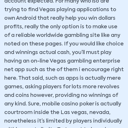
account expected. For many who’lso are
trying to find Vegas playing applications to
own Android that really help you win dollars
profits, really the only option is to make use
of a reliable worldwide gambling site like any
noted on these pages. If you would like choice
and winnings actual cash, you’ll must play
having an on-line Vegas gambling enterprise
net app such as the of them i encourage right
here. That said, such as apps is actually mere
games, asking players for lots more revolves
and coins however, providing no winnings of
any kind. Sure, mobile casino poker is actually
courtroom inside the Las vegas, nevada,
nonetheless it’s limited by players individually