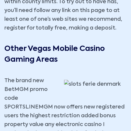
within county limits. To try out to have has,
you’ll need follow any link on this page to at
least one of one’s web sites we recommend,
register for totally free, making a deposit.
Other Vegas Mobile Casino
Gaming Areas
The brand new
BetMGM promo
code
SPORTSLINEMGM now offers new registered
users the highest restriction added bonus
property value any electronic casino I