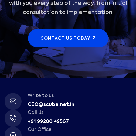
with you every step of the way, from initial
consultation to implementation.
CONTACT US TODAY!
Write to us
CEO@scube.net.in
Call Us
+91 99200 49567
Our Office