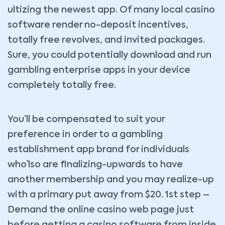
ultizing the newest app. Of many local casino
software render no-deposit incentives,
totally free revolves, and invited packages.
Sure, you could potentially download and run
gambling enterprise apps in your device
completely totally free.
You’ll be compensated to suit your
preference in order to a gambling
establishment app brand for individuals
who’lso are finalizing-upwards to have
another membership and you may realize-up
with a primary put away from $20. 1st step –
Demand the online casino web page just