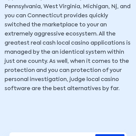
Pennsylvania, West Virginia, Michigan, Nj, and
you can Connecticut provides quickly
switched the marketplace to your an
extremely aggressive ecosystem. All the
greatest real cash local casino applications is
managed by the an identical system within
just one county. As well, when it comes to the
protection and you can protection of your
personal investigation, judge local casino
software are the best alternatives by far.