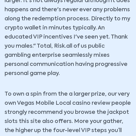
larger. It's not always regular although it does
happens and there's never ever any problems
along the redemption process. Directly to my
crypto wallet in minutes typically. An
educated VIP incentives I've seen yet. Thank
you males." Total, Risk.all of us public
gambling enterprise seamlessly mixes
personal communication having progressive
personal game play.
To own a spin from the a larger prize, our very
own Vegas Mobile Local casino review people
strongly recommend you browse the jackpot
slots this site also offers. More your gather,
the higher up the four-level VIP steps you’ll