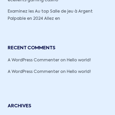
ecellents gaming casino
Examinez les Au top Salle de jeu à Argent
Palpable en 2024 Allez en
RECENT COMMENTS
A WordPress Commenter
on
Hello world!
A WordPress Commenter
on
Hello world!
ARCHIVES