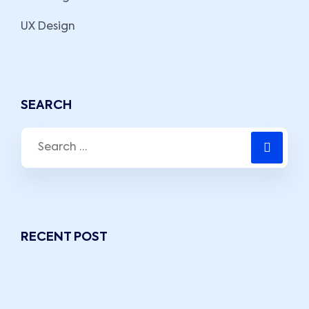
UX Design
SEARCH
RECENT POST