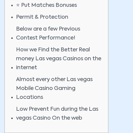
⭐ Put Matches Bonuses
Permit & Protection
Below are a few Previous
Contest Performance!
How we Find the Better Real
money Las vegas Casinos on the
internet
Almost every other Las vegas
Mobile Casino Gaming
Locations
Low Prevent Fun during the Las
vegas Casino On the web