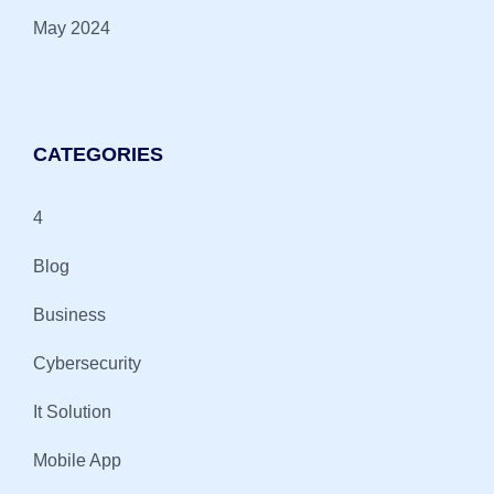
May 2024
CATEGORIES
4
Blog
Business
Cybersecurity
It Solution
Mobile App