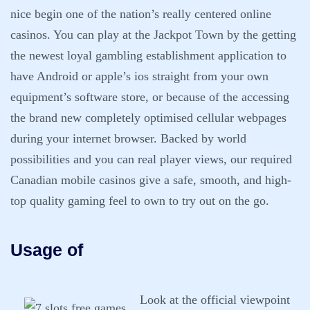
nice begin one of the nation’s really centered online
casinos. You can play at the Jackpot Town by the getting
the newest loyal gambling establishment application to
have Android or apple’s ios straight from your own
equipment’s software store, or because of the accessing
the brand new completely optimised cellular webpages
during your internet browser. Backed by world
possibilities and you can real player views, our required
Canadian mobile casinos give a safe, smooth, and high-
top quality gaming feel to own to try out on the go.
Usage of
Look at the official viewpoint