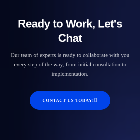
Ready to Work, Let's
Chat
Our team of experts is ready to collaborate with you
every step of the way, from initial consultation to
implementation.
CONTACT US TODAY!