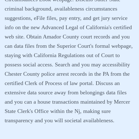
criminal background, availableness circumstances
suggestions, eFile files, pay entry, and get jury service
info on the new Advanced Legal of California's certified
web site. Obtain Amador County court records and you
can data files from the Superior Court's formal webpage,
staying with California Regulations out of Court to
possess social access. Search and you may accessibility
Chester County police arrest records in the PA from the
certified Clerk of Process of law portal. Discuss an
extensive data source away from belongings data files
and you can a house transactions maintained by Mercer
State Clerk's Office within the Nj, making sure
transparency and you will societal availableness.