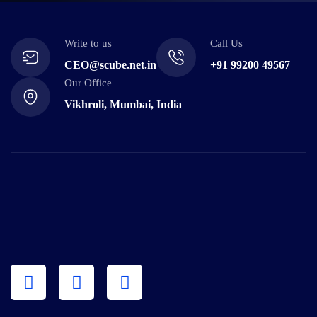
Write to us
Call Us
CEO@scube.net.in
+91 99200 49567
Our Office
Vikhroli, Mumbai, India