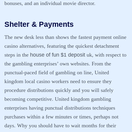
bonuses, and an individual movie director.
Shelter & Payments
The new desk less than shows the fastest payment online
casino alternatives, featuring the quickest detachment
steps in the
house of fun $1 deposit
uk, with respect to
the gambling enterprises’ own websites. From the
punctual-paced field of gambling on line, United
kingdom local casino workers need to ensure they
procedure distributions quickly and you will safely
becoming competitive. United kingdom gambling
enterprises having punctual distributions techniques
purchases within a few minutes or times, perhaps not
days. Why you should have to wait months for their