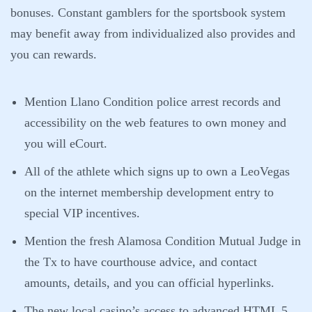
bonuses. Constant gamblers for the sportsbook system
may benefit away from individualized also provides and
you can rewards.
Mention Llano Condition police arrest records and
accessibility on the web features to own money and
you will eCourt.
All of the athlete which signs up to own a LeoVegas
on the internet membership development entry to
special VIP incentives.
Mention the fresh Alamosa Condition Mutual Judge in
the Tx to have courthouse advice, and contact
amounts, details, and you can official hyperlinks.
The new local casino’s access to advanced HTML 5