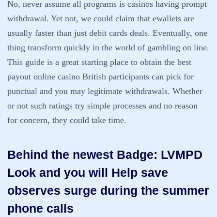
No, never assume all programs is casinos having prompt
withdrawal. Yet not, we could claim that ewallets are
usually faster than just debit cards deals. Eventually, one
thing transform quickly in the world of gambling on line.
This guide is a great starting place to obtain the best
payout online casino British participants can pick for
punctual and you may legitimate withdrawals. Whether
or not such ratings try simple processes and no reason
for concern, they could take time.
Behind the newest Badge: LVMPD
Look and you will Help save
observes surge during the summer
phone calls