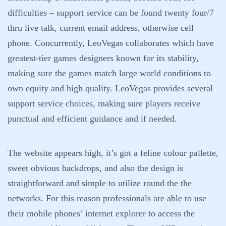
difficulties – support service can be found twenty four/7
thru live talk, current email address, otherwise cell
phone. Concurrently, LeoVegas collaborates which have
greatest-tier games designers known for its stability,
making sure the games match large world conditions to
own equity and high quality. LeoVegas provides several
support service choices, making sure players receive
punctual and efficient guidance and if needed.
The website appears high, it’s got a feline colour pallette,
sweet obvious backdrops, and also the design is
straightforward and simple to utilize round the the
networks. For this reason professionals are able to use
their mobile phones’ internet explorer to access the