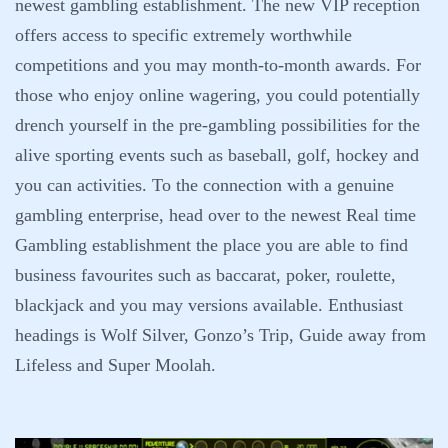
newest gambling establishment. The new VIP reception
offers access to specific extremely worthwhile
competitions and you may month-to-month awards. For
those who enjoy online wagering, you could potentially
drench yourself in the pre-gambling possibilities for the
alive sporting events such as baseball, golf, hockey and
you can activities. To the connection with a genuine
gambling enterprise, head over to the newest Real time
Gambling establishment the place you are able to find
business favourites such as baccarat, poker, roulette,
blackjack and you may versions available. Enthusiast
headings is Wolf Silver, Gonzo’s Trip, Guide away from
Lifeless and Super Moolah.