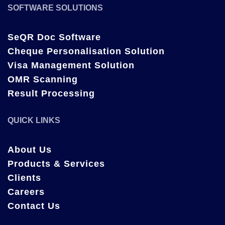
SOFTWARE SOLUTIONS
SeQR Doc Software
Cheque Personalisation Solution
Visa Management Solution
OMR Scanning
Result Processing
QUICK LINKS
About Us
Products & Services
Clients
Careers
Contact Us