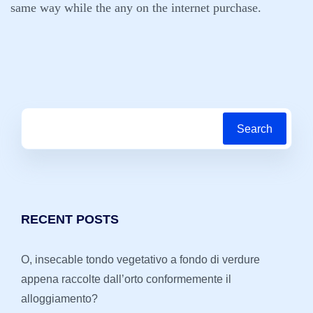
same way while the any on the internet purchase.
Search
RECENT POSTS
O, insecable tondo vegetativo a fondo di verdure
appena raccolte dall’orto conformemente il
alloggiamento?