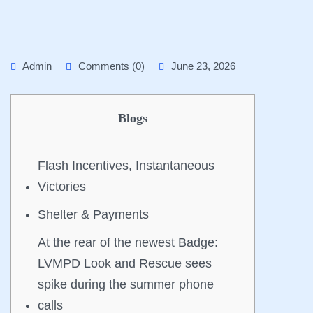
Admin
Comments (0)
June 23, 2026
Blogs
Flash Incentives, Instantaneous
Victories
Shelter & Payments
At the rear of the newest Badge:
LVMPD Look and Rescue sees
spike during the summer phone
calls