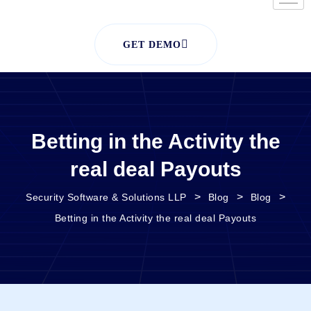
GET DEMO
Betting in the Activity the
real deal Payouts
>
>
>
Security Software & Solutions LLP
Blog
Blog
Betting in the Activity the real deal Payouts