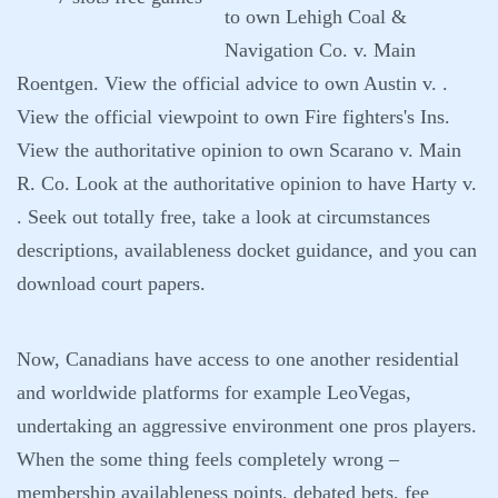
to own Lehigh Coal &
Navigation Co. v. Main
Roentgen. View the official advice to own Austin v. .
View the official viewpoint to own Fire fighters's Ins.
View the authoritative opinion to own Scarano v. Main
R. Co. Look at the authoritative opinion to have Harty v.
. Seek out totally free, take a look at circumstances
descriptions, availableness docket guidance, and you can
download court papers.
Now, Canadians have access to one another residential
and worldwide platforms for example LeoVegas,
undertaking an aggressive environment one pros players.
When the some thing feels completely wrong –
membership availableness points, debated bets, fee