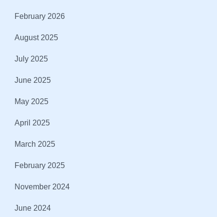
February 2026
August 2025
July 2025
June 2025
May 2025
April 2025
March 2025
February 2025
November 2024
June 2024