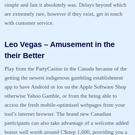
simple and fast it absolutely was. Delays beyond which
are extremely rare, however if they exist, get in touch
with customer service.
Leo Vegas – Amusement in the
their Better
Play from the PartyCasino in the Canada because of the
getting the newest indigenous gambling establishment
app to have Android or ios on the Apple Software Shop
otherwise Yahoo Gamble, or from the being able to
access the fresh mobile-optimised webpages from your
tool’s internet browser. The brand new Canadian
participants can also take advantage of a welcome added
bonus well worth around C$step 1,600, providing you a