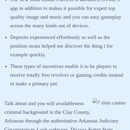
app in addition to makes it possible for expert top
quality image and music and you can easy gameplay
across the many kinds out of devices.
Deposits experienced effortlessly as well as the
position strain helped me discover the thing i for
example quickly.
These types of incentives enable it to be players to
receive totally free revolves or gaming credits instead
to make a primary put.
Talk about and you will availableness
criminal background in the Clay County,
Arkansas through the authoritative Arkansas Judiciary
Circumstances Look webpage. Discuss Sutter State