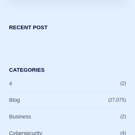
RECENT POST
CATEGORIES
4
(2)
Blog
(27,075)
Business
(2)
Cybersecurity
(4)