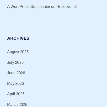
A WordPress Commenter
on
Hello world!
ARCHIVES
August 2026
July 2026
June 2026
May 2026
April 2026
March 2026