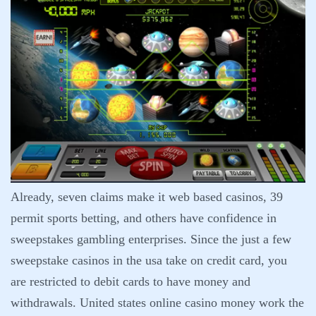
Already, seven claims make it web based casinos, 39
permit sports betting, and others have confidence in
sweepstakes gambling enterprises. Since the just a few
sweepstake casinos in the usa take on credit card, you
are restricted to debit cards to have money and
withdrawals. United states online casino money work the