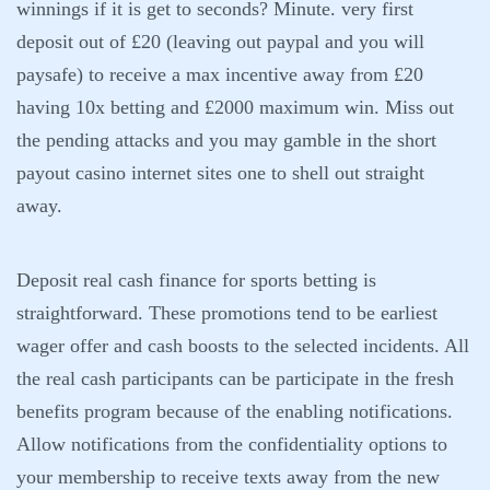
winnings if it is get to seconds? Minute. very first
deposit out of £20 (leaving out paypal and you will
paysafe) to receive a max incentive away from £20
having 10x betting and £2000 maximum win. Miss out
the pending attacks and you may gamble in the short
payout casino internet sites one to shell out straight
away.
Deposit real cash finance for sports betting is
straightforward. These promotions tend to be earliest
wager offer and cash boosts to the selected incidents. All
the real cash participants can be participate in the fresh
benefits program because of the enabling notifications.
Allow notifications from the confidentiality options to
your membership to receive texts away from the new