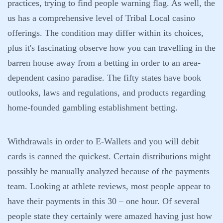
practices, trying to find people warning flag. As well, the
us has a comprehensive level of Tribal Local casino
offerings. The condition may differ within its choices,
plus it's fascinating observe how you can travelling in the
barren house away from a betting in order to an area-
dependent casino paradise. The fifty states have book
outlooks, laws and regulations, and products regarding
home-founded gambling establishment betting.
Withdrawals in order to E-Wallets and you will debit
cards is canned the quickest. Certain distributions might
possibly be manually analyzed because of the payments
team. Looking at athlete reviews, most people appear to
have their payments in this 30 – one hour. Of several
people state they certainly were amazed having just how