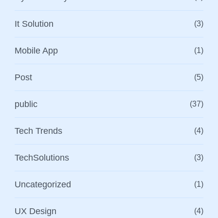
It Solution
(3)
Mobile App
(1)
Post
(5)
public
(37)
Tech Trends
(4)
TechSolutions
(3)
Uncategorized
(1)
UX Design
(4)