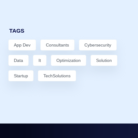
TAGS
App Dev
Consultants
Cybersecurity
Data
It
Optimization
Solution
Startup
TechSolutions