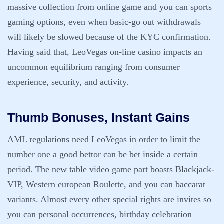
massive collection from online game and you can sports
gaming options, even when basic-go out withdrawals
will likely be slowed because of the KYC confirmation.
Having said that, LeoVegas on-line casino impacts an
uncommon equilibrium ranging from consumer
experience, security, and activity.
Thumb Bonuses, Instant Gains
AML regulations need LeoVegas in order to limit the
number one a good bettor can be bet inside a certain
period. The new table video game part boasts Blackjack-
VIP, Western european Roulette, and you can baccarat
variants. Almost every other special rights are invites so
you can personal occurrences, birthday celebration