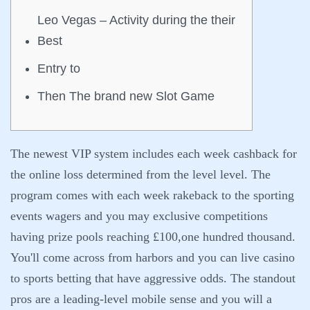
Leo Vegas – Activity during the their
Best
Entry to
Then The brand new Slot Game
The newest VIP system includes each week cashback for
the online loss determined from the level level. The
program comes with each week rakeback to the sporting
events wagers and you may exclusive competitions
having prize pools reaching £100,one hundred thousand.
You'll come across from harbors and you can live casino
to sports betting that have aggressive odds.
The standout
pros are a leading-level mobile sense and you will a