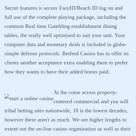
Secret features is secure FaceID/Reach ID log on and
full use of the complete playing package, including the
common Real time Gambling establishment dining
tables, the really well optimised to suit your unit. Your
computer data and monetary deals is included in globe-
simple defense protocols. Betfred Casino has to offer its
clients another acceptance extra enabling them to prefer
how they wants to have their added bonus paid.
At the come across property-
centered commercial and you will
tribal betting sites nationwide, 18 is the lowest decades,
however these aren't as much. We see higher lengths to
extent out the on-line casino organization as well as their