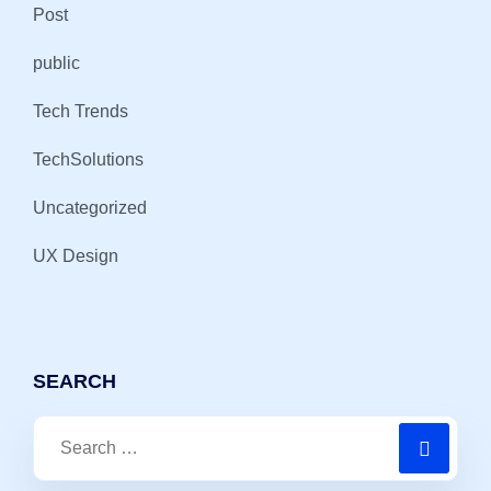
Post
public
Tech Trends
TechSolutions
Uncategorized
UX Design
SEARCH