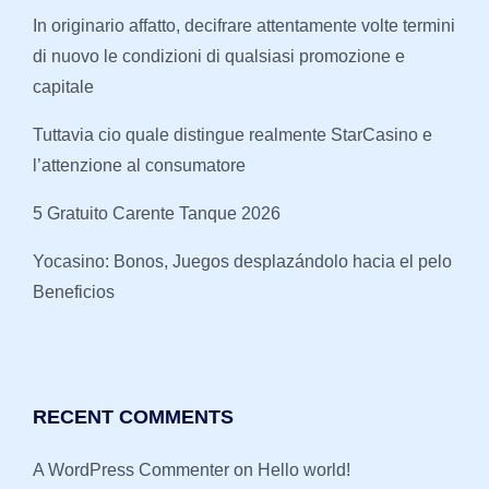
In originario affatto, decifrare attentamente volte termini
di nuovo le condizioni di qualsiasi promozione e
capitale
Tuttavia cio quale distingue realmente StarCasino e
l’attenzione al consumatore
5 Gratuito Carente Tanque 2026
Yocasino: Bonos, Juegos desplazándolo hacia el pelo
Beneficios
RECENT COMMENTS
A WordPress Commenter
on
Hello world!