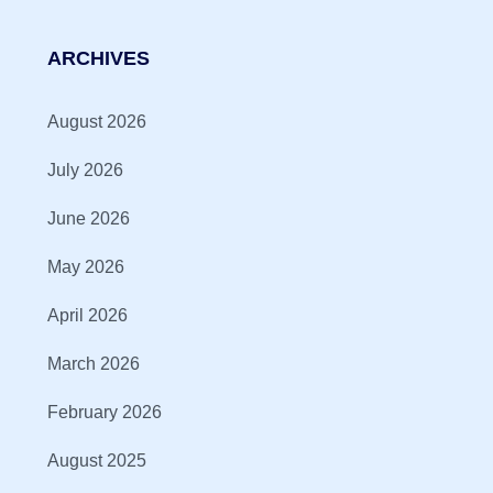
ARCHIVES
August 2026
July 2026
June 2026
May 2026
April 2026
March 2026
February 2026
August 2025