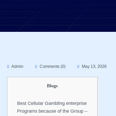
Admin
Comments (0)
May 13, 2026
Blogs
Best Cellular Gambling enterprise
Programs because of the Group –