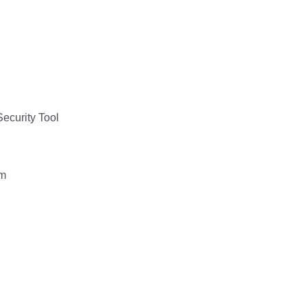
ecurity Tool
am