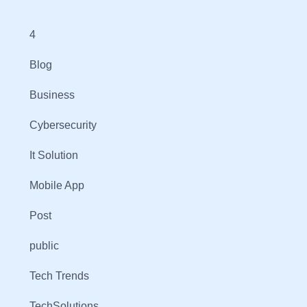
4
Blog
Business
Cybersecurity
It Solution
Mobile App
Post
public
Tech Trends
TechSolutions