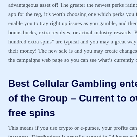
advantageous asset of! The greater the newest perks ratin
app for the reg, it’s worth choosing one which perks you f
enable you to tray right up issues as you gamble, and the
bonus bucks, extra revolves, or actual-industry rewards. 
hundred extra spins” are typical and you may a great way
their money! The new sale is and you may create changes 
the campaigns web page so you can see what’s currently o
Best Cellular Gambling en
of the Group – Current to 
free spins
This means if you use crypto or e-purses, your profits 