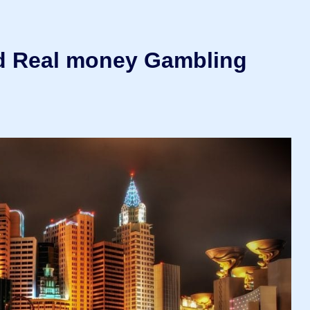
d Real money Gambling