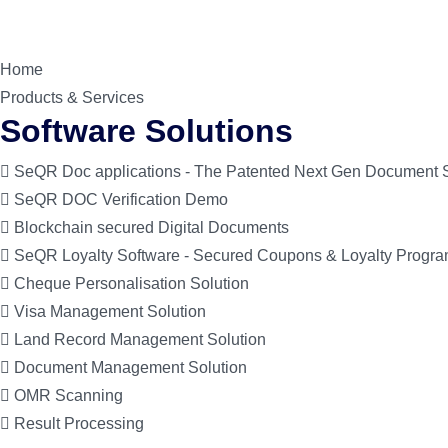
Skip
to
content
Home
Products & Services
Software Solutions
SeQR Doc applications - The Patented Next Gen Document S
SeQR DOC Verification Demo
Blockchain secured Digital Documents
SeQR Loyalty Software - Secured Coupons & Loyalty Progr
Cheque Personalisation Solution
Visa Management Solution
Land Record Management Solution
Document Management Solution
OMR Scanning
Result Processing