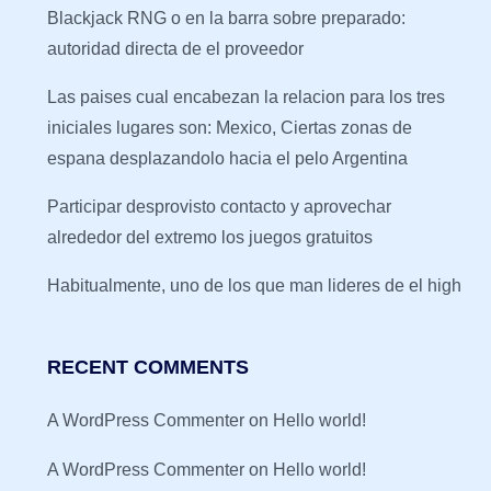
Blackjack RNG o en la barra sobre preparado:
autoridad directa de el proveedor
Las paises cual encabezan la relacion para los tres
iniciales lugares son: Mexico, Ciertas zonas de
espana desplazandolo hacia el pelo Argentina
Participar desprovisto contacto y aprovechar
alrededor del extremo los juegos gratuitos
Habitualmente, uno de los que man lideres de el high
RECENT COMMENTS
A WordPress Commenter
on
Hello world!
A WordPress Commenter
on
Hello world!