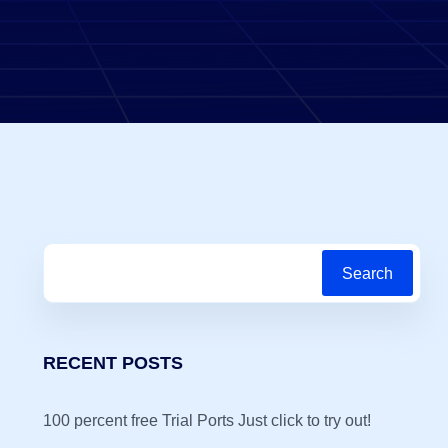
Search
RECENT POSTS
100 percent free Trial Ports Just click to try out!