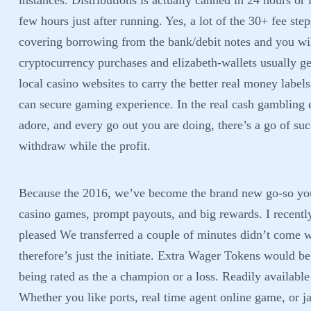
instances. Distributions is actually canned in 24 hours or 
few hours just after running. Yes, a lot of the 30+ fee step
covering borrowing from the bank/debit notes and you will
cryptocurrency purchases and elizabeth-wallets usually get 
local casino websites to carry the better real money label
can secure gaming experience. In the real cash gambling
adore, and every go out you are doing, there’s a go of suc
withdraw while the profit.
Because the 2016, we’ve become the brand new go-so you 
casino games, prompt payouts, and big rewards. I recent
pleased We transferred a couple of minutes didn’t come w
therefore’s just the initiate. Extra Wager Tokens would 
being rated as the a champion or a loss. Readily available
Whether you like ports, real time agent online game, or j