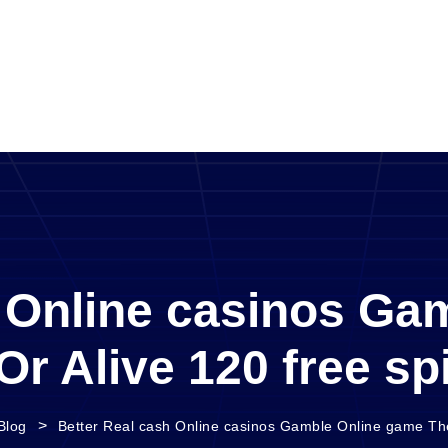
h Online casinos Ga
Or Alive 120 free s
>
Blog
Better Real cash Online casinos Gamble Online game The