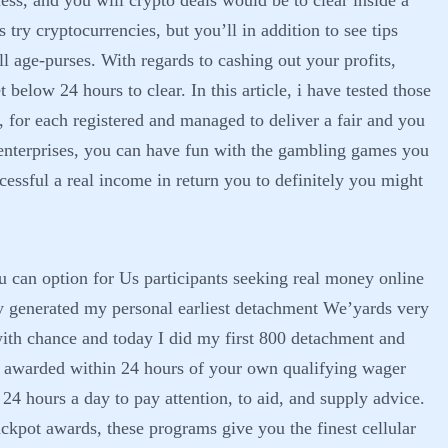
less, and you will crypto deals would be to clear inside a
s try cryptocurrencies, but you’ll in addition to see tips
 age-purses. With regards to cashing out your profits,
below 24 hours to clear. In this article, i have tested those
s, for each registered and managed to deliver a fair and you
 enterprises, you can have fun with the gambling games you
cessful a real income in return you to definitely you might
can option for Us participants seeking real money online
ly generated my personal earliest detachment We’yards very
ith chance and today I did my first 800 detachment and
be awarded within 24 hours of your own qualifying wager
 24 hours a day to pay attention, to aid, and supply advice.
ackpot awards, these programs give you the finest cellular