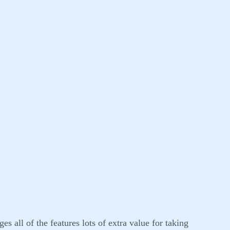
s all of the features lots of extra value for taking