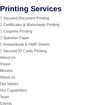
Printing Services
Secured Document Printing
Certificates & Marksheets Printing
Coupons Printing
Question Paper
Answerbook & OMR Sheets
Secured ID Cards Printing
About Us
Vision
Mission
About Us
Our Values
Our Capabilities
Team
Clients