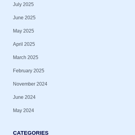
July 2025
June 2025
May 2025
April 2025
March 2025
February 2025
November 2024
June 2024
May 2024
CATEGORIES