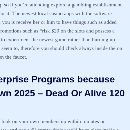
g, so if you’re attending explore a gambling establishment
or it.
The newest local casino apps with the software
n you is receive her or him to have things such as added
Promotions such as “risk $20 on the slots and possess a
 to experiment the newest game rather than burning up
seem to, therefore you should check always inside the on
n the faucet.
terprise Programs because
own 2025 – Dead Or Alive 120
can look on your own membership within minutes or