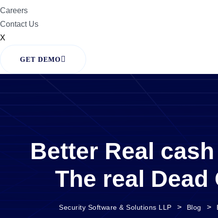
Careers
Contact Us
X
GET DEMO
Better Real cas
The real Dead 
>
>
Security Software & Solutions LLP
Blog