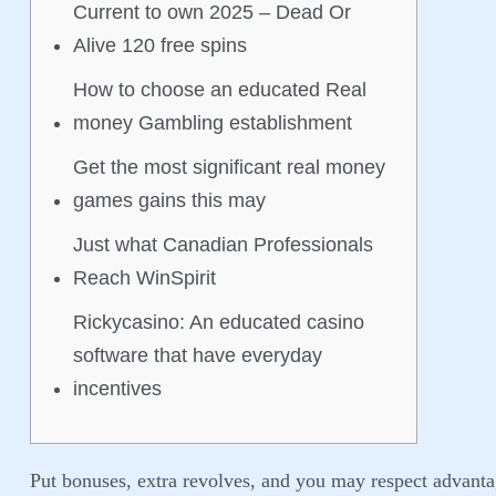
Current to own 2025 – Dead Or
Alive 120 free spins
How to choose an educated Real
money Gambling establishment
Get the most significant real money
games gains this may
Just what Canadian Professionals
Reach WinSpirit
Rickycasino: An educated casino
software that have everyday
incentives
Put bonuses, extra revolves, and you may respect advantage