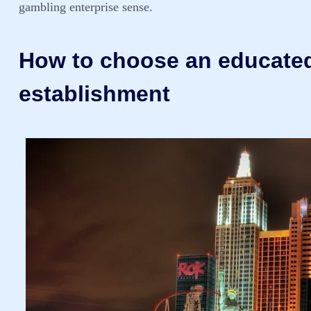
gambling enterprise sense.
How to choose an educate
establishment