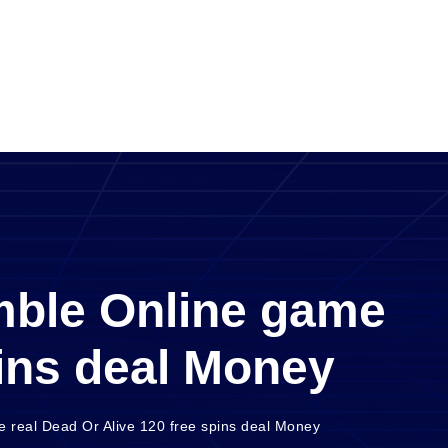
mble Online game
pins deal Money
 real Dead Or Alive 120 free spins deal Money