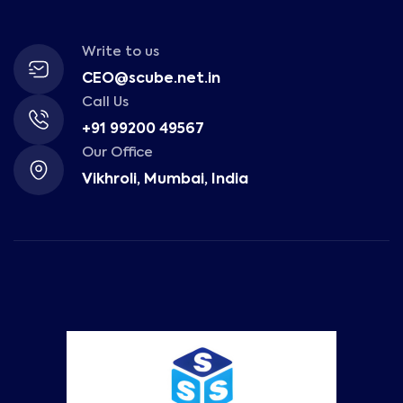
Write to us
CEO@scube.net.in
Call Us
+91 99200 49567
Our Office
Vikhroli, Mumbai, India