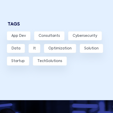
TAGS
App Dev
Consultants
Cybersecurity
Data
It
Optimization
Solution
Startup
TechSolutions