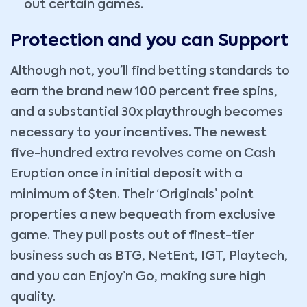
out certain games.
Protection and you can Support
Although not, you’ll find betting standards to
earn the brand new 100 percent free spins,
and a substantial 30x playthrough becomes
necessary to your incentives. The newest
five-hundred extra revolves come on Cash
Eruption once in initial deposit with a
minimum of $ten. Their ‘Originals’ point
properties a new bequeath from exclusive
game. They pull posts out of finest-tier
business such as BTG, NetEnt, IGT, Playtech,
and you can Enjoy’n Go, making sure high
quality.