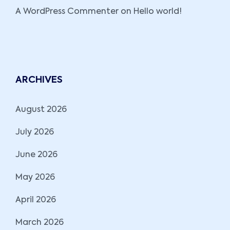
A WordPress Commenter
on
Hello world!
ARCHIVES
August 2026
July 2026
June 2026
May 2026
April 2026
March 2026