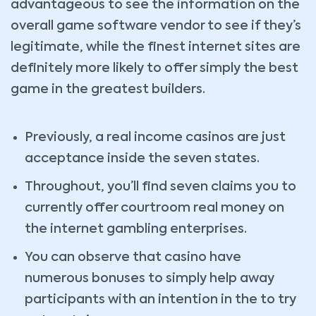
advantageous to see the information on the
overall game software vendor to see if they’s
legitimate, while the finest internet sites are
definitely more likely to offer simply the best
game in the greatest builders.
Previously, a real income casinos are just
acceptance inside the seven states.
Throughout, you’ll find seven claims you to
currently offer courtroom real money on
the internet gambling enterprises.
You can observe that casino have
numerous bonuses to simply help away
participants with an intention in the to try