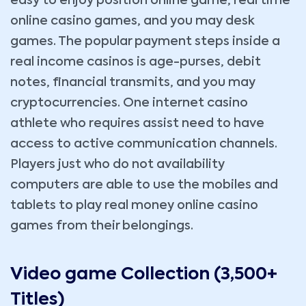
easy to enjoy position online game, real time
online casino games, and you may desk
games. The popular payment steps inside a
real income casinos is age-purses, debit
notes, financial transmits, and you may
cryptocurrencies. One internet casino
athlete who requires assist need to have
access to active communication channels.
Players just who do not availability
computers are able to use the mobiles and
tablets to play real money online casino
games from their belongings.
Video game Collection (3,500+
Titles)