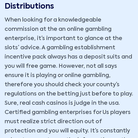
Distributions
When looking for a knowledgeable
commission at the an online gambling
enterprise, it’s important to glance at the
slots’ advice. A gambling establishment
incentive pack always has a deposit suits and
you will free game. However, not all says
ensure it is playing or online gambling,
therefore you should check your county’s
regulations on the betting just before to play.
Sure, real cash casinos is judge in the usa.
Certified gambling enterprises for Us players
must realize strict direction out of
protection and you will equity. It’s constantly