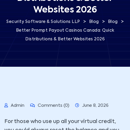
Websites 2026
>
>
>
Security Software & Solutions LLP
Blog
Blog
Better Prompt Payout Casinos Canada: Quick
Distributions & Better Websites 2026
Admin
Comments (0)
June 8, 2026
For those who use up all your virtual credit,