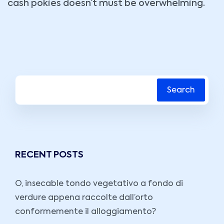
cash pokies doesn’t must be overwhelming.
Search
RECENT POSTS
O, insecable tondo vegetativo a fondo di
verdure appena raccolte dall’orto
conformemente il alloggiamento?