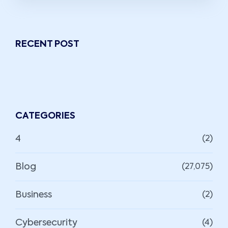
RECENT POST
CATEGORIES
4
(2)
Blog
(27,075)
Business
(2)
Cybersecurity
(4)