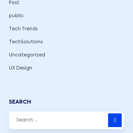
Post
public
Tech Trends
TechSolutions
Uncategorized
UX Design
SEARCH