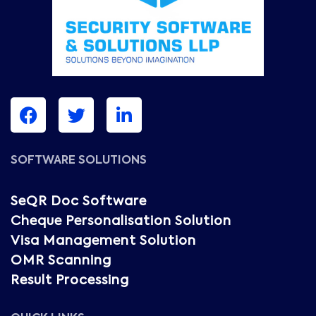
SOFTWARE SOLUTIONS
SeQR Doc Software
Cheque Personalisation Solution
Visa Management Solution
OMR Scanning
Result Processing