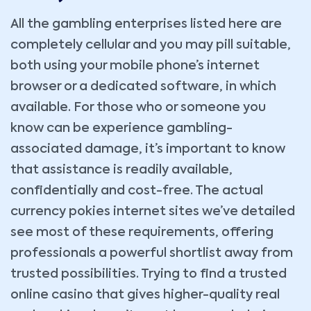
All the gambling enterprises listed here are
completely cellular and you may pill suitable,
both using your mobile phone’s internet
browser or a dedicated software, in which
available. For those who or someone you
know can be experience gambling-
associated damage, it’s important to know
that assistance is readily available,
confidentially and cost-free. The actual
currency pokies internet sites we’ve detailed
see most of these requirements, offering
professionals a powerful shortlist away from
trusted possibilities. Trying to find a trusted
online casino that gives higher-quality real