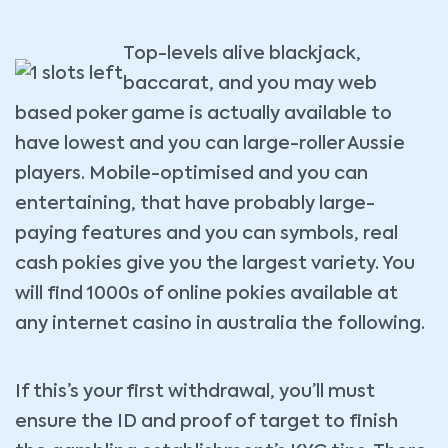
Top-levels alive blackjack,
baccarat, and you may web
based poker game is actually available to
have lowest and you can large-roller Aussie
players. Mobile-optimised and you can
entertaining, that have probably large-
paying features and you can symbols, real
cash pokies give you the largest variety. You
will find 1000s of online pokies available at
any internet casino in australia the following.
If this’s your first withdrawal, you’ll must
ensure the ID and proof of target to finish