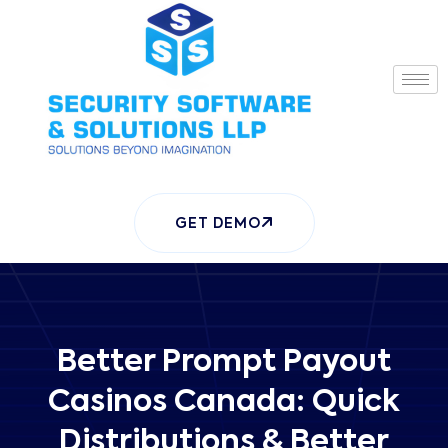
GET DEMO
Better Prompt Payout
Casinos Canada: Quick
Distributions & Better