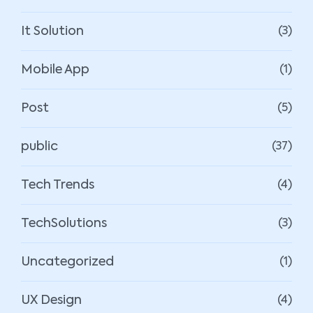
It Solution
(3)
Mobile App
(1)
Post
(5)
public
(37)
Tech Trends
(4)
TechSolutions
(3)
Uncategorized
(1)
UX Design
(4)