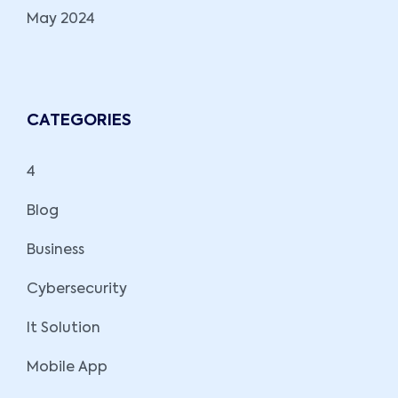
May 2024
CATEGORIES
4
Blog
Business
Cybersecurity
It Solution
Mobile App