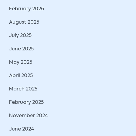
February 2026
August 2025
July 2025
June 2025
May 2025
April 2025
March 2025
February 2025
November 2024
June 2024