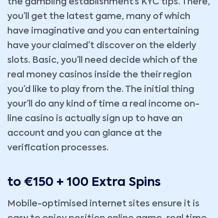
the gambling establishment’s KYC tips. There,
you’ll get the latest game, many of which
have imaginative and you can entertaining
have your claimed’t discover on the elderly
slots. Basic, you’ll need decide which of the
real money casinos inside the their region
you’d like to play from the. The initial thing
your’ll do any kind of time a real income on-
line casino is actually sign up to have an
account and you can glance at the
verification processes.
to €150 + 100 Extra Spins
Mobile-optimised internet sites ensure it is