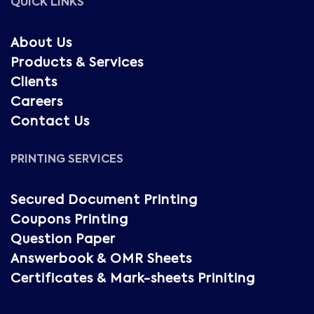
QUICK LINKS
About Us
Products & Services
Clients
Careers
Contact Us
PRINTING SERVICES
Secured Document Printing
Coupons Printing
Question Paper
Answerbook & OMR Sheets
Certificates & Mark-sheets Priniting