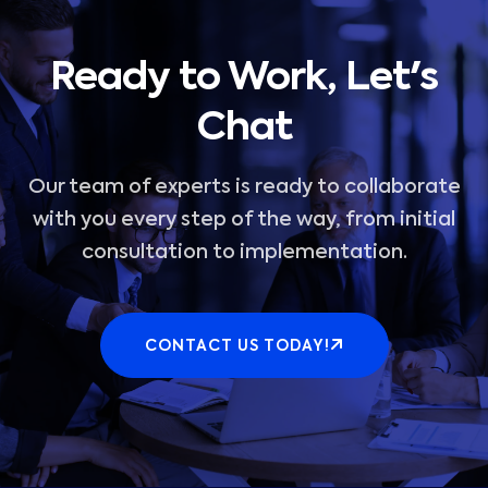
Ready to Work, Let's
Chat
Our team of experts is ready to collaborate
with you every step of the way, from initial
consultation to implementation.
CONTACT US TODAY!