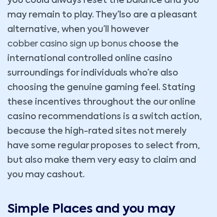
you could always reset the balance and you
may remain to play. They’lso are a pleasant
alternative, when you’ll however
cobber casino sign up bonus
choose the
international controlled online casino
surroundings for individuals who’re also
choosing the genuine gaming feel.
Stating
these incentives throughout the our online
casino recommendations is a switch action,
because the high-rated sites not merely
have some regular proposes to select from,
but also make them very easy to claim and
you may cashout.
Simple Places and you may