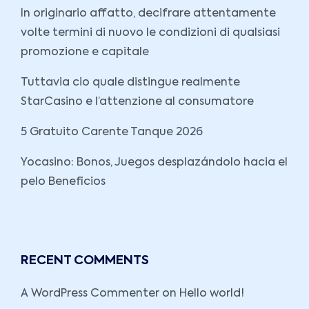
In originario affatto, decifrare attentamente
volte termini di nuovo le condizioni di qualsiasi
promozione e capitale
Tuttavia cio quale distingue realmente
StarCasino e l’attenzione al consumatore
5 Gratuito Carente Tanque 2026
Yocasino: Bonos, Juegos desplazándolo hacia el
pelo Beneficios
RECENT COMMENTS
A WordPress Commenter
on
Hello world!