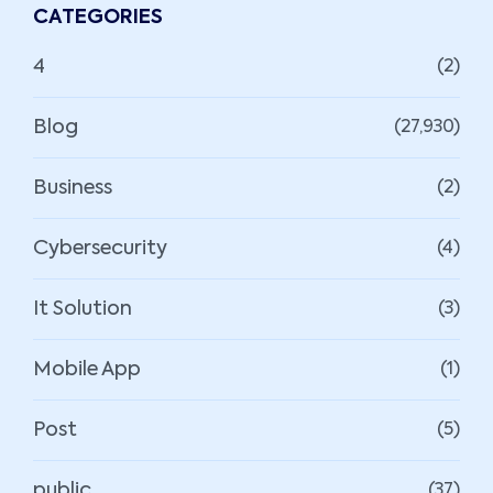
CATEGORIES
4
(2)
Blog
(27,930)
Business
(2)
Cybersecurity
(4)
It Solution
(3)
Mobile App
(1)
Post
(5)
public
(37)