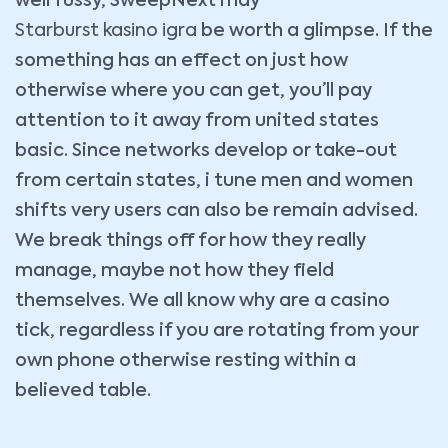
well fussy, SweepNext may
Starburst kasino igra
be worth a glimpse. If the
something has an effect on just how
otherwise where you can get, you’ll pay
attention to it away from united states
basic. Since networks develop or take-out
from certain states, i tune men and women
shifts very users can also be remain advised.
We break things off for how they really
manage, maybe not how they field
themselves. We all know why are a casino
tick, regardless if you are rotating from your
own phone otherwise resting within a
believed table.