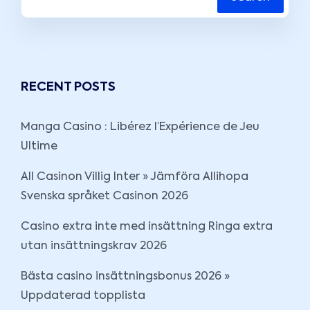
RECENT POSTS
Manga Casino : Libérez l’Expérience de Jeu
Ultime
All Casinon Villig Inter » Jämföra Allihopa
Svenska språket Casinon 2026
Casino extra inte med insättning Ringa extra
utan insättningskrav 2026
Bästa casino insättningsbonus 2026 »
Uppdaterad topplista