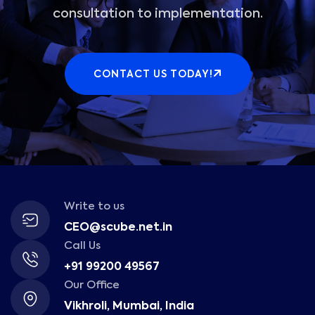
consultation to implementation.
CONTACT US TODAY!
Write to us
CEO@scube.net.in
Call Us
+91 99200 49567
Our Office
Vikhroli, Mumbai, India