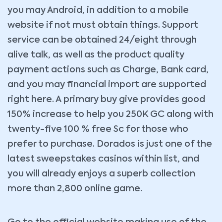
you may Android, in addition to a mobile
website if not must obtain things. Support
service can be obtained 24/eight through
alive talk, as well as the product quality
payment actions such as Charge, Bank card,
and you may financial import are supported
right here. A primary buy give provides good
150% increase to help you 250K GC along with
twenty-five 100 % free Sc for those who
prefer to purchase. Dorados is just one of the
latest sweepstakes casinos within list, and
you will already enjoys a superb collection
more than 2,800 online game.