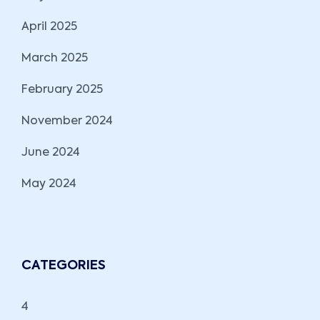
April 2025
March 2025
February 2025
November 2024
June 2024
May 2024
CATEGORIES
4