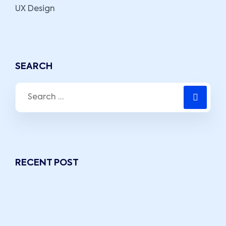
UX Design
SEARCH
RECENT POST