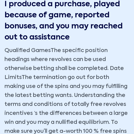
I produced a purchase, played
because of game, reported
bonuses, and you may reached
out to assistance
Qualified GamesThe specific position
headings where revolves can be used
otherwise betting shall be completed. Date
LimitsThe termination go out for both
making use of the spins and you may fulfilling
the latest betting wants. Understanding the
terms and conditions of totally free revolves
incentives ‘s the differences between a large
win and you may a nullified equilibrium. To
make sure you’ll get a-worth 100 % free spins