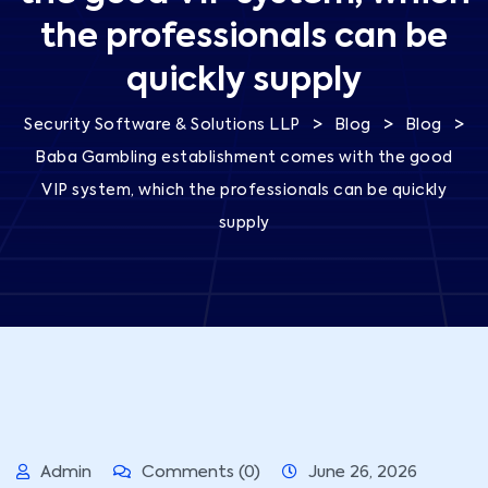
the professionals can be
quickly supply
>
>
>
Security Software & Solutions LLP
Blog
Blog
Baba Gambling establishment comes with the good
VIP system, which the professionals can be quickly
supply
Admin
Comments (0)
June 26, 2026