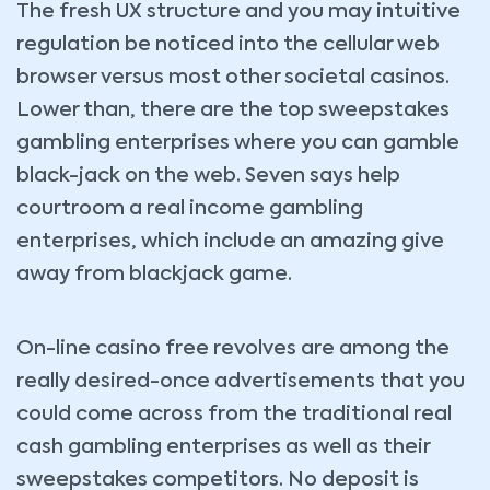
The fresh UX structure and you may intuitive
regulation be noticed into the cellular web
browser versus most other societal casinos.
Lower than, there are the top sweepstakes
gambling enterprises where you can gamble
black-jack on the web. Seven says help
courtroom a real income gambling
enterprises, which include an amazing give
away from blackjack game.
On-line casino free revolves are among the
really desired-once advertisements that you
could come across from the traditional real
cash gambling enterprises as well as their
sweepstakes competitors. No deposit is