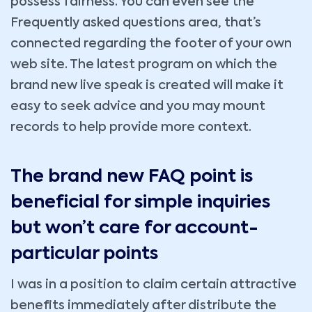
possess fairness. You can even see the
Frequently asked questions area, that’s
connected regarding the footer of your own
web site. The latest program on which the
brand new live speak is created will make it
easy to seek advice and you may mount
records to help provide more context.
The brand new FAQ point is
beneficial for simple inquiries
but won’t care for account-
particular points
I was in a position to claim certain attractive
benefits immediately after distribute the