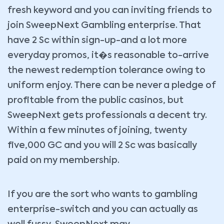
fresh keyword and you can inviting friends to
join SweepNext Gambling enterprise. That
have 2 Sc within sign-up-and a lot more
everyday promos, it�s reasonable to-arrive
the newest redemption tolerance owing to
uniform enjoy. There can be never a pledge of
profitable from the public casinos, but
SweepNext gets professionals a decent try.
Within a few minutes of joining, twenty
five,000 GC and you will 2 Sc was basically
paid on my membership.
If you are the sort who wants to gambling
enterprise-switch and you can actually as