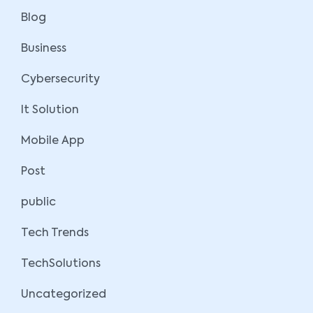
Blog
Business
Cybersecurity
It Solution
Mobile App
Post
public
Tech Trends
TechSolutions
Uncategorized