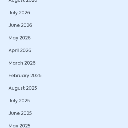
August 2026
July 2026
June 2026
May 2026
April 2026
March 2026
February 2026
August 2025
July 2025
June 2025
May 2025