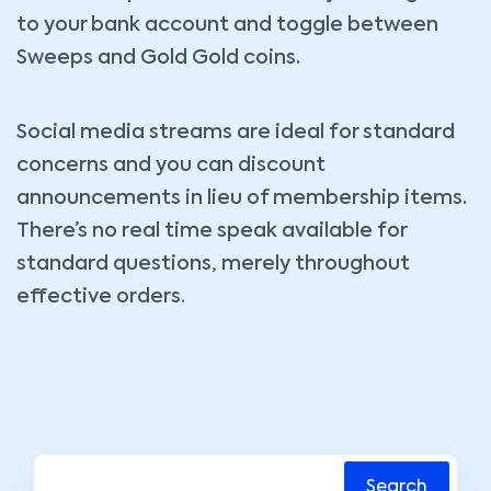
to your bank account and toggle between
Sweeps and Gold Gold coins.
Social media streams are ideal for standard
concerns and you can discount
announcements in lieu of membership items.
There’s no real time speak available for
standard questions, merely throughout
effective orders.
Search