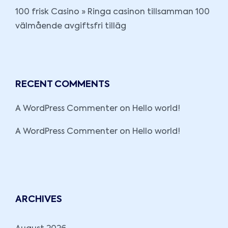
100 frisk Casino » Ringa casinon tillsamman 100
välmående avgiftsfri tilläg
RECENT COMMENTS
A WordPress Commenter
on
Hello world!
A WordPress Commenter
on
Hello world!
ARCHIVES