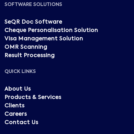
SOFTWARE SOLUTIONS
SeQR Doc Software
Cheque Personalisation Solution
Visa Management Solution
OMR Scanning
Result Processing
QUICK LINKS
About Us
Products & Services
Clients
Careers
Contact Us