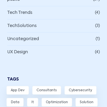
Tech Trends
(4)
TechSolutions
(3)
Uncategorized
(1)
UX Design
(4)
TAGS
App Dev
Consultants
Cybersecurity
Data
It
Optimization
Solution