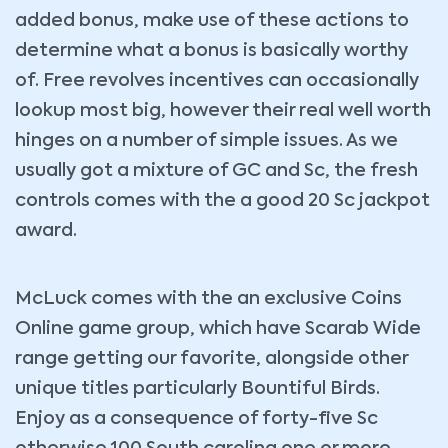
added bonus, make use of these actions to
determine what a bonus is basically worthy
of. Free revolves incentives can occasionally
lookup most big, however their real well worth
hinges on a number of simple issues. As we
usually got a mixture of GC and Sc, the fresh
controls comes with the a good 20 Sc jackpot
award.
McLuck comes with the an exclusive Coins
Online game group, which have Scarab Wide
range getting our favorite, alongside other
unique titles particularly Bountiful Birds.
Enjoy as a consequence of forty-five Sc