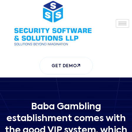
GET DEMO
Baba Gambling
establishment comes with
the good VIP system, which