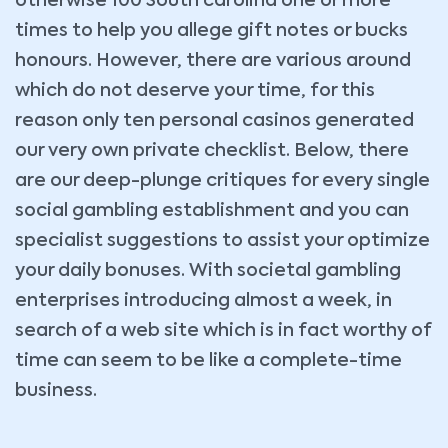
otherwise 100 South carolina one or more
times to help you allege gift notes or bucks
honours. However, there are various around
which do not deserve your time, for this
reason only ten personal casinos generated
our very own private checklist. Below, there
are our deep-plunge critiques for every single
social gambling establishment and you can
specialist suggestions to assist your optimize
your daily bonuses. With societal gambling
enterprises introducing almost a week, in
search of a web site which is in fact worthy of
time can seem to be like a complete-time
business.