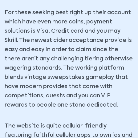
For these seeking best right up their account
which have even more coins, payment
solutions is Visa, Credit card and you may
Skrill. The newest cider acceptance provide is
easy and easy in order to claim since the
there aren’t any challenging tiering otherwise
wagering standards. The working platform
blends vintage sweepstakes gameplay that
have modern provides that come with
competitions, quests and you can VIP
rewards to people one stand dedicated.
The website is quite cellular-friendly
featuring faithful cellular apps to own ios and