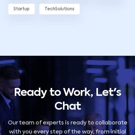
Startup
TechSolutions
Ready to Work, Let's
Chat
Our team of experts is ready to collaborate
with you every step of the way, from initial