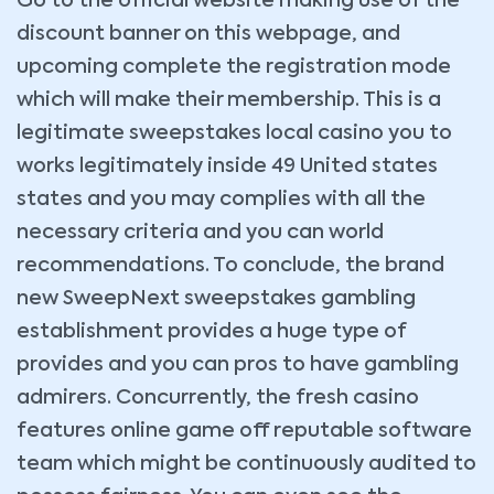
Go to the official website making use of the
discount banner on this webpage, and
upcoming complete the registration mode
which will make their membership. This is a
legitimate sweepstakes local casino you to
works legitimately inside 49 United states
states and you may complies with all the
necessary criteria and you can world
recommendations. To conclude, the brand
new SweepNext sweepstakes gambling
establishment provides a huge type of
provides and you can pros to have gambling
admirers. Concurrently, the fresh casino
features online game off reputable software
team which might be continuously audited to