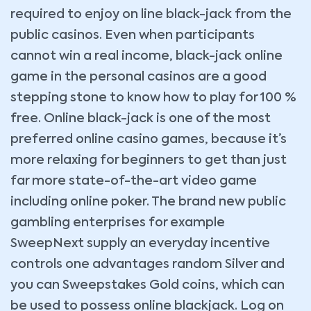
required to enjoy on line black-jack from the
public casinos. Even when participants
cannot win a real income, black-jack online
game in the personal casinos are a good
stepping stone to know how to play for 100 %
free. Online black-jack is one of the most
preferred online casino games, because it’s
more relaxing for beginners to get than just
far more state-of-the-art video game
including online poker. The brand new public
gambling enterprises for example
SweepNext supply an everyday incentive
controls one advantages random Silver and
you can Sweepstakes Gold coins, which can
be used to possess online blackjack. Log on