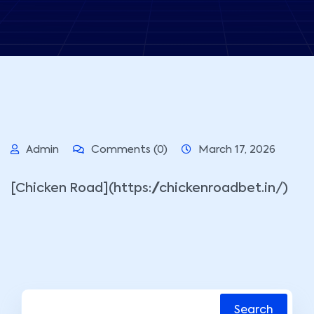
Admin
Comments (0)
March 17, 2026
[Chicken Road](https://chickenroadbet.in/)
Search