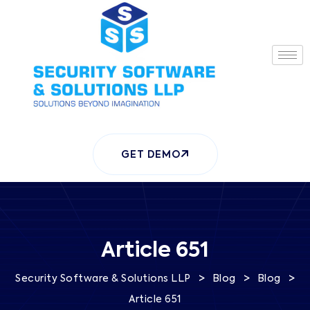
GET DEMO
Article 651
>
>
>
Security Software & Solutions LLP
Blog
Blog
Article 651