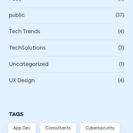
public
(37)
Tech Trends
(4)
TechSolutions
(3)
Uncategorized
(1)
UX Design
(4)
TAGS
App Dev
Consultants
Cybersecurity