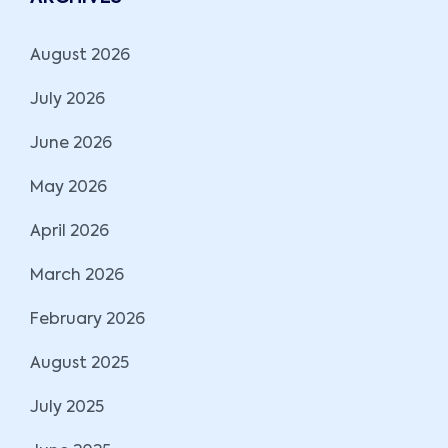
August 2026
July 2026
June 2026
May 2026
April 2026
March 2026
February 2026
August 2025
July 2025