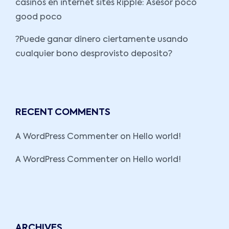
casinos en internet sites Ripple: Asesor poco
good poco
?Puede ganar dinero ciertamente usando
cualquier bono desprovisto deposito?
RECENT COMMENTS
A WordPress Commenter
on
Hello world!
A WordPress Commenter
on
Hello world!
ARCHIVES