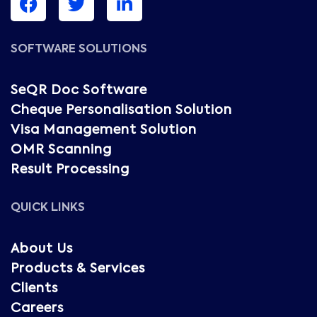
SOFTWARE SOLUTIONS
SeQR Doc Software
Cheque Personalisation Solution
Visa Management Solution
OMR Scanning
Result Processing
QUICK LINKS
About Us
Products & Services
Clients
Careers