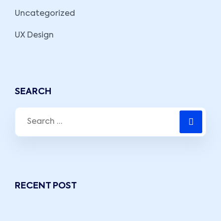
Uncategorized
UX Design
SEARCH
RECENT POST