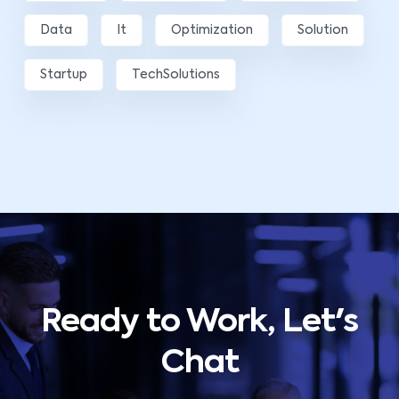
Data
It
Optimization
Solution
Startup
TechSolutions
Ready to Work, Let's
Chat