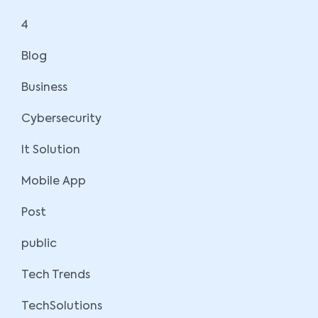
4
Blog
Business
Cybersecurity
It Solution
Mobile App
Post
public
Tech Trends
TechSolutions