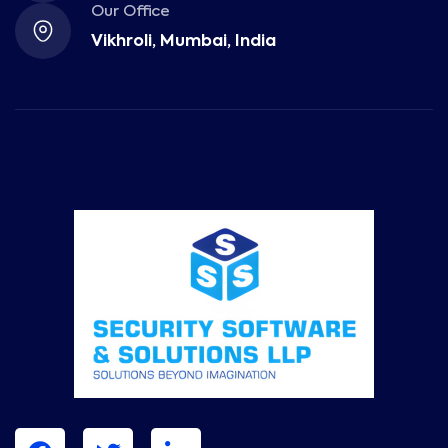
Our Office
Vikhroli, Mumbai, India