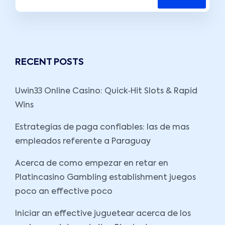
RECENT POSTS
Uwin33 Online Casino: Quick‑Hit Slots & Rapid
Wins
Estrategias de paga confiables: las de mas
empleados referente a Paraguay
Acerca de como empezar en retar en
Platincasino Gambling establishment juegos
poco an effective poco
Iniciar an effective juguetear acerca de los