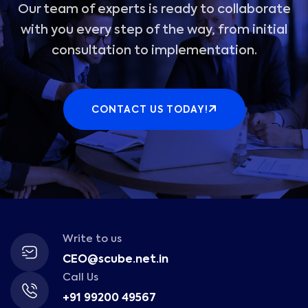
Our team of experts is ready to collaborate
with you every step of the way, from initial
consultation to implementation.
CONTACT US TODAY!
Write to us
CEO@scube.net.in
Call Us
+91 99200 49567