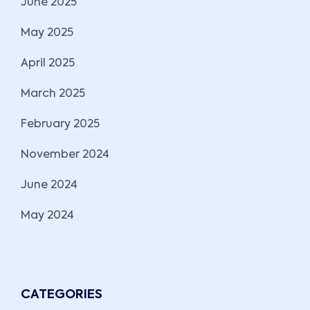
June 2025
May 2025
April 2025
March 2025
February 2025
November 2024
June 2024
May 2024
CATEGORIES