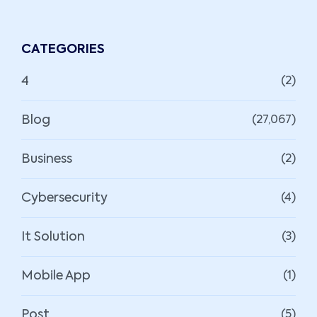
CATEGORIES
4
(2)
Blog
(27,067)
Business
(2)
Cybersecurity
(4)
It Solution
(3)
Mobile App
(1)
Post
(5)