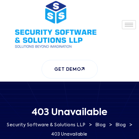
GET DEMO
403 Unavailable
>
>
>
Security Software & Solutions LLP
Blog
Blog
403 Unavailable