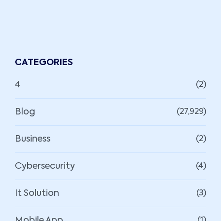
CATEGORIES
4
(2)
Blog
(27,929)
Business
(2)
Cybersecurity
(4)
It Solution
(3)
Mobile App
(1)