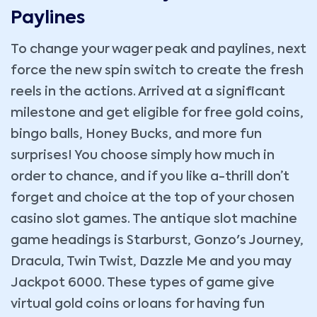
Paylines
To change your wager peak and paylines, next
force the new spin switch to create the fresh
reels in the actions. Arrived at a significant
milestone and get eligible for free gold coins,
bingo balls, Honey Bucks, and more fun
surprises! You choose simply how much in
order to chance, and if you like a-thrill don’t
forget and choice at the top of your chosen
casino slot games. The antique slot machine
game headings is Starburst, Gonzo's Journey,
Dracula, Twin Twist, Dazzle Me and you may
Jackpot 6000. These types of game give
virtual gold coins or loans for having fun