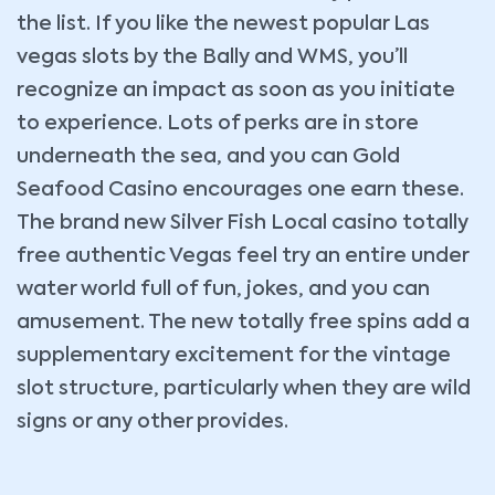
the list. If you like the newest popular Las
vegas slots by the Bally and WMS, you’ll
recognize an impact as soon as you initiate
to experience. Lots of perks are in store
underneath the sea, and you can Gold
Seafood Casino encourages one earn these.
The brand new Silver Fish Local casino totally
free authentic Vegas feel try an entire under
water world full of fun, jokes, and you can
amusement. The new totally free spins add a
supplementary excitement for the vintage
slot structure, particularly when they are wild
signs or any other provides.