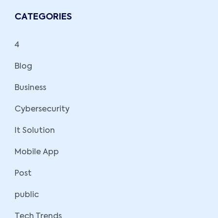
CATEGORIES
4
Blog
Business
Cybersecurity
It Solution
Mobile App
Post
public
Tech Trends