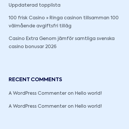
Uppdaterad topplista
100 frisk Casino » Ringa casinon tillsamman 100
välmående avgiftsfri tilläg
Casino Extra Genom jämför samtliga svenska
casino bonusar 2026
RECENT COMMENTS
A WordPress Commenter
on
Hello world!
A WordPress Commenter
on
Hello world!