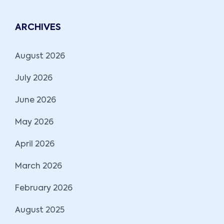
ARCHIVES
August 2026
July 2026
June 2026
May 2026
April 2026
March 2026
February 2026
August 2025