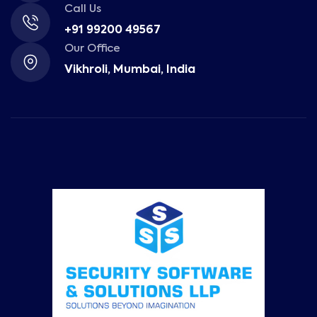
Call Us
+91 99200 49567
Our Office
Vikhroli, Mumbai, India