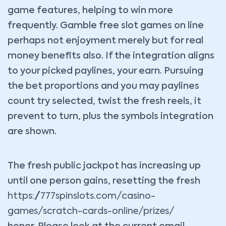
game features, helping to win more
frequently. Gamble free slot games on line
perhaps not enjoyment merely but for real
money benefits also. If the integration aligns
to your picked paylines, your earn. Pursuing
the bet proportions and you may paylines
count try selected, twist the fresh reels, it
prevent to turn, plus the symbols integration
are shown.
The fresh public jackpot has increasing up
until one person gains, resetting the fresh
https://777spinslots.com/casino-
games/scratch-cards-online/prizes/