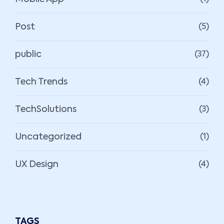
Post
(5)
public
(37)
Tech Trends
(4)
TechSolutions
(3)
Uncategorized
(1)
UX Design
(4)
TAGS