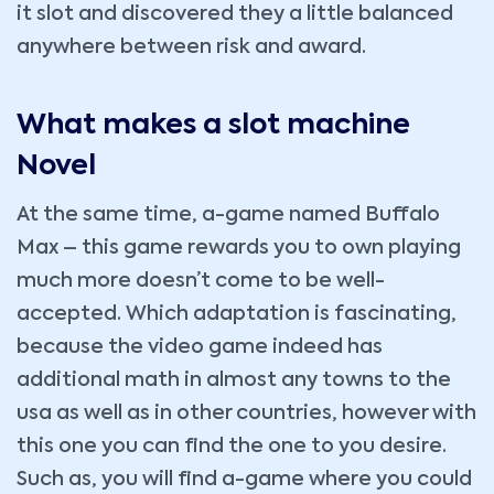
it slot and discovered they a little balanced
anywhere between risk and award.
What makes a slot machine
Novel
At the same time, a-game named Buffalo
Max – this game rewards you to own playing
much more doesn’t come to be well-
accepted. Which adaptation is fascinating,
because the video game indeed has
additional math in almost any towns to the
usa as well as in other countries, however with
this one you can find the one to you desire.
Such as, you will find a-game where you could