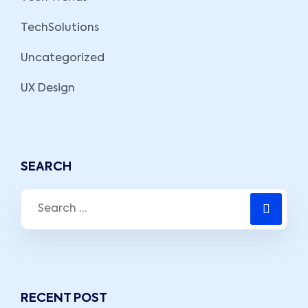
TechSolutions
Uncategorized
UX Design
SEARCH
RECENT POST