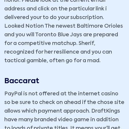
honor. Please look at the current email
address and click on the particular link i
delivered your to do your subscription.
Looked Notion The newest Baltimore Orioles
and you will Toronto Blue Jays are prepared
for a competitive matchup. Sherif,
recognized for her resilience and you can
tactical gamble, often go for a mad.
Baccarat
PayPal is not offered at the internet casino
so be sure to check on ahead if the chose site
allows which payment approach. DraftKings
have many branded video game in addition
to loads of private titles. It means your’ll get