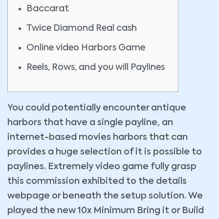
Baccarat
Twice Diamond Real cash
Online video Harbors Game
Reels, Rows, and you will Paylines
You could potentially encounter antique
harbors that have a single payline, an
internet-based movies harbors that can
provides a huge selection of it is possible to
paylines. Extremely video game fully grasp
this commission exhibited to the details
webpage or beneath the setup solution.
We
played the new 10x Minimum Bring it or Build