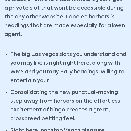
a private slot that wont be accessible during
the any other website. Labeled harbors is
headings that are made especially for a keen
agent.
The big Las vegas slots you understand and
you may like is right right here, along with
WMS and you may Bally headings, willing to
entertain your.
Consolidating the new punctual-moving
step away from harbors on the effortless
excitement of bingo creates a great,
crossbreed betting feel.
Right here, nonstop Vegas pleasure,