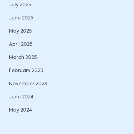
July 2025
June 2025
May 2025
April 2025
March 2025
February 2025
November 2024
June 2024
May 2024