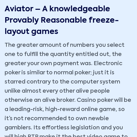
Aviator – A knowledgeable
Provably Reasonable freeze-
layout games
The greater amount of numbers you select
one to fulfill the quantity entitled out, the
greater your own payment was. Electronic
poker is similar to normal poker; just it is
starred contrary to the computer system
unlike almost every other alive people
otherwise an alive broker. Casino poker will be
a leading-risk, high-reward online game, so
it’s not recommended to own newbie
gamblers. Its effortless legislation and you