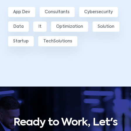
App Dev
Consultants
Cybersecurity
Data
It
Optimization
Solution
Startup
TechSolutions
Ready to Work, Let's