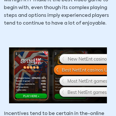
will high RTP make it the best video game to
begin with, even though its complex playing
steps and options imply experienced players
tend to continue to have a lot of enjoyable.
Incentives tend to be certain in the-online