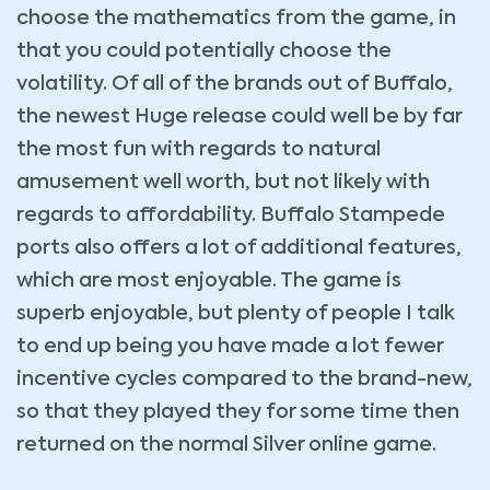
choose the mathematics from the game, in
that you could potentially choose the
volatility. Of all of the brands out of Buffalo,
the newest Huge release could well be by far
the most fun with regards to natural
amusement well worth, but not likely with
regards to affordability. Buffalo Stampede
ports also offers a lot of additional features,
which are most enjoyable. The game is
superb enjoyable, but plenty of people I talk
to end up being you have made a lot fewer
incentive cycles compared to the brand-new,
so that they played they for some time then
returned on the normal Silver online game.