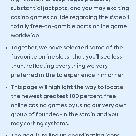
substantial jackpots, and you may exciting
casino games collide regarding the #step 1
totally free-to-gamble ports online game
worldwide!
Together, we have selected some of the
favourite online slots, that you’ll see less
than, reflecting everything we very
preferred in the to experience him or her.
This page will highlight the way to locate
the newest greatest 100 percent free
online casino games by using our very own
group of founded-in the strain and you
may sorting systems.