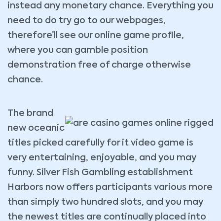
instead any monetary chance. Everything you
need to do try go to our webpages,
therefore’ll see our online game profile,
where you can gamble position
demonstration free of charge otherwise
chance.
The brand
new oceanic
titles picked carefully for it video game is
very entertaining, enjoyable, and you may
funny. Silver Fish Gambling establishment
Harbors now offers participants various more
than simply two hundred slots, and you may
the newest titles are continually placed into