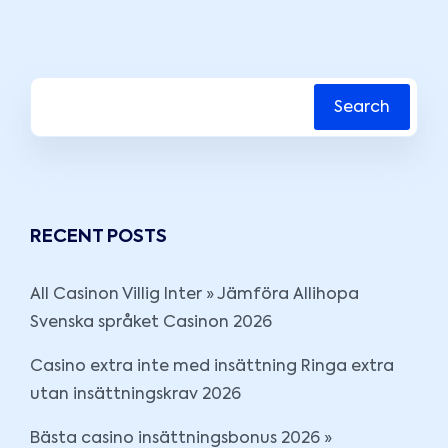
Search
RECENT POSTS
All Casinon Villig Inter » Jämföra Allihopa
Svenska språket Casinon 2026
Casino extra inte med insättning Ringa extra
utan insättningskrav 2026
Bästa casino insättningsbonus 2026 »