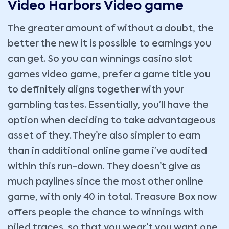
Video Harbors Video game
The greater amount of without a doubt, the
better the new it is possible to earnings you
can get. So you can winnings casino slot
games video game, prefer a game title you
to definitely aligns together with your
gambling tastes. Essentially, you’ll have the
option when deciding to take advantageous
asset of they. They’re also simpler to earn
than in additional online game i’ve audited
within this run-down. They doesn’t give as
much paylines since the most other online
game, with only 40 in total. Treasure Box now
offers people the chance to winnings with
piled traces, so that you wear’t you want one