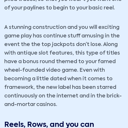
of your paylines to begin to your basic reel.
A stunning construction and you will exciting
game play has continue stuff amusing in the
event the the top jackpots don’t lose. Along
with antique slot features, this type of titles
have a bonus round themed to your famed
wheel-founded video game. Even with
becoming a little dated when it comes to
framework, the new label has been starred
continuously on the internet and in the brick-
and-mortar casinos.
Reels, Rows, and you can