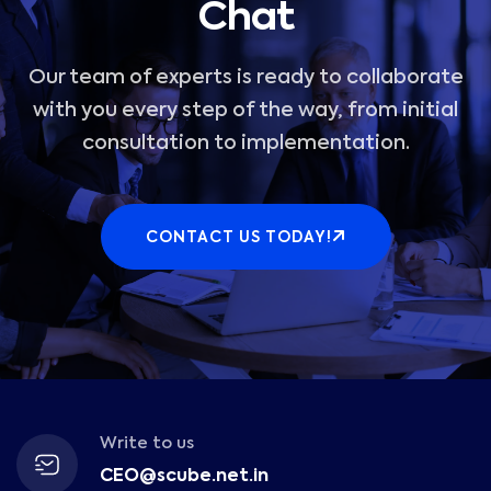
Chat
Our team of experts is ready to collaborate
with you every step of the way, from initial
consultation to implementation.
CONTACT US TODAY!
Write to us
CEO@scube.net.in