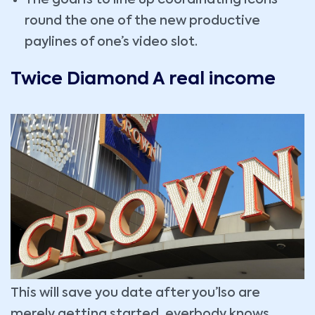
The goal is to line up coordinating icons
round the one of the new productive
paylines of one’s video slot.
Twice Diamond A real income
This will save you date after you’lso are
merely getting started, everbody knows