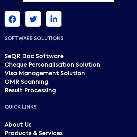
SOFTWARE SOLUTIONS
SeQR Doc Software
Cheque Personalisation Solution
Visa Management Solution
OMR Scanning
Result Processing
QUICK LINKS
About Us
Products & Services