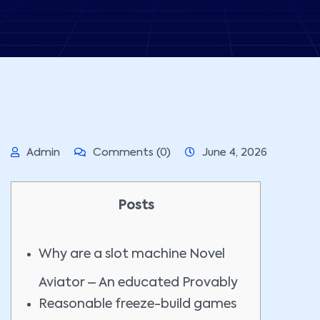
Admin
Comments (0)
June 4, 2026
Posts
Why are a slot machine Novel
Aviator – An educated Provably
Reasonable freeze-build games