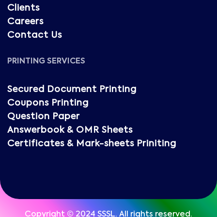
Clients
Careers
Contact Us
PRINTING SERVICES
Secured Document Printing
Coupons Printing
Question Paper
Answerbook & OMR Sheets
Certificates & Mark-sheets Priniting
Copyright © 2024 SSSL. All rights reserved.