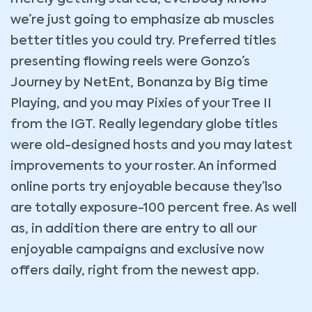
we’re just going to emphasize ab muscles
better titles you could try. Preferred titles
presenting flowing reels were Gonzo’s
Journey by NetEnt, Bonanza by Big time
Playing, and you may Pixies of your Tree II
from the IGT. Really legendary globe titles
were old-designed hosts and you may latest
improvements to your roster. An informed
online ports try enjoyable because they’lso
are totally exposure-100 percent free. As well
as, in addition there are entry to all our
enjoyable campaigns and exclusive now
offers daily, right from the newest app.