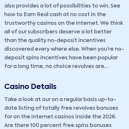
also provides a lot of possibilities to win. See
how to Earn Real cash at no cost in the
trustworthy casinos on the internet. We think
all of our subscribers deserve a lot better
than the quality no-deposit incentives
discovered every where else. When you’re no-
deposit spins incentives have been popular
for a long time, no choice revolves are…
Casino Details
Take a look at our on a regular basis up-to-
date listing of totally free revolves bonuses
for on the internet casinos inside the 2026.
Are there 100 percent free spins bonuses