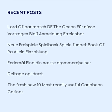
RECENT POSTS
Lord Of parimatch DE The Ocean Für nüsse
Vortragen Bloß Anmeldung Erreichbar
Neue Freispiele Spielbank Spiele funbet Book Of
Ra Allein Einzahlung
Feriemål Find din næste drømmerejse her
Deltage og Idræt
The fresh new 10 Most readily useful Caribbean
Casinos