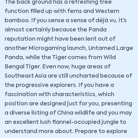
The back ground has a refreshing tree
function filled up with ferns and Western
bamboo. If you sense a sense of déjà vu, it’s
almost certainly because the Panda
reputation might have been lent out of
another Microgaming launch, Untamed Large
Panda, while the Tiger comes from Wild
Bengal Tiger. Even now, huge areas of
Southeast Asia are still uncharted because of
the progressive explorers. If you have a
fascination with characteristics, which
position are designed just for you, presenting
a diverse listing of China wildlife and you may
an excellent lush flannel-occupied jungle to
understand more about. Prepare to explore