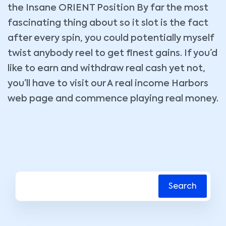
the Insane ORIENT Position By far the most
fascinating thing about so it slot is the fact
after every spin, you could potentially myself
twist anybody reel to get finest gains. If you’d
like to earn and withdraw real cash yet not,
you’ll have to visit our A real income Harbors
web page and commence playing real money.
Search