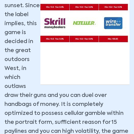
sunset. Since
the label
implies, this
game is
decided in
the great
outdoors
West, in
which
outlaws
draw their guns and you can duel over
handbags of money. It is completely
optimized to possess cellular gamble within
the portrait form, sufficient reason for 15
paylines and you can high volatility, the game