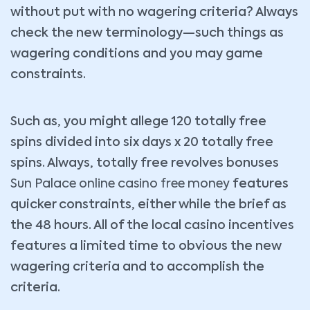
without put with no wagering criteria? Always
check the new terminology—such things as
wagering conditions and you may game
constraints.
Such as, you might allege 120 totally free
spins divided into six days x 20 totally free
spins. Always, totally free revolves bonuses
Sun Palace online casino free money
features
quicker constraints, either while the brief as
the 48 hours. All of the local casino incentives
features a limited time to obvious the new
wagering criteria and to accomplish the
criteria.