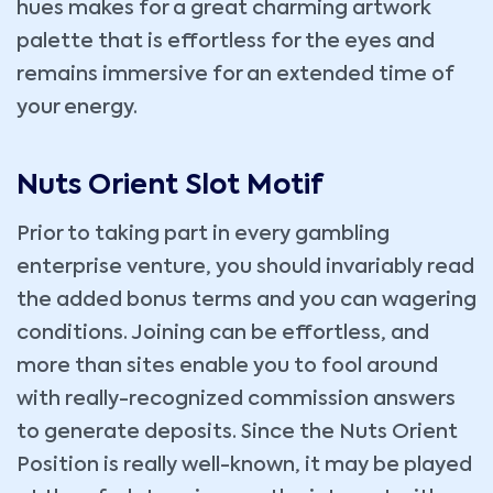
hues makes for a great charming artwork
palette that is effortless for the eyes and
remains immersive for an extended time of
your energy.
Nuts Orient Slot Motif
Prior to taking part in every gambling
enterprise venture, you should invariably read
the added bonus terms and you can wagering
conditions. Joining can be effortless, and
more than sites enable you to fool around
with really-recognized commission answers
to generate deposits. Since the Nuts Orient
Position is really well-known, it may be played