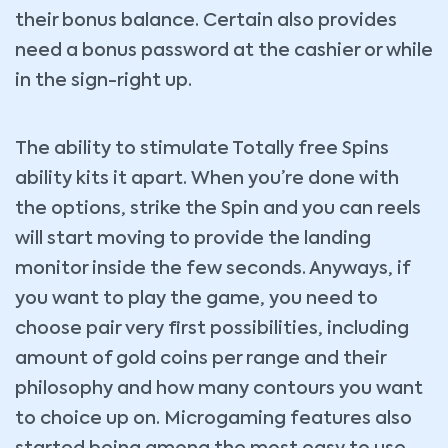
their bonus balance. Certain also provides
need a bonus password at the cashier or while
in the sign-right up.
The ability to stimulate Totally free Spins
ability kits it apart. When you’re done with
the options, strike the Spin and you can reels
will start moving to provide the landing
monitor inside the few seconds. Anyways, if
you want to play the game, you need to
choose pair very first possibilities, including
amount of gold coins per range and their
philosophy and how many contours you want
to choice up on. Microgaming features also