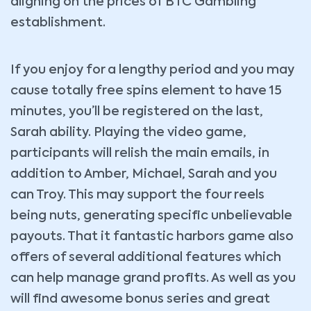
aligning on the prices of BTC Gambling
establishment.
If you enjoy for a lengthy period and you may
cause totally free spins element to have 15
minutes, you’ll be registered on the last,
Sarah ability. Playing the video game,
participants will relish the main emails, in
addition to Amber, Michael, Sarah and you
can Troy. This may support the four reels
being nuts, generating specific unbelievable
payouts. That it fantastic harbors game also
offers of several additional features which
can help manage grand profits. As well as you
will find awesome bonus series and great