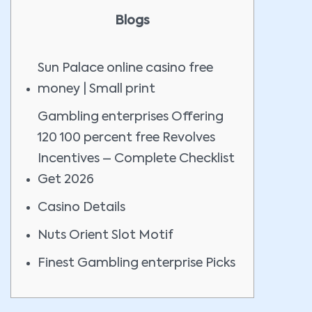
Blogs
Sun Palace online casino free
money | Small print
Gambling enterprises Offering
120 100 percent free Revolves
Incentives – Complete Checklist
Get 2026
Casino Details
Nuts Orient Slot Motif
Finest Gambling enterprise Picks