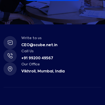
Write to us
CEO@scube.net.in
Call Us
+91 99200 49567
Our Office
Vikhroli, Mumbai, India