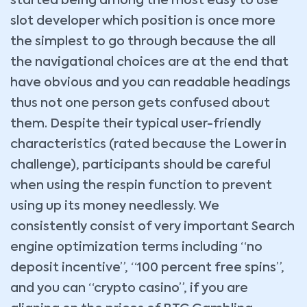
started being among the most easy to use
slot developer which position is once more
the simplest to go through because the all
the navigational choices are at the end that
have obvious and you can readable headings
thus not one person gets confused about
them. Despite their typical user-friendly
characteristics (rated because the Lower in
challenge), participants should be careful
when using the respin function to prevent
using up its money needlessly. We
consistently consist of very important Search
engine optimization terms including “no
deposit incentive”, “100 percent free spins”,
and you can “crypto casino”, if you are