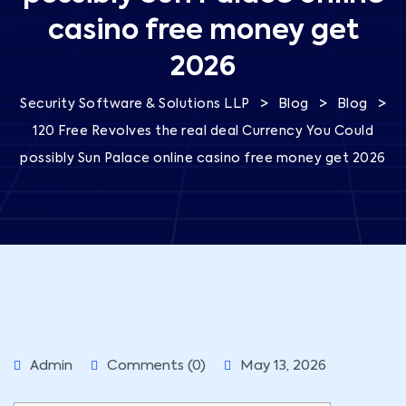
casino free money get
2026
>
>
>
Security Software & Solutions LLP
Blog
Blog
120 Free Revolves the real deal Currency You Could
possibly Sun Palace online casino free money get 2026
Admin
Comments (0)
May 13, 2026