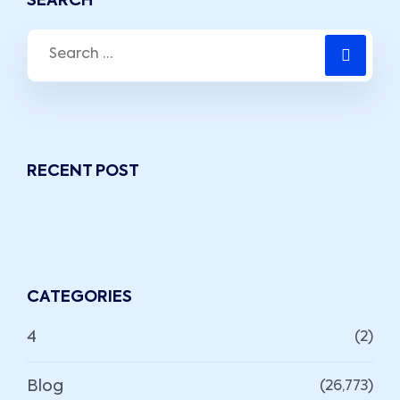
SEARCH
RECENT POST
CATEGORIES
4
(2)
Blog
(26,773)