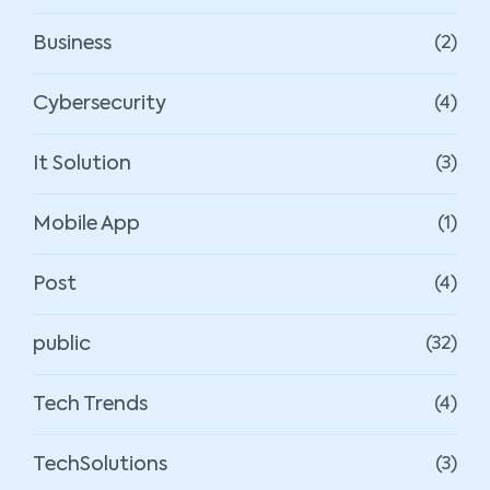
Business
(2)
Cybersecurity
(4)
It Solution
(3)
Mobile App
(1)
Post
(4)
public
(32)
Tech Trends
(4)
TechSolutions
(3)