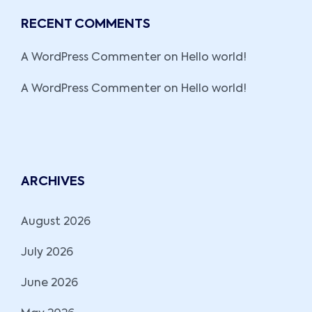
RECENT COMMENTS
A WordPress Commenter
on
Hello world!
A WordPress Commenter
on
Hello world!
ARCHIVES
August 2026
July 2026
June 2026