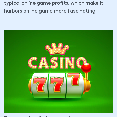
typical online game profits, which make it
harbors online game more fascinating.