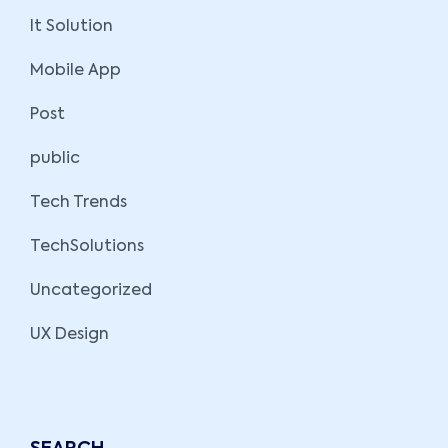
It Solution
Mobile App
Post
public
Tech Trends
TechSolutions
Uncategorized
UX Design