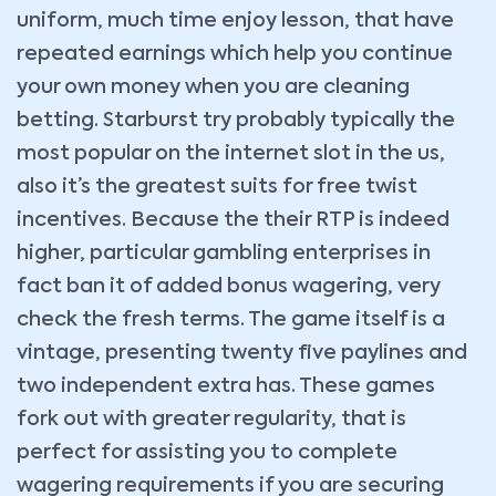
uniform, much time enjoy lesson, that have
repeated earnings which help you continue
your own money when you are cleaning
betting. Starburst try probably typically the
most popular on the internet slot in the us,
also it’s the greatest suits for free twist
incentives. Because the their RTP is indeed
higher, particular gambling enterprises in
fact ban it of added bonus wagering, very
check the fresh terms. The game itself is a
vintage, presenting twenty five paylines and
two independent extra has. These games
fork out with greater regularity, that is
perfect for assisting you to complete
wagering requirements if you are securing