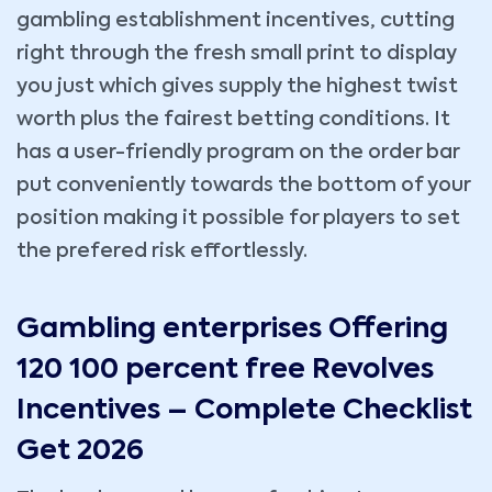
gambling establishment incentives, cutting
right through the fresh small print to display
you just which gives supply the highest twist
worth plus the fairest betting conditions. It
has a user-friendly program on the order bar
put conveniently towards the bottom of your
position making it possible for players to set
the prefered risk effortlessly.
Gambling enterprises Offering
120 100 percent free Revolves
Incentives – Complete Checklist
Get 2026