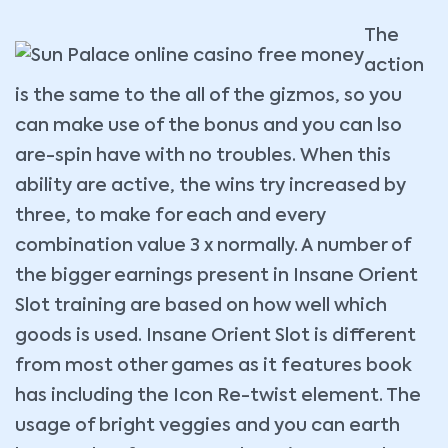
The
action
is the same to the all of the gizmos, so you
can make use of the bonus and you can lso
are-spin have with no troubles. When this
ability are active, the wins try increased by
three, to make for each and every
combination value 3 x normally. A number of
the bigger earnings present in Insane Orient
Slot training are based on how well which
goods is used. Insane Orient Slot is different
from most other games as it features book
has including the Icon Re-twist element. The
usage of bright veggies and you can earth