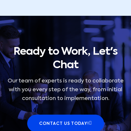
Ready to Work, Let's
Chat
Our team of experts is ready to collaborate
with you every step of the way, from initial
consultation to implementation.
CONTACT US TODAY!