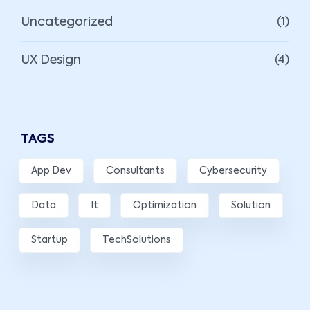
Uncategorized
(1)
UX Design
(4)
TAGS
App Dev
Consultants
Cybersecurity
Data
It
Optimization
Solution
Startup
TechSolutions