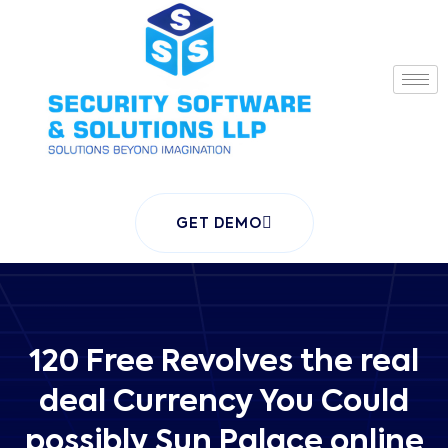
GET DEMO
120 Free Revolves the real
deal Currency You Could
possibly Sun Palace online