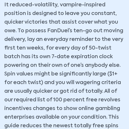
It reduced-volatility, vampire-inspired
position is designed to leave you constant,
quicker victories that assist cover what you
owe. To possess FanDuel’s ten-go out moving
delivery, lay an everyday reminder to the very
first ten weeks, for every day of 50-twist
batch has its own 7-date expiration clock
powering on their own of one’s anybody else.
Spin values might be significantly large ($1+
for each twist) and you will wagering criteria
are usually quicker or got rid of totally. All of
our required list of 100 percent free revolves
incentives changes to show online gambling
enterprises available on your condition. This
guide reduces the newest totally free spins