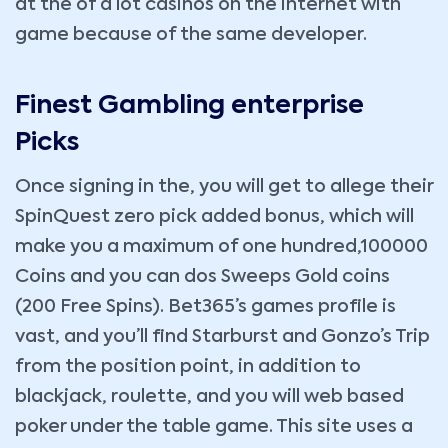
at the of a lot casinos on the internet with
game because of the same developer.
Finest Gambling enterprise
Picks
Once signing in the, you will get to allege their
SpinQuest zero pick added bonus, which will
make you a maximum of one hundred,100000
Coins and you can dos Sweeps Gold coins
(200 Free Spins). Bet365’s games profile is
vast, and you’ll find Starburst and Gonzo’s Trip
from the position point, in addition to
blackjack, roulette, and you will web based
poker under the table game. This site uses a