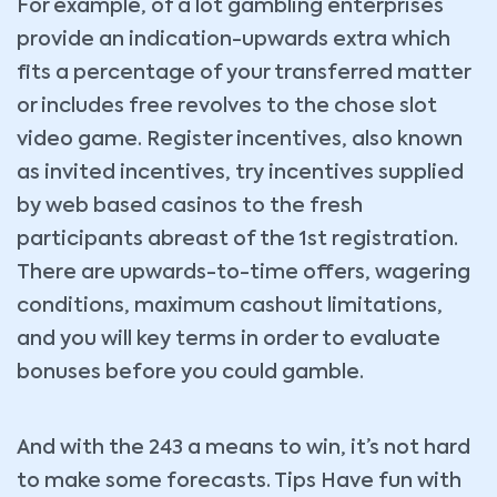
For example, of a lot gambling enterprises
provide an indication-upwards extra which
fits a percentage of your transferred matter
or includes free revolves to the chose slot
video game. Register incentives, also known
as invited incentives, try incentives supplied
by web based casinos to the fresh
participants abreast of the 1st registration.
There are upwards-to-time offers, wagering
conditions, maximum cashout limitations,
and you will key terms in order to evaluate
bonuses before you could gamble.
And with the 243 a means to win, it’s not hard
to make some forecasts. Tips Have fun with