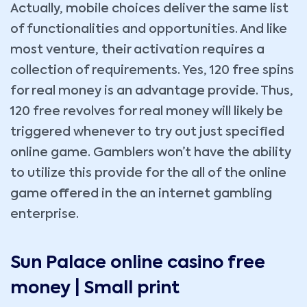
Actually, mobile choices deliver the same list
of functionalities and opportunities. And like
most venture, their activation requires a
collection of requirements. Yes, 120 free spins
for real money is an advantage provide. Thus,
120 free revolves for real money will likely be
triggered whenever to try out just specified
online game.
Gamblers won’t have the ability
to utilize this provide for the all of the online
game offered in the an internet gambling
enterprise.
Sun Palace online casino free
money | Small print