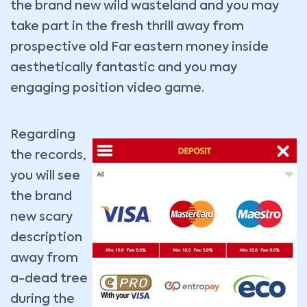
the brand new wild wasteland and you may
take part in the fresh thrill away from
prospective old Far eastern money inside
aesthetically fantastic and you may
engaging position video game.
Regarding
the records,
you will see
the brand
new scary
description
away from
a-dead tree
during the