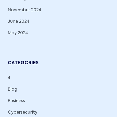
November 2024
June 2024
May 2024
CATEGORIES
4
Blog
Business
Cybersecurity