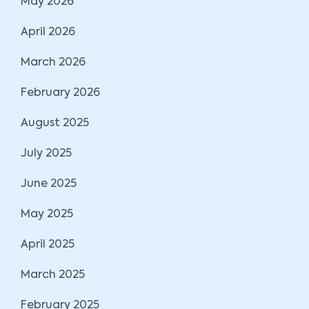
May 2026
April 2026
March 2026
February 2026
August 2025
July 2025
June 2025
May 2025
April 2025
March 2025
February 2025