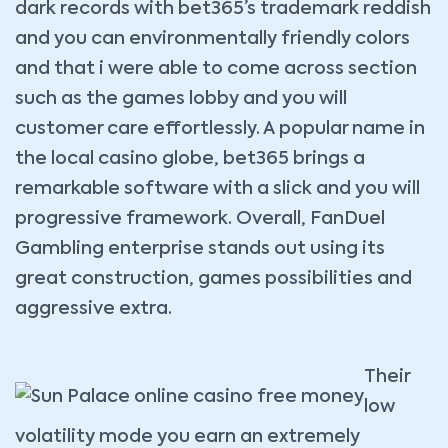
dark records with bet365’s trademark reddish
and you can environmentally friendly colors
and that i were able to come across section
such as the games lobby and you will
customer care effortlessly. A popular name in
the local casino globe, bet365 brings a
remarkable software with a slick and you will
progressive framework. Overall, FanDuel
Gambling enterprise stands out using its
great construction, games possibilities and
aggressive extra.
Their
low
volatility mode you earn an extremely